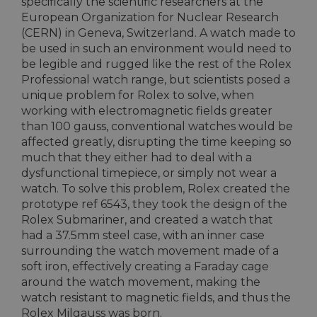
specifically the scientific researchers at the
European Organization for Nuclear Research
(CERN) in Geneva, Switzerland. A watch made to
be used in such an environment would need to
be legible and rugged like the rest of the Rolex
Professional watch range, but scientists posed a
unique problem for Rolex to solve, when
working with electromagnetic fields greater
than 100 gauss, conventional watches would be
affected greatly, disrupting the time keeping so
much that they either had to deal with a
dysfunctional timepiece, or simply not wear a
watch. To solve this problem, Rolex created the
prototype ref 6543, they took the design of the
Rolex Submariner, and created a watch that
had a 37.5mm steel case, with an inner case
surrounding the watch movement made of a
soft iron, effectively creating a Faraday cage
around the watch movement, making the
watch resistant to magnetic fields, and thus the
Rolex Milgauss was born.