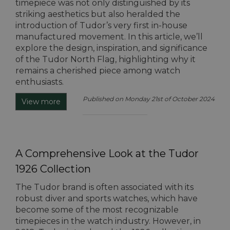
timepiece was not only distinguished by its
striking aesthetics but also heralded the
introduction of Tudor’s very first in-house
manufactured movement. In this article, we’ll
explore the design, inspiration, and significance
of the Tudor North Flag, highlighting why it
remains a cherished piece among watch
enthusiasts.
Published on Monday 21st of October 2024
View more
A Comprehensive Look at the Tudor
1926 Collection
The Tudor brand is often associated with its
robust diver and sports watches, which have
become some of the most recognizable
timepieces in the watch industry. However, in