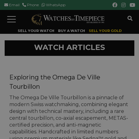
Email
Phone
WhatsApp
Toggle
navigation
SELL YOUR WATCH
BUY A WATCH
SELL YOUR GOLD
WATCH ARTICLES
Exploring the Omega De Ville
Tourbillon
The Omega De Ville Tourbillon is a pinnacle of
modern Swiss watchmaking, combining elegant
design with technical mastery, including a rare
central tourbillon, co-axial escapement, METAS-
certified precision, and anti-magnetic
capabilities. Handcrafted in limited numbers
using premium materials like Sedna™ gold and