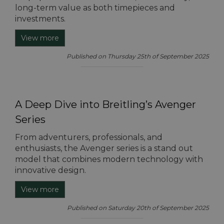
long-term value as both timepieces and
investments.
View more
Published on Thursday 25th of September 2025
A Deep Dive into Breitling’s Avenger
Series
From adventurers, professionals, and
enthusiasts, the Avenger series is a stand out
model that combines modern technology with
innovative design.
View more
Published on Saturday 20th of September 2025