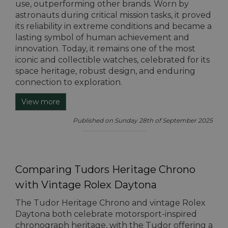
use, outperforming other brands. Worn by
astronauts during critical mission tasks, it proved
its reliability in extreme conditions and became a
lasting symbol of human achievement and
innovation. Today, it remains one of the most
iconic and collectible watches, celebrated for its
space heritage, robust design, and enduring
connection to exploration.
View more
Published on Sunday 28th of September 2025
Comparing Tudors Heritage Chrono
with Vintage Rolex Daytona
The Tudor Heritage Chrono and vintage Rolex
Daytona both celebrate motorsport-inspired
chronograph heritage, with the Tudor offering a