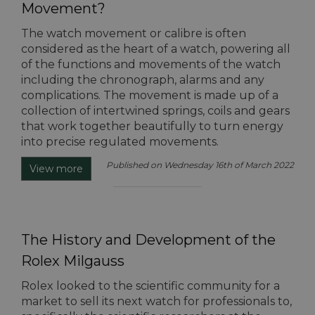
Movement?
The watch movement or calibre is often
considered as the heart of a watch, powering all
of the functions and movements of the watch
including the chronograph, alarms and any
complications. The movement is made up of a
collection of intertwined springs, coils and gears
that work together beautifully to turn energy
into precise regulated movements.
Published on Wednesday 16th of March 2022
View more
The History and Development of the
Rolex Milgauss
Rolex looked to the scientific community for a
market to sell its next watch for professionals to,