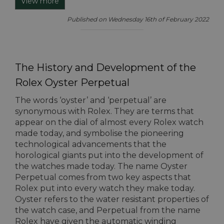
View more
Published on Wednesday 16th of February 2022
The History and Development of the
Rolex Oyster Perpetual
The words ‘oyster’ and ‘perpetual’ are
synonymous with Rolex. They are terms that
appear on the dial of almost every Rolex watch
made today, and symbolise the pioneering
technological advancements that the
horological giants put into the development of
the watches made today. The name Oyster
Perpetual comes from two key aspects that
Rolex put into every watch they make today.
Oyster refers to the water resistant properties of
the watch case, and Perpetual from the name
Rolex have given the automatic winding