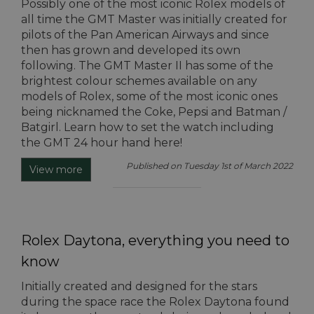
Possibly one of the most iconic Rolex models of
all time the GMT Master was initially created for
pilots of the Pan American Airways and since
then has grown and developed its own
following. The GMT Master II has some of the
brightest colour schemes available on any
models of Rolex, some of the most iconic ones
being nicknamed the Coke, Pepsi and Batman /
Batgirl. Learn how to set the watch including
the GMT 24 hour hand here!
Published on Tuesday 1st of March 2022
View more
Rolex Daytona, everything you need to
know
Initially created and designed for the stars
during the space race the Rolex Daytona found