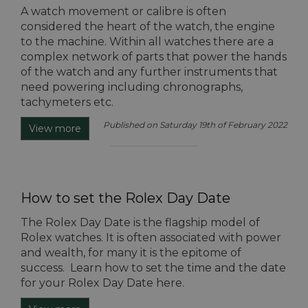
A watch movement or calibre is often
considered the heart of the watch, the engine
to the machine. Within all watches there are a
complex network of parts that power the hands
of the watch and any further instruments that
need powering including chronographs,
tachymeters etc.
Published on Saturday 19th of February 2022
View more
How to set the Rolex Day Date
The Rolex Day Date is the flagship model of
Rolex watches. It is often associated with power
and wealth, for many it is the epitome of
success. Learn how to set the time and the date
for your Rolex Day Date here.