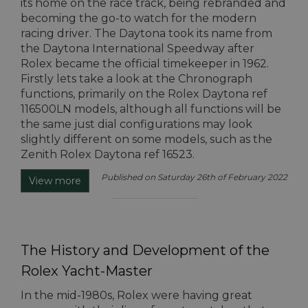
its home on the race track, being rebranded and
becoming the go-to watch for the modern
racing driver. The Daytona took its name from
the Daytona International Speedway after
Rolex became the official timekeeper in 1962.
Firstly lets take a look at the Chronograph
functions, primarily on the Rolex Daytona ref
116500LN models, although all functions will be
the same just dial configurations may look
slightly different on some models, such as the
Zenith Rolex Daytona ref 16523.
Published on Saturday 26th of February 2022
View more
The History and Development of the
Rolex Yacht-Master
In the mid-1980s, Rolex were having great