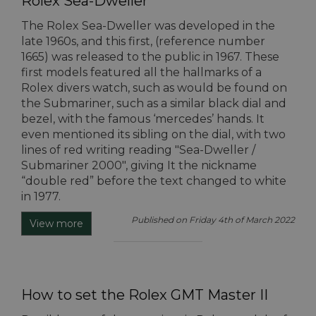
Rolex Sea-Dweller
The Rolex Sea-Dweller was developed in the
late 1960s, and this first, (reference number
1665) was released to the public in 1967. These
first models featured all the hallmarks of a
Rolex divers watch, such as would be found on
the Submariner, such as a similar black dial and
bezel, with the famous ‘mercedes’ hands. It
even mentioned its sibling on the dial, with two
lines of red writing reading "Sea-Dweller /
Submariner 2000", giving It the nickname
“double red” before the text changed to white
in 1977.
Published on Friday 4th of March 2022
View more
How to set the Rolex GMT Master II