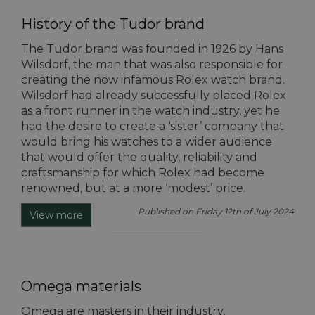
History of the Tudor brand
The Tudor brand was founded in 1926 by Hans
Wilsdorf, the man that was also responsible for
creating the now infamous Rolex watch brand.
Wilsdorf had already successfully placed Rolex
as a front runner in the watch industry, yet he
had the desire to create a ‘sister’ company that
would bring his watches to a wider audience
that would offer the quality, reliability and
craftsmanship for which Rolex had become
renowned, but at a more ‘modest’ price.
Published on Friday 12th of July 2024
View more
Omega materials
Omega are masters in their industry,