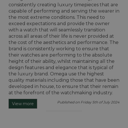
consistently creating luxury timepieces that are
capable of performing and serving the wearer in
the most extreme conditions. This need to
exceed expectations and provide the owner
with a watch that will seamlessly transition
across all areas of their life is never provided at
the cost of the aesthetics and performance. The
brand is consistently working to ensure that
their watches are performing to the absolute
height of their ability, whilst maintaining all the
design features and elegance that is typical of
the luxury brand. Omega use the highest
quality materials including those that have been
developed in house, to ensure that their remain
at the forefront of the watchmaking industry.
Published on Friday 5th of July 2024
View more