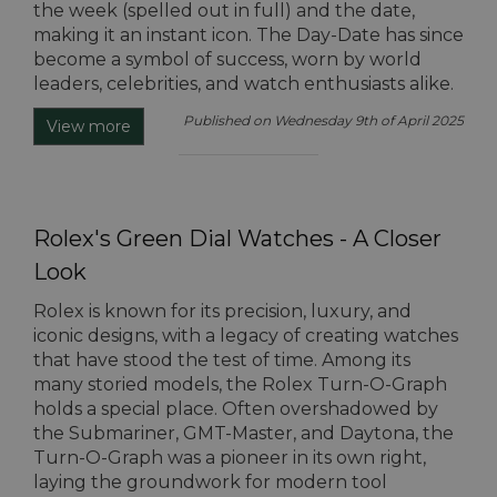
the week (spelled out in full) and the date,
making it an instant icon. The Day-Date has since
become a symbol of success, worn by world
leaders, celebrities, and watch enthusiasts alike.
Published on Wednesday 9th of April 2025
View more
Rolex's Green Dial Watches - A Closer
Look
Rolex is known for its precision, luxury, and
iconic designs, with a legacy of creating watches
that have stood the test of time. Among its
many storied models, the Rolex Turn-O-Graph
holds a special place. Often overshadowed by
the Submariner, GMT-Master, and Daytona, the
Turn-O-Graph was a pioneer in its own right,
laying the groundwork for modern tool