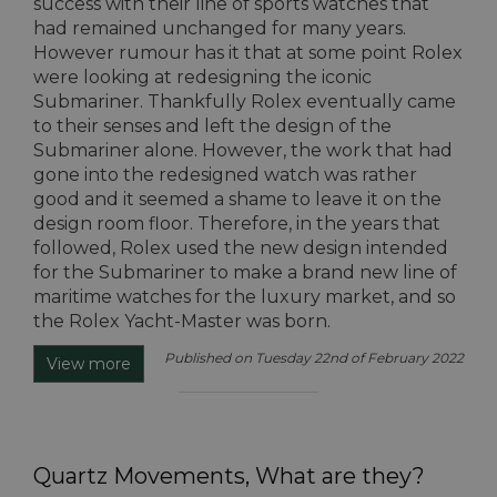
success with their line of sports watches that
had remained unchanged for many years.
However rumour has it that at some point Rolex
were looking at redesigning the iconic
Submariner. Thankfully Rolex eventually came
to their senses and left the design of the
Submariner alone. However, the work that had
gone into the redesigned watch was rather
good and it seemed a shame to leave it on the
design room floor. Therefore, in the years that
followed, Rolex used the new design intended
for the Submariner to make a brand new line of
maritime watches for the luxury market, and so
the Rolex Yacht-Master was born.
Published on Tuesday 22nd of February 2022
View more
Quartz Movements, What are they?