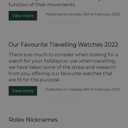
function of their movements.
Published on Sunday 13th of February 2022
View more
Our Favourite Travelling Watches 2022
There is so much to consider when looking for a
watch for your holidays or use when travelling,
we have taken some of the stress and research
from you, offering our favourite watches that
are fit for this purpose.
Published on Tuesday 8th of February 2022
View more
Rolex Nicknames