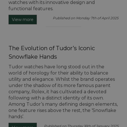
watches with its innovative design and
functional features.
Published on Monday 7th of April 2025
View more
The Evolution of Tudor’s Iconic
Snowflake Hands
Tudor watches have long stood out in the
world of horology for their ability to balance
utility and elegance. Whilst the brand operates
under the shadow of its more famous parent
company, Rolex, it has cultivated a devoted
following with a distinct identity of its own.
Among Tudor’s many defining design elements,
one feature rises above the rest, the ‘Snowflake
hands’.
Published on Thursday 16th of January 2025