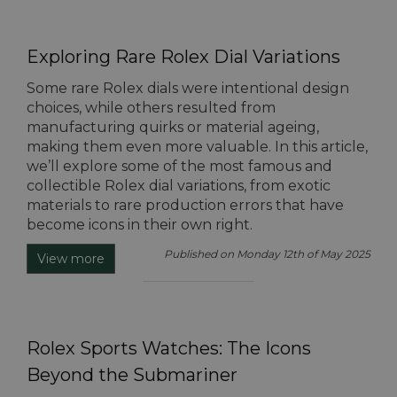
Exploring Rare Rolex Dial Variations
Some rare Rolex dials were intentional design
choices, while others resulted from
manufacturing quirks or material ageing,
making them even more valuable. In this article,
we’ll explore some of the most famous and
collectible Rolex dial variations, from exotic
materials to rare production errors that have
become icons in their own right.
Published on Monday 12th of May 2025
View more
Rolex Sports Watches: The Icons
Beyond the Submariner