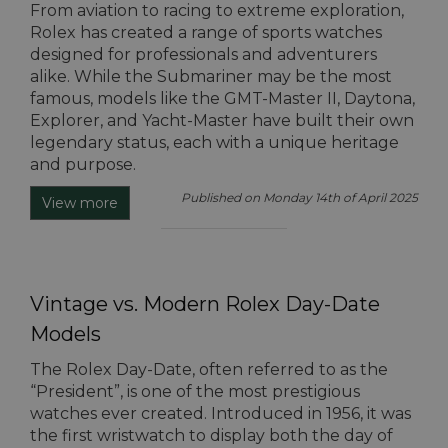
From aviation to racing to extreme exploration,
Rolex has created a range of sports watches
designed for professionals and adventurers
alike. While the Submariner may be the most
famous, models like the GMT-Master II, Daytona,
Explorer, and Yacht-Master have built their own
legendary status, each with a unique heritage
and purpose.
Published on Monday 14th of April 2025
View more
Vintage vs. Modern Rolex Day-Date
Models
The Rolex Day-Date, often referred to as the
“President”, is one of the most prestigious
watches ever created. Introduced in 1956, it was
the first wristwatch to display both the day of