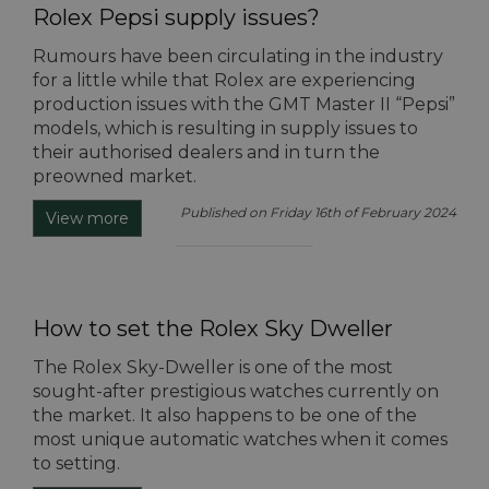
Rolex Pepsi supply issues?
Rumours have been circulating in the industry
for a little while that Rolex are experiencing
production issues with the GMT Master II “Pepsi”
models, which is resulting in supply issues to
their authorised dealers and in turn the
preowned market.
Published on Friday 16th of February 2024
View more
How to set the Rolex Sky Dweller
The Rolex Sky-Dweller is one of the most
sought-after prestigious watches currently on
the market. It also happens to be one of the
most unique automatic watches when it comes
to setting.