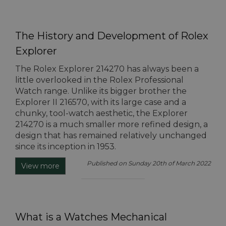
The History and Development of Rolex
Explorer
The Rolex Explorer 214270 has always been a
little overlooked in the Rolex Professional
Watch range. Unlike its bigger brother the
Explorer II 216570, with its large case and a
chunky, tool-watch aesthetic, the Explorer
214270 is a much smaller more refined design, a
design that has remained relatively unchanged
since its inception in 1953.
Published on Sunday 20th of March 2022
View more
What is a Watches Mechanical