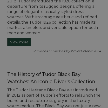
2018, Tudor introduced the 1926 collection, a
departure from its rugged designs, offering a
range of elegant, classically styled dress
watches. With its vintage aesthetic and refined
details, the Tudor 1926 collection has made its
mark as a timeless and versatile option for both
men and women.
View more
Published on Wednesday 16th of October 2024
The History of Tudor Black Bay
Watches: An Iconic Diver's Collection
The Tudor Heritage Black Bay was introduced
in 2012 as part of Tudor’s efforts to relaunch the
brand and recapture its glory in the luxury
watch market. The Black Bay was not just a new