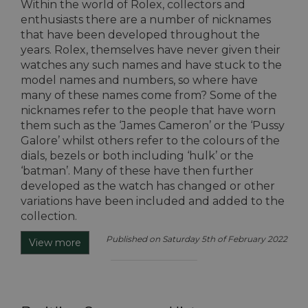
Within the world of Rolex, collectors and
enthusiasts there are a number of nicknames
that have been developed throughout the
years. Rolex, themselves have never given their
watches any such names and have stuck to the
model names and numbers, so where have
many of these names come from? Some of the
nicknames refer to the people that have worn
them such as the ‘James Cameron’ or the ‘Pussy
Galore’ whilst others refer to the colours of the
dials, bezels or both including ‘hulk’ or the
‘batman’. Many of these have then further
developed as the watch has changed or other
variations have been included and added to the
collection.
Published on Saturday 5th of February 2022
View more