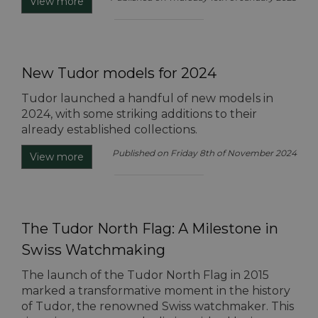
View more
New Tudor models for 2024
Tudor launched a handful of new models in
2024, with some striking additions to their
already established collections.
Published on Friday 8th of November 2024
View more
The Tudor North Flag: A Milestone in
Swiss Watchmaking
The launch of the Tudor North Flag in 2015
marked a transformative moment in the history
of Tudor, the renowned Swiss watchmaker. This