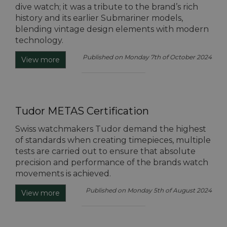
dive watch; it was a tribute to the brand’s rich
history and its earlier Submariner models,
blending vintage design elements with modern
technology.
Published on Monday 7th of October 2024
View more
Tudor METAS Certification
Swiss watchmakers Tudor demand the highest
of standards when creating timepieces, multiple
tests are carried out to ensure that absolute
precision and performance of the brands watch
movements is achieved.
Published on Monday 5th of August 2024
View more