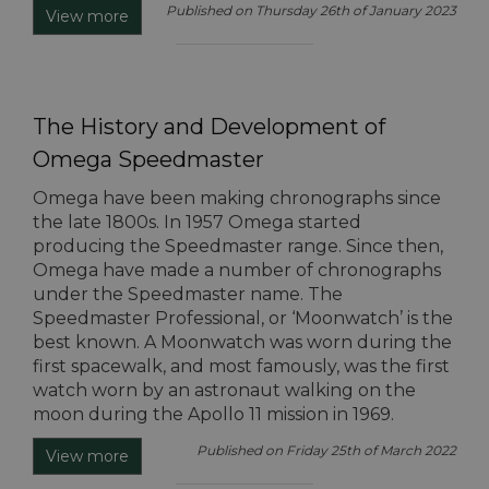
Published on Thursday 26th of January 2023
View more
The History and Development of
Omega Speedmaster
Omega have been making chronographs since
the late 1800s. In 1957 Omega started
producing the Speedmaster range. Since then,
Omega have made a number of chronographs
under the Speedmaster name. The
Speedmaster Professional, or ‘Moonwatch’ is the
best known. A Moonwatch was worn during the
first spacewalk, and most famously, was the first
watch worn by an astronaut walking on the
moon during the Apollo 11 mission in 1969.
Published on Friday 25th of March 2022
View more