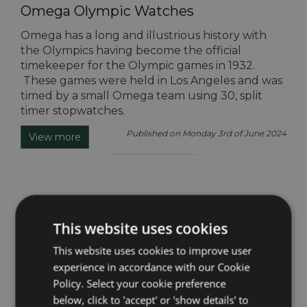
Omega Olympic Watches
Omega has a long and illustrious history with
the Olympics having become the official
timekeeper for the Olympic games in 1932.
These games were held in Los Angeles and was
timed by a small Omega team using 30, split
timer stopwatches.
Published on Monday 3rd of June 2024
View more
Omega Ambassadors
This website uses cookies
We are familiar with the term ‘influencer’ in
reference to a person that promotes a brand,
This website uses cookies to improve user
product, lifestyle, or venue on social media by
experience in accordance with our Cookie
the means of a partnership, however, this is not
Policy. Select your cookie preference
entirely unique to social media, and neither is it a
below, click to 'accept' or 'show details' to
recent development in the marketing world.