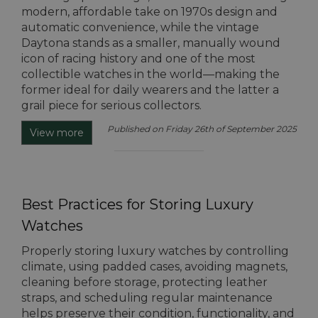
modern, affordable take on 1970s design and
automatic convenience, while the vintage
Daytona stands as a smaller, manually wound
icon of racing history and one of the most
collectible watches in the world—making the
former ideal for daily wearers and the latter a
grail piece for serious collectors.
Published on Friday 26th of September 2025
View more
Best Practices for Storing Luxury
Watches
Properly storing luxury watches by controlling
climate, using padded cases, avoiding magnets,
cleaning before storage, protecting leather
straps, and scheduling regular maintenance
helps preserve their condition, functionality, and