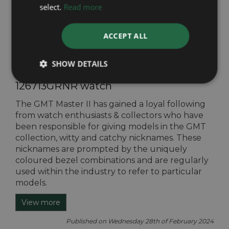
select.
Read more
Published on Friday 31st of May 2024
View more
ACCEPT ALL
SHOW DETAILS
The ‘Zombie’ Rolex GMT Master II
126713GRNR watch
The GMT Master II has gained a loyal following
from watch enthusiasts & collectors who have
been responsible for giving models in the GMT
collection, witty and catchy nicknames. These
nicknames are prompted by the uniquely
coloured bezel combinations and are regularly
used within the industry to refer to particular
models.
View more
Published on Wednesday 28th of February 2024