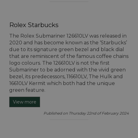
Rolex Starbucks
The Rolex Submariner 126610LV was released in
2020 and has become known as the ‘Starbucks’
due to its signature green bezel and black dial
that are reminiscent of the famous coffee chains
logo colours. The 126610LV is not the first
Submariner to be adorned with the vivid green
bezel, its predecessors, 116610LV, The Hulk and
16610LV Kermit which both had the unique
green feature.
View more
Published on Thursday 22nd of February 2024