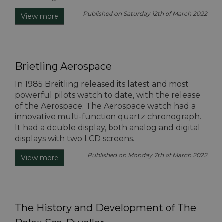
Published on Saturday 12th of March 2022
View more
Brietling Aerospace
In 1985 Breitling released its latest and most
powerful pilots watch to date, with the release
of the Aerospace. The Aerospace watch had a
innovative multi-function quartz chronograph.
It had a double display, both analog and digital
displays with two LCD screens.
Published on Monday 7th of March 2022
View more
The History and Development of The