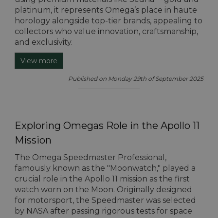
platinum, it represents Omega’s place in haute
horology alongside top-tier brands, appealing to
collectors who value innovation, craftsmanship,
and exclusivity.
View more
Published on Monday 29th of September 2025
Exploring Omegas Role in the Apollo 11
Mission
The Omega Speedmaster Professional,
famously known as the "Moonwatch," played a
crucial role in the Apollo 11 mission as the first
watch worn on the Moon. Originally designed
for motorsport, the Speedmaster was selected
by NASA after passing rigorous tests for space