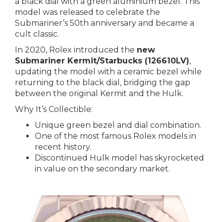
a black dial with a green aluminium bezel. This
model was released to celebrate the
Submariner’s 50th anniversary and became a
cult classic.
In 2020, Rolex introduced the
new
Submariner Kermit/Starbucks (126610LV)
,
updating the model with a ceramic bezel while
returning to the black dial, bridging the gap
between the original Kermit and the Hulk.
Why It’s Collectible:
Unique green bezel and dial combination.
One of the most famous Rolex models in
recent history.
Discontinued Hulk model has skyrocketed
in value on the secondary market.