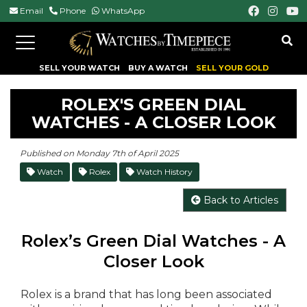
Email
Phone
WhatsApp
Toggle
navigation
SELL YOUR WATCH
BUY A WATCH
SELL YOUR GOLD
ROLEX'S GREEN DIAL
WATCHES - A CLOSER LOOK
Published on Monday 7th of April 2025
Watch
Rolex
Watch History
Back to Articles
Rolex’s Green Dial Watches - A
Closer Look
Rolex is a brand that has long been associated