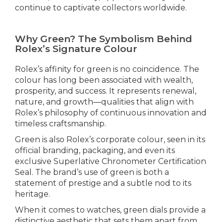
continue to captivate collectors worldwide.
Why Green? The Symbolism Behind
Rolex’s Signature Colour
Rolex’s affinity for green is no coincidence. The
colour has long been associated with wealth,
prosperity, and success. It represents renewal,
nature, and growth—qualities that align with
Rolex’s philosophy of continuous innovation and
timeless craftsmanship.
Green is also Rolex’s corporate colour, seen in its
official branding, packaging, and even its
exclusive Superlative Chronometer Certification
Seal. The brand’s use of green is both a
statement of prestige and a subtle nod to its
heritage.
When it comes to watches, green dials provide a
distinctive aesthetic that sets them apart from