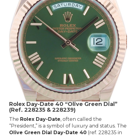
Rolex Day-Date 40 “Olive Green Dial”
(Ref. 228235 & 228239)
The
Rolex Day-Date
, often called the
“President,” is a symbol of luxury and status. The
Olive Green Dial Day-Date 40
(ref. 228235 in