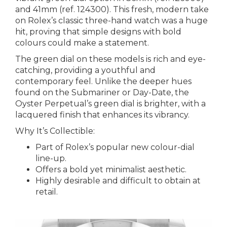
and 41mm (ref. 124300). This fresh, modern take
on Rolex’s classic three-hand watch was a huge
hit, proving that simple designs with bold
colours could make a statement.
The green dial on these models is rich and eye-
catching, providing a youthful and
contemporary feel. Unlike the deeper hues
found on the Submariner or Day-Date, the
Oyster Perpetual’s green dial is brighter, with a
lacquered finish that enhances its vibrancy.
Why It’s Collectible:
Part of Rolex’s popular new colour-dial
line-up.
Offers a bold yet minimalist aesthetic.
Highly desirable and difficult to obtain at
retail.