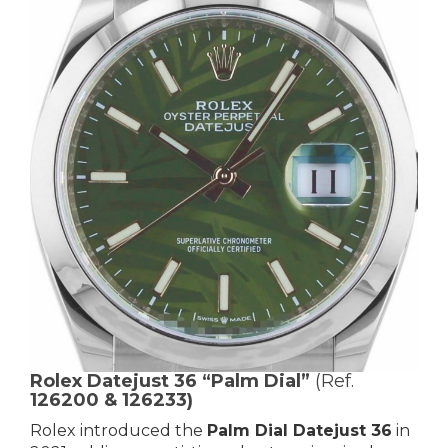
Rolex Datejust 36 “Palm Dial”
(Ref.
126200 & 126233)
Rolex introduced the
Palm Dial Datejust 36
in