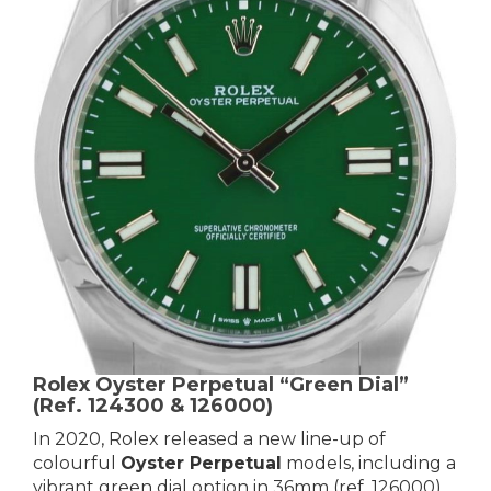
Rolex Oyster Perpetual “Green Dial”
(Ref. 124300 & 126000)
In 2020, Rolex released a new line-up of
colourful
Oyster Perpetual
models, including a
vibrant green dial option in 36mm (ref. 126000)