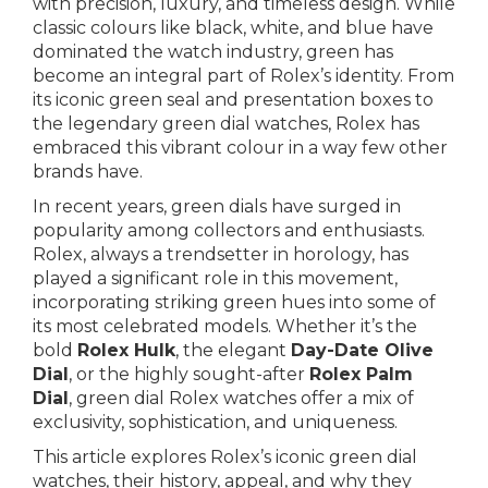
with precision, luxury, and timeless design. While
classic colours like black, white, and blue have
dominated the watch industry, green has
become an integral part of Rolex’s identity. From
its iconic green seal and presentation boxes to
the legendary green dial watches, Rolex has
embraced this vibrant colour in a way few other
brands have.
In recent years, green dials have surged in
popularity among collectors and enthusiasts.
Rolex, always a trendsetter in horology, has
played a significant role in this movement,
incorporating striking green hues into some of
its most celebrated models. Whether it’s the
bold
Rolex Hulk
, the elegant
Day-Date Olive
Dial
, or the highly sought-after
Rolex Palm
Dial
, green dial Rolex watches offer a mix of
exclusivity, sophistication, and uniqueness.
This article explores Rolex’s iconic green dial
watches, their history, appeal, and why they