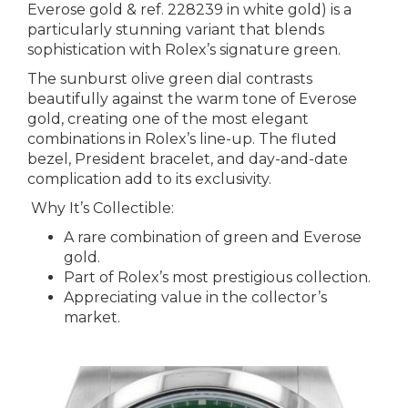
Everose gold & ref. 228239 in white gold) is a
particularly stunning variant that blends
sophistication with Rolex’s signature green.
The sunburst olive green dial contrasts
beautifully against the warm tone of Everose
gold, creating one of the most elegant
combinations in Rolex’s line-up. The fluted
bezel, President bracelet, and day-and-date
complication add to its exclusivity.
Why It’s Collectible:
A rare combination of green and Everose
gold.
Part of Rolex’s most prestigious collection.
Appreciating value in the collector’s
market.