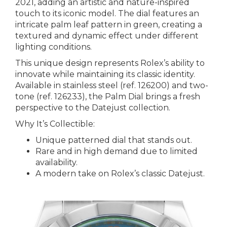
2021, adding an artistic and nature-inspired
touch to its iconic model. The dial features an
intricate palm leaf pattern in green, creating a
textured and dynamic effect under different
lighting conditions.
This unique design represents Rolex’s ability to
innovate while maintaining its classic identity.
Available in stainless steel (ref. 126200) and two-
tone (ref. 126233), the Palm Dial brings a fresh
perspective to the Datejust collection.
Why It’s Collectible:
Unique patterned dial that stands out.
Rare and in high demand due to limited
availability.
A modern take on Rolex’s classic Datejust.