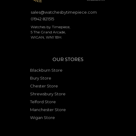
sales@watchesbytimepiece.com
01942 821515
Watches by Timepiece,
5 The Grand Arcade,
WIGAN, WN1 1BH.
OUR STORES
Blackburn Store
Bury Store
Chester Store
Shrewsbury Store
Telford Store
Manchester Store
Wigan Store