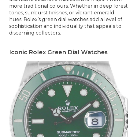
more traditional colours. Whether in deep forest
tones, sunburst finishes, or vibrant emerald
hues, Rolex’s green dial watches add a level of
sophistication and individuality that appeals to
discerning collectors.
Iconic Rolex Green Dial Watches