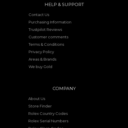
HELP & SUPPORT
Contact Us
Purchasing Information
Trustpilot Reviews
Customer comments
Terms & Conditions
Privacy Policy
Areas & Brands
We buy Gold
COMPANY
About Us
Store Finder
Rolex Country Codes
Rolex Serial Numbers