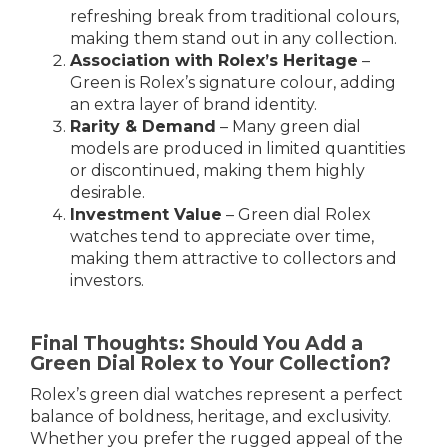
refreshing break from traditional colours,
making them stand out in any collection.
Association with Rolex’s Heritage
–
Green is Rolex’s signature colour, adding
an extra layer of brand identity.
Rarity & Demand
– Many green dial
models are produced in limited quantities
or discontinued, making them highly
desirable.
Investment Value
– Green dial Rolex
watches tend to appreciate over time,
making them attractive to collectors and
investors.
Final Thoughts: Should You Add a
Green Dial Rolex to Your Collection?
Rolex’s green dial watches represent a perfect
balance of boldness, heritage, and exclusivity.
Whether you prefer the rugged appeal of the