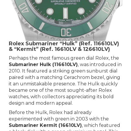
Rolex Submariner “Hulk” (Ref. 116610LV)
& “Kermit” (Ref. 16610LV & 126610LV)
Perhaps the most famous green dial Rolex, the
Submariner Hulk (116610LV)
, was introduced in
2010. It featured a striking green sunburst dial
paired with a matching Cerachrom bezel, giving
it an unmistakable presence. The Hulk quickly
became one of the most sought-after Rolex
watches, with collectors appreciating its bold
design and modern appeal.
Before the Hulk, Rolex had already
experimented with green in 2003 with the
Submariner Kermit (16610LV)
, which featured