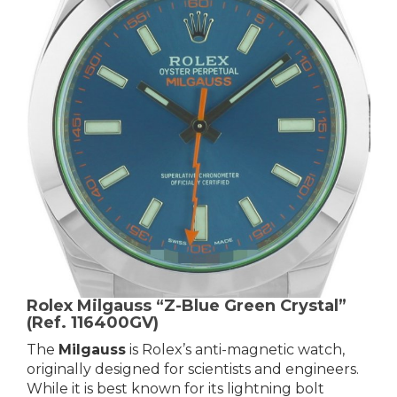
Rolex Milgauss “Z-Blue Green Crystal”
(Ref. 116400GV)
The
Milgauss
is Rolex’s anti-magnetic watch,
originally designed for scientists and engineers.
While it is best known for its lightning bolt