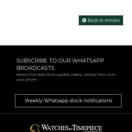
Back to Articles
SUBSCRIBE TO OUR WHATSAPP
BROADCASTS
Receive the latest stock updates weekly, directly from us to
your phone
Weekly Whatsapp stock notifications