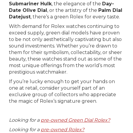
Submariner Hulk
, the elegance of the
Day-
Date Olive Dial
, or the artistry of the
Palm Dial
Datejust
, there’s a green Rolex for every taste.
With demand for Rolex watches continuing to
exceed supply, green dial models have proven
to be not only aesthetically captivating but also
sound investments. Whether you’re drawn to
them for their symbolism, collectability, or sheer
beauty, these watches stand out as some of the
most unique offerings from the world’s most
prestigious watchmaker.
If you’re lucky enough to get your hands on
one at retail, consider yourself part of an
exclusive group of collectors who appreciate
the magic of Rolex’s signature green.
Looking for a
pre-owned Green Dial Rolex?
Looking for a
pre-owned Rolex?