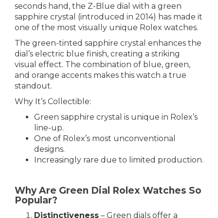
seconds hand, the Z-Blue dial with a green
sapphire crystal (introduced in 2014) has made it
one of the most visually unique Rolex watches.
The green-tinted sapphire crystal enhances the
dial’s electric blue finish, creating a striking
visual effect. The combination of blue, green,
and orange accents makes this watch a true
standout.
Why It’s Collectible:
Green sapphire crystal is unique in Rolex’s
line-up.
One of Rolex’s most unconventional
designs.
Increasingly rare due to limited production.
Why Are Green Dial Rolex Watches So
Popular?
Distinctiveness
– Green dials offer a