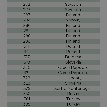
272
Sweden
273
Sweden
283
Finland
284
Norway
286
Finland
291
Finland
296
Finland
298
Finland
311
Poland
312
Poland
317
Bulgaria
318
Slovakia
320
Czech Republic
321
Czech Republic
322
Hungary
323
Slovenia
325
Serbia Montenegro
330
Russia
381
Turkey
385
Turkey