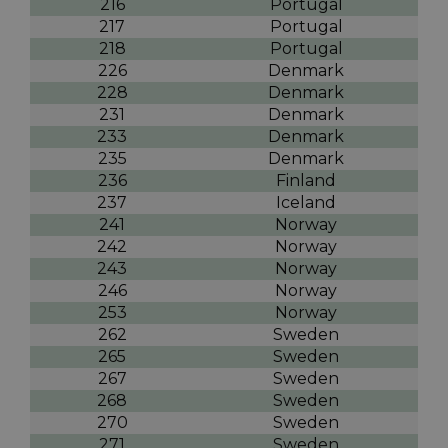
216
Portugal
217
Portugal
218
Portugal
226
Denmark
228
Denmark
231
Denmark
233
Denmark
235
Denmark
236
Finland
237
Iceland
241
Norway
242
Norway
243
Norway
246
Norway
253
Norway
262
Sweden
265
Sweden
267
Sweden
268
Sweden
270
Sweden
271
Sweden