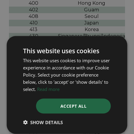
400
Hong Kong
402
Guam
408
Seoul
410
Japan
413
Korea
430
Singapore/Brunei/Indonesia
431
Malaysia/Thailand
440
Taiwan
This website uses cookies
500
India
This website uses cookies to improve user
501
India
experience in accordance with our Cookie
507
India
Policy. Select your cookie preference
505
Pakistan
below, click to 'accept' or 'show details' to
513
Nepal
514
Bangladesh
select.
Read more
516
Nepal
526
Bahrain
ACCEPT ALL
527
Middle East
529
Saudi Arabia
531
Saudi Arabia
SHOW DETAILS
532
Saudi Arabia