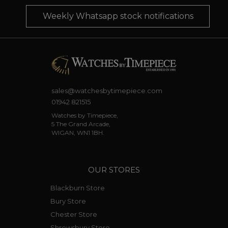
Weekly Whatsapp stock notifications
sales@watchesbytimepiece.com
01942 821515
Watches by Timepiece,
5 The Grand Arcade,
WIGAN, WN1 1BH.
OUR STORES
Blackburn Store
Bury Store
Chester Store
Shrewsbury Store