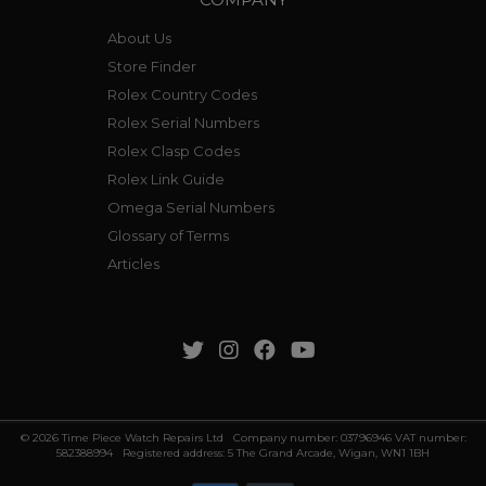
About Us
Store Finder
Rolex Country Codes
Rolex Serial Numbers
Rolex Clasp Codes
Rolex Link Guide
Omega Serial Numbers
Glossary of Terms
Articles
© 2026 Time Piece Watch Repairs Ltd Company number: 03796946 VAT number:
582388994 Registered address: 5 The Grand Arcade, Wigan, WN1 1BH