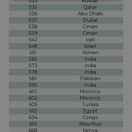
533
Kuwait
535
Qatar
536
Abu Dhabi
537
Dubai
538
Oman
539
Oman
542
Iran
548
Israel
551
Yemen
565
India
573
India
578
India
581
Pakistan
595
India
601
Morocco
602
Morocco
605
Tunisia
612
Egypt
634
Congo
655
Mauritius
668
Kenya