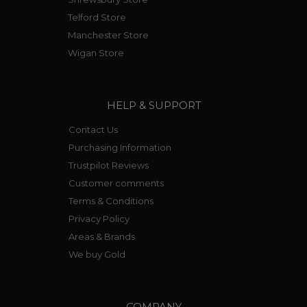
Telford Store
Manchester Store
Wigan Store
HELP & SUPPORT
Contact Us
Purchasing Information
Trustpilot Reviews
Customer comments
Terms & Conditions
Privacy Policy
Areas & Brands
We buy Gold
COMPANY