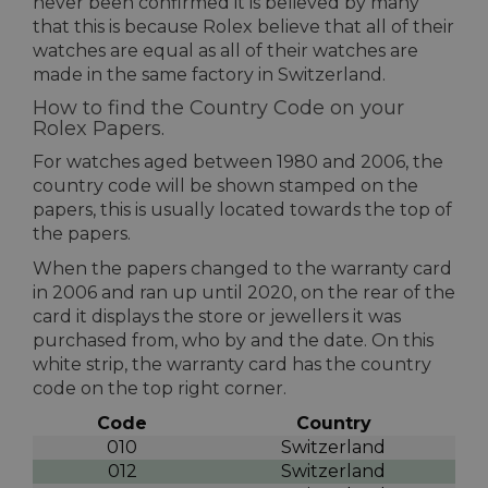
never been confirmed it is believed by many
that this is because Rolex believe that all of their
watches are equal as all of their watches are
made in the same factory in Switzerland.
How to find the Country Code on your
Rolex Papers.
For watches aged between 1980 and 2006, the
country code will be shown stamped on the
papers, this is usually located towards the top of
the papers.
When the papers changed to the warranty card
in 2006 and ran up until 2020, on the rear of the
card it displays the store or jewellers it was
purchased from, who by and the date. On this
white strip, the warranty card has the country
code on the top right corner.
Code
Country
010
Switzerland
012
Switzerland