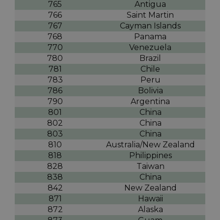
765
Antigua
766
Saint Martin
767
Cayman Islands
768
Panama
770
Venezuela
780
Brazil
781
Chile
783
Peru
786
Bolivia
790
Argentina
801
China
802
China
803
China
810
Australia/New Zealand
818
Philippines
828
Taiwan
838
China
842
New Zealand
871
Hawaii
872
Alaska