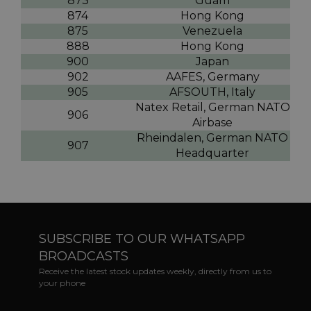
873
Guam
874
Hong Kong
875
Venezuela
888
Hong Kong
900
Japan
902
AAFES, Germany
905
AFSOUTH, Italy
Natex Retail, German NATO
906
Airbase
Rheindalen, German NATO
907
Headquarter
SUBSCRIBE TO OUR WHATSAPP
BROADCASTS
Receive the latest stock updates weekly, directly from us to
your phone