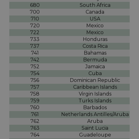
680
South Africa
700
Canada
710
USA
720
Mexico
722
Mexico
733
Honduras
737
Costa Rica
741
Bahamas
742
Bermuda
752
Jamaica
754
Cuba
756
Dominican Republic
757
Caribbean Islands
758
Virgin Islands
759
Turks Islands
760
Barbados
761
Netherlands Antilles/Aruba
762
Aruba
763
Saint Lucia
764
Guadeloupe