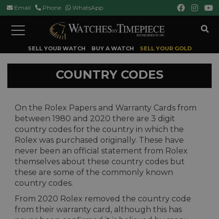
Email
Phone
WhatsApp
Toggle
navigation
SELL YOUR WATCH
BUY A WATCH
SELL YOUR GOLD
COUNTRY CODES
On the Rolex Papers and Warranty Cards from
between 1980 and 2020 there are 3 digit
country codes for the country in which the
Rolex was purchased originally. These have
never been an official statement from Rolex
themselves about these country codes but
these are some of the commonly known
country codes.
From 2020 Rolex removed the country code
from their warranty card, although this has