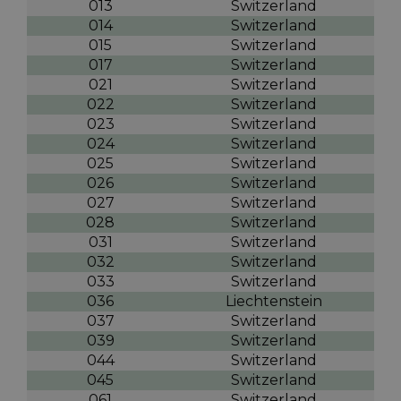
013
Switzerland
014
Switzerland
015
Switzerland
017
Switzerland
021
Switzerland
022
Switzerland
023
Switzerland
024
Switzerland
025
Switzerland
026
Switzerland
027
Switzerland
028
Switzerland
031
Switzerland
032
Switzerland
033
Switzerland
036
Liechtenstein
037
Switzerland
039
Switzerland
044
Switzerland
045
Switzerland
061
Switzerland