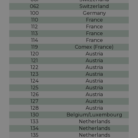
062
Switzerland
100
Germany
110
France
112
France
113
France
114
France
119
Comex (France)
120
Austria
121
Austria
122
Austria
123
Austria
124
Austria
125
Austria
126
Austria
127
Austria
128
Austria
130
Belgium/Luxembourg
133
Netherlands
134
Netherlands
135
Netherlands