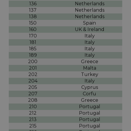
136
Netherlands
137
Netherlands
138
Netherlands
150
Spain
160
UK & Ireland
170
Italy
181
Italy
185
Italy
189
Italy
200
Greece
201
Malta
202
Turkey
204
Italy
205
Cyprus
207
Corfu
208
Greece
210
Portugal
212
Portugal
213
Portugal
215
Portugal