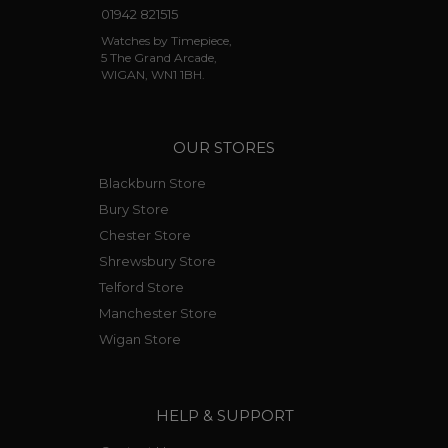
01942 821515
the first time in Cartier’s history that they had
used their own manufactured movement. It
Watches by Timepiece,
5 The Grand Arcade,
was a self-winding movement that was initially
WIGAN, WN1 1BH.
fitted in the
Calibre de Cartier
, and later
included in the 2013 chronograph version,
Calibre de Cartier Chronograph
and later in
the
Calibre de Cartier Diver
launched in 2014.
OUR STORES
Blackburn Store
Bury Store
Chester Store
Shrewsbury Store
Telford Store
Manchester Store
Wigan Store
HELP & SUPPORT