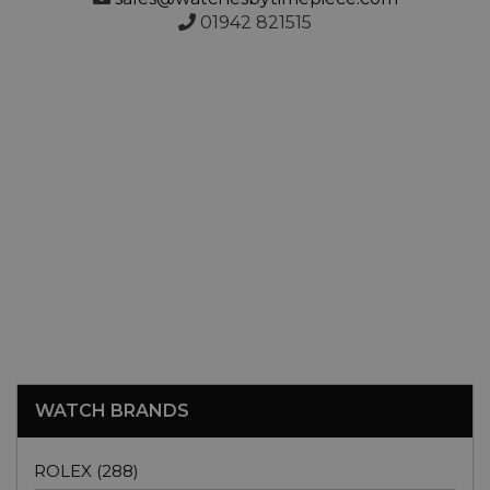
01942 821515
WATCH BRANDS
ROLEX (288)