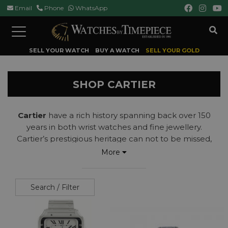
Email
Phone
WhatsApp
Toggle
navigation
SELL YOUR WATCH
BUY A WATCH
SELL YOUR GOLD
SHOP CARTIER
Cartier
have a rich history spanning back over 150
years in both wrist watches and fine jewellery.
Cartier’s prestigious heritage can not to be missed,
having created the one of the world’s first pilot’s
More
watch – the
Cartier
Santos
. Other iconic
Cartier
models include the
Tank, Tank Francais, Ballon
Bleu
and the
Calibre de Cartier
.
Search / Filter
Read more...