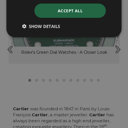
ACCEPT ALL
SHOW DETAILS
Rolex's Green Dial Watches - A Closer Look
Cartier
was founded in 1847 in Paris by Louis-
François
Cartier
, a master jeweller.
Cartier
has
always been regarded as a high end jeweller,
th
creating exquisite jewellery. Then in the 19