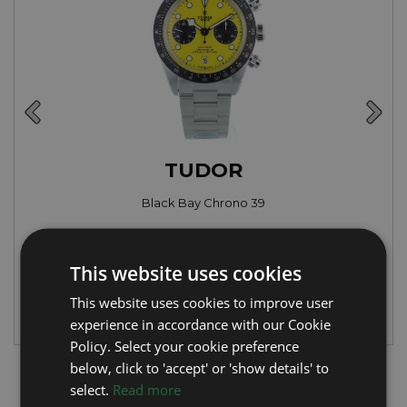
TUDOR
Black Bay Chrono 39
Year: 2026
£6,995
This website uses cookies
This website uses cookies to improve user
experience in accordance with our Cookie
Policy. Select your cookie preference
below, click to 'accept' or 'show details' to
Latest Luxury Watch Articles
select.
Read more