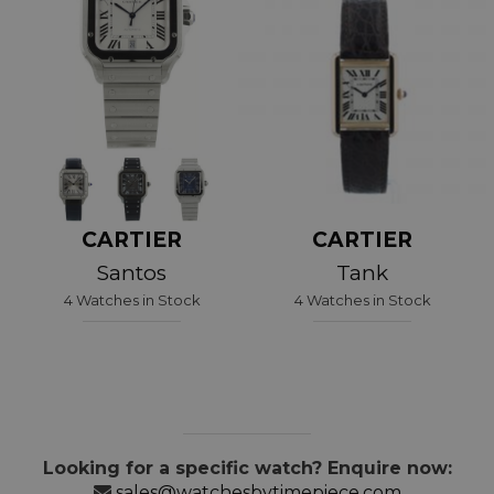
CARTIER
CARTIER
Santos
Tank
4 Watches in Stock
4 Watches in Stock
Looking for a specific watch? Enquire now:
sales@watchesbytimepiece.com