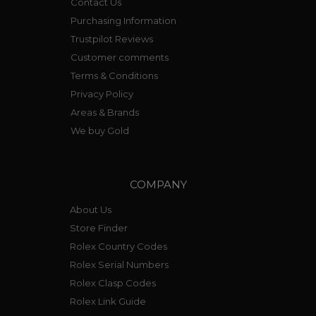
Contact Us
Purchasing Information
Trustpilot Reviews
Customer comments
Terms & Conditions
Privacy Policy
Areas & Brands
We buy Gold
COMPANY
About Us
Store Finder
Rolex Country Codes
Rolex Serial Numbers
Rolex Clasp Codes
Rolex Link Guide