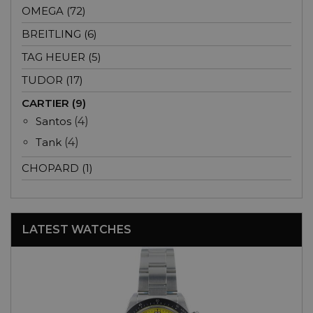
OMEGA (72)
BREITLING (6)
TAG HEUER (5)
TUDOR (17)
CARTIER (9)
Santos
(4)
Tank
(4)
CHOPARD (1)
LATEST WATCHES