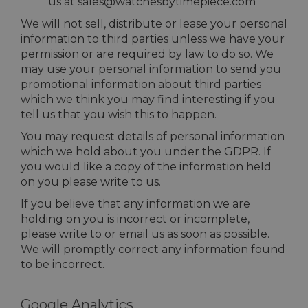
us at sales@watchesbytimepiece.com
We will not sell, distribute or lease your personal
information to third parties unless we have your
permission or are required by law to do so. We
may use your personal information to send you
promotional information about third parties
which we think you may find interesting if you
tell us that you wish this to happen.
You may request details of personal information
which we hold about you under the GDPR. If
you would like a copy of the information held
on you please write to us.
If you believe that any information we are
holding on you is incorrect or incomplete,
please write to or email us as soon as possible.
We will promptly correct any information found
to be incorrect.
Google Analytics