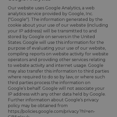
Our website uses Google Analytics, a web
analytics service provided by Google, Inc.
("Google"). The information generated by the
cookie about your use of our website (including
your IP address) will be transmitted to and
stored by Google on servers in the United
States. Google will use this information for the
purpose of evaluating your use of our website,
compiling reports on website activity for website
operators and providing other services relating
to website activity and internet usage. Google
may also transfer this information to third parties
where required to do so by law, or where such
third parties process the information on
Google’s behalf. Google will not associate your
IP address with any other data held by Google.
Further information about Google’s privacy
policy may be obtained from
https://policies.google.com/privacy?hl=en-