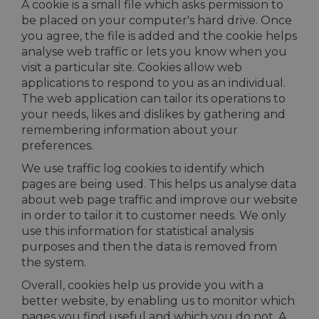
A cookie is a small file which asks permission to
be placed on your computer's hard drive. Once
you agree, the file is added and the cookie helps
analyse web traffic or lets you know when you
visit a particular site. Cookies allow web
applications to respond to you as an individual.
The web application can tailor its operations to
your needs, likes and dislikes by gathering and
remembering information about your
preferences.
We use traffic log cookies to identify which
pages are being used. This helps us analyse data
about web page traffic and improve our website
in order to tailor it to customer needs. We only
use this information for statistical analysis
purposes and then the data is removed from
the system.
Overall, cookies help us provide you with a
better website, by enabling us to monitor which
pages you find useful and which you do not. A