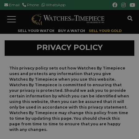
Email
Phone
WhatsApp
Toggle
navigation
SELL YOUR WATCH
BUY A WATCH
SELL YOUR GOLD
PRIVACY POLICY
This privacy policy sets out how Watches By Timepiece
uses and protects any information that you give
Watches By Timepiece when you use this website.
Watches By Timepiece is committed to ensuring that
your privacy is protected. Should we ask you to provide
certain information by which you can be identified when
using this website, then you can be assured that it will
only be used in accordance with this privacy statement.
Watches By Timepiece may change this policy from time
to time by updating this page. You should check this
page from time to time to ensure that you are happy
with any changes.