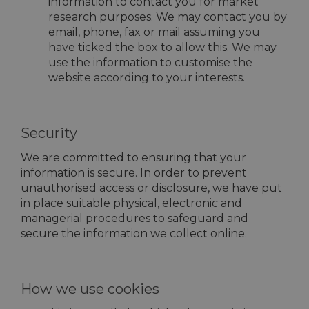
information to contact you for market
research purposes. We may contact you by
email, phone, fax or mail assuming you
have ticked the box to allow this. We may
use the information to customise the
website according to your interests.
Security
We are committed to ensuring that your
information is secure. In order to prevent
unauthorised access or disclosure, we have put
in place suitable physical, electronic and
managerial procedures to safeguard and
secure the information we collect online.
How we use cookies