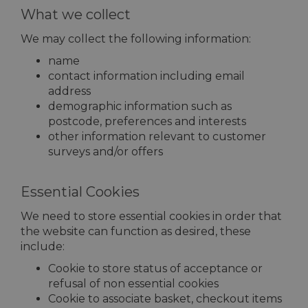
What we collect
We may collect the following information:
name
contact information including email
address
demographic information such as
postcode, preferences and interests
other information relevant to customer
surveys and/or offers
Essential Cookies
We need to store essential cookies in order that
the website can function as desired, these
include:
Cookie to store status of acceptance or
refusal of non essential cookies
Cookie to associate basket, checkout items