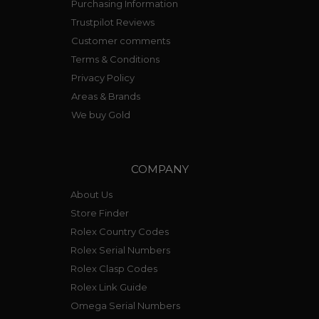
Purchasing Information
Trustpilot Reviews
Customer comments
Terms & Conditions
Privacy Policy
Areas & Brands
We buy Gold
COMPANY
About Us
Store Finder
Rolex Country Codes
Rolex Serial Numbers
Rolex Clasp Codes
Rolex Link Guide
Omega Serial Numbers