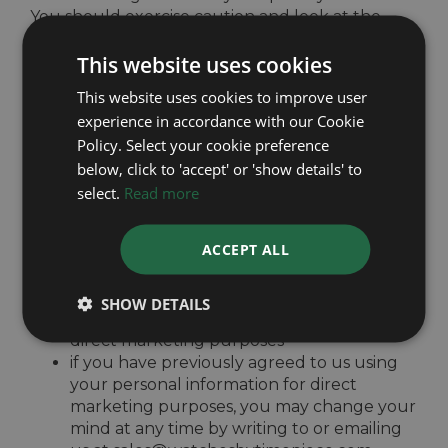
You should exercise caution and look at the
privacy statement applicable to the website in
This website uses cookies
question.
This website uses cookies to improve user
experience in accordance with our Cookie
Controlling your personal information
Policy. Select your cookie preference
below, click to 'accept' or 'show details' to
You may choose to restrict the collection or use
select.
Read more
of your personal information in the following
ways:
ACCEPT ALL
whenever you are asked to fill in a form on
the website, look for the box that you can
click to indicate that you do not want the
SHOW DETAILS
information to be used by anybody for
direct marketing purposes
if you have previously agreed to us using
your personal information for direct
marketing purposes, you may change your
mind at any time by writing to or emailing