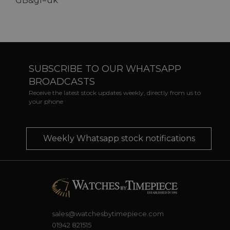
GB&gl=uk
SUBSCRIBE TO OUR WHATSAPP
BROADCASTS
Receive the latest stock updates weekly, directly from us to
your phone
Weekly Whatsapp stock notifications
sales@watchesbytimepiece.com
01942 821515