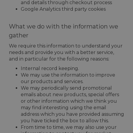
and details through checkout process
Google Analytics third party cookies
What we do with the information we
gather
We require this information to understand your
needs and provide you with a better service,
and in particular for the following reasons:
Internal record keeping.
We may use the information to improve
our products and services.
We may periodically send promotional
emails about new products, special offers
or other information which we think you
may find interesting using the email
address which you have provided assuming
you have ticked the box to allow this.
From time to time, we may also use your