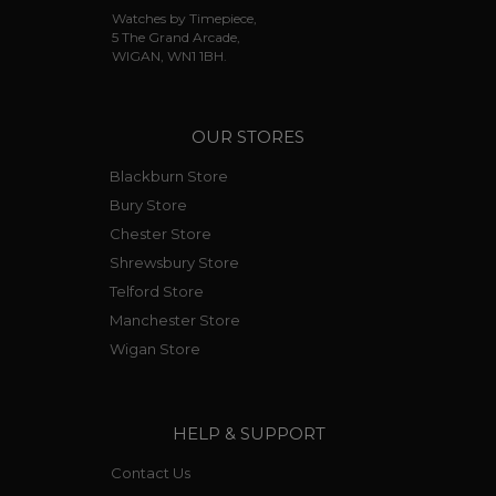
Watches by Timepiece,
5 The Grand Arcade,
WIGAN, WN1 1BH.
OUR STORES
Blackburn Store
Bury Store
Chester Store
Shrewsbury Store
Telford Store
Manchester Store
Wigan Store
HELP & SUPPORT
Contact Us