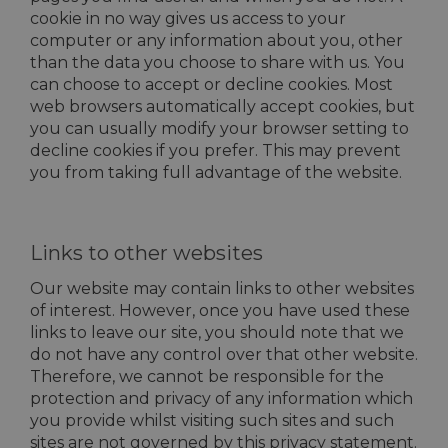
cookie in no way gives us access to your
computer or any information about you, other
than the data you choose to share with us. You
can choose to accept or decline cookies. Most
web browsers automatically accept cookies, but
you can usually modify your browser setting to
decline cookies if you prefer. This may prevent
you from taking full advantage of the website.
Links to other websites
Our website may contain links to other websites
of interest. However, once you have used these
links to leave our site, you should note that we
do not have any control over that other website.
Therefore, we cannot be responsible for the
protection and privacy of any information which
you provide whilst visiting such sites and such
sites are not governed by this privacy statement.