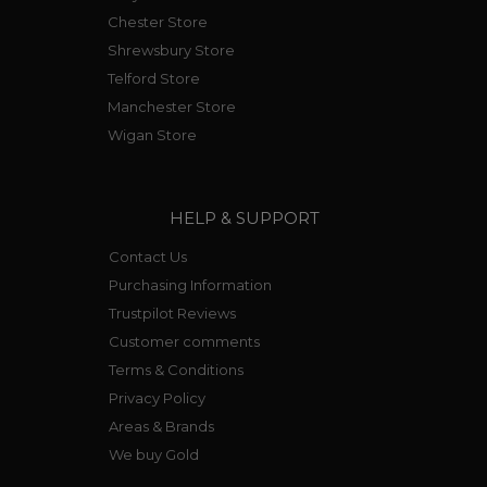
Chester Store
Shrewsbury Store
Telford Store
Manchester Store
Wigan Store
HELP & SUPPORT
Contact Us
Purchasing Information
Trustpilot Reviews
Customer comments
Terms & Conditions
Privacy Policy
Areas & Brands
We buy Gold