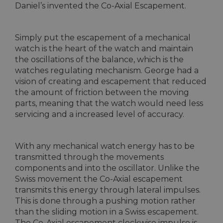
Daniel’s invented the Co-Axial Escapement.
Simply put the escapement of a mechanical
watch is the heart of the watch and maintain
the oscillations of the balance, which is the
watches regulating mechanism. George had a
vision of creating and escapement that reduced
the amount of friction between the moving
parts, meaning that the watch would need less
servicing and a increased level of accuracy.
With any mechanical watch energy has to be
transmitted through the movements
components and into the oscillator. Unlike the
Swiss movement the Co-Axial escapement
transmits this energy through lateral impulses.
This is done through a pushing motion rather
than the sliding motion in a Swiss escapement.
The Co-Axial escapement clockwise impulse is