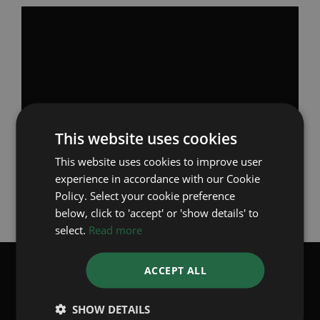
Omega Co-Axial Escapement from Omega on
Youtube
Looking for a
pre-owned Omega?
This website uses cookies
This website uses cookies to improve user
experience in accordance with our Cookie
Back to Articles
Policy. Select your cookie preference
below, click to 'accept' or 'show details' to
select.
Read more
ACCEPT ALL
SUBSCRIBE TO OUR WHATSAPP
BROADCASTS
SHOW DETAILS
Receive the latest stock updates weekly, directly from us to