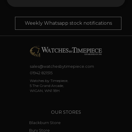
your phone
Weekly Whatsapp stock notifications
sales@watchesbytimepiece.com
01942 821515
Watches by Timepiece,
5 The Grand Arcade,
WIGAN, WN1 1BH.
OUR STORES
Blackburn Store
Bury Store