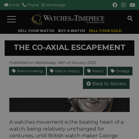
Email
Phone
WhatsApp
Toggle
navigation
SELL YOUR WATCH
BUY A WATCH
SELL YOUR GOLD
THE CO-AXIAL ESCAPEMENT
Published on Wednesday 26th of January 2022
Watchmaking
Watch History
Watch
Omega
Back to Articles
A watches movement is the beating heart of a
watch, being relatively unchanged for
centuries, until British watch maker George