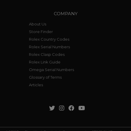
COMPANY
About Us
Store Finder
Rolex Country Codes
Rolex Serial Numbers
Rolex Clasp Codes
Rolex Link Guide
Omega Serial Numbers
Glossary of Terms
Articles