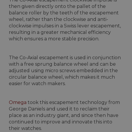
then given directly onto the pallet of the
balance roller by the teeth of the escapement
wheel, rather than the clockwise and anti-
clockwise impulses in a Swiss lever escapement,
resulting in a greater mechanical efficiency
which ensures a more stable precision.
The Co-Axial escapement is used in conjunction
with a free sprung balance wheel and can be
adjusted using micro screws embedded in the
circular balance wheel, which makes it much
easier for watch makers.
Omega
took this escapement technology from
George Daniels and used it to reclaim their
place as an industry giant, and since then have
continued to improve and innovate this into
their watches.