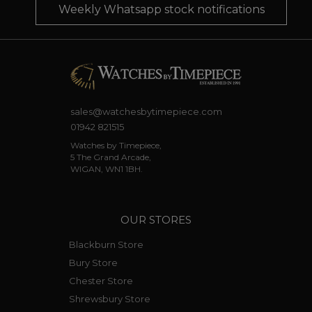
Weekly Whatsapp stock notifications
sales@watchesbytimepiece.com
01942 821515
Watches by Timepiece,
5 The Grand Arcade,
WIGAN, WN1 1BH.
OUR STORES
Blackburn Store
Bury Store
Chester Store
Shrewsbury Store