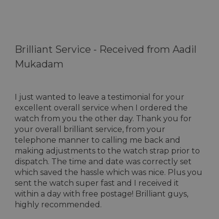
Brilliant Service -
Received from Aadil
Mukadam
I just wanted to leave a testimonial for your
excellent overall service when I ordered the
watch from you the other day. Thank you for
your overall brilliant service, from your
telephone manner to calling me back and
making adjustments to the watch strap prior to
dispatch. The time and date was correctly set
which saved the hassle which was nice. Plus you
sent the watch super fast and I received it
within a day with free postage! Brilliant guys,
highly recommended.