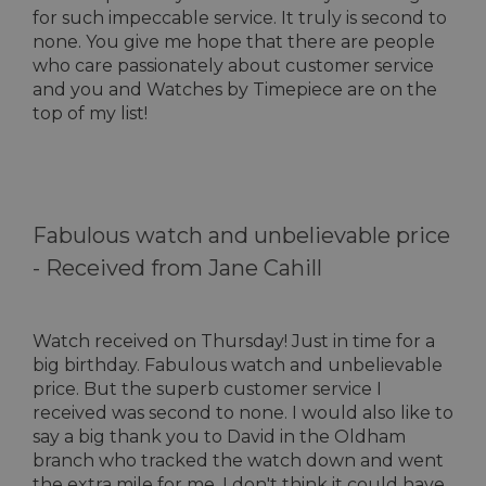
for such impeccable service. It truly is second to
none. You give me hope that there are people
who care passionately about customer service
and you and Watches by Timepiece are on the
top of my list!
Fabulous watch and unbelievable price
-
Received from Jane Cahill
Watch received on Thursday! Just in time for a
big birthday. Fabulous watch and unbelievable
price. But the superb customer service I
received was second to none. I would also like to
say a big thank you to David in the Oldham
branch who tracked the watch down and went
the extra mile for me. I don't think it could have