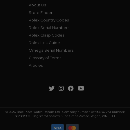
About Us
Store Finder
Rolex Country Codes
Rolex Serial Numbers
Rolex Clasp Codes
Rolex Link Guide
Omega Serial Numbers
Glossary of Terms
Articles
© 2026 Time Piece Watch Repairs Ltd Company number: 03796946 VAT number:
582388994 Registered address: 5 The Grand Arcade, Wigan, WN1 1BH