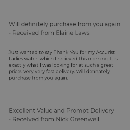
Will definitely purchase from you again
-
Received from Elaine Laws
Just wanted to say Thank You for my Accurist
Ladies watch which I recieved this morning. It is
exactly what I was looking for at such a great
price!. Very very fast delivery. Will definately
purchase from you again.
Excellent Value and Prompt Delivery
-
Received from Nick Greenwell