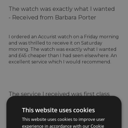
The watch was exactly what I wanted
-
Received from Barbara Porter
I ordered an Accurist watch on a Friday morning
and was thrilled to receive it on Saturday
morning. The watch was exactly what I wanted
and £45 cheaper than I had seen elsewhere. An
excellent service which I would recommend.
The service I received was first class
-
Received from Ken Baines
This website uses cookies
This website uses cookies to improve user
I purchased 2 Royal London pocket watches for
experience in accordance with our Cookie