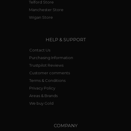
Telford Store
Manchester Store
Wigan Store
HELP & SUPPORT
Contact Us
Purchasing Information
Trustpilot Reviews
Customer comments
Terms & Conditions
Privacy Policy
Areas & Brands
We buy Gold
COMPANY