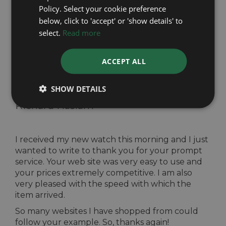
my daughters wedding. The Watches were
Policy. Select your cookie preference
superb and the service I received was first class. I
below, click to 'accept' or 'show details' to
would certainly recommend your company to
select.
Read more
my family and friends. A big thank you.
ACCEPT ALL
SHOW DETAILS
Easy to use website -
Received from
Richard Haslam
I received my new watch this morning and I just
wanted to write to thank you for your prompt
service. Your web site was very easy to use and
your prices extremely competitive. I am also
very pleased with the speed with which the
item arrived.
So many websites I have shopped from could
follow your example. So, thanks again!