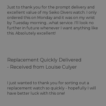
Just to thank you for the prompt delivery and
excellent value of my Seiko Divers watch. I only
ordered this on Monday and it was on my wrist
by Tuesday morning....what service. I'll look no
further in future whenever I want anything like
this. Absolutely excellent!
Replacement Quickly Delivered
-
Received from Louise Culyer
I just wanted to thank you for sorting out a
replacement watch so quickly - hopefully I will
have better luck with this one!