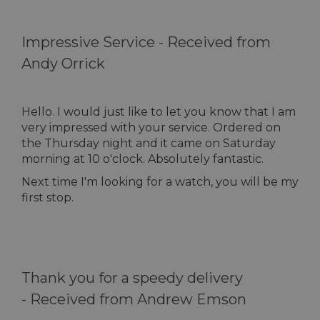
Impressive Service -
Received from
Andy Orrick
Hello. I would just like to let you know that I am
very impressed with your service. Ordered on
the Thursday night and it came on Saturday
morning at 10 o'clock. Absolutely fantastic.
Next time I'm looking for a watch, you will be my
first stop.
Thank you for a speedy delivery
-
Received from Andrew Emson