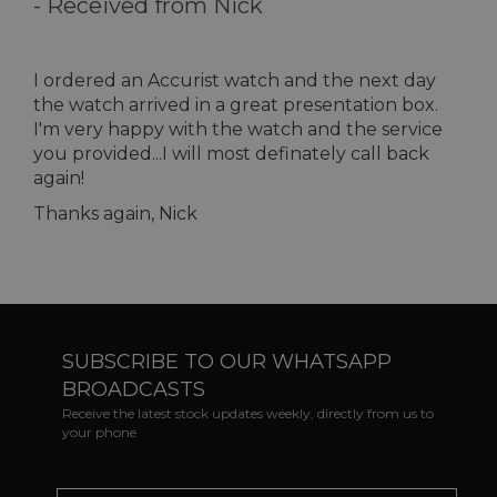
-
Received from Nick
I ordered an Accurist watch and the next day
the watch arrived in a great presentation box.
I'm very happy with the watch and the service
you provided...I will most definately call back
again!
Thanks again, Nick
SUBSCRIBE TO OUR WHATSAPP
BROADCASTS
Receive the latest stock updates weekly, directly from us to
your phone