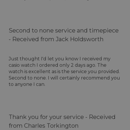
Second to none service and timepiece
-
Received from Jack Holdsworth
Just thought I'd let you know I received my
casio watch I ordered only 2 days ago. The
watch is excellent as is the service you provided.
Second to none. I will certainly recommend you
to anyone I can.
Thank you for your service -
Received
from Charles Torkington