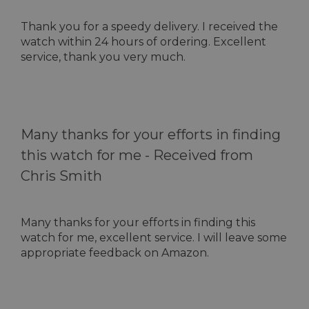
Thank you for a speedy delivery. I received the
watch within 24 hours of ordering. Excellent
service, thank you very much.
Many thanks for your efforts in finding
this watch for me -
Received from
Chris Smith
Many thanks for your efforts in finding this
watch for me, excellent service. I will leave some
appropriate feedback on Amazon.