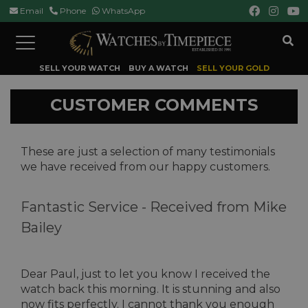
Email
Phone
WhatsApp
Toggle
navigation
SELL YOUR WATCH
BUY A WATCH
SELL YOUR GOLD
CUSTOMER COMMENTS
These are just a selection of many testimonials
we have received from our happy customers.
Fantastic Service -
Received from Mike
Bailey
Dear Paul, just to let you know I received the
watch back this morning. It is stunning and also
now fits perfectly. I cannot thank you enough