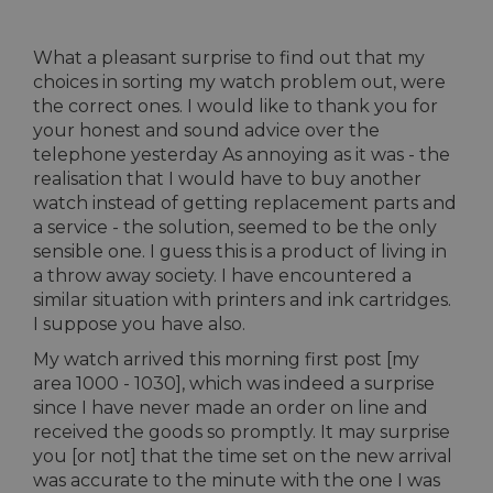
What a pleasant surprise to find out that my
choices in sorting my watch problem out, were
the correct ones. I would like to thank you for
your honest and sound advice over the
telephone yesterday As annoying as it was - the
realisation that I would have to buy another
watch instead of getting replacement parts and
a service - the solution, seemed to be the only
sensible one. I guess this is a product of living in
a throw away society. I have encountered a
similar situation with printers and ink cartridges.
I suppose you have also.
My watch arrived this morning first post [my
area 1000 - 1030], which was indeed a surprise
since I have never made an order on line and
received the goods so promptly. It may surprise
you [or not] that the time set on the new arrival
was accurate to the minute with the one I was