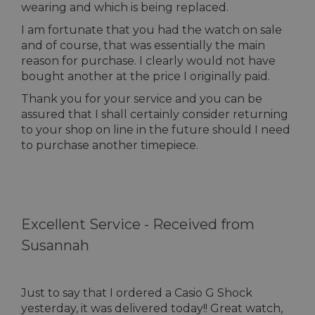
wearing and which is being replaced.
I am fortunate that you had the watch on sale
and of course, that was essentially the main
reason for purchase. I clearly would not have
bought another at the price I originally paid.
Thank you for your service and you can be
assured that I shall certainly consider returning
to your shop on line in the future should I need
to purchase another timepiece.
Excellent Service -
Received from
Susannah
Just to say that I ordered a Casio G Shock
yesterday, it was delivered today!! Great watch,