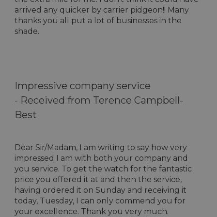
arrived any quicker by carrier pidgeon!! Many
thanks you all put a lot of businesses in the
shade.
Impressive company service
-
Received from Terence Campbell-
Best
Dear Sir/Madam, I am writing to say how very
impressed I am with both your company and
you service. To get the watch for the fantastic
price you offered it at and then the service,
having ordered it on Sunday and receiving it
today, Tuesday, I can only commend you for
your excellence. Thank you very much.