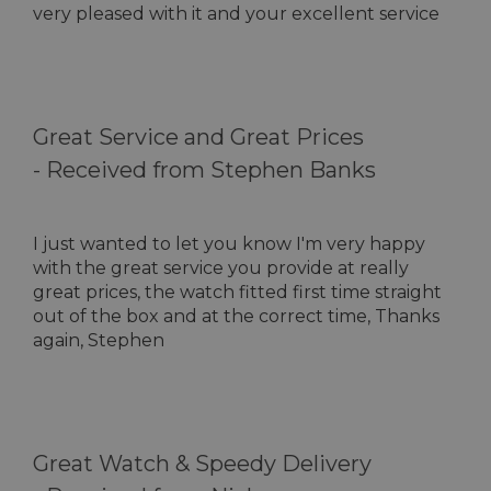
very pleased with it and your excellent service
Great Service and Great Prices
-
Received from Stephen Banks
I just wanted to let you know I'm very happy
with the great service you provide at really
great prices, the watch fitted first time straight
out of the box and at the correct time, Thanks
again, Stephen
Great Watch & Speedy Delivery