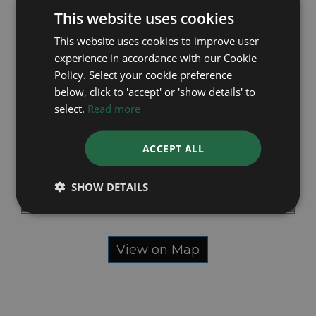
This website uses cookies
This website uses cookies to improve user
experience in accordance with our Cookie
Policy. Select your cookie preference
below, click to 'accept' or 'show details' to
select.
Read more
ACCEPT ALL
SHOW DETAILS
View on Map