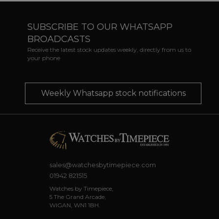
SUBSCRIBE TO OUR WHATSAPP
BROADCASTS
Receive the latest stock updates weekly, directly from us to
your phone
Weekly Whatsapp stock notifications
sales@watchesbytimepiece.com
01942 821515
Watches by Timepiece,
5 The Grand Arcade,
WIGAN, WN1 1BH.