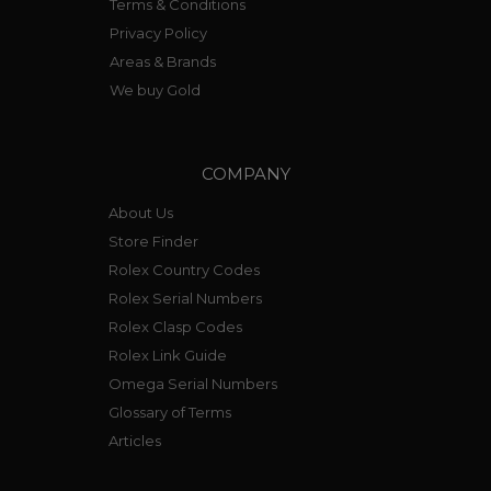
Terms & Conditions
Privacy Policy
Areas & Brands
We buy Gold
COMPANY
About Us
Store Finder
Rolex Country Codes
Rolex Serial Numbers
Rolex Clasp Codes
Rolex Link Guide
Omega Serial Numbers
Glossary of Terms
Articles