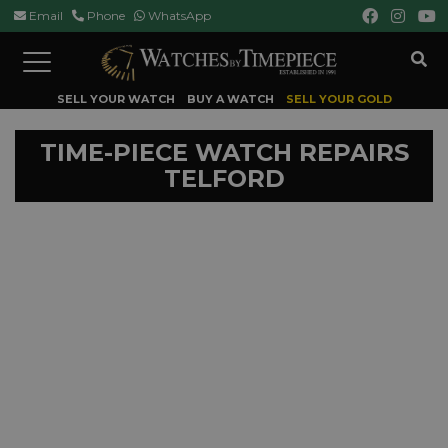
Email
Phone
WhatsApp
Toggle
navigation
SELL YOUR WATCH
BUY A WATCH
SELL YOUR GOLD
TIME-PIECE WATCH REPAIRS
TELFORD