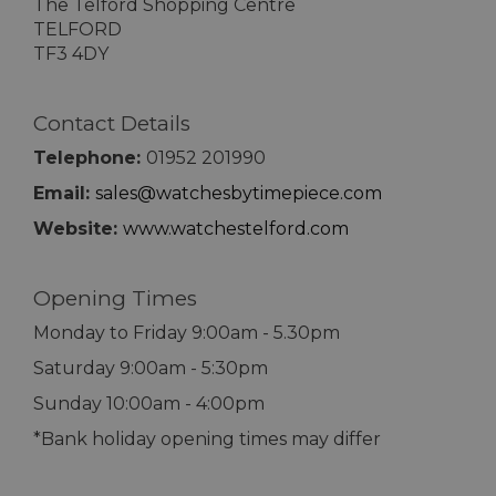
The Telford Shopping Centre
TELFORD
TF3 4DY
Contact Details
Telephone:
01952 201990
Email:
sales@watchesbytimepiece.com
Website:
www.watchestelford.com
Opening Times
Monday to Friday 9:00am - 5.30pm
Saturday 9:00am - 5:30pm
Sunday 10:00am - 4:00pm
*Bank holiday opening times may differ