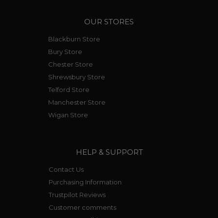
OUR STORES
Blackburn Store
Bury Store
Chester Store
Shrewsbury Store
Telford Store
Manchester Store
Wigan Store
HELP & SUPPORT
Contact Us
Purchasing Information
Trustpilot Reviews
Customer comments