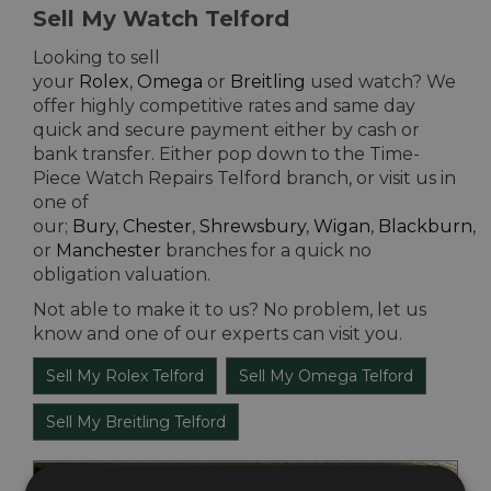
Sell My Watch Telford
Looking to sell
your
Rolex
,
Omega
or
Breitling
used watch? We
offer highly competitive rates and same day
quick and secure payment either by cash or
bank transfer. Either pop down to the Time-
Piece Watch Repairs Telford branch, or visit us in
one of
our;
Bury
,
Chester
,
Shrewsbury
,
Wigan
,
Blackburn
,
or
Manchester
branches for a quick no
obligation valuation.
Not able to make it to us? No problem, let us
know and one of our experts can visit you.
Sell My Rolex Telford
Sell My Omega Telford
Sell My Breitling Telford