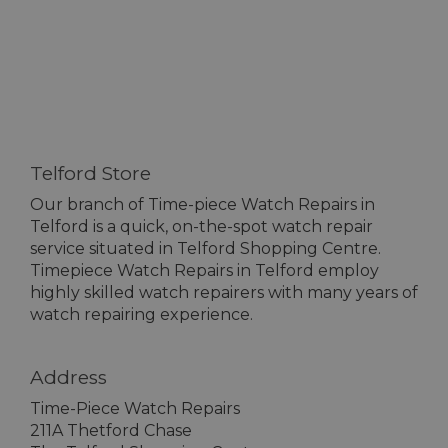
Telford Store
Our branch of Time-piece Watch Repairs in
Telford is a quick, on-the-spot watch repair
service situated in Telford Shopping Centre.
Timepiece Watch Repairs in Telford employ
highly skilled watch repairers with many years of
watch repairing experience.
Address
Time-Piece Watch Repairs
211A Thetford Chase