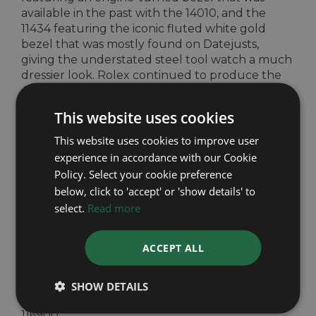
available in the past with the 14010, and the
11434 featuring the iconic fluted white gold
bezel that was mostly found on Datejusts,
giving the understated steel tool watch a much
dressier look. Rolex continued to produce the
Air-King ref 114200 until 2014 when the brand
discontinued the entire line, favouring to focus
This website uses cookies
on the other entry-level Rolex collection – the
Oyster Perpetual collection.
This website uses cookies to improve user
experience in accordance with our Cookie
After two years of having no Air-Kings in the
Policy. Select your cookie preference
Rolex range, 2016 brought with it a brand new
below, click to 'accept' or 'show details' to
watch to bear the name Air-King, the 116900.
This new watch has an all new 40mm case,
select.
Read more
doing away with the vintage 34mm case size, as
well as a redesigned bracelet and clasp to fall in
ACCEPT ALL
line with the new much sold feeling clasps on
the rest of the modern Professional Watch
range. A new design deserves a new movement,
SHOW DETAILS
Rolex fitted this new age Air-King with the
116900.