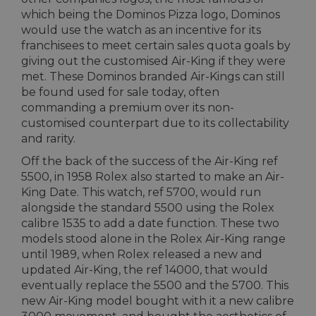
which being the Dominos Pizza logo, Dominos
would use the watch as an incentive for its
franchisees to meet certain sales quota goals by
giving out the customised Air-King if they were
met. These Dominos branded Air-Kings can still
be found used for sale today, often
commanding a premium over its non-
customised counterpart due to its collectability
and rarity.
Off the back of the success of the Air-King ref
5500, in 1958 Rolex also started to make an Air-
King Date. This watch, ref 5700, would run
alongside the standard 5500 using the Rolex
calibre 1535 to add a date function. These two
models stood alone in the Rolex Air-King range
until 1989, when Rolex released a new and
updated Air-King, the ref 14000, that would
eventually replace the 5500 and the 5700. This
new Air-King model bought with it a new calibre