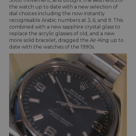
3000 movement, and bought the aesthetics of
the watch up to date with a new selection of
dial choices including the now instantly
recognisable Arabic numbers at 3, 6, and 9. This
combined with a new sapphire crystal glass to
replace the acrylic glasses of old, and a new
more solid bracelet, dragged the Air-King up to
date with the watches of the 1990s.