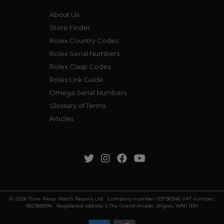
About Us
Store Finder
Rolex Country Codes
Rolex Serial Numbers
Rolex Clasp Codes
Rolex Link Guide
Omega Serial Numbers
Glossary of Terms
Articles
© 2026 Time Piece Watch Repairs Ltd Company number: 03796946 VAT number:
582388994 Registered address: 5 The Grand Arcade, Wigan, WN1 1BH