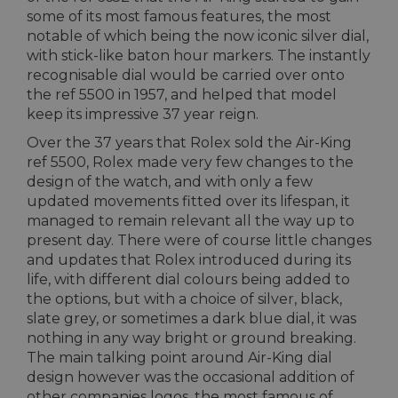
some of its most famous features, the most
notable of which being the now iconic silver dial,
with stick-like baton hour markers. The instantly
recognisable dial would be carried over onto
the ref 5500 in 1957, and helped that model
keep its impressive 37 year reign.
Over the 37 years that Rolex sold the Air-King
ref 5500, Rolex made very few changes to the
design of the watch, and with only a few
updated movements fitted over its lifespan, it
managed to remain relevant all the way up to
present day. There were of course little changes
and updates that Rolex introduced during its
life, with different dial colours being added to
the options, but with a choice of silver, black,
slate grey, or sometimes a dark blue dial, it was
nothing in any way bright or ground breaking.
The main talking point around Air-King dial
design however was the occasional addition of
other companies logos, the most famous of