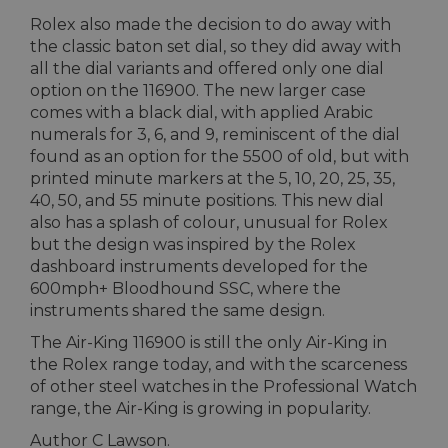
Rolex also made the decision to do away with
the classic baton set dial, so they did away with
all the dial variants and offered only one dial
option on the 116900. The new larger case
comes with a black dial, with applied Arabic
numerals for 3, 6, and 9, reminiscent of the dial
found as an option for the 5500 of old, but with
printed minute markers at the 5, 10, 20, 25, 35,
40, 50, and 55 minute positions. This new dial
also has a splash of colour, unusual for Rolex
but the design was inspired by the Rolex
dashboard instruments developed for the
600mph+ Bloodhound SSC, where the
instruments shared the same design.
The Air-King 116900 is still the only Air-King in
the Rolex range today, and with the scarceness
of other steel watches in the Professional Watch
range, the Air-King is growing in popularity.
Author C Lawson.