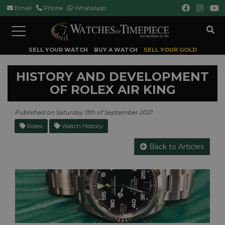
Email
Phone
WhatsApp
Toggle
navigation
SELL YOUR WATCH
BUY A WATCH
SELL YOUR GOLD
HISTORY AND DEVELOPMENT
OF ROLEX AIR KING
Published on Saturday 11th of September 2021
Rolex
Watch History
Back to Articles