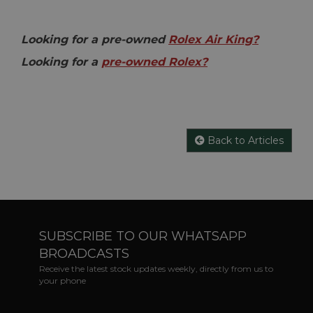
Looking for a pre-owned
Rolex Air King?
Looking for a
pre-owned Rolex?
Back to Articles
SUBSCRIBE TO OUR WHATSAPP
BROADCASTS
Receive the latest stock updates weekly, directly from us to
your phone