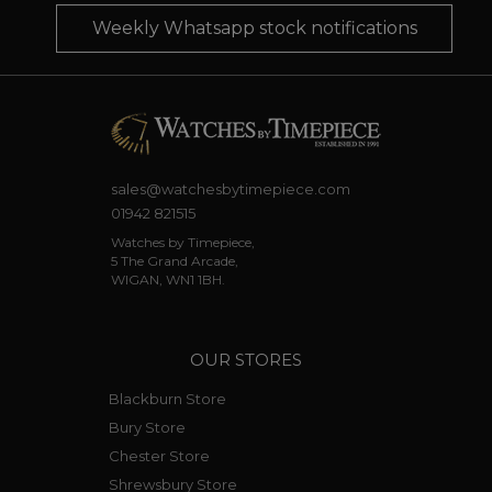
Weekly Whatsapp stock notifications
sales@watchesbytimepiece.com
01942 821515
Watches by Timepiece,
5 The Grand Arcade,
WIGAN, WN1 1BH.
OUR STORES
Blackburn Store
Bury Store
Chester Store
Shrewsbury Store