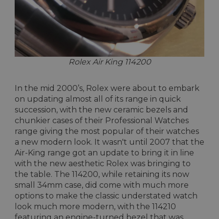
Rolex Air King 114200
In the mid 2000’s, Rolex were about to embark
on updating almost all of its range in quick
succession, with the new ceramic bezels and
chunkier cases of their Professional Watches
range giving the most popular of their watches
a new modern look. It wasn't until 2007 that the
Air-King range got an update to bring it in line
with the new aesthetic Rolex was bringing to
the table. The 114200, while retaining its now
small 34mm case, did come with much more
options to make the classic understated watch
look much more modern, with the 114210
featuring an engine-turned bezel that was