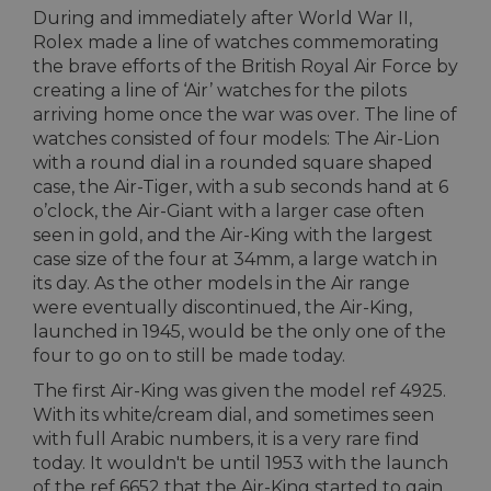
During and immediately after World War II,
Rolex made a line of watches commemorating
the brave efforts of the British Royal Air Force by
creating a line of ‘Air’ watches for the pilots
arriving home once the war was over. The line of
watches consisted of four models: The Air-Lion
with a round dial in a rounded square shaped
case, the Air-Tiger, with a sub seconds hand at 6
o’clock, the Air-Giant with a larger case often
seen in gold, and the Air-King with the largest
case size of the four at 34mm, a large watch in
its day. As the other models in the Air range
were eventually discontinued, the Air-King,
launched in 1945, would be the only one of the
four to go on to still be made today.
The first Air-King was given the model ref 4925.
With its white/cream dial, and sometimes seen
with full Arabic numbers, it is a very rare find
today. It wouldn't be until 1953 with the launch
of the ref 6652 that the Air-King started to gain