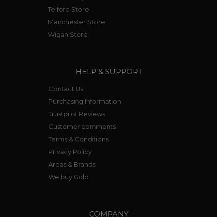
Telford Store
Manchester Store
Wigan Store
HELP & SUPPORT
Contact Us
Purchasing Information
Trustpilot Reviews
Customer comments
Terms & Conditions
Privacy Policy
Areas & Brands
We buy Gold
COMPANY