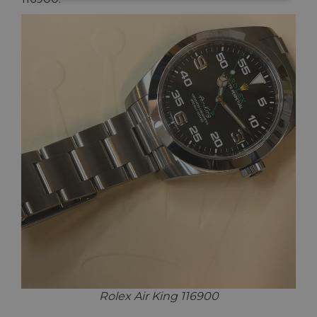
Rolex Air King 116900