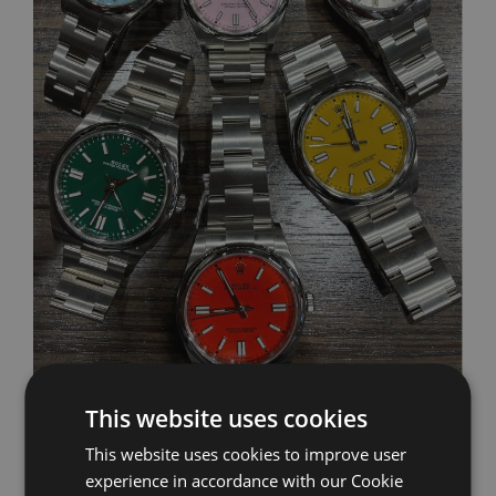
This website uses cookies
Sell Your Watch
This website uses cookies to improve user
experience in accordance with our Cookie
Sell your watch and receive a free, no obligation