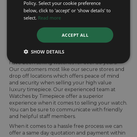
Policy. Select your cookie preference
quote from our well established and
below, click to 'accept' or 'show details' to
experienced team. To eliminate any risk of
select.
Read more
selling your high value watch, drop your watch
off nationwide at any of our seven stores or our
two other drop off locations in London and
ACCEPT ALL
Harrogate.
We offer the best prices for your luxury
SHOW DETAILS
timepieces and provide a hassle free process. We
have been selling watches for over 30 years.
Our customers most like our secure stores and
drop off locations which offers peace of mind
and security when selling your high value
luxury timepiece. Our experienced team at
Watches by Timepiece offer a superior
experience when it comes to selling your watch.
You can be sure to communicate with friendly
and helpful staff members.
When it comes to a hassle free process we can
offer a same day quotation and payment within