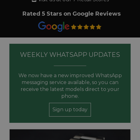
Rated 5 Stars on Google Reviews
WEEKLY WHATSAPP UPDATES
We now have a new improved WhatsApp
messaging service available, so you can
receive the latest models direct to your
phone.
Sign up today