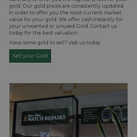
gold. Our gold prices are consistently updated
in order to offer you the most current market
value for your gold. We offer cash instantly for
your unwanted or unused Gold. Contact us
today for the best valuation.
Have some gold to sell? Visit us today.
Sell your Gold