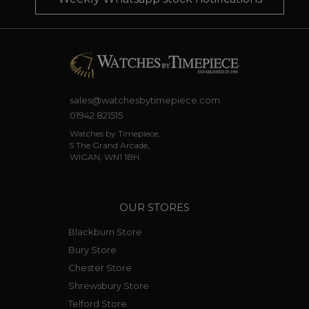
sales@watchesbytimepiece.com
01942 821515
Watches by Timepiece,
5 The Grand Arcade,
WIGAN, WN1 1BH.
OUR STORES
Blackburn Store
Bury Store
Chester Store
Shrewsbury Store
Telford Store