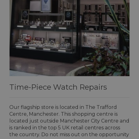
Time-Piece Watch Repairs
Our flagship store is located in The Trafford
Centre, Manchester. This shopping centre is
located just outside Manchester City Centre and
is ranked in the top 5 UK retail centres across
the country. Do not miss out on the opportunity