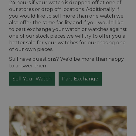
24 hours if your watch is dropped off at one of
our stores or drop off locations. Additionally, if
you would like to sell more than one watch we
also offer the same facility and if you would like
to part exchange your watch or watches against
one of our stock pieces we will try to offer you a
better sale for your watches for purchasing one
of our own pieces.
Still have questions? We'd be more than happy
to answer them.
Sell Your Watch
Part Exchange