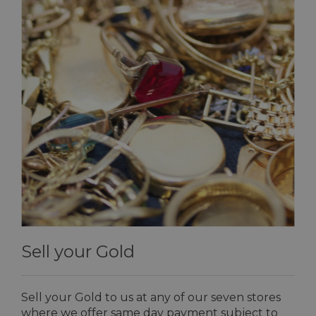
Sell your Gold
Sell your Gold to us at any of our seven stores
where we offer same day payment subject to