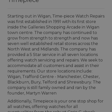
Starting out in Wigan, Time-piece Watch Repairs
was first established in 1991 with its first store
inside the Galleries Shopping Arcade in Wigan
town centre. The company has continued to
grow from strength to strength and now has
seven well established retail stores across the
North West and Midlands. The company has
provided a 5 Star service in all seven locations
offering watch servicing and repairs. We seek to
accommodate all customers and assist in their
requirements. Our store locations include:
Wigan, Trafford Centre - Manchester, Chester,
Blackburn, Bury, Telford and Shrewsbury. The
company is still family owned and ran by the
founder, Martyn Warren
Additionally, Timepiece is your one stop shop for
all watches, offering watches for all