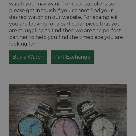
watch you may want from our suppliers, so
please get in touch if you cannot find your
desired watch on our website. For example if
you are looking for a particular piece that you
are struggling to find then we are the perfect
partner to help you find the timepiece you are
looking for.
Buy a Watch
Part Exchange