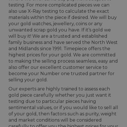
testing. For more complicated pieces we can
also use X-Ray testing to calculate the exact
materials within the piece if desired. We will buy
your gold watches, jewellery, coins or any
unwanted scrap gold you have. If it’s gold we
will buy it! We are a trusted and established
family business and have served the North West
and Midlands since 1991. Timepiece offers the
highest prices for your gold. We are committed
to making the selling process seamless, easy and
also offer our excellent customer service to
become your Number one trusted partner for
selling your gold.
Our experts are highly trained to assess each
gold piece carefully whether you just want it
testing due to particular pieces having
sentimental values, or if you would like to sell all
of your gold, then factors such as purity, weight
and market conditions will be considered
carefully to offer you the highest prices for your