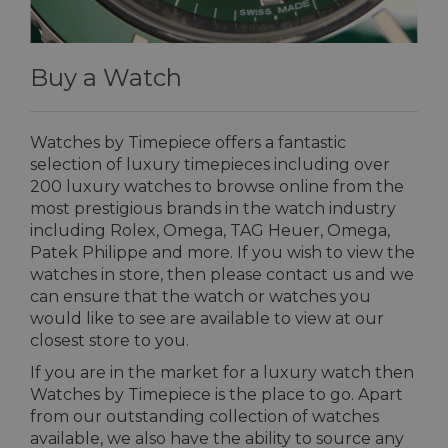
Buy a Watch
Watches by Timepiece offers a fantastic
selection of luxury timepieces including over
200 luxury watches to browse online from the
most prestigious brands in the watch industry
including Rolex, Omega, TAG Heuer, Omega,
Patek Philippe and more. If you wish to view the
watches in store, then please contact us and we
can ensure that the watch or watches you
would like to see are available to view at our
closest store to you.
If you are in the market for a luxury watch then
Watches by Timepiece is the place to go. Apart
from our outstanding collection of watches
available, we also have the ability to source any