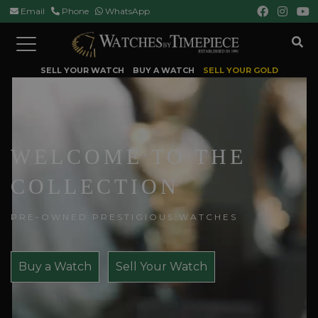
Email
Phone
WhatsApp
Toggle
navigation
SELL YOUR WATCH
BUY A WATCH
SELL YOUR GOLD
WELCOME TO THE
COLLECTION
PRE-OWNED PRESTIGIOUS WATCHES
Buy a Watch
Sell Your Watch