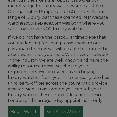
eventualities from the robust Casio G-shock
model range to luxury watches such as Rolex,
Omega, Patek Philippe and TAG Heuer. As our
range of luxury watches expanded, our website
watchesbytimepiece.com was born where you
can browse over 200 luxury watches.
If we do not have the particular timepiece that
you are looking for then please speak to our
passionate team as we will be able to source the
exact watch that you seek. With a wide network
in the industry we are well known and have the
ability to source these watches to your
requirements. We also specialise in buying
luxury watches from you. The company also has
third party offices across the country to provide
a nationwide service where you can sell your
luxury watch. These drop off locations are in
London and Harrogate (by appointment only).
Buy a Watch
Sell Your Watch