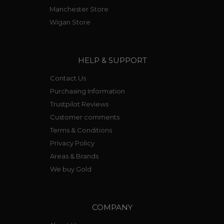
Manchester Store
Wigan Store
HELP & SUPPORT
Contact Us
Purchasing Information
Trustpilot Reviews
Customer comments
Terms & Conditions
Privacy Policy
Areas & Brands
We buy Gold
COMPANY