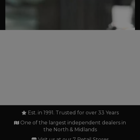
Est. in 1991. Trusted for over 33 Years
One of the largest independent dealers in
the North & Midlands
Visit us at our 7 Retail Stores