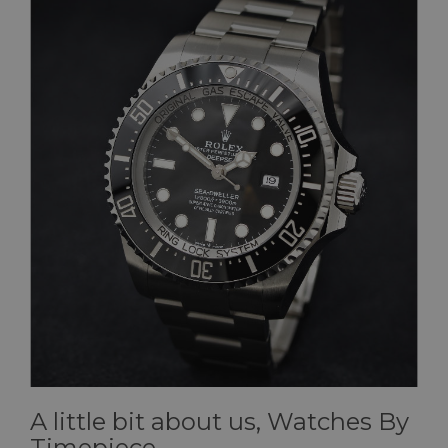
A little bit about us, Watches By
Timepiece