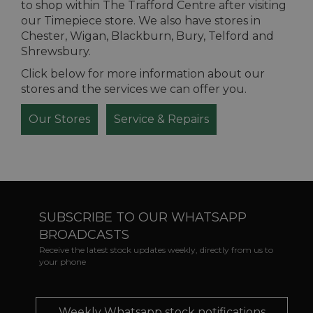
to shop within The Trafford Centre after visiting
our Timepiece store. We also have stores in
Chester, Wigan, Blackburn, Bury, Telford and
Shrewsbury.
Click below for more information about our
stores and the services we can offer you.
Our Stores
Service & Repairs
SUBSCRIBE TO OUR WHATSAPP
BROADCASTS
Receive the latest stock updates weekly, directly from us to
your phone
Weekly Whatsapp stock notifications