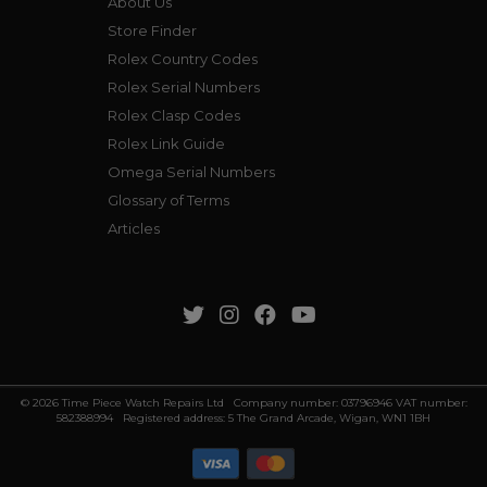
About Us
Store Finder
Rolex Country Codes
Rolex Serial Numbers
Rolex Clasp Codes
Rolex Link Guide
Omega Serial Numbers
Glossary of Terms
Articles
© 2026 Time Piece Watch Repairs Ltd Company number: 03796946 VAT number:
582388994 Registered address: 5 The Grand Arcade, Wigan, WN1 1BH