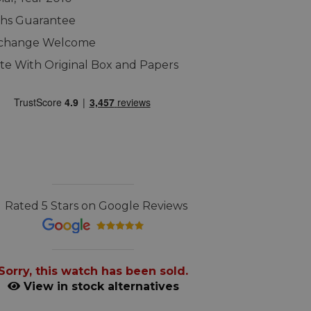
ths Guarantee
xchange Welcome
e With Original Box and Papers
Rated 5 Stars on Google Reviews
Sorry, this watch has been sold.
View in stock alternatives