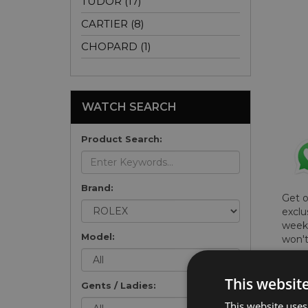
TUDOR (17)
CARTIER (8)
CHOPARD (1)
WATCH SEARCH
Product Search:
Brand:
Get 
exclu
weekl
Model:
won't
once 
here 
This websit
list
.
Gents / Ladies:
This website uses