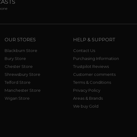
CASTS
phone
OUR STORES
HELP & SUPPORT
Blackburn Store
Contact Us
Bury Store
Purchasing Information
Chester Store
Trustpilot Reviews
Shrewsbury Store
Customer comments
Telford Store
Terms & Conditions
Manchester Store
Privacy Policy
Wigan Store
Areas & Brands
We buy Gold