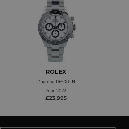
ROLEX
Daytona 116500LN
Year: 2022
£23,995