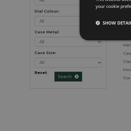
your cookie prefer
Dial Colour:
FU
SHOW DETAI
Gen
Case Metal:
Mec
Meta
Case Size:
Cas
Clas
Mod
Reset
Search
Our