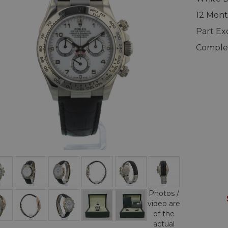
12 Mon
Part E
Complet
Photos /
video are
of the
actual