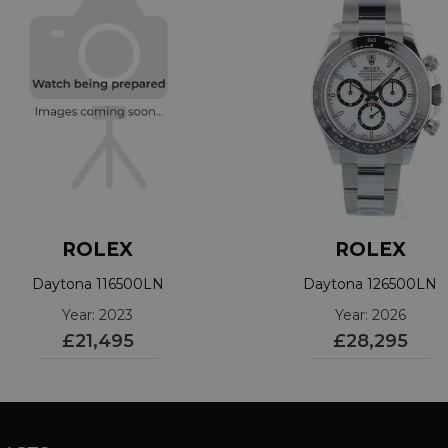
ROLEX
ROLEX
Daytona 116500LN
Daytona 126500LN
Year: 2023
Year: 2026
£21,495
£28,295