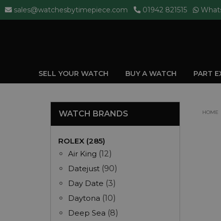
sales@watchesbytimepiece.com
01942 821515
What
SELL YOUR WATCH
BUY A WATCH
PART 
WATCH BRANDS
HOME
ROLEX (285)
Air King
(12)
Datejust
(90)
Day Date
(3)
Daytona
(10)
Deep Sea
(8)