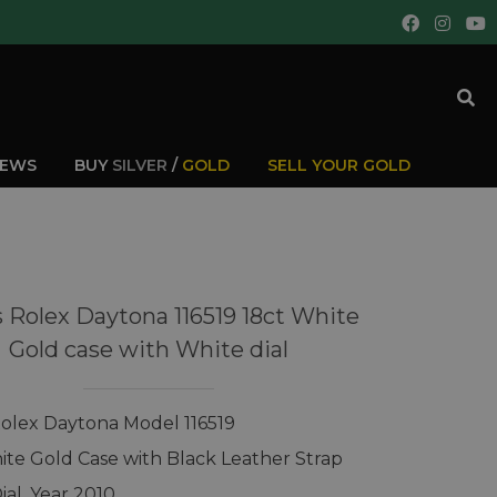
IEWS
BUY
SILVER
/
GOLD
SELL YOUR GOLD
 Rolex Daytona 116519 18ct White
Gold case with White dial
olex Daytona Model 116519
ite Gold Case with Black Leather Strap
ial, Year 2010