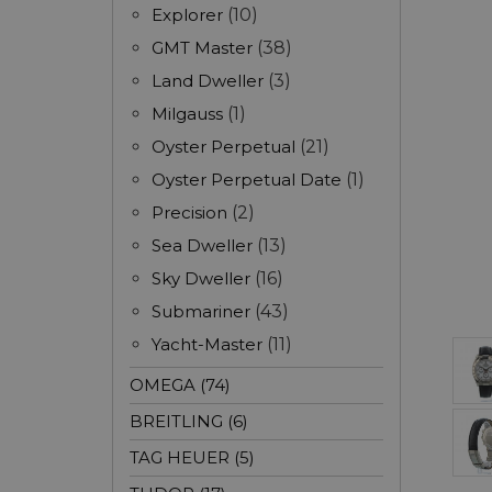
Explorer
(10)
GMT Master
(38)
Land Dweller
(3)
Milgauss
(1)
Oyster Perpetual
(21)
Oyster Perpetual Date
(1)
Precision
(2)
Sea Dweller
(13)
Sky Dweller
(16)
Submariner
(43)
Yacht-Master
(11)
OMEGA (74)
BREITLING (6)
TAG HEUER (5)