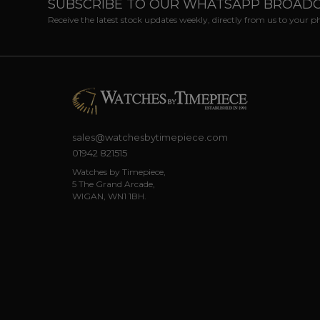
SUBSCRIBE TO OUR WHATSAPP BROAD
Receive the latest stock updates weekly, directly from us to your 
sales@watchesbytimepiece.com
01942 821515
Watches by Timepiece,
5 The Grand Arcade,
WIGAN, WN1 1BH.