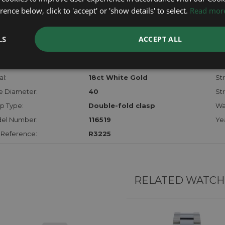
checks.
ence below, click to 'accept' or 'show details' to select.
Read mor
RTHER INFORMATION
LS
ACCEPT ALL
der:
Gents
Mo
hanism:
Auto Chrono
Dia
l:
18ct White Gold
Str
e Diameter:
40
St
p Type:
Double-fold clasp
Wa
el Number:
116519
Ye
 Reference:
R3225
RELATED WATCH