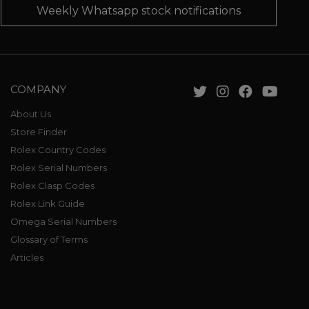
Weekly Whatsapp stock notifications
COMPANY
About Us
Store Finder
Rolex Country Codes
Rolex Serial Numbers
Rolex Clasp Codes
Rolex Link Guide
Omega Serial Numbers
Glossary of Terms
Articles