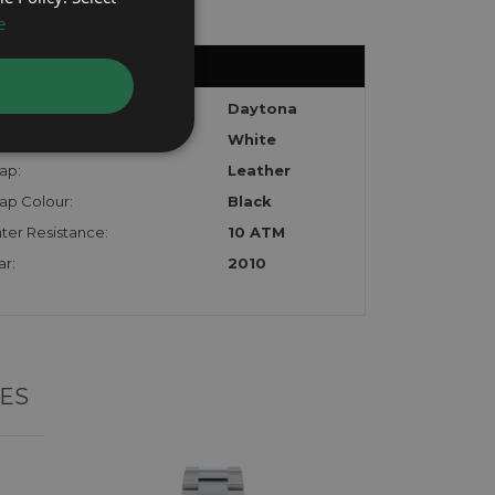
e
del:
Daytona
l:
White
ap:
Leather
rap Colour:
Black
ter Resistance:
10 ATM
ar:
2010
ES