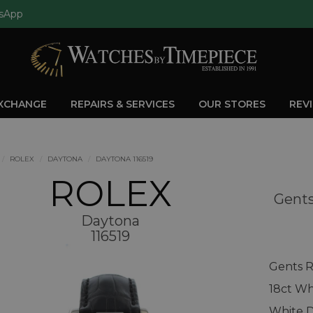
sApp
EXCHANGE
REPAIRS & SERVICES
OUR STORES
REV
ROLEX
DAYTONA
DAYTONA 116519
ROLEX
Gents
Daytona
116519
Gents R
18ct Wh
White D