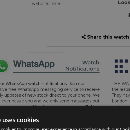
Look
watch for sale
Share this watch
our
WhatsApp watch notifications
. Join our
THE WAT
sive free WhatsApp messaging service to receive
the leadi
y updates of new stock direct to your phone. We
They hav
 ever hassle you and we only send messages out
London, 
a week during office hours on weekdays.
Click
perform 
to sign up now and add your phone number to the
determin
e uses cookies
lost, sto
certifica
 cookies to improve user experience in accordance with our Cooki