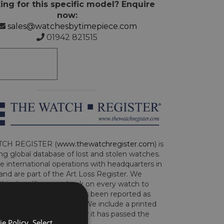
ing for this specific model? Enquire
now:
sales@watchesbytimepiece.com
01942 821515
CH REGISTER (
www.thewatchregister.com
) is
ng global database of lost and stolen watches.
e international operations with headquarters in
and are part of the Art Loss Register. We
this due diligence check on every watch to
e whether the watch has been reported as
len or implicated in fraud. We include a printed
te with the watch to show it has passed the
e Policy. Select