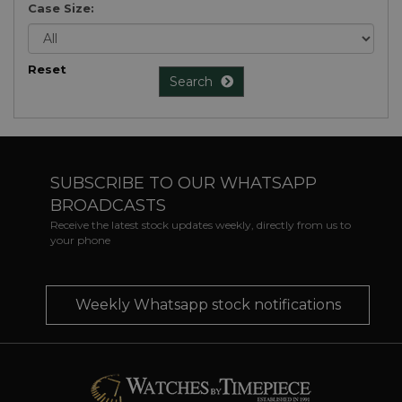
Case Size:
Reset
Search
SUBSCRIBE TO OUR WHATSAPP
BROADCASTS
Receive the latest stock updates weekly, directly from us to
your phone
Weekly Whatsapp stock notifications