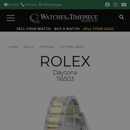
Email
Phone
WhatsApp
Toggle
navigation
SELL YOUR WATCH
BUY A WATCH
SELL YOUR GOLD
HOME
ROLEX
DAYTONA
DAYTONA 116503
ROLEX
Daytona
116503