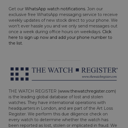
Get our
WhatsApp watch notifications
. Join our
exclusive free WhatsApp messaging service to receive
weekly updates of new stock direct to your phone. We
won't ever hassle you and we only send messages out
once a week during office hours on weekdays.
Click
here to sign up now and add your phone number to
the list
.
THE WATCH REGISTER (
www.thewatchregister.com
)
is the leading global database of lost and stolen
watches. They have international operations with
headquarters in London, and are part of the Art Loss
Register. We perform this due diligence check on
every watch to determine whether the watch has
been reported as lost, stolen or implicated in fraud. We