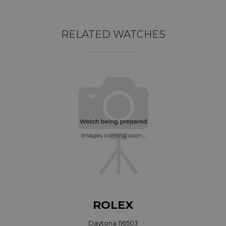
RELATED WATCHES
ROLEX
Daytona 116503