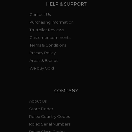
HELP & SUPPORT
Contact Us
Purchasing Information
Trustpilot Reviews
Customer comments
Terms & Conditions
Privacy Policy
Areas & Brands
We buy Gold
COMPANY
About Us
Store Finder
Rolex Country Codes
Rolex Serial Numbers
Rolex Clasp Codes