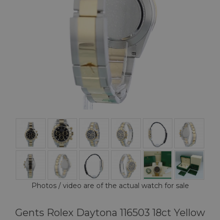
Photos / video are of the actual watch for sale
Gents Rolex Daytona 116503 18ct Yellow