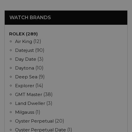
WATCH BRANDS
ROLEX (289)
Air King
(12)
Datejust
(90)
Day Date
(3)
Daytona
(10)
Deep Sea
(9)
Explorer
(14)
GMT Master
(38)
Land Dweller
(3)
Milgauss
(1)
Oyster Perpetual
(20)
Oyster Perpetual Date
(1)