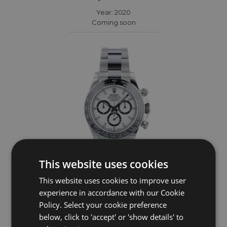
Year: 2020
Coming soon
This website uses cookies
This website uses cookies to improve user
ROLEX
experience in accordance with our Cookie
Policy. Select your cookie preference
Daytona 126500LN
below, click to 'accept' or 'show details' to
Year: 2026