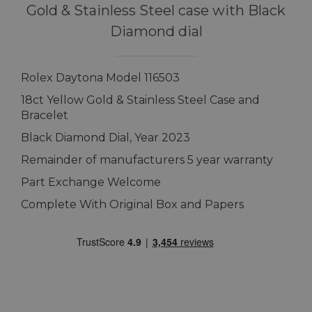
Gold & Stainless Steel case with Black
Diamond dial
Rolex Daytona Model 116503
18ct Yellow Gold & Stainless Steel Case and
Bracelet
Black Diamond Dial, Year 2023
Remainder of manufacturers 5 year warranty
Part Exchange Welcome
Complete With Original Box and Papers