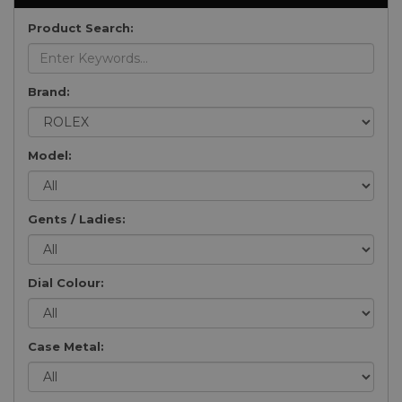
Product Search:
Brand:
Model:
Gents / Ladies:
Dial Colour:
Case Metal: