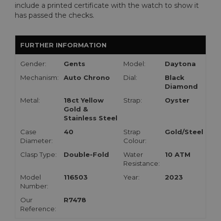
include a printed certificate with the watch to show it
has passed the checks.
FURTHER INFORMATION
Gender:
Gents
Model:
Daytona
Mechanism:
Auto Chrono
Dial:
Black
Diamond
Metal:
18ct Yellow
Strap:
Oyster
Gold &
Stainless Steel
Case
40
Strap
Gold/Steel
Diameter:
Colour:
Clasp Type:
Double-Fold
Water
10 ATM
Resistance:
Model
116503
Year:
2023
Number:
Our
R7478
Reference: