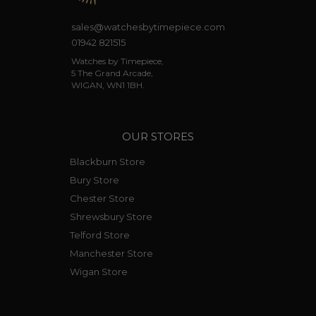
sales@watchesbytimepiece.com
01942 821515
Watches by Timepiece,
5 The Grand Arcade,
WIGAN, WN1 1BH.
OUR STORES
Blackburn Store
Bury Store
Chester Store
Shrewsbury Store
Telford Store
Manchester Store
Wigan Store