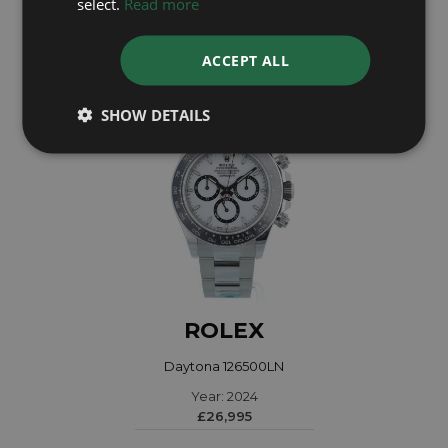
select.
Read more
£28,295
ACCEPT ALL
SHOW DETAILS
ROLEX
Daytona 126500LN
Year: 2024
£26,995