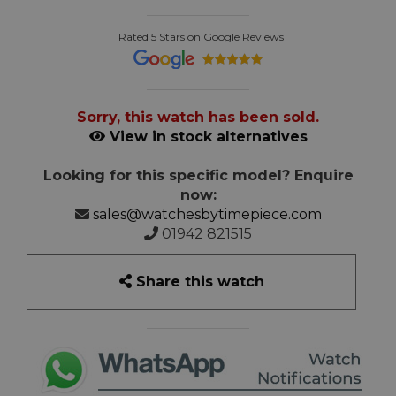
Rated 5 Stars on Google Reviews
Sorry, this watch has been sold.
View in stock alternatives
Looking for this specific model? Enquire
now:
sales@watchesbytimepiece.com
01942 821515
Share this watch