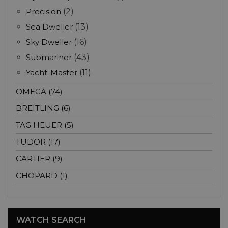
Precision
(2)
Sea Dweller
(13)
Sky Dweller
(16)
Submariner
(43)
Yacht-Master
(11)
OMEGA (74)
BREITLING (6)
TAG HEUER (5)
TUDOR (17)
CARTIER (9)
CHOPARD (1)
WATCH SEARCH