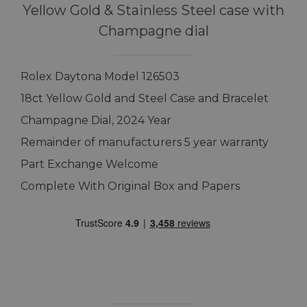
Yellow Gold & Stainless Steel case with
Champagne dial
Rolex Daytona Model 126503
18ct Yellow Gold and Steel Case and Bracelet
Champagne Dial, 2024 Year
Remainder of manufacturers 5 year warranty
Part Exchange Welcome
Complete With Original Box and Papers