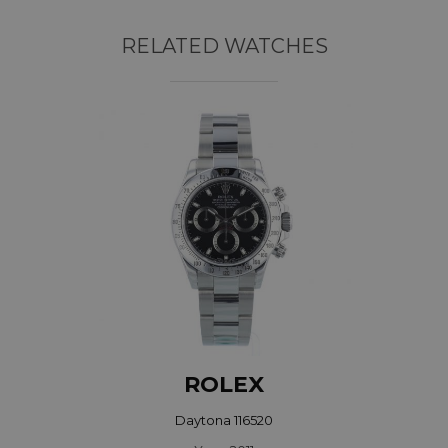
RELATED WATCHES
ROLEX
Daytona 116520