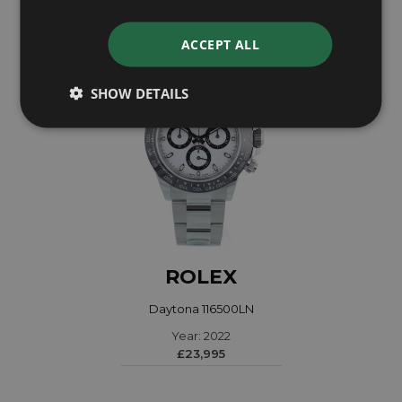
ACCEPT ALL
SHOW DETAILS
ROLEX
Daytona 116500LN
Year: 2022
£23,995