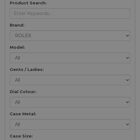
Product Search:
Brand:
Model:
Gents / Ladies:
Dial Colour:
Case Metal:
Case Size: