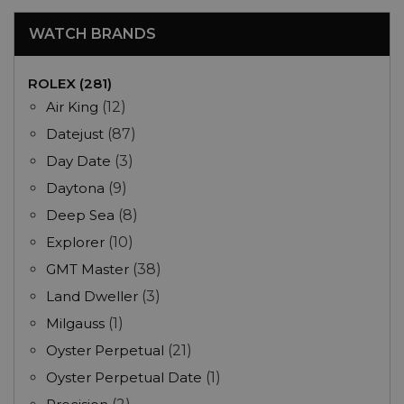
WATCH BRANDS
ROLEX (281)
Air King
(12)
Datejust
(87)
Day Date
(3)
Daytona
(9)
Deep Sea
(8)
Explorer
(10)
GMT Master
(38)
Land Dweller
(3)
Milgauss
(1)
Oyster Perpetual
(21)
Oyster Perpetual Date
(1)