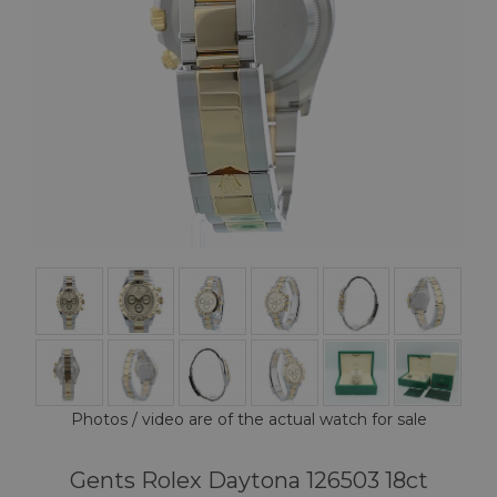
Photos / video are of the actual watch for sale
Gents Rolex Daytona 126503 18ct