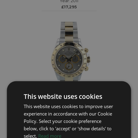
Year: 2011
£17,295
This website uses cookies
ROLEX
This website uses cookies to improve user
experience in accordance with our Cookie
Daytona 116523
Policy. Select your cookie preference
Year: 2011
below, click to 'accept' or 'show details' to
£19,995
select.
Read more