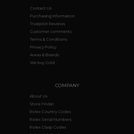
Contact Us
Purchasing Information
Trustpilot Reviews
Customer comments
Terms & Conditions
Privacy Policy
Areas & Brands
We buy Gold
COMPANY
About Us
Store Finder
Rolex Country Codes
Rolex Serial Numbers
Rolex Clasp Codes