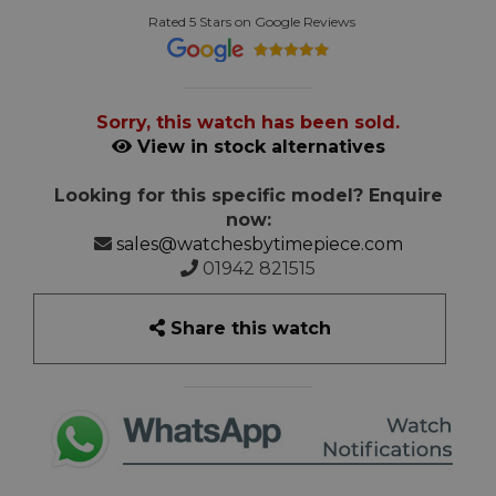
Rated 5 Stars on Google Reviews
Sorry, this watch has been sold.
View in stock alternatives
Looking for this specific model? Enquire
now:
sales@watchesbytimepiece.com
01942 821515
Share this watch