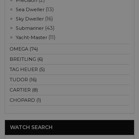
Precision
(2)
Sea Dweller
(13)
Sky Dweller
(16)
Submariner
(43)
Yacht-Master
(11)
OMEGA (74)
BREITLING (6)
TAG HEUER (5)
TUDOR (16)
CARTIER (8)
CHOPARD (1)
WATCH SEARCH