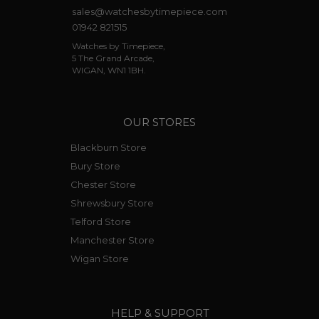
sales@watchesbytimepiece.com
01942 821515
Watches by Timepiece,
5 The Grand Arcade,
WIGAN, WN1 1BH.
OUR STORES
Blackburn Store
Bury Store
Chester Store
Shrewsbury Store
Telford Store
Manchester Store
Wigan Store
HELP & SUPPORT