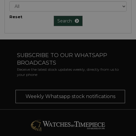
Reset
Search
SUBSCRIBE TO OUR WHATSAPP
BROADCASTS
Receive the latest stock updates weekly, directly from us to
your phone
Weekly Whatsapp stock notifications