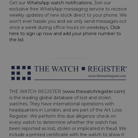
Get our
WhatsApp watch notifications
. Join our
exclusive free WhatsApp messaging service to receive
weekly updates of new stock direct to your phone. We
won't ever hassle you and we only send messages out
once a week during office hours on weekdays.
Click
here to sign up now and add your phone number to
the list
.
THE WATCH REGISTER (
www.thewatchregister.com
)
is the leading global database of lost and stolen
watches. They have international operations with
headquarters in London, and are part of the Art Loss
Register. We perform this due diligence check on
every watch to determine whether the watch has
been reported as lost, stolen or implicated in fraud. We
include a printed certificate with the watch to show it