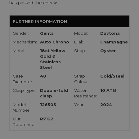
has passed the checks.
FURTHER INFORMATION
Gender:
Gents
Model:
Daytona
Mechanism:
Auto Chrono
Dial:
Champagne
Metal:
18ct Yellow
Strap:
Oyster
Gold &
Stainless
Steel
Case
40
Strap
Gold/Steel
Diameter:
Colour:
Clasp Type:
Double-fold
Water
10 ATM
clasp
Resistance:
Model
126503
Year:
2024
Number:
Our
R7122
Reference: