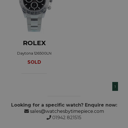
ROLEX
Daytona 126500LN
SOLD
1
Looking for a specific watch? Enquire now:
sales@watchesbytimepiece.com
01942 821515