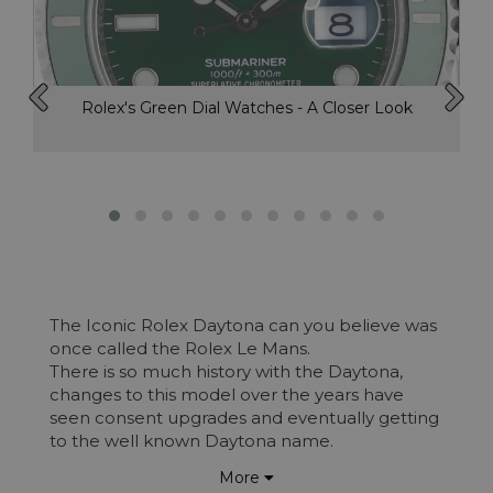
Rolex's Green Dial Watches - A Closer Look
The Iconic Rolex Daytona can you believe was
once called the Rolex Le Mans.
There is so much history with the Daytona,
changes to this model over the years have
seen consent upgrades and eventually getting
to the well known Daytona name.
100 years ago, on a very long flat beach in
More