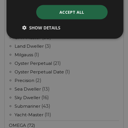
Day Date
(3)
Daytona
(10)
ACCEPT ALL
Deep Sea
(9)
SHOW DETAILS
Explorer
(12)
GMT Master
(38)
Land Dweller
(3)
Milgauss
(1)
Oyster Perpetual
(21)
Oyster Perpetual Date
(1)
Precision
(2)
Sea Dweller
(13)
Sky Dweller
(16)
Submariner
(43)
Yacht-Master
(11)
OMEGA (72)