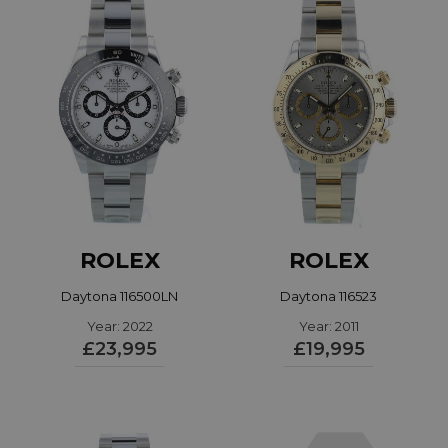
ROLEX
ROLEX
Daytona 116500LN
Daytona 116523
Year: 2022
Year: 2011
£23,995
£19,995