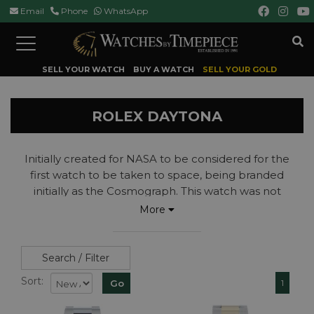
Email
Phone
WhatsApp
Toggle
navigation
SELL YOUR WATCH
BUY A WATCH
SELL YOUR GOLD
ROLEX DAYTONA
Initially created for NASA to be considered for the
first watch to be taken to space, being branded
initially as the Cosmograph. This watch was not
selected to go into space but soon found its calling
More
in motor racing becoming the international
timekeeper of the Daytona International, thus
getting the name change to the Rolex Daytona.
Search / Filter
Read more...
Sort:
1