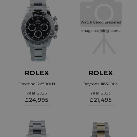
ROLEX
ROLEX
Daytona 126500LN
Daytona 116500LN
Year: 2026
Year: 2023
£24,995
£21,495