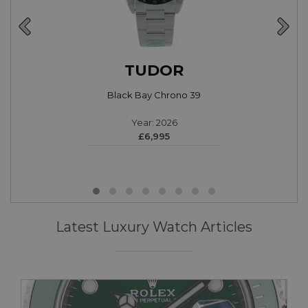
TUDOR
Black Bay Chrono 39
Year: 2026
£6,995
Latest Luxury Watch Articles