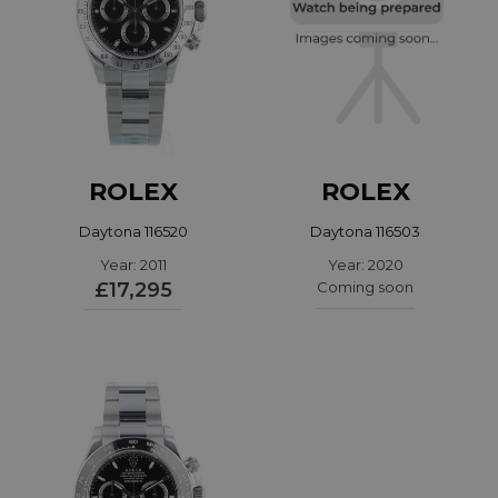
ROLEX
ROLEX
Daytona 116520
Daytona 116503
Year: 2011
Year: 2020
£17,295
Coming soon