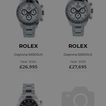
ROLEX
ROLEX
Daytona 126500LN
Daytona 126500LN
Year: 2024
Year: 2025
£26,995
£27,695