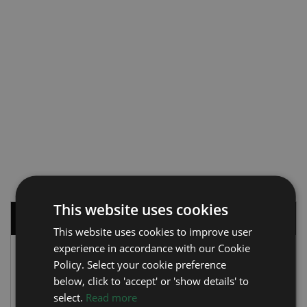
This website uses cookies
WATCH BRANDS
This website uses cookies to improve user
experience in accordance with our Cookie
ROLEX (288)
Policy. Select your cookie preference
Air King
(12)
below, click to 'accept' or 'show details' to
Datejust
(90)
select.
Read more