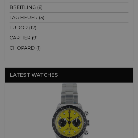
BREITLING (6)
TAG HEUER (5)
TUDOR (17)
CARTIER (9)
CHOPARD (1)
LATEST WATCHES