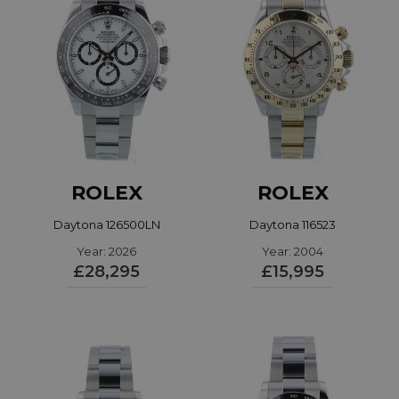
ROLEX
ROLEX
Daytona 126500LN
Daytona 116523
Year: 2026
Year: 2004
£28,295
£15,995