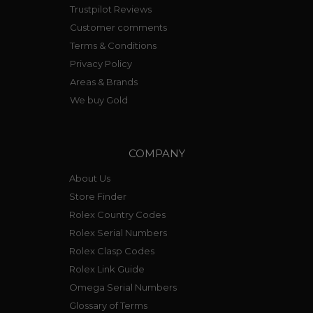
Trustpilot Reviews
Customer comments
Terms & Conditions
Privacy Policy
Areas & Brands
We buy Gold
COMPANY
About Us
Store Finder
Rolex Country Codes
Rolex Serial Numbers
Rolex Clasp Codes
Rolex Link Guide
Omega Serial Numbers
Glossary of Terms