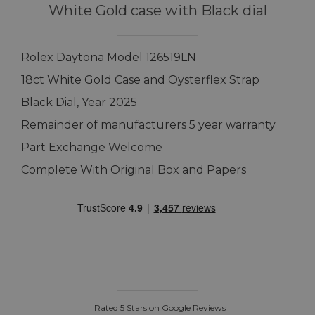
White Gold case with Black dial
Rolex Daytona Model 126519LN
18ct White Gold Case and Oysterflex Strap
Black Dial, Year 2025
Remainder of manufacturers 5 year warranty
Part Exchange Welcome
Complete With Original Box and Papers
Rated 5 Stars on Google Reviews