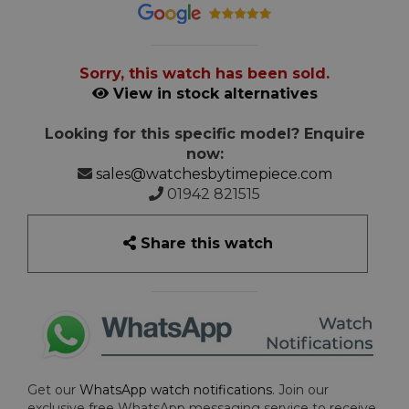
Sorry, this watch has been sold.
View in stock alternatives
Looking for this specific model? Enquire
now:
sales@watchesbytimepiece.com
01942 821515
Share this watch
Get our
WhatsApp watch notifications
. Join our
exclusive free WhatsApp messaging service to receive