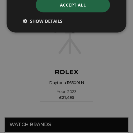
ACCEPT ALL
SHOW DETAILS
ROLEX
Daytona 116500LN
Year: 2023
£21,495
WATCH BRANDS