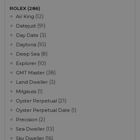
ROLEX (286)
Air King
(12)
Datejust
(91)
Day Date
(3)
Daytona
(10)
Deep Sea
(8)
Explorer
(10)
GMT Master
(38)
Land Dweller
(3)
Milgauss
(1)
Oyster Perpetual
(21)
Oyster Perpetual Date
(1)
Precision
(2)
Sea Dweller
(13)
Sky Dweller
(16)