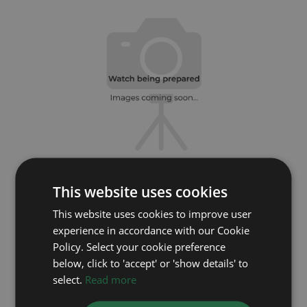
This website uses cookies
ROLEX
This website uses cookies to improve user
Daytona 116503
experience in accordance with our Cookie
Year: 2020
Policy. Select your cookie preference
Coming soon
below, click to 'accept' or 'show details' to
select.
Read more