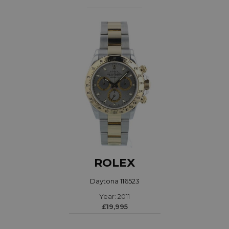
ROLEX
Daytona 116523
Year: 2011
£19,995