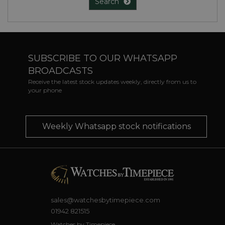
Search
SUBSCRIBE TO OUR WHATSAPP
BROADCASTS
Receive the latest stock updates weekly, directly from us to
your phone
Weekly Whatsapp stock notifications
sales@watchesbytimepiece.com
01942 821515
Watches by Timepiece,