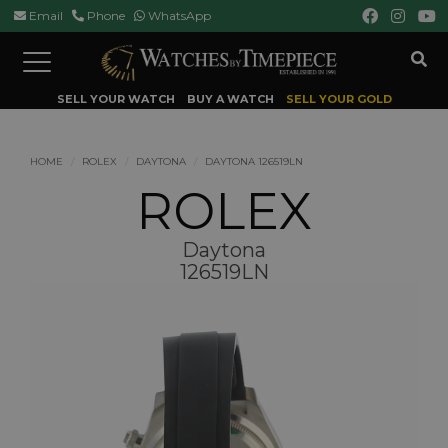
Email
Phone
WhatsApp
Toggle
navigation
SELL YOUR WATCH
BUY A WATCH
SELL YOUR GOLD
HOME
ROLEX
DAYTONA
DAYTONA 126519LN
ROLEX
Daytona
126519LN