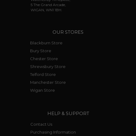
5 The Grand Arcade,
WIGAN, WN1 1BH.
OUR STORES
Blackburn Store
Bury Store
Chester Store
Shrewsbury Store
Telford Store
Manchester Store
Wigan Store
HELP & SUPPORT
Contact Us
Purchasing Information