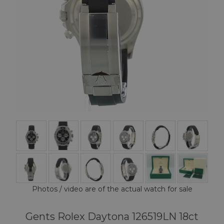
Photos / video are of the actual watch for sale
Gents Rolex Daytona 126519LN 18ct