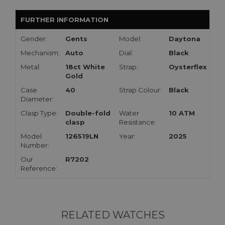
FURTHER INFORMATION
Gender:
Gents
Model:
Daytona
Mechanism:
Auto
Dial:
Black
Metal:
18ct White
Strap:
Oysterflex
Gold
Case
40
Strap Colour:
Black
Diameter:
Clasp Type:
Double-fold
Water
10 ATM
clasp
Resistance:
Model
126519LN
Year:
2025
Number:
Our
R7202
Reference:
RELATED WATCHES