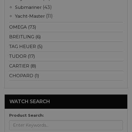
Submariner
(43)
Yacht-Master
(11)
OMEGA (73)
BREITLING (6)
TAG HEUER (5)
TUDOR (17)
CARTIER (8)
CHOPARD (1)
WATCH SEARCH
Product Search: