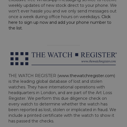
weekly updates of new stock direct to your phone. We
won't ever hassle you and we only send messages out
once a week during office hours on weekdays.
Click
here to sign up now and add your phone number to
the list
.
THE WATCH REGISTER (
www.thewatchregister.com
)
is the leading global database of lost and stolen
watches. They have international operations with
headquarters in London, and are part of the Art Loss
Register. We perform this due diligence check on
every watch to determine whether the watch has
been reported as lost, stolen or implicated in fraud. We
include a printed certificate with the watch to show it
has passed the checks.