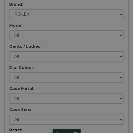
Brand:
Model:
Gents / Ladies:
Dial Colour:
Case Metal:
Case Size:
Reset