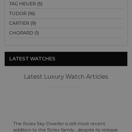
TAG HEUER (5)
TUDOR (16)
CARTIER (9)
CHOPARD (1)
LATEST WATCHES
Latest Luxury Watch Articles
The Rolex Sky-Dweller is still most recent
addition to the Rolex family , despite its release