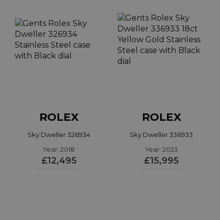
ROLEX
ROLEX
Sky Dweller 326934
Sky Dweller 336933
Year: 2018
Year: 2023
£12,495
£15,995