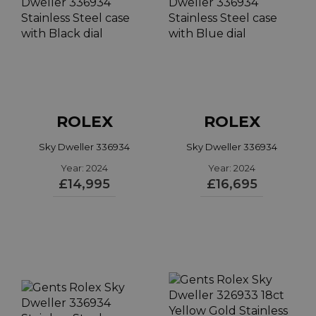
ROLEX
ROLEX
Sky Dweller 336934
Sky Dweller 336934
Year: 2024
Year: 2024
£14,995
£16,695