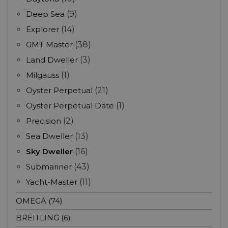
Deep Sea
(9)
Explorer
(14)
GMT Master
(38)
Land Dweller
(3)
Milgauss
(1)
Oyster Perpetual
(21)
Oyster Perpetual Date
(1)
Precision
(2)
Sea Dweller
(13)
Sky Dweller
(16)
Submariner
(43)
Yacht-Master
(11)
OMEGA (74)
BREITLING (6)