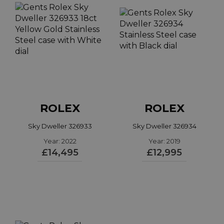
ROLEX
ROLEX
Sky Dweller 326933
Sky Dweller 326934
Year: 2022
Year: 2019
£14,495
£12,995