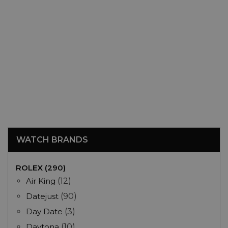
WATCH BRANDS
ROLEX (290)
Air King
(12)
Datejust
(90)
Day Date
(3)
Daytona
(10)