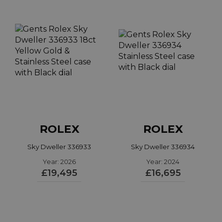
style, but the range has evolved to include 24
variations. The Sky-dweller is available with a range
of metals, dial colours and bracelet combinations
but the 42mm case size remains consistent.
Read more...
ROLEX
ROLEX
Sky Dweller 336933
Sky Dweller 336934
Year: 2026
Year: 2024
£19,495
£16,695