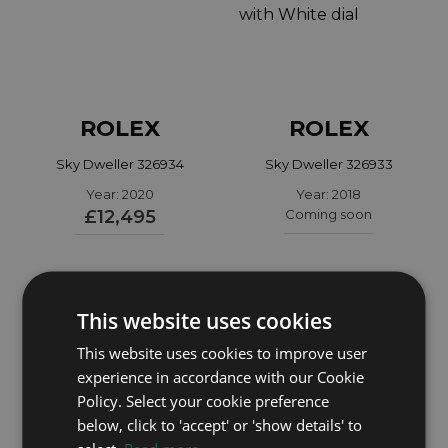
ROLEX
ROLEX
Sky Dweller 326934
Sky Dweller 326933
Year: 2020
Year: 2018
£12,495
Coming soon
This website uses cookies
This website uses cookies to improve user
experience in accordance with our Cookie
Policy. Select your cookie preference
below, click to 'accept' or 'show details' to