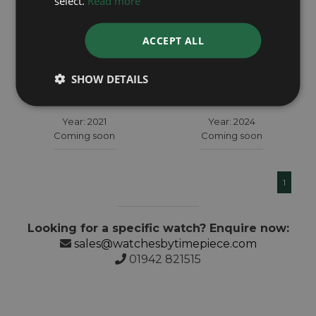
select.
Read more
ACCEPT ALL
ROLEX
ROLEX
SHOW DETAILS
Sky Dweller 326934
Sky Dweller 336934
Year: 2021
Year: 2024
Coming soon
Coming soon
1
Looking for a specific watch? Enquire now:
sales@watchesbytimepiece.com
01942 821515