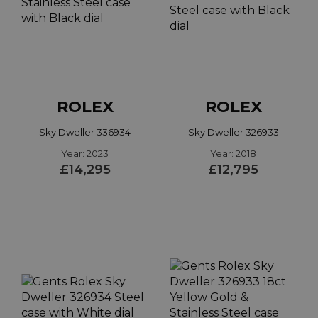
ROLEX
ROLEX
Sky Dweller 336934
Sky Dweller 326933
Year: 2023
Year: 2018
£14,295
£12,795