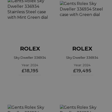
ROLEX
ROLEX
Sky Dweller 336934
Sky Dweller 336934
Year: 2024
Year: 2024
£18,195
£19,495