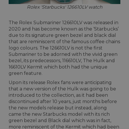
Rolex 'Starbucks' 126610LV watch
The Rolex Submariner 126610LV was released in
2020 and has become known as the ‘Starbucks’
due to its signature green bezel and black dial
that are reminiscent of the famous coffee chains
logo colours. The 126610LV is not the first
Submariner to be adorned with the vivid green
bezel, its predecessors, 116610LV, The Hulk and
16610LV Kermit which both had the unique
green feature.
Upon its release Rolex fans were anticipating
that a new version of the Hulk was going to be
introduced to the collection, as it had been
discontinued after 10 years, just months before
the new models release but instead, along
came the new Starbucks model with its rich
green bezel and Black dial which was in fact,
more reminiscent of the Kermit which had been