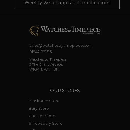
Weekly Whatsapp stock notifications
sales@watchesbytimepiece.com
01942 821515
Watches by Timepiece,
5 The Grand Arcade,
WIGAN, WN1 1BH.
OUR STORES
Blackburn Store
Bury Store
Chester Store
Shrewsbury Store