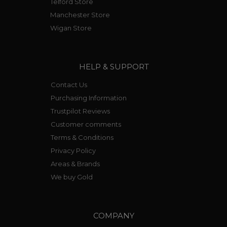
Telford Store
Manchester Store
Wigan Store
HELP & SUPPORT
Contact Us
Purchasing Information
Trustpilot Reviews
Customer comments
Terms & Conditions
Privacy Policy
Areas & Brands
We buy Gold
COMPANY