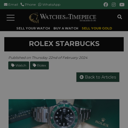
Email
Phone
WhatsApp
Toggle
navigation
SELL YOUR WATCH
BUY A WATCH
SELL YOUR GOLD
ROLEX STARBUCKS
Published on Thursday 22nd of February 2024
Watch
Rolex
Back to Articles