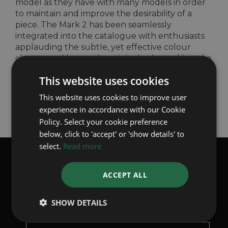
model as they have with many models in order
to maintain and improve the desirability of a
piece. The Mark 2 has been seamlessly
integrated into the catalogue with enthusiasts
applauding the subtle, yet effective colour
change and leaves the original coloured bezel a
sought after piece in the preowned market.
This website uses cookies
Back to Articles
This website uses cookies to improve user
experience in accordance with our Cookie
Policy. Select your cookie preference
below, click to 'accept' or 'show details' to
select.
Read more
SUBSCRIBE TO OUR WHATSAPP
ACCEPT ALL
BROADCASTS
Receive the latest stock updates weekly, directly from us to
your phone
SHOW DETAILS