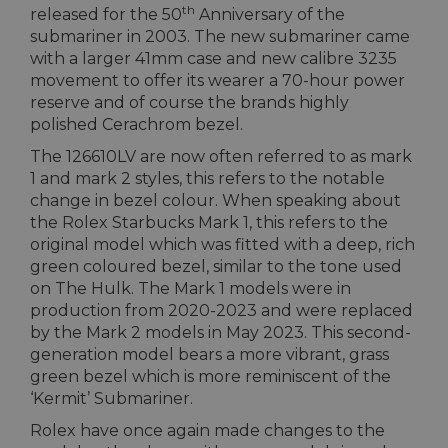
th
released for the 50
Anniversary of the
submariner in 2003. The new submariner came
with a larger 41mm case and new calibre 3235
movement to offer its wearer a 70-hour power
reserve and of course the brands highly
polished Cerachrom bezel.
The 126610LV are now often referred to as mark
1 and mark 2 styles, this refers to the notable
change in bezel colour. When speaking about
the Rolex Starbucks Mark 1, this refers to the
original model which was fitted with a deep, rich
green coloured bezel, similar to the tone used
on The Hulk. The Mark 1 models were in
production from 2020-2023 and were replaced
by the Mark 2 models in May 2023. This second-
generation model bears a more vibrant, grass
green bezel which is more reminiscent of the
‘Kermit’ Submariner.
Rolex have once again made changes to the