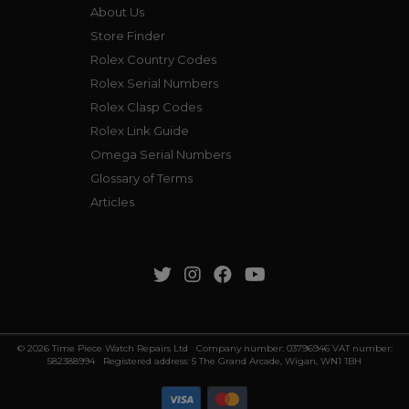
About Us
Store Finder
Rolex Country Codes
Rolex Serial Numbers
Rolex Clasp Codes
Rolex Link Guide
Omega Serial Numbers
Glossary of Terms
Articles
© 2026 Time Piece Watch Repairs Ltd Company number: 03796946 VAT number:
582388994 Registered address: 5 The Grand Arcade, Wigan, WN1 1BH