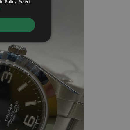
e Policy. Select
e