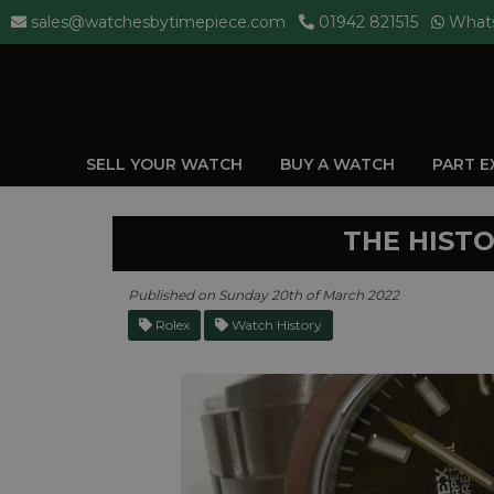
sales@watchesbytimepiece.com
01942 821515
What
SELL YOUR WATCH
BUY A WATCH
PART 
THE HIST
Published on Sunday 20th of March 2022
Rolex
Watch History