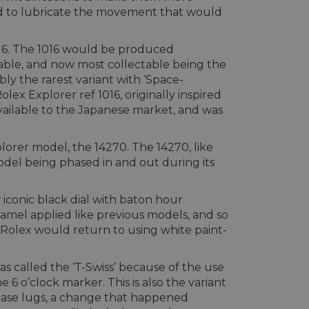
sed to lubricate the movement that would
 1016. The 1016 would be produced
table, and now most collectable being the
ibly the rarest variant with ‘Space-
x Explorer ref 1016, originally inspired
available to the Japanese market, and was
lorer model, the 14270. The 14270, like
model being phased in and out during its
w iconic black dial with baton hour
amel applied like previous models, and so
t Rolex would return to using white paint-
s called the ‘T-Swiss’ because of the use
6 o’clock marker. This is also the variant
d case lugs, a change that happened