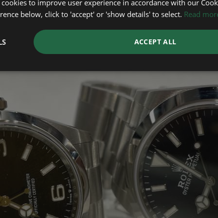
 cookies to improve user experience in accordance with our Cooki
ence below, click to 'accept' or 'show details' to select.
Read mor
LS
ACCEPT ALL