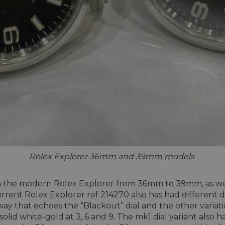
Rolex Explorer 36mm and 39mm models
e in the modern Rolex Explorer from 36mm to 39mm, as we
current Rolex Explorer ref 214270 also has had different 
way that echoes the “Blackout” dial and the other variati
id white-gold at 3, 6 and 9. The mk1 dial variant also h