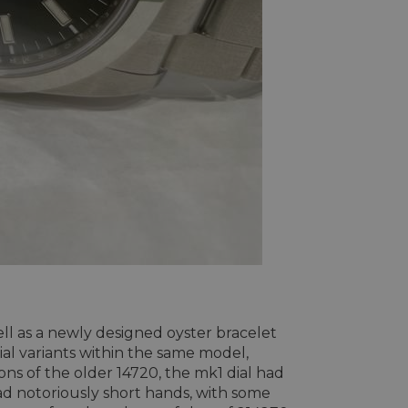
ll as a newly designed oyster bracelet
dial variants within the same model,
ons of the older 14720, the mk1 dial had
ad notoriously short hands, with some