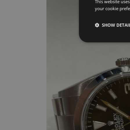
This website uses
your cookie prefer
SHOW DETAI