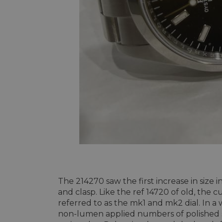
The 214270 saw the first increase in siz
and clasp. Like the ref 14720 of old, the 
referred to as the mk1 and mk2 dial. In a 
non-lumen applied numbers of polished sol