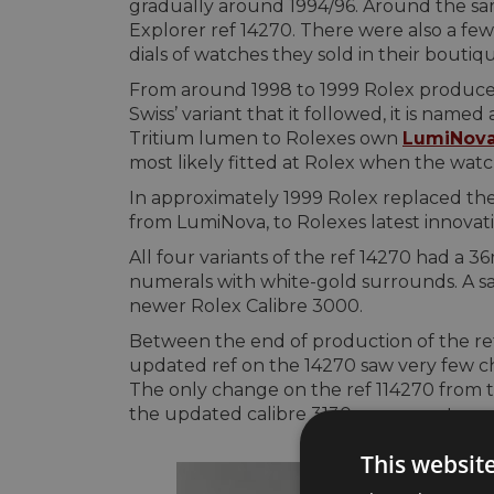
gradually around 1994/96. Around the sa
Explorer ref 14270. There were also a fe
dials of watches they sold in their boutiqu
From around 1998 to 1999 Rolex produced t
Swiss’ variant that it followed, it is named
Tritium lumen to Rolexes own
LumiNov
most likely fitted at Rolex when the watc
In approximately 1999 Rolex replaced the 
from LumiNova, to Rolexes latest innovatio
All four variants of the ref 14270 had a 3
numerals with white-gold surrounds. A sa
newer Rolex Calibre 3000.
Between the end of production of the ref
updated ref on the 14270 saw very few cha
The only change on the ref 114270 from the
the updated calibre 3130 movement.
This websit