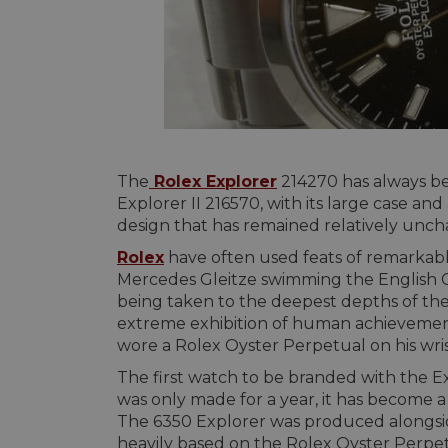
The
Rolex Explorer
214270 has always bee
Explorer II 216570, with its large case an
design that has remained relatively uncha
Rolex
have often used feats of remarkabl
Mercedes Gleitze swimming the English C
being taken to the deepest depths of th
extreme exhibition of human achievemen
wore a Rolex Oyster Perpetual on his wri
The first watch to be branded with the Ex
was only made for a year, it has become a f
The 6350 Explorer was produced alongside
heavily based on the Rolex Oyster Perpe