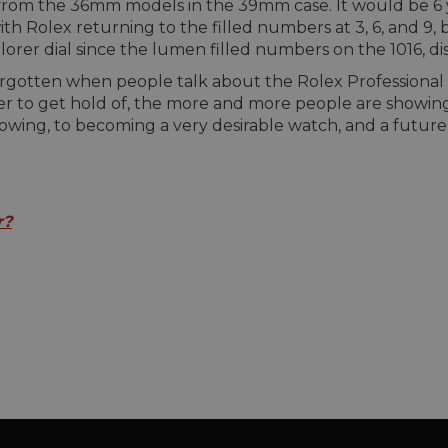
from the 36mm models in the 39mm case. It would be 6 ye
th Rolex returning to the filled numbers at 3, 6, and 9, b
rer dial since the lumen filled numbers on the 1016, di
n forgotten when people talk about the Rolex Profession
r to get hold of, the more and more people are showing 
lowing, to becoming a very desirable watch, and a future 
r?