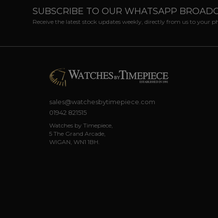
SUBSCRIBE TO OUR WHATSAPP BROAD
Receive the latest stock updates weekly, directly from us to your 
sales@watchesbytimepiece.com
01942 821515
Watches by Timepiece,
5 The Grand Arcade,
WIGAN, WN1 1BH.