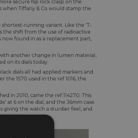
re secure flip lock clasp on the
ays when Tiffany & Co would stamp the
shortest-running variant. Like the ‘T-
ts the shift from the use of radioactive
is now found in as a replacement part,
e with another change in lumen material,
 on its dials today.
black dials all had applied markers and
 the 1570 used in the ref 1016, the
ed in 2010, came the ref 114270. This
e’ at 6 on the dial, and the 36mm case.
s giving the watch a sturdier feel, and