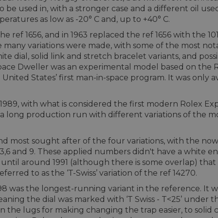
 be used in, with a stronger case and a different oil u
peratures as low as -20° C and, up to +40° C.
the ref 1656, and in 1963 replaced the ref 1656 with the
ime many variations were made, with some of the most no
hite dial, solid link and stretch bracelet variants, and poss
pace Dweller was an experimental model based on the Role
 United States’ first man-in-space program. It was only 
 1989, with what is considered the first modern Rolex Exp
 a long production run with different variations of the 
 and most sought after of the four variations, with the no
3,6 and 9. These applied numbers didn't have a white en
t until around 1991 (although there is some overlap) tha
eferred to as the ‘T-Swiss’ variation of the ref 14270.
8 was the longest-running variant in the reference. It wa
ning the dial was marked with ‘T Swiss - T<25’ under the 
in the lugs for making changing the trap easier, to soli