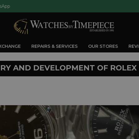
sApp
EXCHANGE
REPAIRS & SERVICES
OUR STORES
REV
ORY AND DEVELOPMENT OF ROLEX