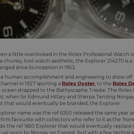
n a little overlooked in the Rolex Professional Watch ra
d a chunky, tool-watch aesthetic, the Explorer 214270 is
nged since its inception in 1953.
e human accomplishment and engineering to show off the
hannel in 1927 sporting a
Rolex Oyster
, to the
Rolex D
e ocean strapped to the Bathyscaphe Trieste. The Rolex
t, when Sir Edmund Hillary and Sherpa Tenzing Norgay 
st that would eventually be branded, the Explorer.
plorer name was the ref 6350 released the same year as 
irm favourite with collectors who refer to it as the ‘honey
 the ref 1650 Explorer that would eventually replace i
tual worn by Norgay on Everest, but with a few technic