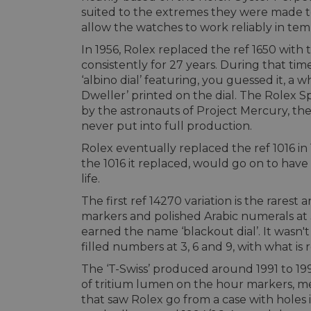
suited to the extremes they were made to
allow the watches to work reliably in tem
In 1956, Rolex replaced the ref 1650 with 
consistently for 27 years. During that t
‘albino dial’ featuring, you guessed it, a w
Dweller’ printed on the dial. The Rolex S
by the astronauts of Project Mercury, the
never put into full production.
Rolex eventually replaced the ref 1016 in
the 1016 it replaced, would go on to have
life.
The first ref 14270 variation is the rarest
markers and polished Arabic numerals at 
earned the name ‘blackout dial’. It wasn'
filled numbers at 3, 6 and 9, with what is r
The ‘T-Swiss’ produced around 1991 to 199
of tritium lumen on the hour markers, mea
that saw Rolex go from a case with holes 