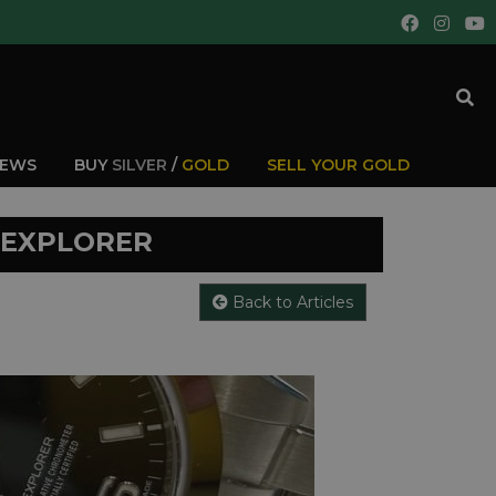
IEWS
BUY
SILVER
/
GOLD
SELL YOUR GOLD
 EXPLORER
Back to Articles