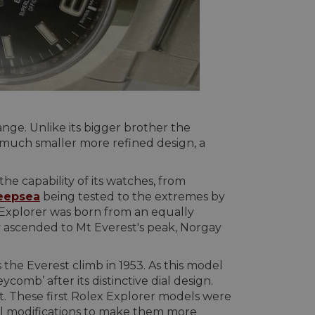
nge. Unlike its bigger brother the
 a much smaller more refined design, a
 capability of its watches, from
eepsea
being tested to the extremes by
 Explorer was born from an equally
ascended to Mt Everest's peak, Norgay
the Everest climb in 1953. As this model
comb’ after its distinctive dial design.
t. These first Rolex Explorer models were
al modifications to make them more