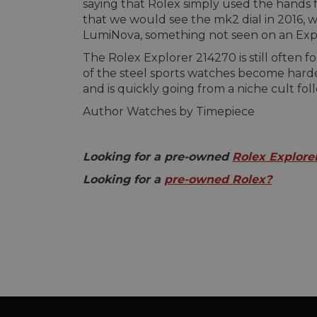
saying that Rolex simply used the hands 
that we would see the mk2 dial in 2016, wi
LumiNova, something not seen on an Explo
The Rolex Explorer 214270 is still ofte
of the steel sports watches become harde
and is quickly going from a niche cult fol
Author Watches by Timepiece
Looking for a pre-owned
Rolex Explore
Looking for a
pre-owned Rolex?