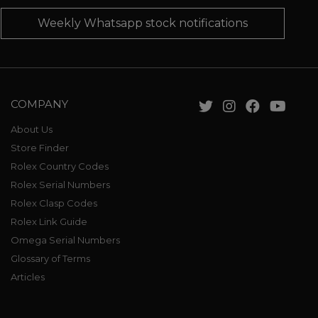
Weekly Whatsapp stock notifications
COMPANY
About Us
Store Finder
Rolex Country Codes
Rolex Serial Numbers
Rolex Clasp Codes
Rolex Link Guide
Omega Serial Numbers
Glossary of Terms
Articles