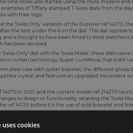
me time Rolex also started using the more modern and mo
w examples of Tiffany stamped T-Swiss dials, from the d
es with their logo.
he ‘Swiss Only’ variation of the Explorer ref 14270, the 
 after the text under the 6 on the dial. This dial represen
a
, and is thought to have been fitted to most watches it 
h has been serviced.
‘Swiss Only’ dial with the ‘Swiss Made’, these dials cam
n in lumen technology, Super-LumiNova, that is still used
6mm steel case with oyster bracelet, the different glossy 
pphire crystal, and features an upgraded movement over
 14270 in 2001, and the current model ref 214270 launch
nges to design or functionality, retaining the ‘Swiss Mad
 ref 14720 before it is the use of solid bracelet end link
e uses cookies