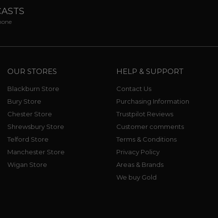
CASTS
phone
OUR STORES
HELP & SUPPORT
Blackburn Store
Contact Us
Bury Store
Purchasing Information
Chester Store
Trustpilot Reviews
Shrewsbury Store
Customer comments
Telford Store
Terms & Conditions
Manchester Store
Privacy Policy
Wigan Store
Areas & Brands
We buy Gold