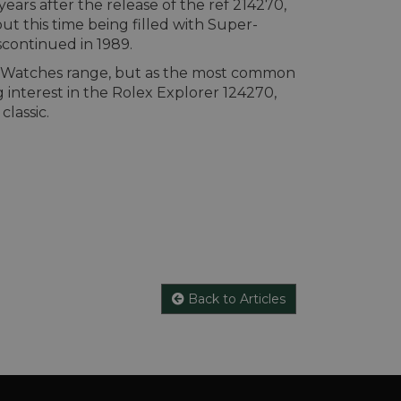
ars after the release of the ref 214270,
ut this time being filled with Super-
scontinued in 1989.
al Watches range, but as the most common
interest in the Rolex Explorer 124270,
classic.
Back to Articles