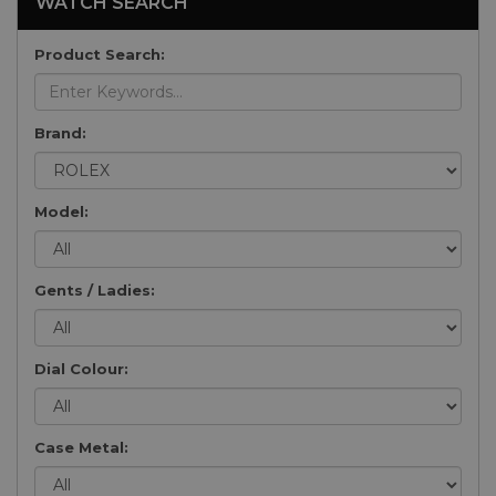
WATCH SEARCH
Product Search:
Brand:
Model:
Gents / Ladies:
Dial Colour:
Case Metal: