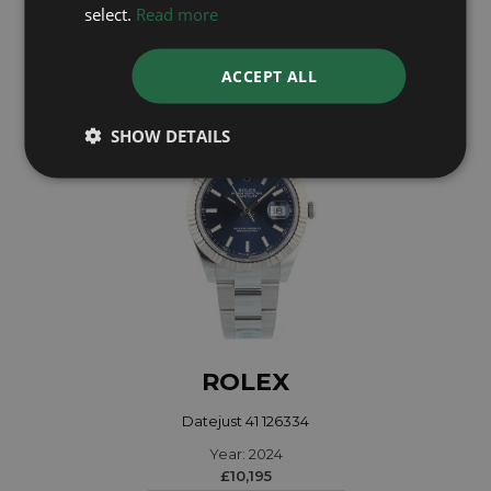
Year: 2023
select.
Read more
£11,995
ACCEPT ALL
SHOW DETAILS
ROLEX
Datejust 41 126334
Year: 2024
£10,195