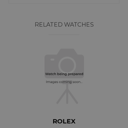
RELATED WATCHES
ROLEX