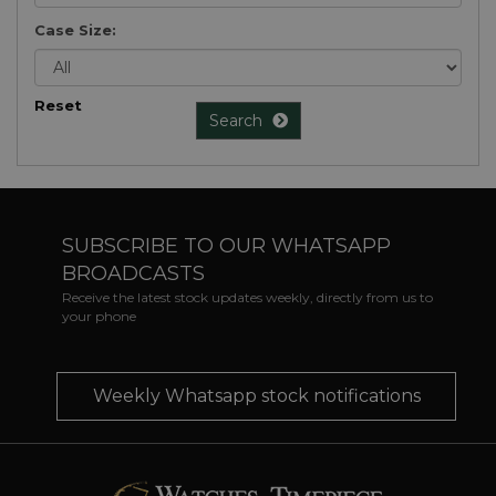
Case Size:
Reset
Search
SUBSCRIBE TO OUR WHATSAPP
BROADCASTS
Receive the latest stock updates weekly, directly from us to
your phone
Weekly Whatsapp stock notifications