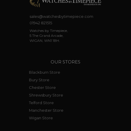
sales@watchesbytimepiece.com
01942 821515
Watches by Timepiece,
5 The Grand Arcade,
WIGAN, WN1 1BH.
OUR STORES
Blackburn Store
Bury Store
Chester Store
Shrewsbury Store
Telford Store
Manchester Store
Wigan Store