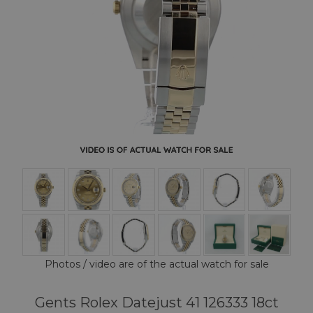
Photos / video are of the actual watch for sale
Gents Rolex Datejust 41 126333 18ct