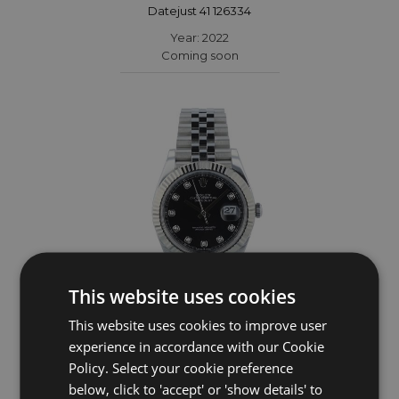
Datejust 41 126334
Year: 2022
Coming soon
This website uses cookies
This website uses cookies to improve user
ROLEX
experience in accordance with our Cookie
Policy. Select your cookie preference
Datejust 41 126334
below, click to 'accept' or 'show details' to