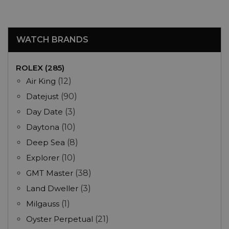
WATCH BRANDS
ROLEX (285)
Air King
(12)
Datejust
(90)
Day Date
(3)
Daytona
(10)
Deep Sea
(8)
Explorer
(10)
GMT Master
(38)
Land Dweller
(3)
Milgauss
(1)
Oyster Perpetual
(21)