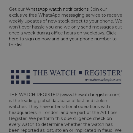
Get our
WhatsApp watch notifications
. Join our
exclusive free WhatsApp messaging service to receive
weekly updates of new stock direct to your phone. We
won't ever hassle you and we only send messages out
once a week during office hours on weekdays.
Click
here to sign up now and add your phone number to
the list
.
THE WATCH REGISTER (
www.thewatchregister.com
)
is the leading global database of lost and stolen
watches. They have international operations with
headquarters in London, and are part of the Art Loss
Register. We perform this due diligence check on
every watch to determine whether the watch has
been reported as lost, stolen or implicated in fraud. We