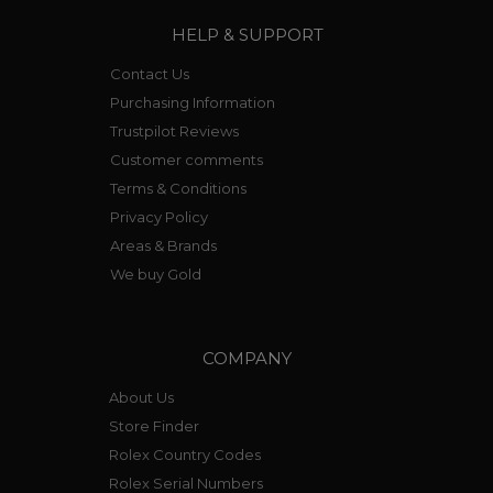
HELP & SUPPORT
Contact Us
Purchasing Information
Trustpilot Reviews
Customer comments
Terms & Conditions
Privacy Policy
Areas & Brands
We buy Gold
COMPANY
About Us
Store Finder
Rolex Country Codes
Rolex Serial Numbers