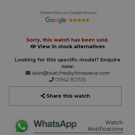
Rated 5 Stars on Google Reviews
Sorry, this watch has been sold.
View in stock alternatives
Looking for this specific model? Enquire
now:
sales@watchesbytimepiece.com
01942 821515
Share this watch