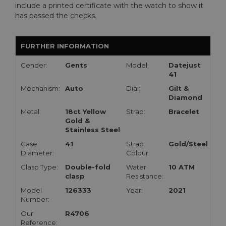
include a printed certificate with the watch to show it
has passed the checks.
FURTHER INFORMATION
Gender:
Gents
Model:
Datejust
41
Mechanism:
Auto
Dial:
Gilt &
Diamond
Metal:
18ct Yellow
Strap:
Bracelet
Gold &
Stainless Steel
Case
41
Strap
Gold/Steel
Diameter:
Colour:
Clasp Type:
Double-fold
Water
10 ATM
clasp
Resistance:
Model
126333
Year:
2021
Number:
Our
R4706
Reference: