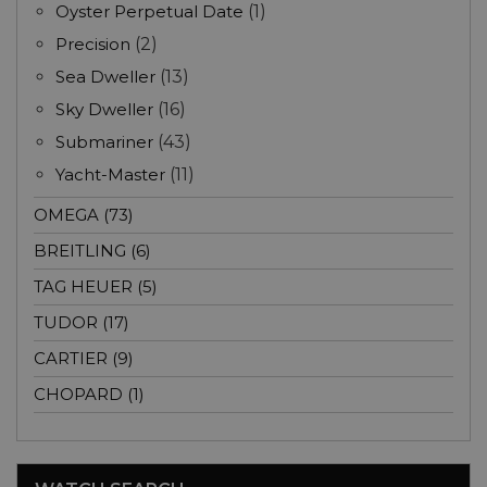
Oyster Perpetual Date
(1)
Precision
(2)
Sea Dweller
(13)
Sky Dweller
(16)
Submariner
(43)
Yacht-Master
(11)
OMEGA (73)
BREITLING (6)
TAG HEUER (5)
TUDOR (17)
CARTIER (9)
CHOPARD (1)