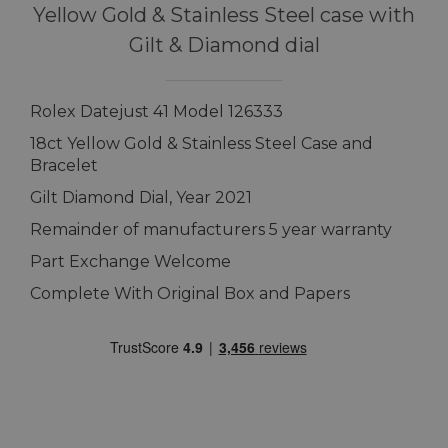
Yellow Gold & Stainless Steel case with
Gilt & Diamond dial
Rolex Datejust 41 Model 126333
18ct Yellow Gold & Stainless Steel Case and
Bracelet
Gilt Diamond Dial, Year 2021
Remainder of manufacturers 5 year warranty
Part Exchange Welcome
Complete With Original Box and Papers