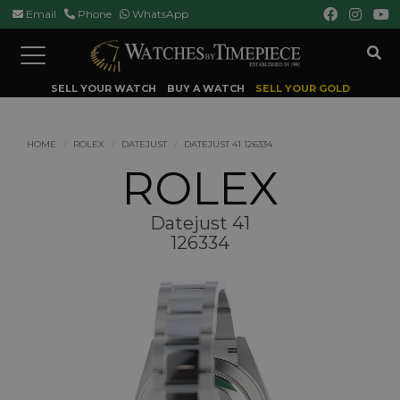
Email
Phone
WhatsApp
Toggle
navigation
SELL YOUR WATCH
BUY A WATCH
SELL YOUR GOLD
HOME
ROLEX
DATEJUST
DATEJUST 41 126334
ROLEX
Datejust 41
126334