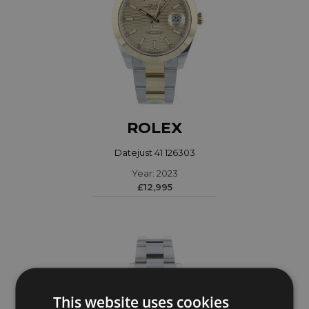
ROLEX
Datejust 41 126303
Year: 2023
£12,995
This website uses cookies