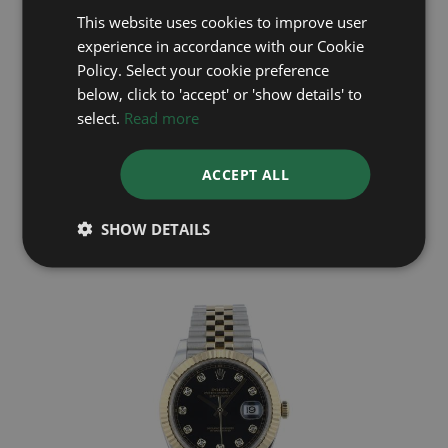
This website uses cookies to improve user
experience in accordance with our Cookie
Policy. Select your cookie preference
below, click to 'accept' or 'show details' to
select.
Read more
ROLEX
ACCEPT ALL
DateJust 41 126334
Year: 2025
SHOW DETAILS
£9,495