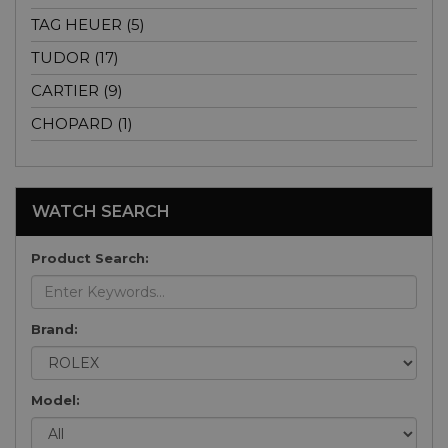
TAG HEUER (5)
TUDOR (17)
CARTIER (9)
CHOPARD (1)
WATCH SEARCH
Product Search:
Brand:
Model: