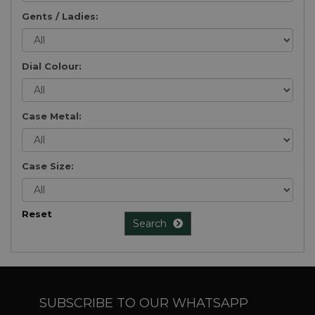
Gents / Ladies:
Dial Colour:
Case Metal:
Case Size:
Reset
Search
SUBSCRIBE TO OUR WHATSAPP