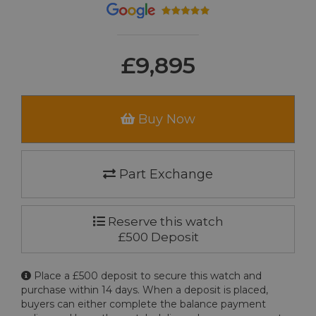
£9,895
Buy Now
Part Exchange
Reserve this watch
£500 Deposit
Place a £500 deposit to secure this watch and
purchase within 14 days. When a deposit is placed,
buyers can either complete the balance payment