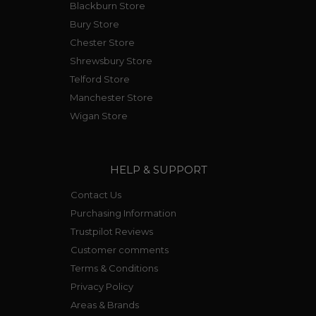
Blackburn Store
Bury Store
Chester Store
Shrewsbury Store
Telford Store
Manchester Store
Wigan Store
HELP & SUPPORT
Contact Us
Purchasing Information
Trustpilot Reviews
Customer comments
Terms & Conditions
Privacy Policy
Areas & Brands