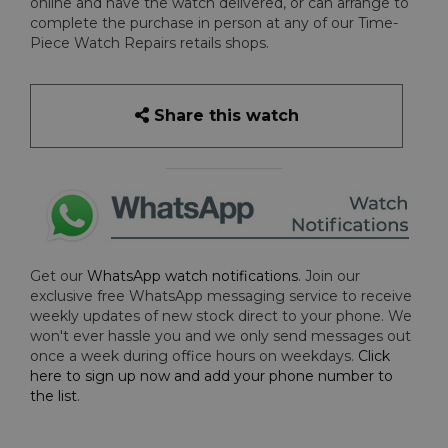
online and have the watch delivered, or can arrange to
complete the purchase in person at any of our Time-
Piece Watch Repairs retails shops.
Share this watch
Get our
WhatsApp watch notifications
. Join our
exclusive free WhatsApp messaging service to receive
weekly updates of new stock direct to your phone. We
won't ever hassle you and we only send messages out
once a week during office hours on weekdays.
Click
here to sign up now and add your phone number to
the list
.