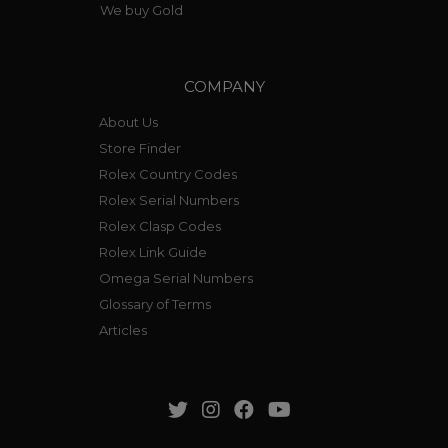
We buy Gold
COMPANY
About Us
Store Finder
Rolex Country Codes
Rolex Serial Numbers
Rolex Clasp Codes
Rolex Link Guide
Omega Serial Numbers
Glossary of Terms
Articles