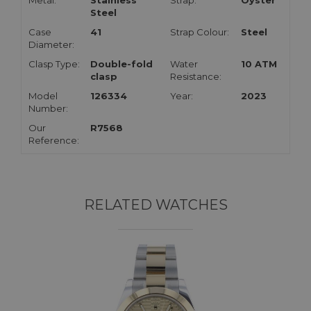
Metal:
Stainless
Strap:
Oyster
Steel
Case
41
Strap Colour:
Steel
Diameter:
Clasp Type:
Double-fold
Water
10 ATM
clasp
Resistance:
Model
126334
Year:
2023
Number:
Our
R7568
Reference:
RELATED WATCHES