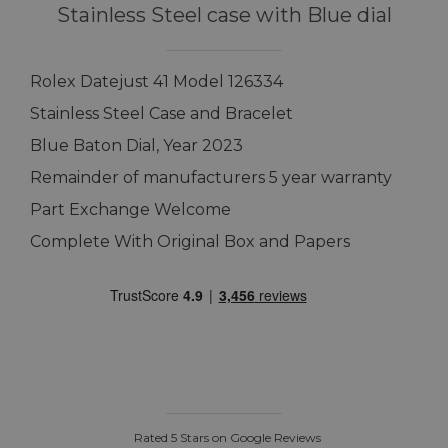
Stainless Steel case with Blue dial
Rolex Datejust 41 Model 126334
Stainless Steel Case and Bracelet
Blue Baton Dial, Year 2023
Remainder of manufacturers 5 year warranty
Part Exchange Welcome
Complete With Original Box and Papers
Rated 5 Stars on Google Reviews