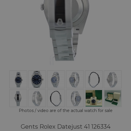
Photos / video are of the actual watch for sale
Gents Rolex Datejust 41 126334