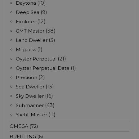
Daytona
(10)
Deep Sea
(9)
Explorer
(12)
GMT Master
(38)
Land Dweller
(3)
Milgauss
(1)
Oyster Perpetual
(21)
Oyster Perpetual Date
(1)
Precision
(2)
Sea Dweller
(13)
Sky Dweller
(16)
Submariner
(43)
Yacht-Master
(11)
OMEGA (72)
BREITLING (6)