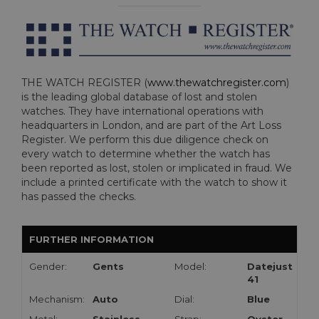
THE WATCH REGISTER (
www.thewatchregister.com
)
is the leading global database of lost and stolen
watches. They have international operations with
headquarters in London, and are part of the Art Loss
Register. We perform this due diligence check on
every watch to determine whether the watch has
been reported as lost, stolen or implicated in fraud. We
include a printed certificate with the watch to show it
has passed the checks.
FURTHER INFORMATION
Gender:
Gents
Model:
Datejust
41
Mechanism:
Auto
Dial:
Blue