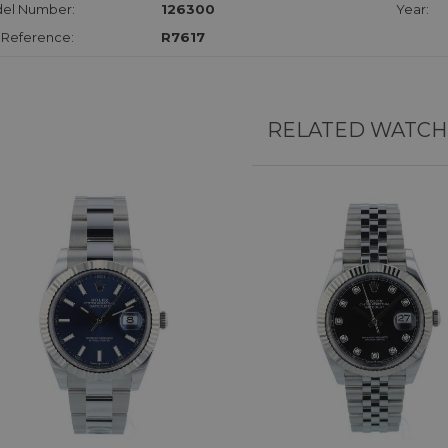
el Number:
126300
Year:
 Reference:
R7617
RELATED WATCH