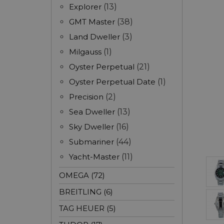
Explorer
(13)
GMT Master
(38)
Land Dweller
(3)
Milgauss
(1)
Oyster Perpetual
(21)
Oyster Perpetual Date
(1)
Precision
(2)
Sea Dweller
(13)
Sky Dweller
(16)
Submariner
(44)
Yacht-Master
(11)
OMEGA (72)
BREITLING (6)
TAG HEUER (5)