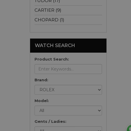
TUDOR (17)
CARTIER (9)
CHOPARD (1)
WATCH SEARCH
Product Search:
Brand:
Model:
Gents / Ladies: