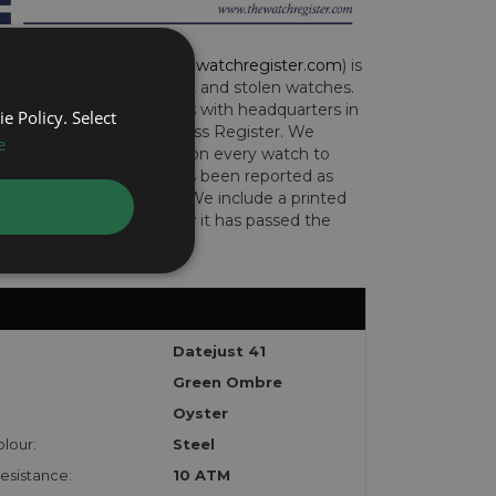
CH REGISTER (
www.thewatchregister.com
) is
ng global database of lost and stolen watches.
e international operations with headquarters in
e Policy. Select
and are part of the Art Loss Register. We
e
this due diligence check on every watch to
e whether the watch has been reported as
len or implicated in fraud. We include a printed
te with the watch to show it has passed the
Datejust 41
Green Ombre
Oyster
lour:
Steel
esistance:
10 ATM