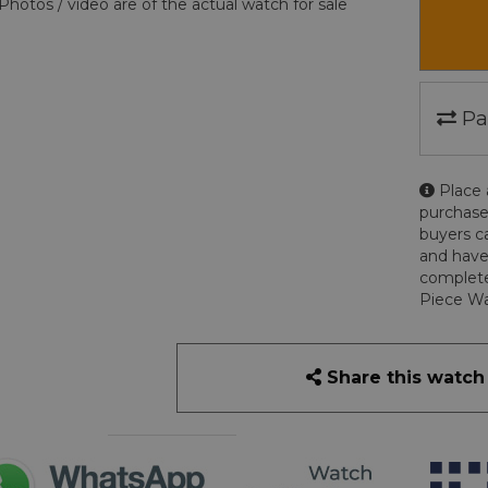
Photos / video are of the actual watch for sale
Pa
Place 
purchase
buyers c
and have
complete
Piece Wa
Share this watch