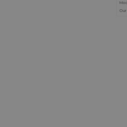
Mod
Our