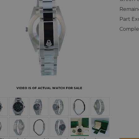
Remaind
Part E
Complet