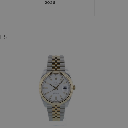
2026
ES