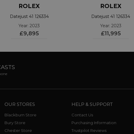
ROLEX
ROLEX
Datejust 41 126334
Datejust 41 126334
Year: 2023
Year: 2023
£9,895
£11,995
CASTS
phone
OUR STORES
HELP & SUPPORT
Blackburn Store
Contact Us
Bury Store
Purchasing Information
Chester Store
Trustpilot Reviews