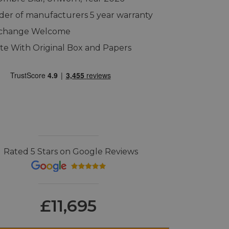
er of manufacturers 5 year warranty
xchange Welcome
e With Original Box and Papers
Rated 5 Stars on Google Reviews
£11,695