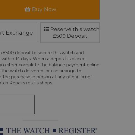
Buy Now
Reserve this watch
rt Exchange
£500 Deposit
a £500 deposit to secure this watch and
 within 14 days. When a deposit is placed,
an either complete the balance payment online
 the watch delivered, or can arrange to
 the purchase in person at any of our Time-
tch Repairs retails shops.