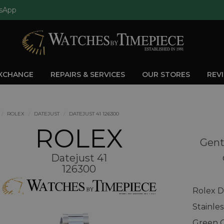
sApp
EXCHANGE
REPAIRS & SERVICES
OUR STORES
REV
ROLEX
DATEJUST
DATEJUST 41 126300
ROLEX
Gent
Datejust 41
126300
Rolex D
Stainle
Green O