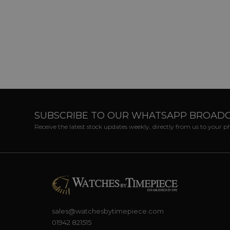
SUBSCRIBE TO OUR WHATSAPP BROAD
Receive the latest stock updates weekly, directly from us to your 
sales@watchesbytimepiece.com
01942 821515