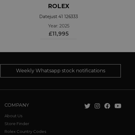
ROLEX
Datejust 41 126333
Year: 2025
£11,995
Weekly Whatsapp stock notifications
COMPANY
About Us
Store Finder
Rolex Country Codes