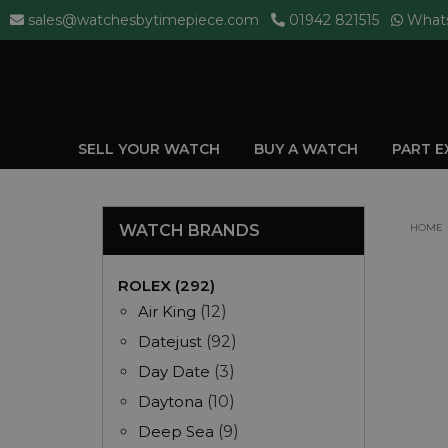
sales@watchesbytimepiece.com
01942 821515
What
SELL YOUR WATCH
BUY A WATCH
PART 
WATCH BRANDS
HOME
ROLEX (292)
Air King
(12)
Datejust
(92)
Day Date
(3)
Daytona
(10)
Deep Sea
(9)