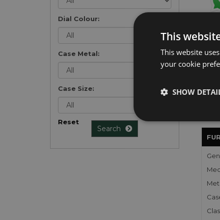
Dial Colour:
Get 
This websit
exclu
weekl
This website uses
Case Metal:
won't
your cookie prefer
once 
here 
list
.
Case Size:
SHOW DETAI
Reset
Search
FU
Gen
Mec
Meta
Cas
Clas