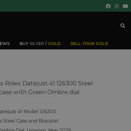
IEWS
BUY
SILVER
/
GOLD
SELL YOUR GOLD
s Rolex Datejust 41 126300 Steel
case with Green Ombre dial
atejust 41 Model 126300
ss Steel Case and Bracelet
mbre Dial, Unworn, Year 2026