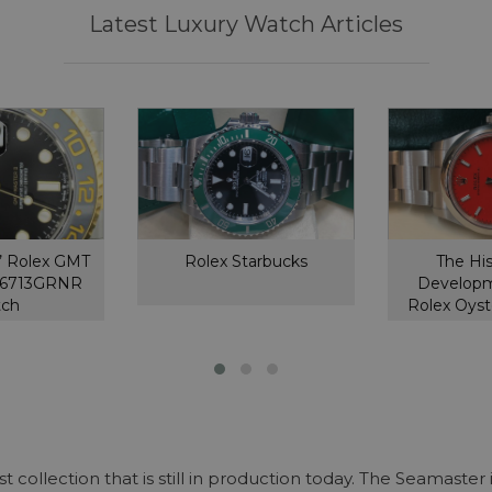
Latest Luxury Watch Articles
’ Rolex GMT
Rolex Starbucks
The Hi
126713GRNR
Developm
tch
Rolex Oyst
collection that is still in production today. The Seamaste