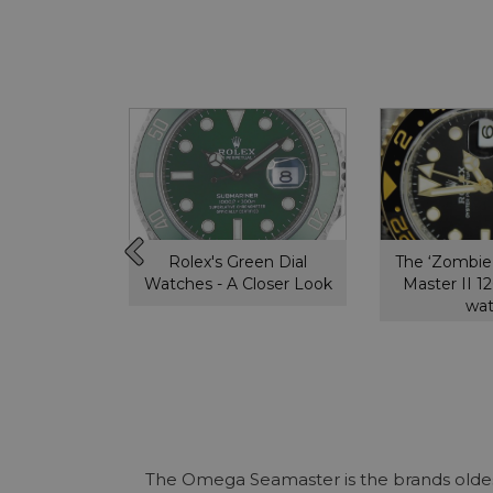
ytona,
Rolex's Green Dial
The ‘Zombie
ou need to
Watches - A Closer Look
Master II 
w
wa
The Omega Seamaster is the brands oldest 