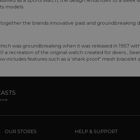
ssified as a sports watch, the design lends itself to a sleek
ts models.
s together the brands innovative past and groundbreakin
hich was groundbreaking when it was released in 1957 with 
300 a recreation of the original watch created for divers , 
ow includes features such as a ‘shark proof’ mesh bracelet
CASTS
phone
OUR STORES
HELP & SUPPORT