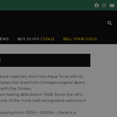
IEWS
BUY
SILVER
/
GOLD
SELL YOUR GOLD
R
ce watches, from the Aqua Terra with its
 takes the lead from Omegas original divers
s with the Ocean.
ion having debuted in 1948. Since the 40’s,
some of the most well recognised watches in
varying from 150m – 6000m , there is a