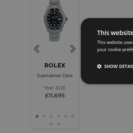
This websit
This website uses
your cookie prefer
ROLEX
ROLEX
ROLEX
SHOW DETAI
ariner Date
Submariner Date
DateJust 36
ear: 2017
Year: 2026
Year: 2026
£9,395
£11,695
£10,595