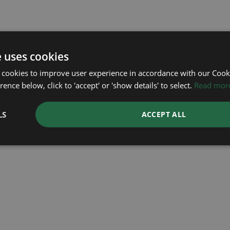
e uses cookies
 cookies to improve user experience in accordance with our Cooki
ence below, click to 'accept' or 'show details' to select.
Read mor
ROLEX
ROLEX
OMEGA
LS
ACCEPT ALL
Sea Dweller 50th
Submariner Date
Seamaster
Mark 2
Year: 2026
Year: 2018
Year: 2006
£11,695
£15,995
£2,295