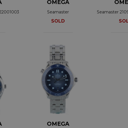
A
OMEGA
OME
422001003
Seamaster
Seamaster 210
210.30.42.20.03.001
SOLD
SO
A
OMEGA