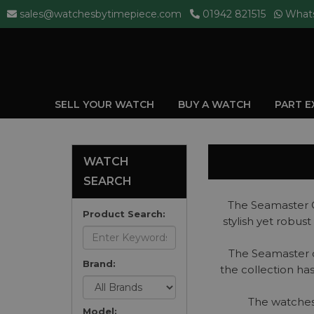
sales@watchesbytimepiece.com
01942 821515
What
SELL YOUR WATCH
BUY A WATCH
PART 
WATCH
SEARCH
The Seamaster C
Product Search:
stylish yet robu
The Seamaster co
Brand:
the collection ha
The watches 
Model: