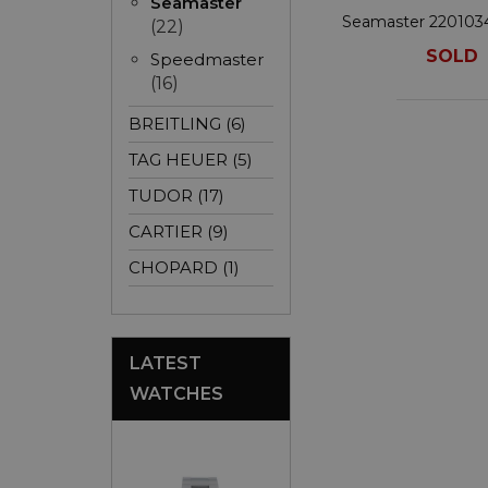
Seamaster
Seamaster 22010
(22)
SOLD
Speedmaster
(16)
BREITLING (6)
TAG HEUER (5)
TUDOR (17)
CARTIER (9)
CHOPARD (1)
LATEST
WATCHES