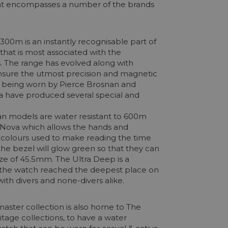
that encompasses a number of the brands
00m is an instantly recognisable part of
 that is most associated with the
. The range has evolved along with
nsure the utmost precision and magnetic
e, being worn by Pierce Brosnan and
ega have produced several special and
an models are water resistant to 600m
miNova which allows the hands and
o colours used to make reading the time
he bezel will glow green so that they can
ize of 45.5mm. The Ultra Deep is a
n, the watch reached the deepest place on
th divers and none-divers alike.
aster collection is also home to The
itage collections, to have a water