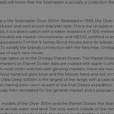
sts will know that the Seamaster is actually a collection 
is the Seamaster Diver 300m. Released in 1993, the Diver 3
ed bezel and well-known bracelet style. This is the timepiece
 it is a divers watch with a water resistance of 300 meters
 models are master chronometer and METAS certified to e
appeared in 7 of the 9 James Bond movies since its releas
spy. To solidify the brands connection with the franchise, Om
ease of each new movie.
range takes us to the Omega Planet Ocean. The Planet Oce
ll markers on Planet Ocean dials are coated with super-Lu
with most other watches with glowing markers, there are tw
d hour hand will glow blue and the Minute hand and dot on t
n Ultra Deep 6000m is the largest of the range with a case s
aker, having been worn as part of the Five Deeps expeditio
was then recreated for the general market and is popular wi
e models of the Diver 300m and the Planet Ocean, the Seam
ar across water and land. The only watch outside of the her