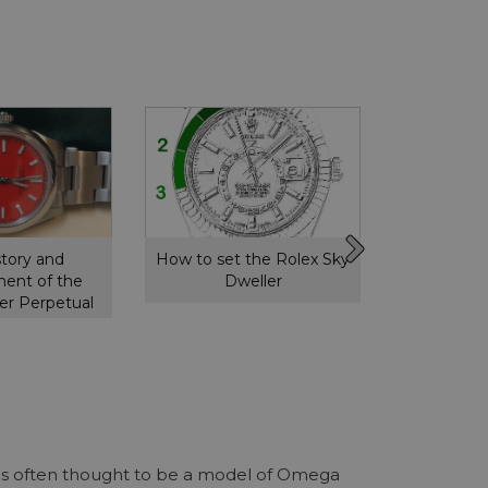
story and
How to set the Rolex Sky
How to s
ent of the
Dweller
GMT 
er Perpetual
r is often thought to be a model of Omega