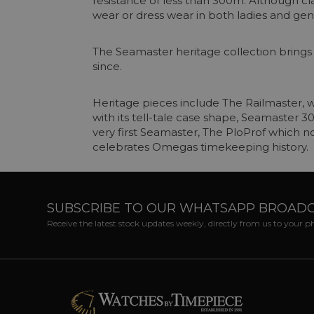
resistance of less than 300m. Although cla
wear or dress wear in both ladies and gen
The Seamaster heritage collection bring
since.
Heritage pieces include The Railmaster, w
with its tell-tale case shape, Seamaster 
very first Seamaster, The PloProf which n
celebrates Omegas timekeeping history.
SUBSCRIBE TO OUR WHATSAPP BROAD
Receive the latest stock updates weekly, directly from us to your 