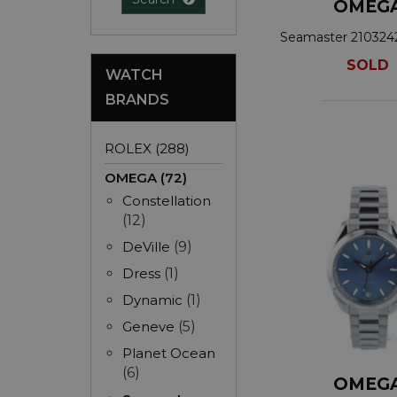
OMEG
Seamaster 21032
SOLD
WATCH
BRANDS
ROLEX (288)
OMEGA (72)
Constellation
(12)
DeVille
(9)
Dress
(1)
Dynamic
(1)
Geneve
(5)
Planet Ocean
(6)
OMEG