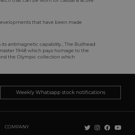
 watch that can be worn for casual & active
g developments that have been made
its antimagnetic capability , The Bullhead
Seamaster 1948 which pays homage to the
 and the Olympic collection which
Weekly Whatsapp stock notifications
COMPANY