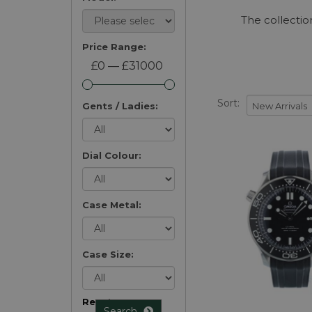
The collectio
Price Range:
£0 — £31000
Sort:
Gents / Ladies:
Dial Colour:
Case Metal:
Case Size:
Reset
Search