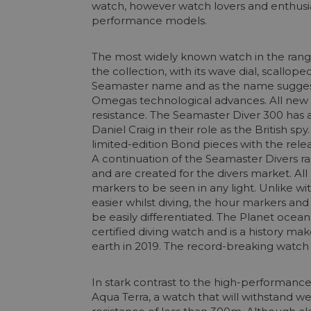
watch, however watch lovers and enthusia
performance models.
The most widely known watch in the range 
the collection, with its wave dial, scallop
Seamaster name and as the name suggests,
Omegas technological advances. All new
resistance. The Seamaster Diver 300 has 
Daniel Craig in their role as the British 
limited-edition Bond pieces with the rel
A continuation of the Seamaster Divers 
and are created for the divers market. A
markers to be seen in any light. Unlike 
easier whilst diving, the hour markers an
be easily differentiated. The Planet ocea
certified diving watch and is a history m
earth in 2019. The record-breaking watch 
In stark contrast to the high-performanc
Aqua Terra, a watch that will withstand we