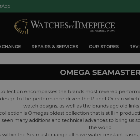
sApp
EXCHANGE
REPAIRS & SERVICES
OUR STORES
REV
OMEGA SEAMASTE
ollection encompasses the brands most revered performan
st design to the performance driven the Planet Ocean which
watch designs, as well as the brands age old link
llection is Omegas oldest collection that is still in product
s seen many additions and technical advances to bring us 
the world.
within the Seamaster range all have water resistant cases, 