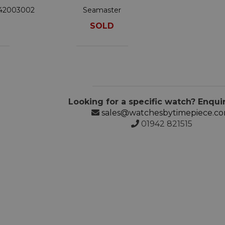
342003002
Seamaster
210.30.42.20.03.003
SOLD
Looking for a specific watch? Enqui
sales@watchesbytimepiece.c
01942 821515