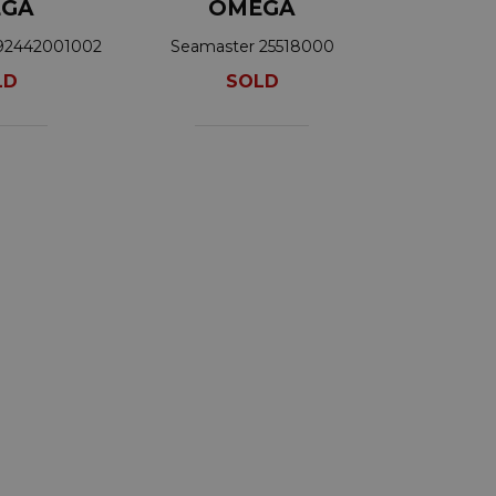
GA
OMEGA
92442001002
Seamaster 25518000
LD
SOLD