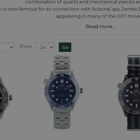
combination of quartz and mechanical pieces ac
n is now famous for its connection with fictional spy James
appearing in many of the 007 movi
Read more...
Show: