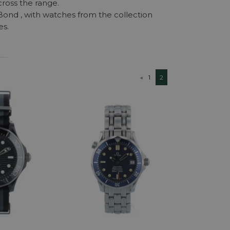
ross the range.
 Bond , with watches from the collection
es.
«
1
2