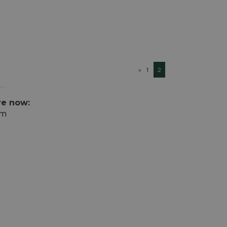
«
1
2
re now:
om