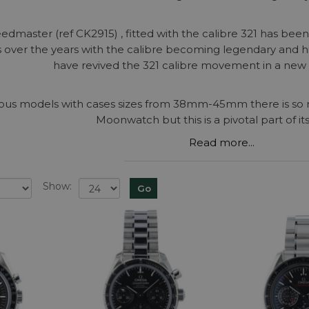
eedmaster (ref CK2915) , fitted with the calibre 321 has bee
 over the years with the calibre becoming legendary and h
have revived the 321 calibre movement in a new 
arious models with cases sizes from 38mm-45mm there is s
Moonwatch but this is a pivotal part of its
Read more...
Show: