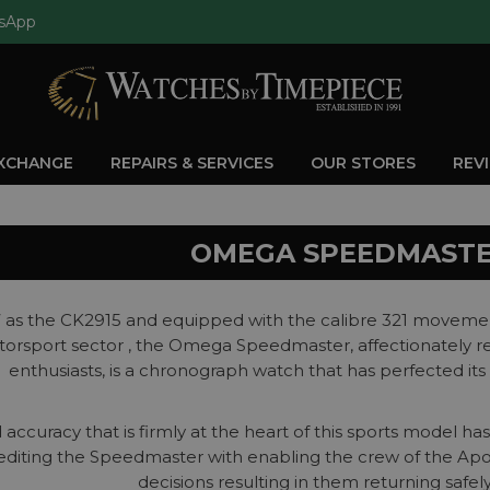
sApp
EXCHANGE
REPAIRS & SERVICES
OUR STORES
REV
OMEGA SPEEDMAST
7 as the CK2915 and equipped with the calibre 321 movemen
orsport sector , the Omega Speedmaster, affectionately ref
enthusiasts, is a chronograph watch that has perfected its
 accuracy that is firmly at the heart of this sports model h
diting the Speedmaster with enabling the crew of the Apol
decisions resulting in them returning safely