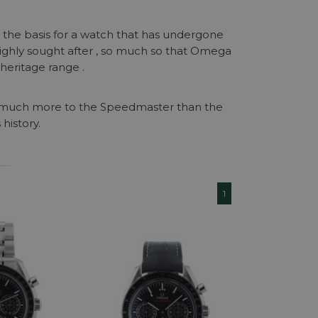
n the basis for a watch that has undergone
ighly sought after , so much so that Omega
heritage range .
o much more to the Speedmaster than the
 history.
1