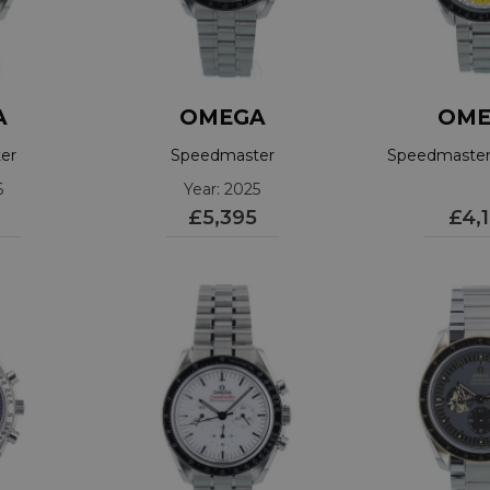
A
OMEGA
OME
er
Speedmaster
Speedmaster 
1001
310.30.42.50.01.001
6
Year: 2025
£5,395
£4,