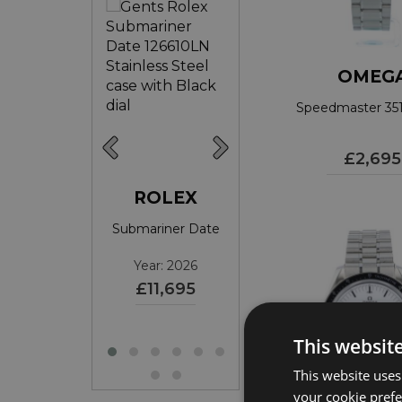
OMEG
Speedmaster 351
£2,695
ROLEX
ROLEX
ROLEX
ariner Date
Submariner Date
DateJust 36
ear: 2017
Year: 2026
Year: 2026
£9,395
£11,695
£10,595
This websit
This website uses
your cookie prefer