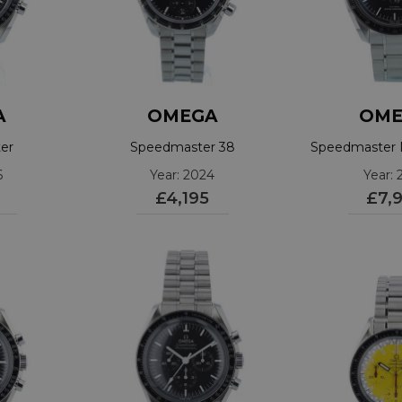
A
OMEGA
OME
er
Speedmaster 38
Speedmaster
1002
324.30.38.50.01.001
3043044
6
Year: 2024
Year: 
£4,195
£7,