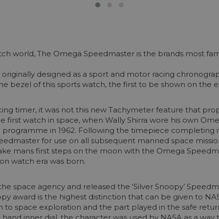
tch world, The Omega Speedmaster is the brands most famed 
originally designed as a sport and motor racing chronograp
e bezel of this sports watch, the first to be shown on the e
cing timer, it was not this new Tachymeter feature that prop
he first watch in space, when Wally Shirra wore his own O
programme in 1962. Following the timepiece completing its
peedmaster for use on all subsequent manned space missio
ake mans first steps on the moon with the Omega Speedmas
oon watch era was born.
h the space agency and released the ‘Silver Snoopy’ Speed
oopy award is the highest distinction that can be given to 
 to space exploration and the part played in the safe return
hand inner dial, the character was used by NASA as a way t