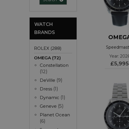
WATCH
BRANDS
OMEG
Speedmast
ROLEX (288)
3103242500
Year: 202
OMEGA (72)
£5,995
Constellation
(12)
DeVille
(9)
Dress
(1)
Dynamic
(1)
Geneve
(5)
Planet Ocean
(6)