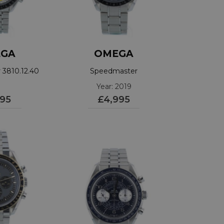
GA
OMEGA
3810.12.40
Speedmaster
31130423001006
Year: 2019
195
£4,995