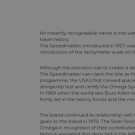
An instantly recognisable name in the wa
travel history.
The Speedmaster, introduced in 1957 was 
introduction of the tachymeter scale on th
Although the intention was to create a ra
The Speedmaster can claim the title as t
programme, the USA’s first crewed space 
stringently test and certify the Omega S
In 1969 when the world saw Buzz Aldrin t
firmly set in the history books and the m
The brand continued its relationship wit
given to the brand in 1970. The Silver Sn
Omega in recognition of their contribution
famous animated dog depicted in the left 