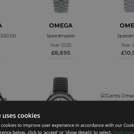
A
OMEGA
OME
3.50.00
Speedmaster
Speedm
310.30.42.50.04.001
3102042
Year: 2025
Year: 
£6,695
£10,
ROLEX
ROLEX
OMEGA
Sea Dweller 50th
Submariner Date
Seamaster
Mark 2
Year: 2026
Year: 2018
Year: 2006
£11,695
£15,995
£2,295
e uses cookies
 cookies to improve user experience in accordance with our Cooki
ence below, click to 'accept' or 'show details' to select.
Read mor