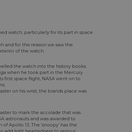
watch, particularly for its part in space
h and for this reason we saw the
xterior of the watch.
elled the watch into the history books.
mega when he took part in the Mercury
 first space flight, NASA went on to
ns.
ter on his wrist, the brands place was
master to mark the accolade that was
NASA astronauts and was awarded to
 of Apollo 13. The ‘snoopy’ has the
o add light heartedness to serious