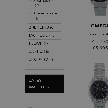
Seamaster
(22)
Speedmaster
(16)
OMEG
BREITLING (6)
Speedmast
TAG HEUER (5)
3103042500
Year: 202
TUDOR (17)
£5,695
CARTIER (9)
CHOPARD (1)
LATEST
WATCHES