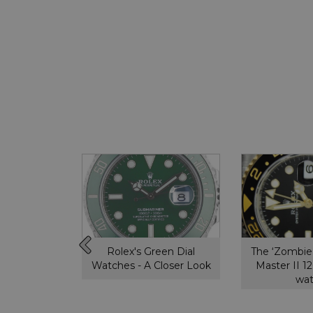
ytona,
Rolex's Green Dial
The ‘Zombie
ou need to
Watches - A Closer Look
Master II 
w
wa