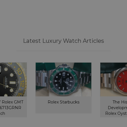
Latest Luxury Watch Articles
’ Rolex GMT
Rolex Starbucks
The Hi
126713GRNR
Developm
tch
Rolex Oyst