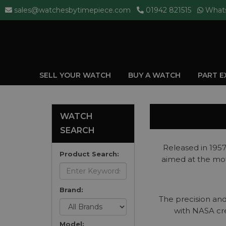
sales@watchesbytimepiece.com
01942 821515
What
SELL YOUR WATCH
BUY A WATCH
PART 
WATCH
SEARCH
Released in 195
Product Search:
aimed at the mot
Brand:
The precision and
with NASA cre
Model: