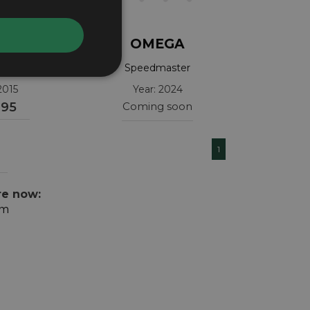
GA
OMEGA
 Apollo 11
Speedmaster
30.06.001
32430385001001
2015
Year: 2024
995
Coming soon
1
re now:
om