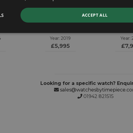
LS
ACCEPT ALL
A
OMEGA
OME
er
Speedmaster
Speedmaster
4.001
311.32.40.30.02.001
311.62.42.
4
Year: 2019
Year: 
£5,995
£7,
Looking for a specific watch? Enqui
sales@watchesbytimepiece.c
01942 821515