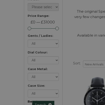
The original Sp
Price Range:
very few changes
£0 — £31000
Available in v
Gents / Ladies:
Dial Colour:
Sort:
Case Metal:
Case Size:
Reset
Search