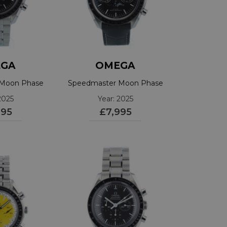
GA
OMEGA
 Moon Phase
Speedmaster Moon Phase
5201001
30433445201001
2025
Year: 2025
995
£7,995