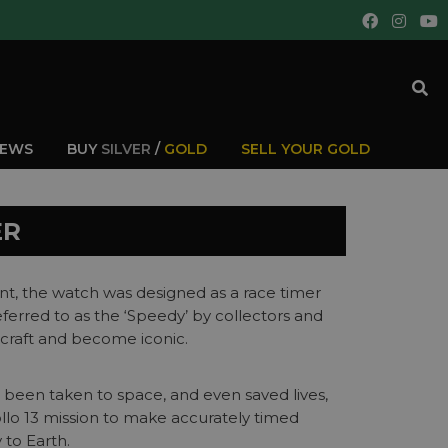
IEWS
BUY
SILVER
/
GOLD
SELL YOUR GOLD
ER
t, the watch was designed as a race timer
erred to as the ‘Speedy’ by collectors and
 craft and become iconic.
as been taken to space, and even saved lives,
lo 13 mission to make accurately timed
 to Earth.