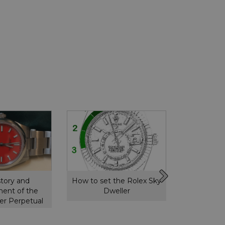
story and
How to set the Rolex Sky
How to s
ent of the
Dweller
GMT 
er Perpetual