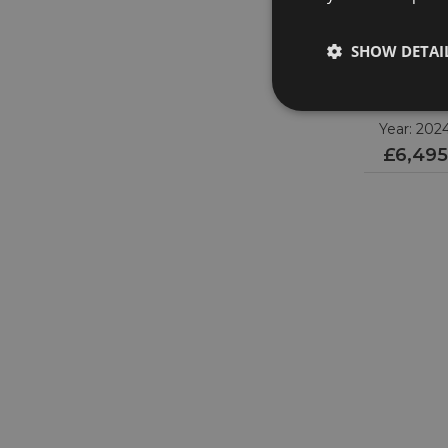
SHOW DETAI
OMEG
Speedmast
310.30.42.50.0
Year: 202
£6,495