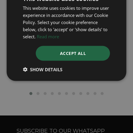
Latest Luxury Watch Articles
This website uses cookies to improve user
experience in accordance with our Cookie
Policy. Select your cookie preference
below, click to 'accept' or 'show details' to
select.
Read more
ACCEPT ALL
Rolex's Green Dial Watches - A Closer Look
SHOW DETAILS
SUBSCRIBE TO OUR WHATSAPP