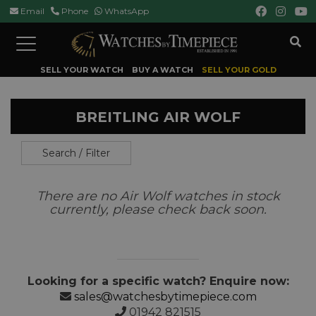
Email
Phone
WhatsApp
Toggle
navigation
SELL YOUR WATCH
BUY A WATCH
SELL YOUR GOLD
BREITLING AIR WOLF
Search / Filter
There are no Air Wolf watches in stock
currently, please check back soon.
Looking for a specific watch? Enquire now:
sales@watchesbytimepiece.com
01942 821515