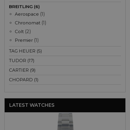
BREITLING (6)
Aerospace
(1)
Chronomat
(1)
Colt
(2)
Premier
(1)
TAG HEUER (5)
TUDOR (17)
CARTIER (9)
CHOPARD (1)
LATEST WATCHES