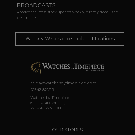
BROADCASTS
Receive the latest stock updates weekly, directly from us to
your phone
Weekly Whatsapp stock notifications
sales@watchesbytimepiece.com
01942 821515
Watches by Timepiece,
5 The Grand Arcade,
WIGAN, WN1 1BH.
OUR STORES