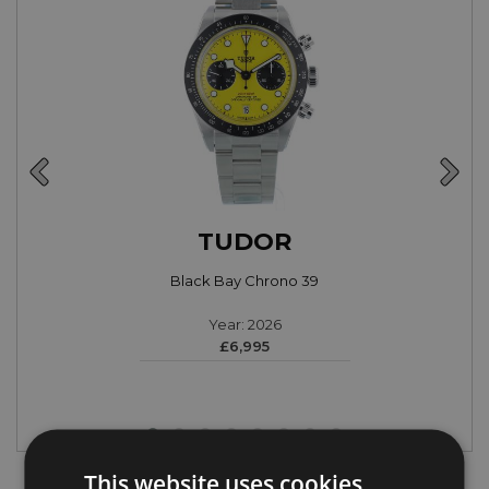
TUDOR
Black Bay Chrono 39
Year: 2026
£6,995
This website uses cookies