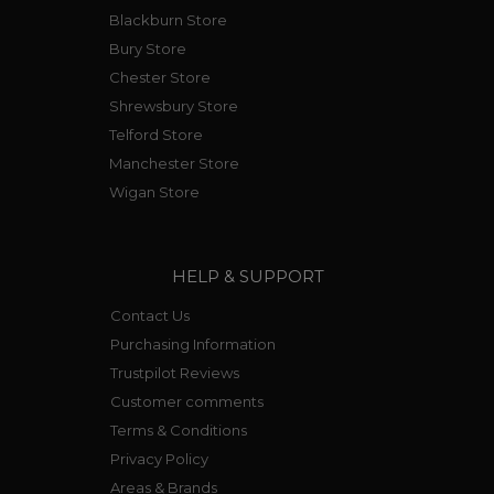
Blackburn Store
Bury Store
Chester Store
Shrewsbury Store
Telford Store
Manchester Store
Wigan Store
HELP & SUPPORT
Contact Us
Purchasing Information
Trustpilot Reviews
Customer comments
Terms & Conditions
Privacy Policy
Areas & Brands