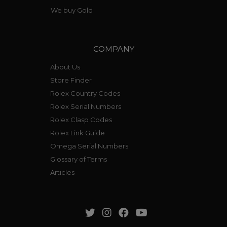
We buy Gold
COMPANY
About Us
Store Finder
Rolex Country Codes
Rolex Serial Numbers
Rolex Clasp Codes
Rolex Link Guide
Omega Serial Numbers
Glossary of Terms
Articles