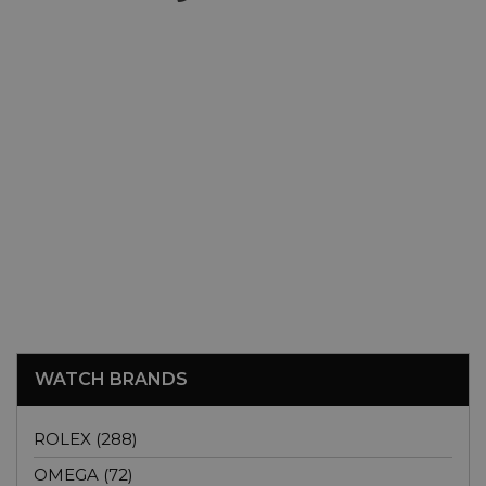
WATCH BRANDS
ROLEX (288)
OMEGA (72)