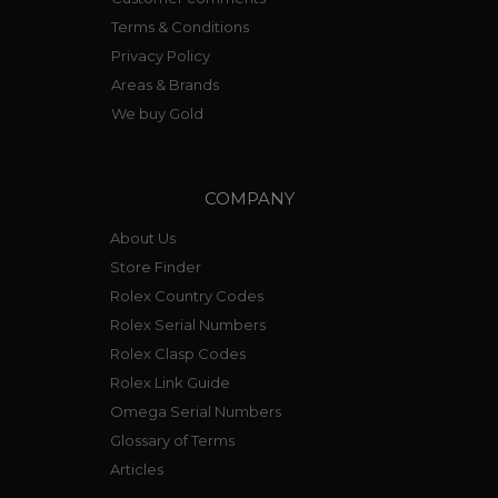
Terms & Conditions
Privacy Policy
Areas & Brands
We buy Gold
COMPANY
About Us
Store Finder
Rolex Country Codes
Rolex Serial Numbers
Rolex Clasp Codes
Rolex Link Guide
Omega Serial Numbers
Glossary of Terms
Articles