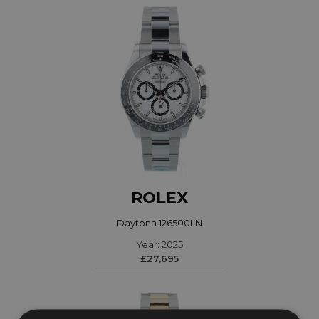
ROLEX
Daytona 126500LN
Year: 2025
£27,695