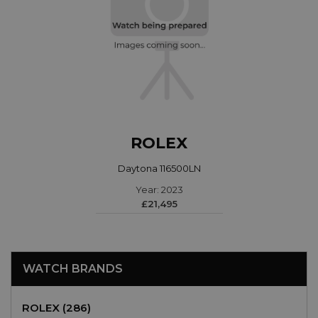
ROLEX
Daytona 116500LN
Year: 2023
£21,495
WATCH BRANDS
ROLEX (286)