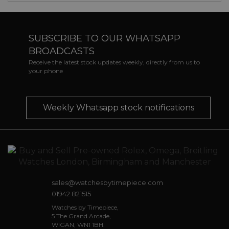
SUBSCRIBE TO OUR WHATSAPP
BROADCASTS
Receive the latest stock updates weekly, directly from us to
your phone
Weekly Whatsapp stock notifications
sales@watchesbytimepiece.com
01942 821515
Watches by Timepiece,
5 The Grand Arcade,
WIGAN, WN1 1BH.