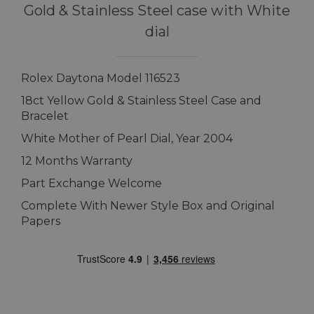
Gold & Stainless Steel case with White
dial
Rolex Daytona Model 116523
18ct Yellow Gold & Stainless Steel Case and
Bracelet
White Mother of Pearl Dial, Year 2004
12 Months Warranty
Part Exchange Welcome
Complete With Newer Style Box and Original
Papers