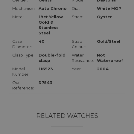
Gender:
Gents
Model:
Daytona
Mechanism:
Auto Chrono
Dial:
White MOP
Metal:
18ct Yellow
Strap:
Oyster
Gold &
Stainless
Steel
Case
40
Strap
Gold/Steel
Diameter:
Colour:
Clasp Type:
Double-fold
Water
Not
clasp
Resistance:
Waterproof
Model
116523
Year:
2004
Number:
Our
R7543
Reference:
RELATED WATCHES