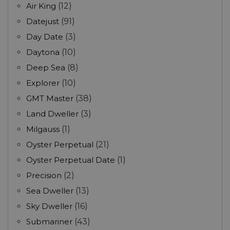
Air King
(12)
Datejust
(91)
Day Date
(3)
Daytona
(10)
Deep Sea
(8)
Explorer
(10)
GMT Master
(38)
Land Dweller
(3)
Milgauss
(1)
Oyster Perpetual
(21)
Oyster Perpetual Date
(1)
Precision
(2)
Sea Dweller
(13)
Sky Dweller
(16)
Submariner
(43)