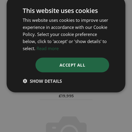
This website uses cookies
This website uses cookies to improve user
experience in accordance with our Cookie
Policy. Select your cookie preference
below, click to 'accept' or 'show details' to
select.
Read more
ACCEPT ALL
ROLEX
SHOW DETAILS
Daytona 116523
Year: 2011
£19,995