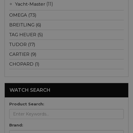
Yacht-Master
(11)
OMEGA (73)
BREITLING (6)
TAG HEUER (5)
TUDOR (17)
CARTIER (9)
CHOPARD (1)
WATCH SEARCH
Product Search:
Brand: