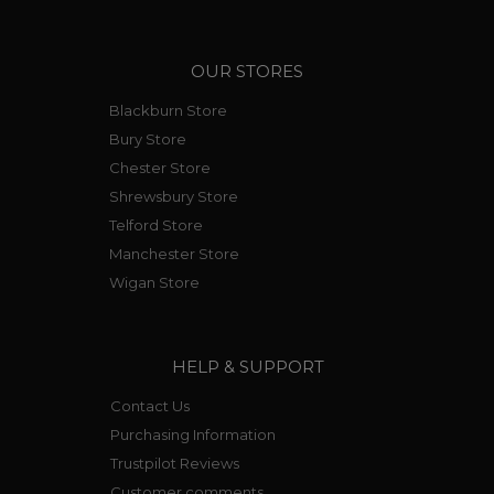
OUR STORES
Blackburn Store
Bury Store
Chester Store
Shrewsbury Store
Telford Store
Manchester Store
Wigan Store
HELP & SUPPORT
Contact Us
Purchasing Information
Trustpilot Reviews
Customer comments