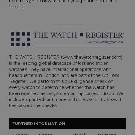
here to sign up now and add your phone number to
the list
.
THE WATCH REGISTER (
www.thewatchregister.com
)
is the leading global database of lost and stolen
watches. They have international operations with
headquarters in London, and are part of the Art Loss
Register. We perform this due diligence check on
every watch to determine whether the watch has
been reported as lost, stolen or implicated in fraud. We
include a printed certificate with the watch to show it
has passed the checks.
FURTHER INFORMATION