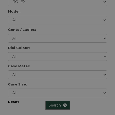
Model:
Gents / Ladies:
Dial Colour:
Case Metal:
Case Size:
Reset
Search