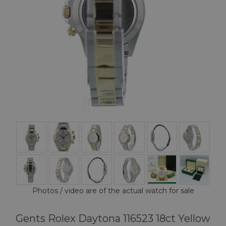
Photos / video are of the actual watch for sale
Gents Rolex Daytona 116523 18ct Yellow