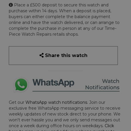
Place a £500 deposit to secure this watch and
purchase within 14 days. When a deposit is placed,
buyers can either complete the balance payment
online and have the watch delivered, or can arrange to
complete the purchase in person at any of our Time-
Piece Watch Repairs retails shops.
Share this watch
Get our
WhatsApp watch notifications
. Join our
exclusive free WhatsApp messaging service to receive
weekly updates of new stock direct to your phone. We
won't ever hassle you and we only send messages out
once a week during office hours on weekdays.
Click