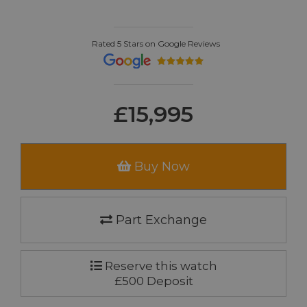
Rated 5 Stars on Google Reviews
£15,995
Buy Now
Part Exchange
Reserve this watch
£500 Deposit