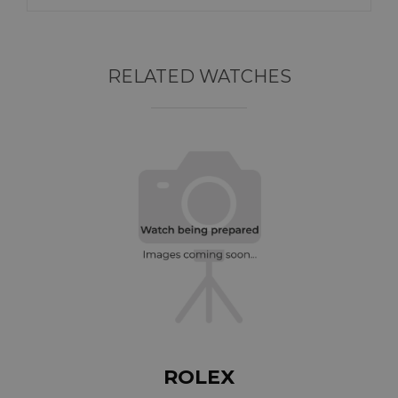
RELATED WATCHES
ROLEX