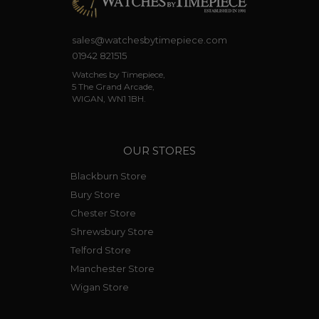
sales@watchesbytimepiece.com
01942 821515
Watches by Timepiece,
5 The Grand Arcade,
WIGAN, WN1 1BH.
OUR STORES
Blackburn Store
Bury Store
Chester Store
Shrewsbury Store
Telford Store
Manchester Store
Wigan Store