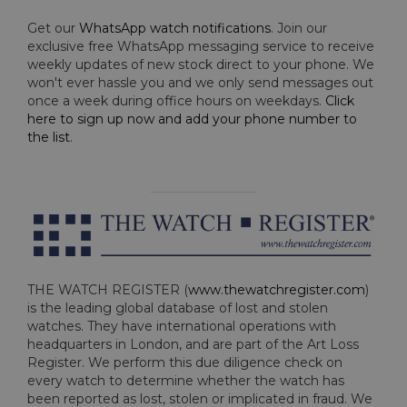
Get our
WhatsApp watch notifications
. Join our
exclusive free WhatsApp messaging service to receive
weekly updates of new stock direct to your phone. We
won't ever hassle you and we only send messages out
once a week during office hours on weekdays.
Click
here to sign up now and add your phone number to
the list
.
THE WATCH REGISTER (
www.thewatchregister.com
)
is the leading global database of lost and stolen
watches. They have international operations with
headquarters in London, and are part of the Art Loss
Register. We perform this due diligence check on
every watch to determine whether the watch has
been reported as lost, stolen or implicated in fraud. We