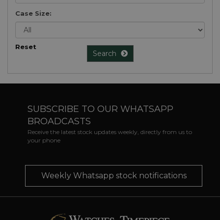
Case Size:
Reset
Search
SUBSCRIBE TO OUR WHATSAPP
BROADCASTS
Receive the latest stock updates weekly, directly from us to
your phone
Weekly Whatsapp stock notifications