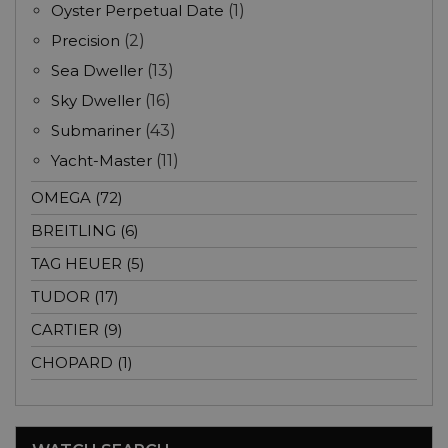
Oyster Perpetual Date
(1)
Precision
(2)
Sea Dweller
(13)
Sky Dweller
(16)
Submariner
(43)
Yacht-Master
(11)
OMEGA (72)
BREITLING (6)
TAG HEUER (5)
TUDOR (17)
CARTIER (9)
CHOPARD (1)