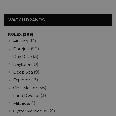
WATCH BRANDS
ROLEX (288)
Air King
(12)
Datejust
(90)
Day Date
(3)
Daytona
(10)
Deep Sea
(9)
Explorer
(12)
GMT Master
(38)
Land Dweller
(3)
Milgauss
(1)
Oyster Perpetual
(21)