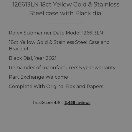
126613LN 18ct Yellow Gold & Stainless
Steel case with Black dial
Rolex Submariner Date Model 126613LN
18ct Yellow Gold & Stainless Steel Case and
Bracelet
Black Dial, Year 2021
Remainder of manufacturers 5 year warranty
Part Exchange Welcome
Complete With Original Box and Papers