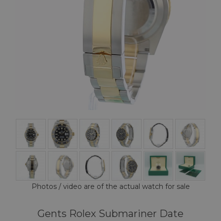
Photos / video are of the actual watch for sale
Gents Rolex Submariner Date