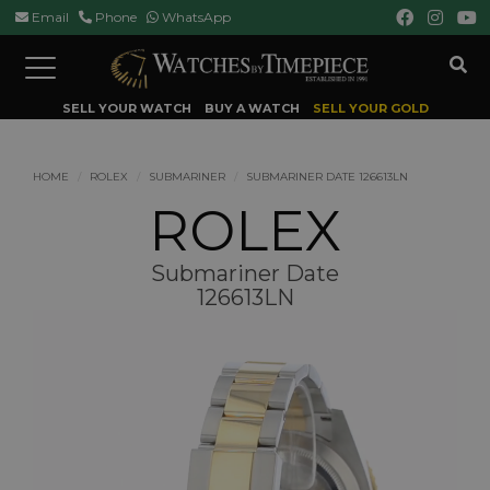
Email
Phone
WhatsApp
Toggle
navigation
SELL YOUR WATCH
BUY A WATCH
SELL YOUR GOLD
HOME
ROLEX
SUBMARINER
SUBMARINER DATE 126613LN
ROLEX
Submariner Date
126613LN