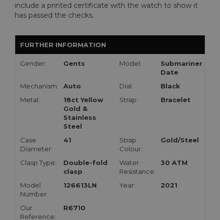
include a printed certificate with the watch to show it
has passed the checks.
FURTHER INFORMATION
Gender:
Gents
Model:
Submariner
Date
Mechanism:
Auto
Dial:
Black
Metal:
18ct Yellow
Strap:
Bracelet
Gold &
Stainless
Steel
Case
41
Strap
Gold/Steel
Diameter:
Colour:
Clasp Type:
Double-fold
Water
30 ATM
clasp
Resistance:
Model
126613LN
Year:
2021
Number:
Our
R6710
Reference: