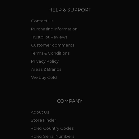
HELP & SUPPORT
Contact Us
Purchasing Information
Trustpilot Reviews
Customer comments
Terms & Conditions
Privacy Policy
Areas & Brands
We buy Gold
COMPANY
About Us
Store Finder
Rolex Country Codes
Rolex Serial Numbers