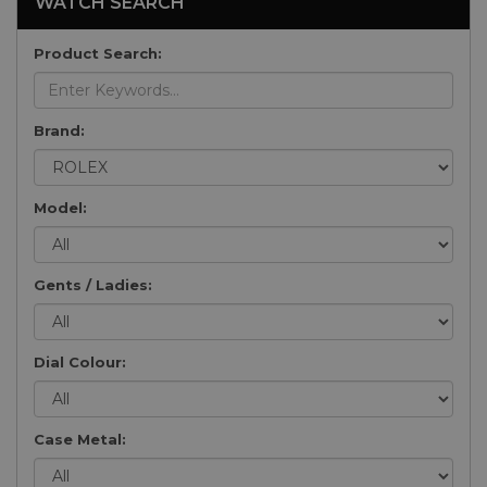
WATCH SEARCH
Product Search:
Brand:
Model:
Gents / Ladies:
Dial Colour:
Case Metal: