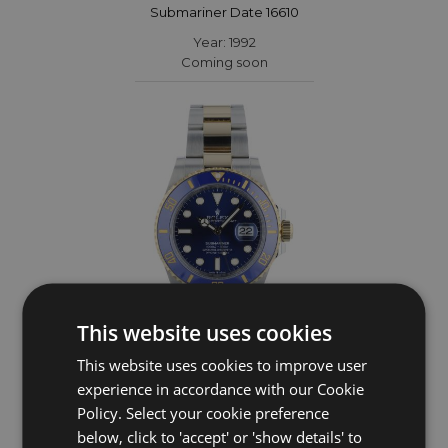
Submariner Date 16610
Year: 1992
Coming soon
This website uses cookies
This website uses cookies to improve user
ROLEX
experience in accordance with our Cookie
Policy. Select your cookie preference
Submariner Date 126613LB
below, click to 'accept' or 'show details' to