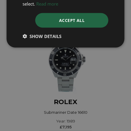
Year: 2023
select.
Read more
£13,595
ACCEPT ALL
SHOW DETAILS
ROLEX
Submariner Date 16610
Year: 1989
£7,195