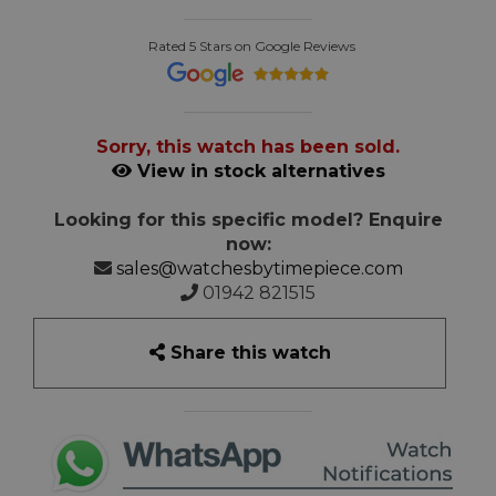
Rated 5 Stars on Google Reviews
Sorry, this watch has been sold.
View in stock alternatives
Looking for this specific model? Enquire
now:
sales@watchesbytimepiece.com
01942 821515
Share this watch