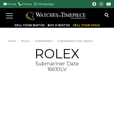
Email
Phone
WhatsApp
Toggle
navigation
SELL YOUR WATCH
BUY A WATCH
SELL YOUR GOLD
HOME
ROLEX
SUBMARINER
SUBMARINER DATE 16610LV
ROLEX
Submariner Date
16610LV