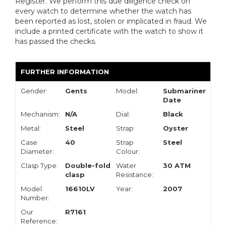
Register. We perform this due diligence check on
every watch to determine whether the watch has
been reported as lost, stolen or implicated in fraud. We
include a printed certificate with the watch to show it
has passed the checks.
FURTHER INFORMATION
Gender:
Gents
Model:
Submariner
Date
Mechanism:
N/A
Dial:
Black
Metal:
Steel
Strap:
Oyster
Case
40
Strap
Steel
Diameter:
Colour:
Clasp Type:
Double-fold
Water
30 ATM
clasp
Resistance:
Model
16610LV
Year:
2007
Number:
Our
R7161
Reference: