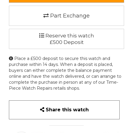
Part Exchange
Reserve this watch
£500 Deposit
Place a £500 deposit to secure this watch and
purchase within 14 days. When a deposit is placed,
buyers can either complete the balance payment
online and have the watch delivered, or can arrange to
complete the purchase in person at any of our Time-
Piece Watch Repairs retails shops.
Share this watch