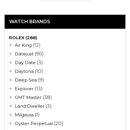
WATCH BRANDS
ROLEX (288)
Air King
(12)
Datejust
(90)
Day Date
(3)
Daytona
(10)
Deep Sea
(9)
Explorer
(13)
GMT Master
(38)
Land Dweller
(3)
Milgauss
(1)
Oyster Perpetual
(20)