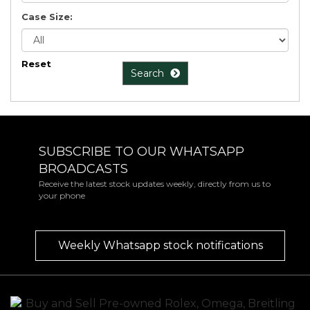
Case Size:
Reset
Search
SUBSCRIBE TO OUR WHATSAPP
BROADCASTS
Receive the latest stock updates weekly, directly from us to
your phone
Weekly Whatsapp stock notifications