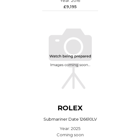
Year: 2016
£9,195
ROLEX
Submariner Date 126610LV
Year: 2025
Coming soon