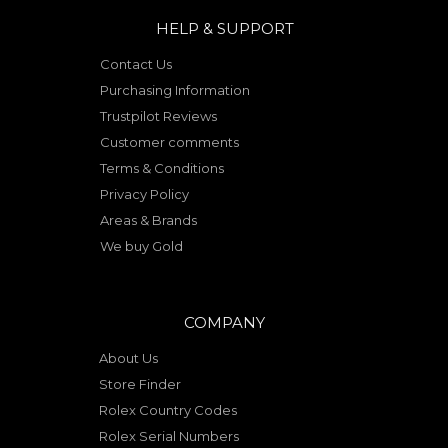
HELP & SUPPORT
Contact Us
Purchasing Information
Trustpilot Reviews
Customer comments
Terms & Conditions
Privacy Policy
Areas & Brands
We buy Gold
COMPANY
About Us
Store Finder
Rolex Country Codes
Rolex Serial Numbers