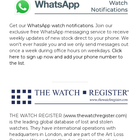
Get our
WhatsApp watch notifications
. Join our
exclusive free WhatsApp messaging service to receive
weekly updates of new stock direct to your phone. We
won't ever hassle you and we only send messages out
once a week during office hours on weekdays.
Click
here to sign up now and add your phone number to
the list
.
THE WATCH REGISTER (
www.thewatchregister.com
)
is the leading global database of lost and stolen
watches. They have international operations with
headquarters in London, and are part of the Art Loss