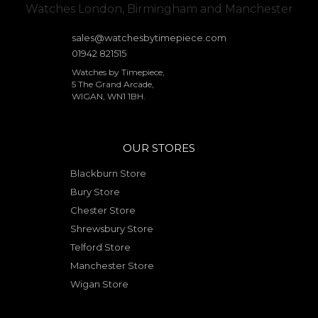
sales@watchesbytimepiece.com
01942 821515
Watches by Timepiece,
5 The Grand Arcade,
WIGAN, WN1 1BH.
OUR STORES
Blackburn Store
Bury Store
Chester Store
Shrewsbury Store
Telford Store
Manchester Store
Wigan Store