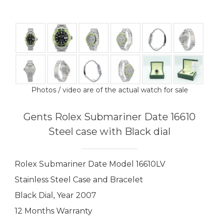
Photos / video are of the actual watch for sale
Gents Rolex Submariner Date 16610
Steel case with Black dial
Rolex Submariner Date Model 16610LV
Stainless Steel Case and Bracelet
Black Dial, Year 2007
12 Months Warranty