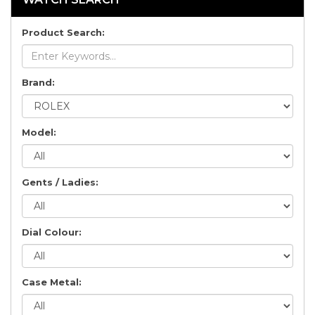
Product Search:
Brand:
Model:
Gents / Ladies:
Dial Colour:
Case Metal: