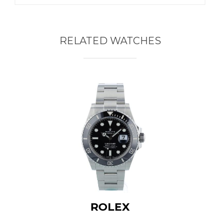
RELATED WATCHES
ROLEX