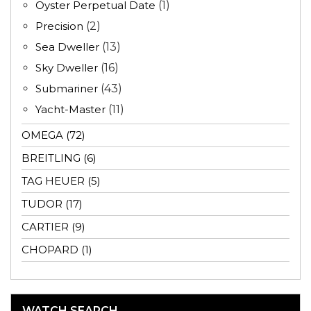
Oyster Perpetual Date
(1)
Precision
(2)
Sea Dweller
(13)
Sky Dweller
(16)
Submariner
(43)
Yacht-Master
(11)
OMEGA (72)
BREITLING (6)
TAG HEUER (5)
TUDOR (17)
CARTIER (9)
CHOPARD (1)
WATCH SEARCH