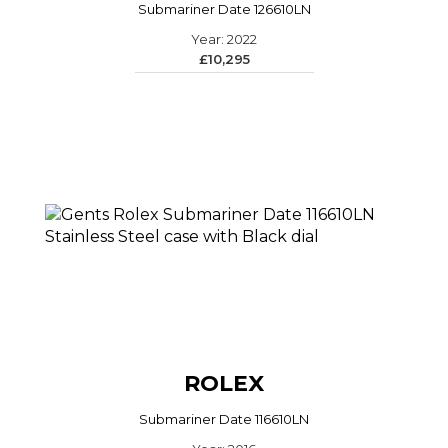
Submariner Date 126610LN
Year: 2022
£10,295
ROLEX
Submariner Date 116610LN