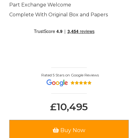
Part Exchange Welcome
Complete With Original Box and Papers
Rated 5 Stars on Google Reviews
£10,495
Buy Now