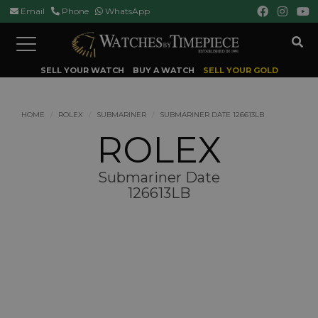
Email
Phone
WhatsApp
Toggle
navigation
SELL YOUR WATCH
BUY A WATCH
SELL YOUR GOLD
HOME
ROLEX
SUBMARINER
SUBMARINER DATE 126613LB
ROLEX
Submariner Date
126613LB