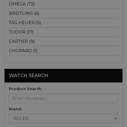
OMEGA (72)
BREITLING (6)
TAG HEUER (5)
TUDOR (17)
CARTIER (9)
CHOPARD (1)
WATCH SEARCH
Product Search:
Brand: