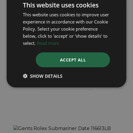
This website uses cookies
This website uses cookies to improve user
experience in accordance with our Cookie
Policy. Select your cookie preference
below, click to 'accept' or 'show details' to
select.
Read more
ROLEX
ACCEPT ALL
Submariner Date 116610LN
SHOW DETAILS
Year: 2018
£9,495