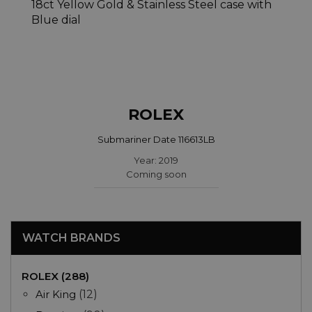
ROLEX
Submariner Date 116613LB
Year: 2019
Coming soon
WATCH BRANDS
ROLEX (288)
Air King
(12)