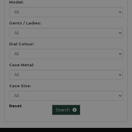
Model:
Gents / Ladies:
Dial Colour:
Case Metal:
Case Size:
Reset
Search