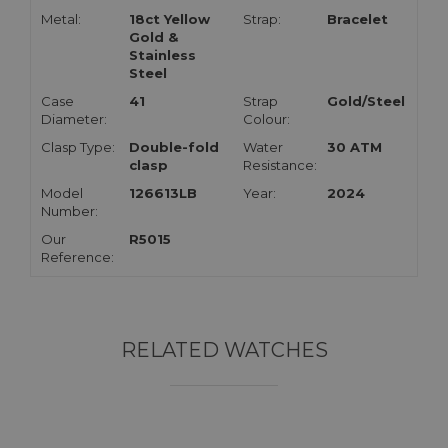
Metal:
18ct Yellow
Strap:
Bracelet
Gold &
Stainless
Steel
Case
41
Strap
Gold/Steel
Diameter:
Colour:
Clasp Type:
Double-fold
Water
30 ATM
clasp
Resistance:
Model
126613LB
Year:
2024
Number:
Our
R5015
Reference:
RELATED WATCHES