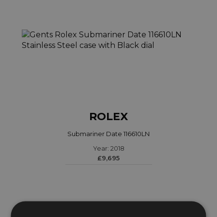
ROLEX
Submariner Date 116610LN
Year: 2018
£9,695