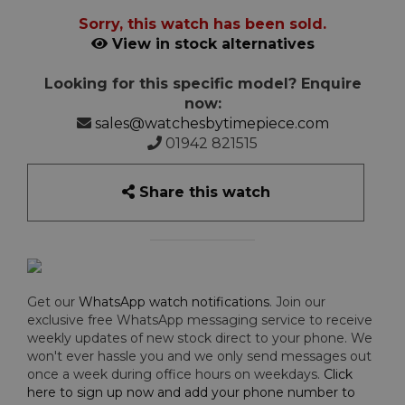
Sorry, this watch has been sold.
View in stock alternatives
Looking for this specific model? Enquire
now:
sales@watchesbytimepiece.com
01942 821515
Share this watch
Get our
WhatsApp watch notifications
. Join our
exclusive free WhatsApp messaging service to receive
weekly updates of new stock direct to your phone. We
won't ever hassle you and we only send messages out
once a week during office hours on weekdays.
Click
here to sign up now and add your phone number to