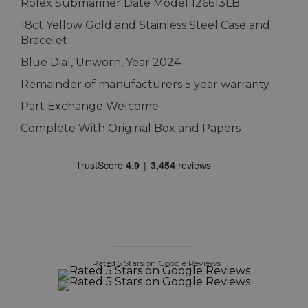
Rolex Submariner Date Model 126613LB
18ct Yellow Gold and Stainless Steel Case and
Bracelet
Blue Dial, Unworn, Year 2024
Remainder of manufacturers 5 year warranty
Part Exchange Welcome
Complete With Original Box and Papers
Rated 5 Stars on Google Reviews