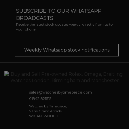
SUBSCRIBE TO OUR WHATSAPP
BROADCASTS
Receive the latest stock updates weekly, directly from us to
your phone
Weekly Whatsapp stock notifications
sales@watchesbytimepiece.com
01942 821515
Watches by Timepiece,
5 The Grand Arcade,
WIGAN, WN1 1BH.