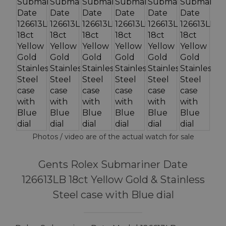
Photos / video are of the actual watch for sale
Gents Rolex Submariner Date
126613LB 18ct Yellow Gold & Stainless
Steel case with Blue dial