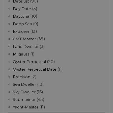
Datejust
(90)
Day Date
(3)
Daytona
(10)
Deep Sea
(9)
Explorer
(13)
GMT Master
(38)
Land Dweller
(3)
Milgauss
(1)
Oyster Perpetual
(20)
Oyster Perpetual Date
(1)
Precision
(2)
Sea Dweller
(13)
Sky Dweller
(16)
Submariner
(43)
Yacht-Master
(11)