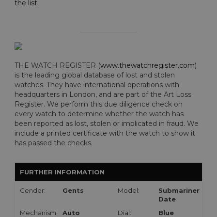
the list
.
THE WATCH REGISTER (
www.thewatchregister.com
)
is the leading global database of lost and stolen
watches. They have international operations with
headquarters in London, and are part of the Art Loss
Register. We perform this due diligence check on
every watch to determine whether the watch has
been reported as lost, stolen or implicated in fraud. We
include a printed certificate with the watch to show it
has passed the checks.
FURTHER INFORMATION
Gender:
Gents
Model:
Submariner
Date
Mechanism:
Auto
Dial:
Blue