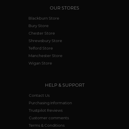
OUR STORES
Blackburn Store
Bury Store
Chester Store
Shrewsbury Store
Telford Store
Manchester Store
Wigan Store
HELP & SUPPORT
Contact Us
Purchasing Information
Trustpilot Reviews
Customer comments
Terms & Conditions