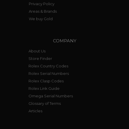
Privacy Policy
Areas & Brands
We buy Gold
COMPANY
About Us
Store Finder
Rolex Country Codes
Rolex Serial Numbers
Rolex Clasp Codes
Rolex Link Guide
Omega Serial Numbers
Glossary of Terms
Articles