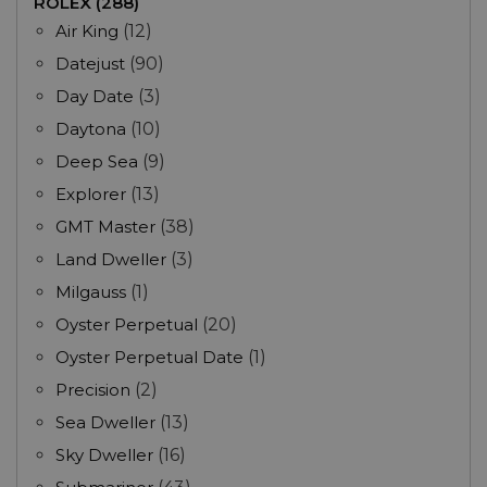
ROLEX (288)
Air King
(12)
Datejust
(90)
Day Date
(3)
Daytona
(10)
Deep Sea
(9)
Explorer
(13)
GMT Master
(38)
Land Dweller
(3)
Milgauss
(1)
Oyster Perpetual
(20)
Oyster Perpetual Date
(1)
Precision
(2)
Sea Dweller
(13)
Sky Dweller
(16)