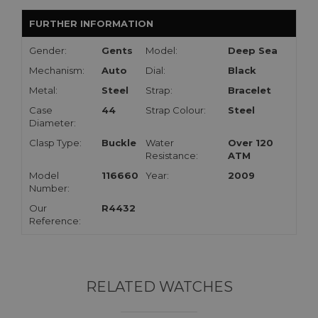
FURTHER INFORMATION
Gender:
Gents
Model:
Deep Sea
Mechanism:
Auto
Dial:
Black
Metal:
Steel
Strap:
Bracelet
Case
44
Strap Colour:
Steel
Diameter:
Clasp Type:
Buckle
Water
Over 120
Resistance:
ATM
Model
116660
Year:
2009
Number:
Our
R4432
Reference:
RELATED WATCHES