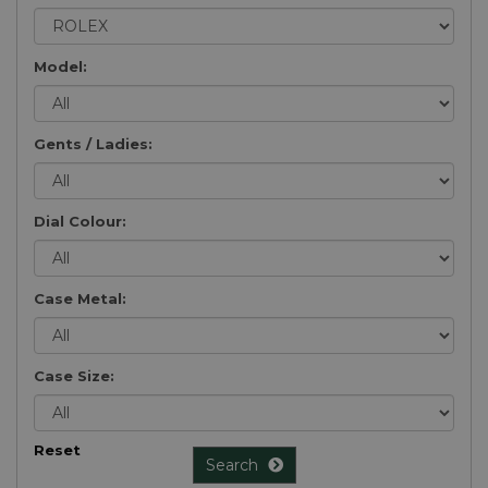
Model:
Gents / Ladies:
Dial Colour:
Case Metal:
Case Size:
Reset
Search