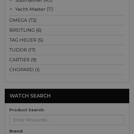
Submariner
(43)
Yacht-Master
(11)
OMEGA (72)
BREITLING (6)
TAG HEUER (5)
TUDOR (17)
CARTIER (9)
CHOPARD (1)
WATCH SEARCH
Product Search:
Brand: