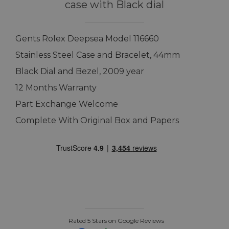
case with Black dial
Gents Rolex Deepsea Model 116660
Stainless Steel Case and Bracelet, 44mm
Black Dial and Bezel, 2009 year
12 Months Warranty
Part Exchange Welcome
Complete With Original Box and Papers
Rated 5 Stars on Google Reviews