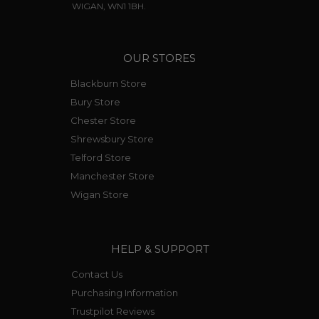
WIGAN, WN1 1BH.
OUR STORES
Blackburn Store
Bury Store
Chester Store
Shrewsbury Store
Telford Store
Manchester Store
Wigan Store
HELP & SUPPORT
Contact Us
Purchasing Information
Trustpilot Reviews