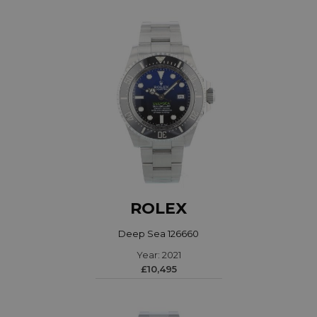
ROLEX
Deep Sea 126660
Year: 2021
£10,495