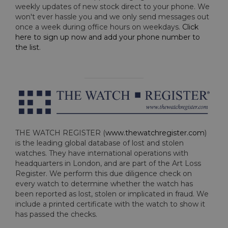
weekly updates of new stock direct to your phone. We
won't ever hassle you and we only send messages out
once a week during office hours on weekdays.
Click
here to sign up now and add your phone number to
the list
.
THE WATCH REGISTER (
www.thewatchregister.com
)
is the leading global database of lost and stolen
watches. They have international operations with
headquarters in London, and are part of the Art Loss
Register. We perform this due diligence check on
every watch to determine whether the watch has
been reported as lost, stolen or implicated in fraud. We
include a printed certificate with the watch to show it
has passed the checks.