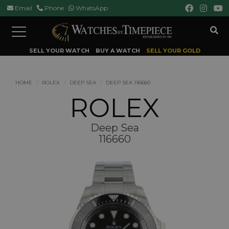
Email
Phone
WhatsApp
Toggle
navigation
SELL YOUR WATCH
BUY A WATCH
SELL YOUR GOLD
HOME
ROLEX
DEEP SEA
DEEP SEA 116660
ROLEX
Deep Sea
116660