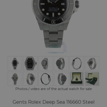
Photos / video are of the actual watch for sale
Gents Rolex Deep Sea 116660 Steel