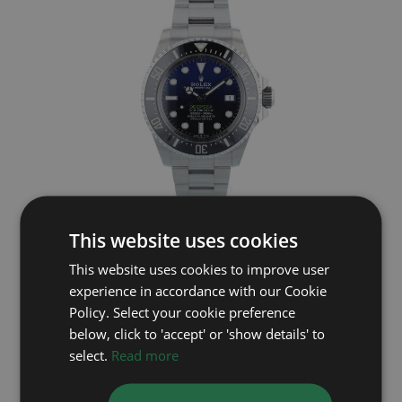
ROLEX
This website uses cookies
Deep Sea 136660
This website uses cookies to improve user
experience in accordance with our Cookie
Year: 2023
£11,995
Policy. Select your cookie preference
below, click to 'accept' or 'show details' to
select.
Read more