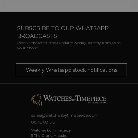
SUBSCRIBE TO OUR WHATSAPP
BROADCASTS
Receive the latest stock updates weekly, directly from us to
your phone
Weekly Whatsapp stock notifications
sales@watchesbytimepiece.com
01942 821515
Watches by Timepiece,
5 The Grand Arcade,