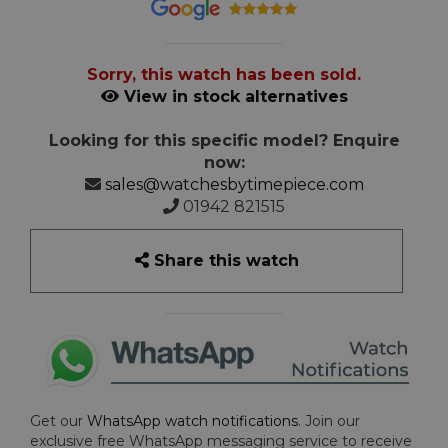
Sorry, this watch has been sold.
View in stock alternatives
Looking for this specific model? Enquire
now:
sales@watchesbytimepiece.com
01942 821515
Share this watch
Get our
WhatsApp watch notifications
. Join our
exclusive free WhatsApp messaging service to receive