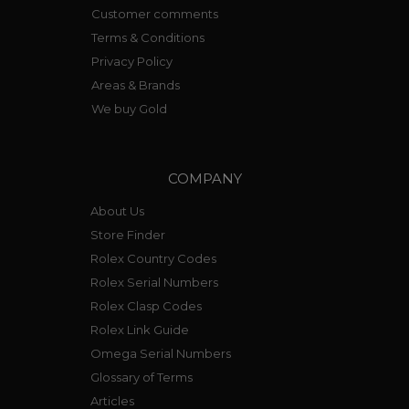
Customer comments
Terms & Conditions
Privacy Policy
Areas & Brands
We buy Gold
COMPANY
About Us
Store Finder
Rolex Country Codes
Rolex Serial Numbers
Rolex Clasp Codes
Rolex Link Guide
Omega Serial Numbers
Glossary of Terms
Articles