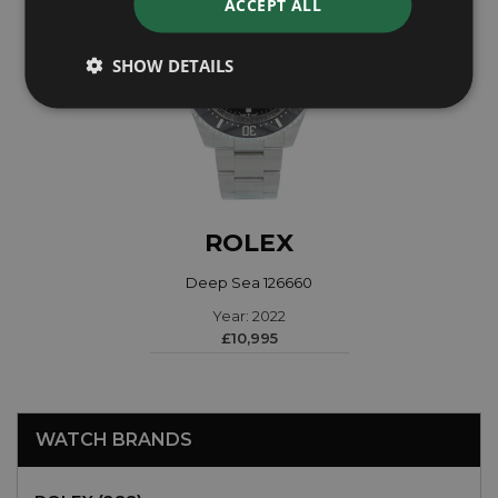
ACCEPT ALL
SHOW DETAILS
ROLEX
Deep Sea 126660
Year: 2022
£10,995
WATCH BRANDS