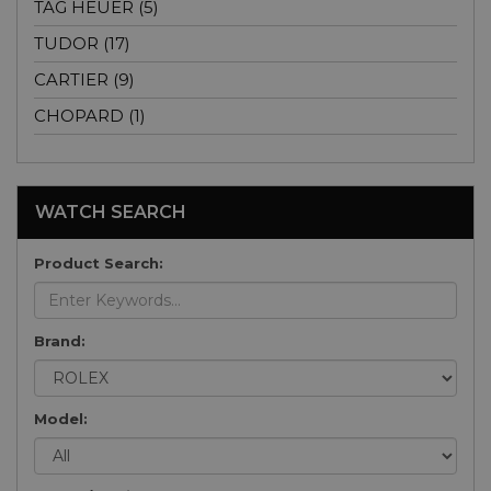
TAG HEUER (5)
TUDOR (17)
CARTIER (9)
CHOPARD (1)
WATCH SEARCH
Product Search:
Brand:
Model: