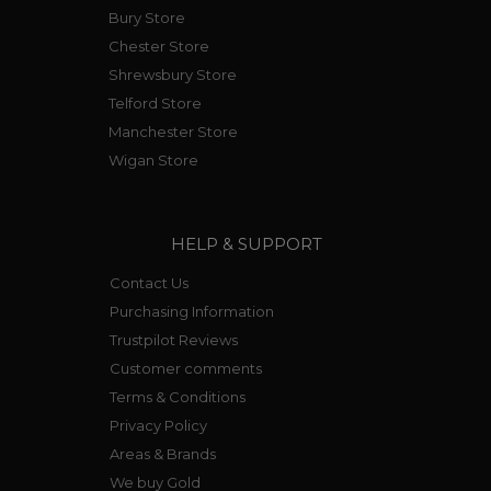
Bury Store
Chester Store
Shrewsbury Store
Telford Store
Manchester Store
Wigan Store
HELP & SUPPORT
Contact Us
Purchasing Information
Trustpilot Reviews
Customer comments
Terms & Conditions
Privacy Policy
Areas & Brands
We buy Gold