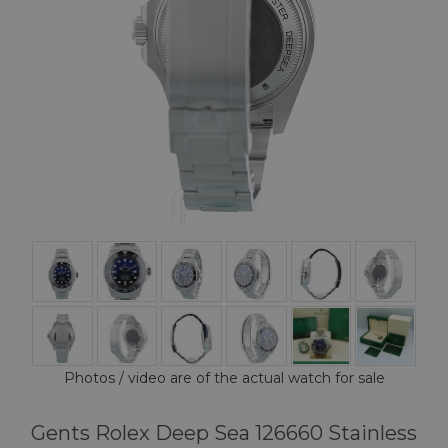
Photos / video are of the actual watch for sale
Gents Rolex Deep Sea 126660 Stainless