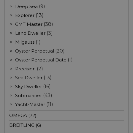
Deep Sea
(9)
Explorer
(13)
GMT Master
(38)
Land Dweller
(3)
Milgauss
(1)
Oyster Perpetual
(20)
Oyster Perpetual Date
(1)
Precision
(2)
Sea Dweller
(13)
Sky Dweller
(16)
Submariner
(43)
Yacht-Master
(11)
OMEGA (72)
BREITLING (6)