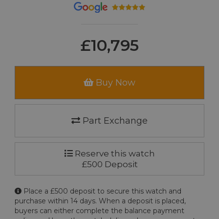
£10,795
Buy Now
Part Exchange
Reserve this watch
£500 Deposit
Place a £500 deposit to secure this watch and
purchase within 14 days. When a deposit is placed,
buyers can either complete the balance payment