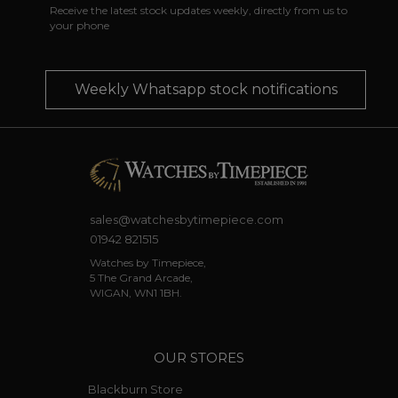
Receive the latest stock updates weekly, directly from us to
your phone
Weekly Whatsapp stock notifications
sales@watchesbytimepiece.com
01942 821515
Watches by Timepiece,
5 The Grand Arcade,
WIGAN, WN1 1BH.
OUR STORES
Blackburn Store