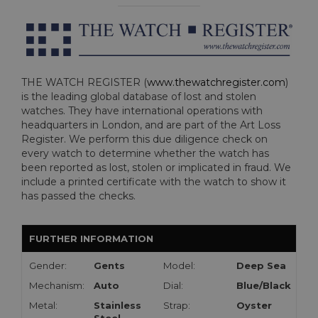
THE WATCH REGISTER (
www.thewatchregister.com
)
is the leading global database of lost and stolen
watches. They have international operations with
headquarters in London, and are part of the Art Loss
Register. We perform this due diligence check on
every watch to determine whether the watch has
been reported as lost, stolen or implicated in fraud. We
include a printed certificate with the watch to show it
has passed the checks.
FURTHER INFORMATION
Gender:
Gents
Model:
Deep Sea
Mechanism:
Auto
Dial:
Blue/Black
Metal:
Stainless
Strap:
Oyster