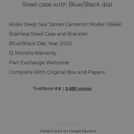
Steel case with Blue/Black dial
Rolex Deep Sea 'James Cameron' Model 126660
Stainless Steel Case and Bracelet
Blue/Black Dial, Year 2020
12 Months Warranty
Part Exchange Welcome
Complete With Original Box and Papers
Rated 5 Stars on Google Reviews