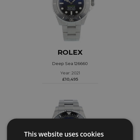
ROLEX
Deep Sea 126660
Year: 2021
£10,495
This website uses cookies