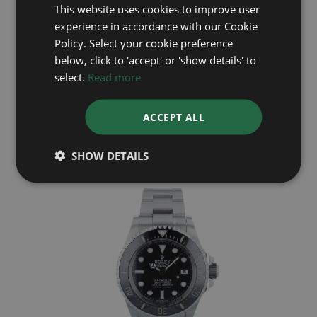
This website uses cookies to improve user
experience in accordance with our Cookie
Policy. Select your cookie preference
below, click to 'accept' or 'show details' to
select.
Read more
ROLEX
ACCEPT ALL
Deep Sea 136660
Year: 2023
£11,995
SHOW DETAILS