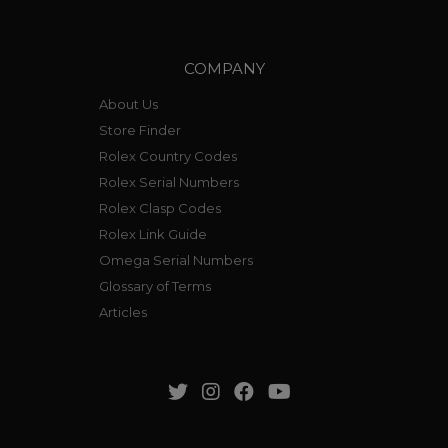
COMPANY
About Us
Store Finder
Rolex Country Codes
Rolex Serial Numbers
Rolex Clasp Codes
Rolex Link Guide
Omega Serial Numbers
Glossary of Terms
Articles