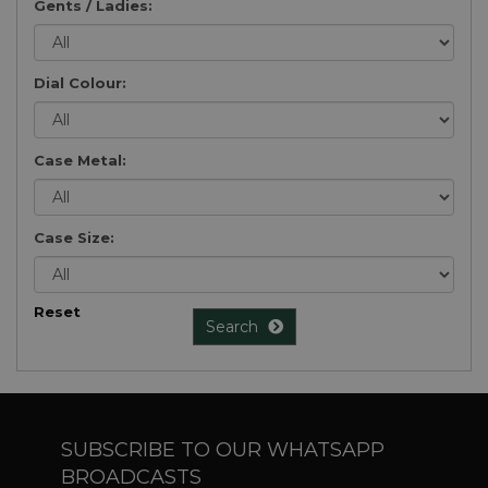
Gents / Ladies:
Dial Colour:
Case Metal:
Case Size:
Reset
Search
SUBSCRIBE TO OUR WHATSAPP
BROADCASTS