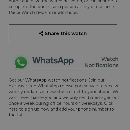
online and have the watch delivered, or can arrange to
complete the purchase in person at any of our Time-
Piece Watch Repairs retails shops.
Share this watch
Get our
WhatsApp watch notifications
. Join our
exclusive free WhatsApp messaging service to receive
weekly updates of new stock direct to your phone. We
won't ever hassle you and we only send messages out
once a week during office hours on weekdays.
Click
here to sign up now and add your phone number to
the list
.