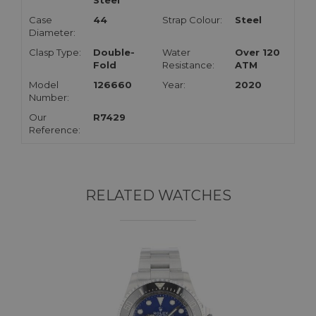
Steel
Case
44
Strap Colour:
Steel
Diameter:
Clasp Type:
Double-
Water
Over 120
Fold
Resistance:
ATM
Model
126660
Year:
2020
Number:
Our
R7429
Reference:
RELATED WATCHES