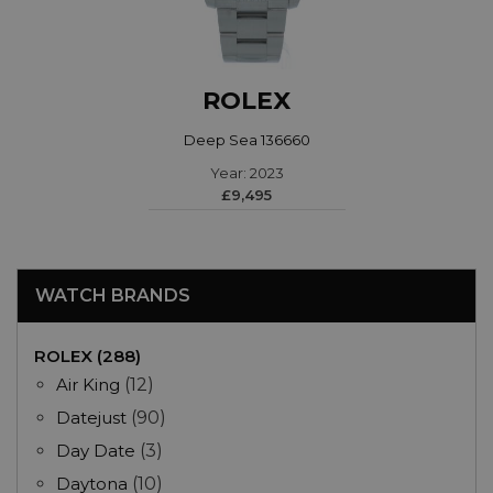
ROLEX
Deep Sea 136660
Year: 2023
£9,495
WATCH BRANDS
ROLEX (288)
Air King
(12)
Datejust
(90)
Day Date
(3)
Daytona
(10)