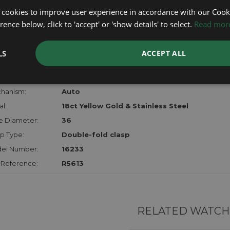
lost, sto
 cookies to improve user experience in accordance with our Cooki
certifica
ence below, click to 'accept' or 'show details' to select.
Read mor
checks.
LS
ACCEPT ALL
RTHER INFORMATION
der:
Gents
hanism:
Auto
l:
18ct Yellow Gold & Stainless Steel
e Diameter:
36
p Type:
Double-fold clasp
el Number:
16233
 Reference:
R5613
RELATED WATCH