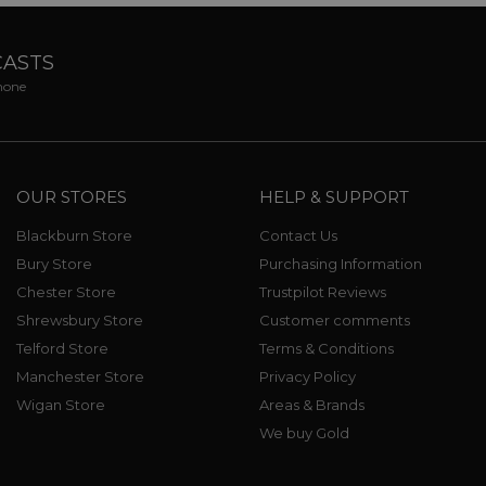
CASTS
phone
OUR STORES
HELP & SUPPORT
Blackburn Store
Contact Us
Bury Store
Purchasing Information
Chester Store
Trustpilot Reviews
Shrewsbury Store
Customer comments
Telford Store
Terms & Conditions
Manchester Store
Privacy Policy
Wigan Store
Areas & Brands
We buy Gold