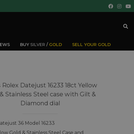
IEWS
BUY
SILVER
/
GOLD
SELL YOUR GOLD
 Rolex Datejust 16233 18ct Yellow
& Stainless Steel case with Gilt &
Diamond dial
atejust 36 Model 16233
llow Gold & Stainless Steel Case and