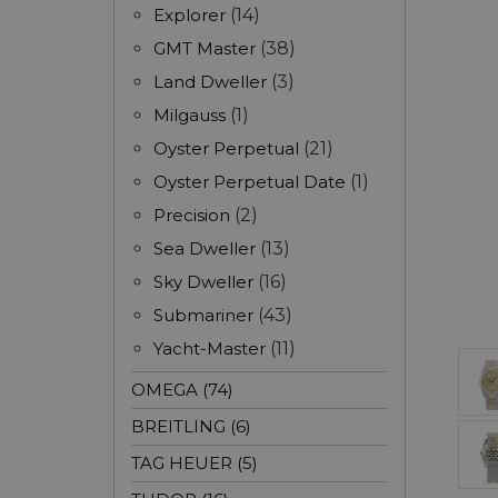
Explorer
(14)
GMT Master
(38)
Land Dweller
(3)
Milgauss
(1)
Oyster Perpetual
(21)
Oyster Perpetual Date
(1)
Precision
(2)
Sea Dweller
(13)
Sky Dweller
(16)
Submariner
(43)
Yacht-Master
(11)
OMEGA (74)
BREITLING (6)
TAG HEUER (5)