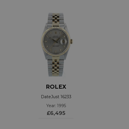
ROLEX
DateJust 16233
Year: 1995
£6,495