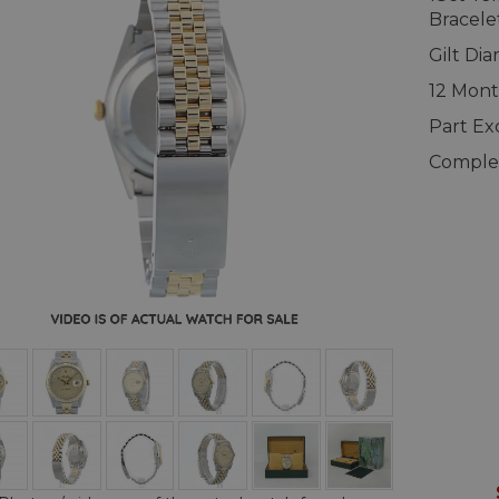
Bracele
Gilt Di
12 Mont
Part E
Complet