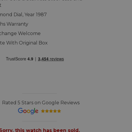
t
amond Dial, Year 1987
hs Warranty
xchange Welcome
e With Original Box
Rated 5 Stars on Google Reviews
Sorry, this watch has been sold.