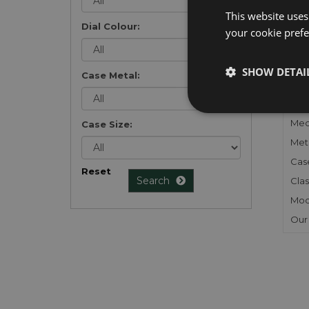
list
.
This website uses
Dial Colour:
your cookie prefer
SHOW DETAI
Case Metal:
FU
Gen
Mec
Case Size:
Meta
Cas
Reset
Search
Clas
Mod
Our