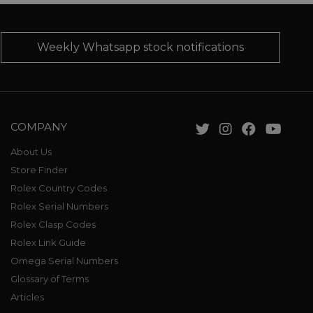
Weekly Whatsapp stock notifications
COMPANY
About Us
Store Finder
Rolex Country Codes
Rolex Serial Numbers
Rolex Clasp Codes
Rolex Link Guide
Omega Serial Numbers
Glossary of Terms
Articles