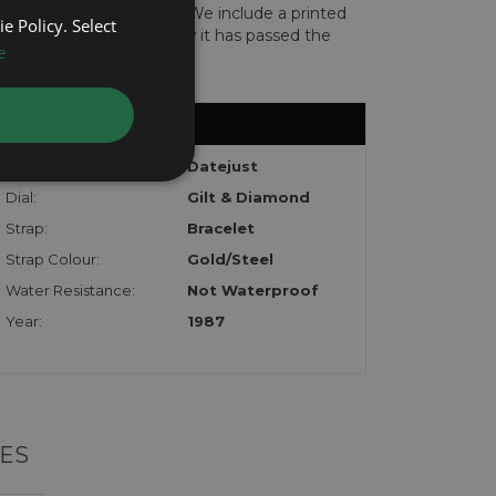
len or implicated in fraud. We include a printed
e Policy. Select
te with the watch to show it has passed the
e
Model:
Datejust
Dial:
Gilt & Diamond
Strap:
Bracelet
Strap Colour:
Gold/Steel
Water Resistance:
Not Waterproof
Year:
1987
ES