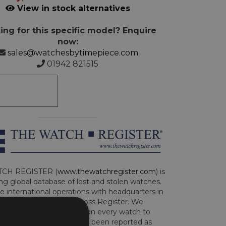
View in stock alternatives
ing for this specific model? Enquire
now:
sales@watchesbytimepiece.com
01942 821515
CH REGISTER (
www.thewatchregister.com
) is
ng global database of lost and stolen watches.
e international operations with headquarters in
and are part of the Art Loss Register. We
this due diligence check on every watch to
e whether the watch has been reported as