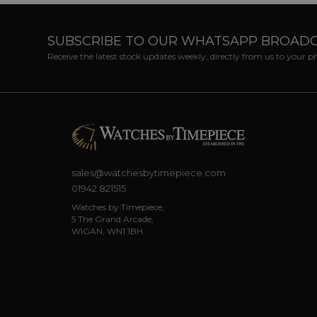
SUBSCRIBE TO OUR WHATSAPP BROAD
Receive the latest stock updates weekly, directly from us to your 
sales@watchesbytimepiece.com
01942 821515
Watches by Timepiece,
5 The Grand Arcade,
WIGAN, WN1 1BH.