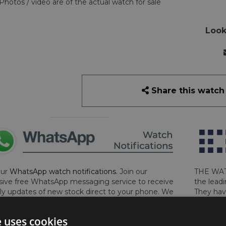
Photos / video are of the actual watch for sale
Look
Share this watch
our
WhatsApp watch notifications
. Join our
THE WAT
sive free WhatsApp messaging service to receive
the leadi
y updates of new stock direct to your phone. We
They hav
 ever hassle you and we only send messages out
London, 
a week during office hours on weekdays.
Click
perform 
e uses cookies
to sign up now and add your phone number to the
determin