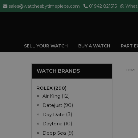
sales@watchesbytimepiece.com
01942 821515
What
SELL YOUR WATCH
BUY A WATCH
PART 
WATCH BRANDS
HOME
ROLEX (290)
Air King
(12)
Datejust
(90)
Day Date
(3)
Daytona
(10)
Deep Sea
(9)