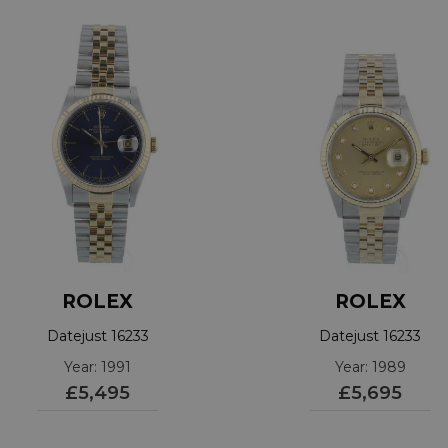
ROLEX
ROLEX
Datejust 16233
Datejust 16233
Year: 1991
Year: 1989
£5,495
£5,695