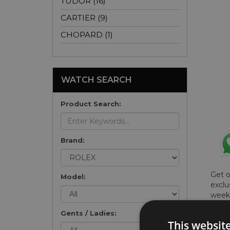
TUDOR (16)
CARTIER (9)
CHOPARD (1)
WATCH SEARCH
Product Search:
Brand:
Get 
Model:
exclu
weekl
won't
Gents / Ladies:
once 
This websit
here 