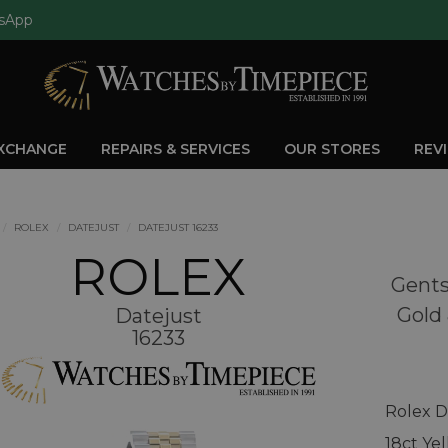
sApp
EXCHANGE
REPAIRS & SERVICES
OUR STORES
REV
ROLEX
DATEJUST
DATEJUST 16233
ROLEX
Gents
Gold 
Datejust
16233
Rolex D
18ct Ye