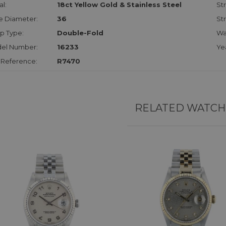
l:
18ct Yellow Gold & Stainless Steel
Str
e Diameter:
36
St
p Type:
Double-Fold
Wa
el Number:
16233
Ye
 Reference:
R7470
RELATED WATCH