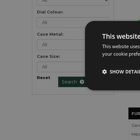
Dial Colour:
Case Metal:
This websit
Get 
This website uses
exclu
your cookie prefer
Case Size:
weekl
won't
once 
SHOW DETAI
here 
Reset
Search
list
.
FU
Gen
Mec