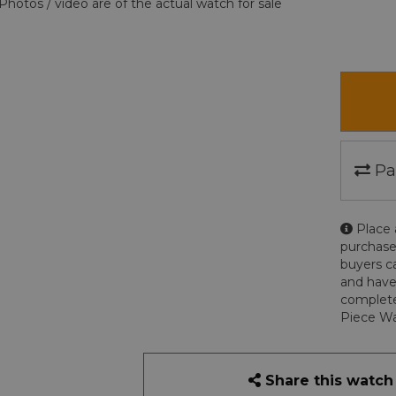
Photos / video are of the actual watch for sale
Pa
Place 
purchase
buyers c
and have
complete
Piece Wa
Share this watch