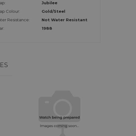
ap:
Jubilee
rap Colour:
Gold/Steel
ter Resistance:
Not Water Resistant
ar:
1988
ES