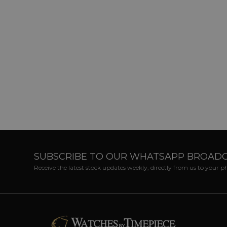
SUBSCRIBE TO OUR WHATSAPP BROAD
Receive the latest stock updates weekly, directly from us to your 