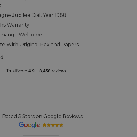
t
ne Jubilee Dial, Year 1988
hs Warranty
xchange Welcome
e With Original Box and Papers
ed
Rated 5 Stars on Google Reviews