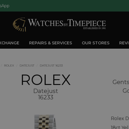
sApp
EXCHANGE
REPAIRS & SERVICES
OUR STORES
REV
ROLEX
DATEJUST
DATEJUST 16233
ROLEX
Gents
Go
Datejust
16233
Rolex D
18ct Ye