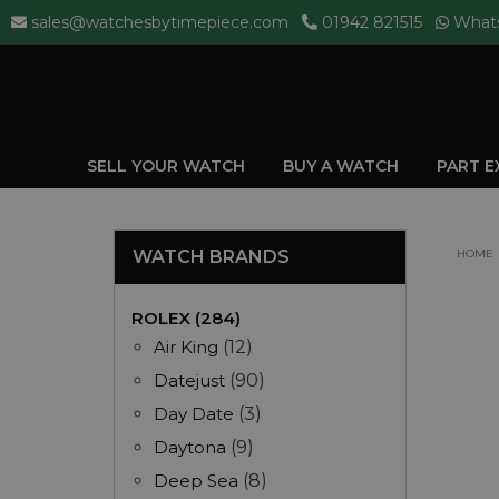
sales@watchesbytimepiece.com
01942 821515
What
SELL YOUR WATCH
BUY A WATCH
PART 
WATCH BRANDS
HOME
ROLEX (284)
Air King
(12)
Datejust
(90)
Day Date
(3)
Daytona
(9)
Deep Sea
(8)