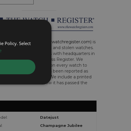
CH REGISTER (
www.thewatchregister.com
) is
e Policy. Select
ng global database of lost and stolen watches.
e
e international operations with headquarters in
and are part of the Art Loss Register. We
this due diligence check on every watch to
e whether the watch has been reported as
len or implicated in fraud. We include a printed
te with the watch to show it has passed the
del:
Datejust
l:
Champagne Jubilee