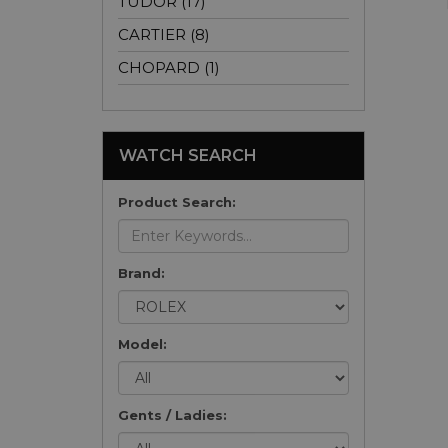
TUDOR (17)
CARTIER (8)
CHOPARD (1)
WATCH SEARCH
Product Search:
Brand:
Model:
Gents / Ladies: