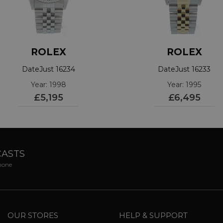
ROLEX
ROLEX
DateJust 16234
DateJust 16233
Year: 1998
Year: 1995
£5,195
£6,495
CASTS
phone
OUR STORES
HELP & SUPPORT