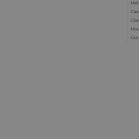
Meta
Cas
Clas
Mod
Our