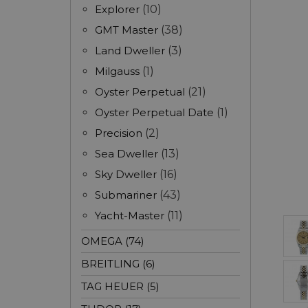
Explorer
(10)
GMT Master
(38)
Land Dweller
(3)
Milgauss
(1)
Oyster Perpetual
(21)
Oyster Perpetual Date
(1)
Precision
(2)
Sea Dweller
(13)
Sky Dweller
(16)
Submariner
(43)
Yacht-Master
(11)
OMEGA (74)
BREITLING (6)
TAG HEUER (5)