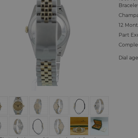
Bracele
Champag
12 Mont
Part E
Complet
Dial ag