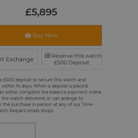
£5,895
Buy Now
Reserve this watch
rt Exchange
£500 Deposit
a £500 deposit to secure this watch and
 within 14 days. When a deposit is placed,
an either complete the balance payment online
 the watch delivered, or can arrange to
 the purchase in person at any of our Time-
tch Repairs retails shops.