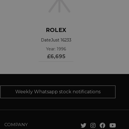
ROLEX
DateJust 16233
Year: 1996
£6,695
Weekly Whatsapp stock notifications
COMPANY