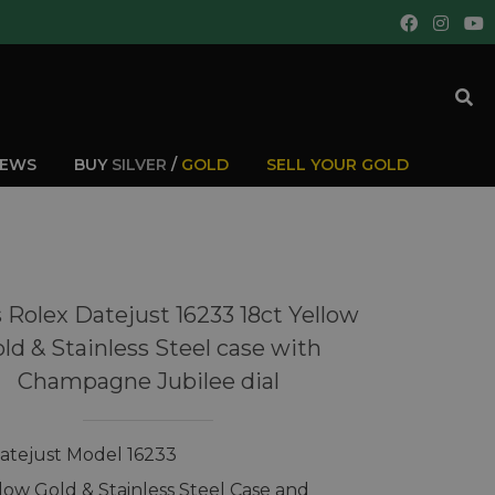
IEWS
BUY
SILVER
/
GOLD
SELL YOUR GOLD
 Rolex Datejust 16233 18ct Yellow
ld & Stainless Steel case with
Champagne Jubilee dial
atejust Model 16233
llow Gold & Stainless Steel Case and