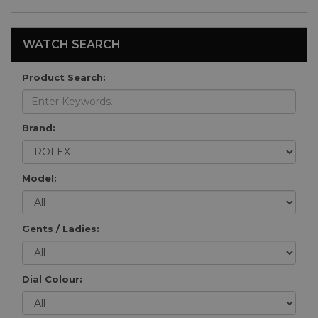
WATCH SEARCH
Product Search:
Brand:
Model:
Gents / Ladies:
Dial Colour: