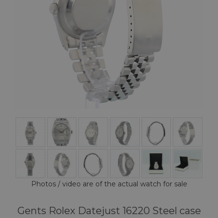
Photos / video are of the actual watch for sale
Gents Rolex Datejust 16220 Steel case