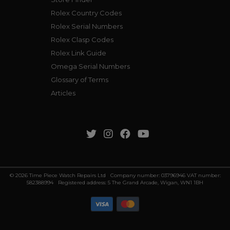
Rolex Country Codes
Rolex Serial Numbers
Rolex Clasp Codes
Rolex Link Guide
Omega Serial Numbers
Glossary of Terms
Articles
© 2026 Time Piece Watch Repairs Ltd Company number: 03796946 VAT number:
582388994 Registered address: 5 The Grand Arcade, Wigan, WN1 1BH