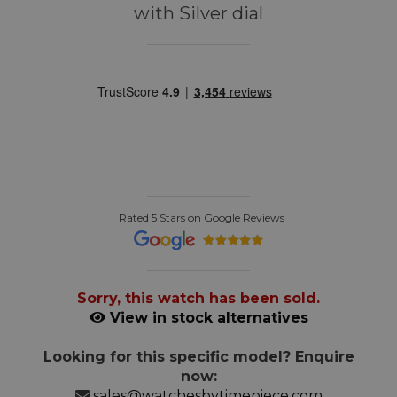
with Silver dial
Rated 5 Stars on Google Reviews
Sorry, this watch has been sold.
View in stock alternatives
Looking for this specific model? Enquire
now:
sales@watchesbytimepiece.com