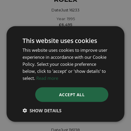
DateJust 16233
Year: 1995
£6,495
This website uses cookies
This website uses cookies to improve user
experience in accordance with our Cookie
Policy. Select your cookie preference
below, click to 'accept' or 'show details' to
select.
Read more
ACCEPT ALL
SHOW DETAILS
ROLEX
DateJust 116138