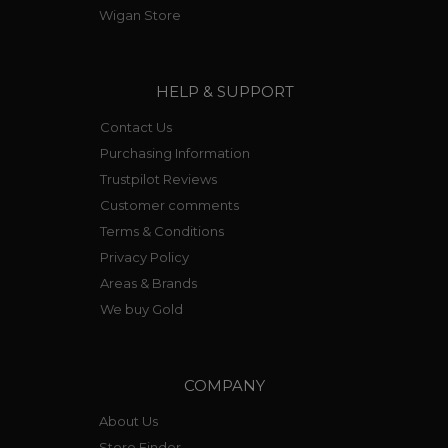
Wigan Store
HELP & SUPPORT
Contact Us
Purchasing Information
Trustpilot Reviews
Customer comments
Terms & Conditions
Privacy Policy
Areas & Brands
We buy Gold
COMPANY
About Us
Store Finder