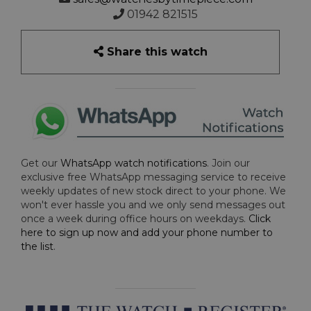
01942 821515
Share this watch
Get our
WhatsApp watch notifications
. Join our
exclusive free WhatsApp messaging service to receive
weekly updates of new stock direct to your phone. We
won't ever hassle you and we only send messages out
once a week during office hours on weekdays.
Click
here to sign up now and add your phone number to
the list
.