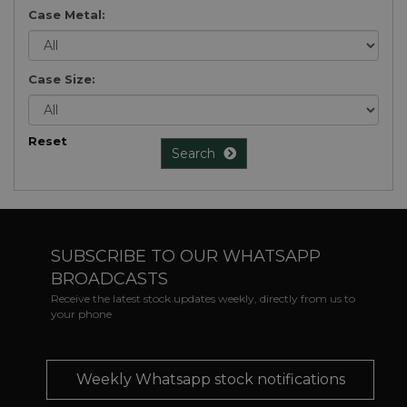
Case Metal:
Case Size:
Reset
Search
SUBSCRIBE TO OUR WHATSAPP
BROADCASTS
Receive the latest stock updates weekly, directly from us to
your phone
Weekly Whatsapp stock notifications