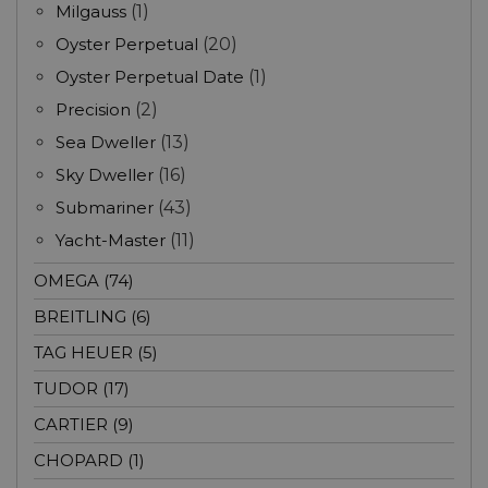
Milgauss
(1)
Oyster Perpetual
(20)
Oyster Perpetual Date
(1)
Precision
(2)
Sea Dweller
(13)
Sky Dweller
(16)
Submariner
(43)
Yacht-Master
(11)
OMEGA (74)
BREITLING (6)
TAG HEUER (5)
TUDOR (17)
CARTIER (9)
CHOPARD (1)