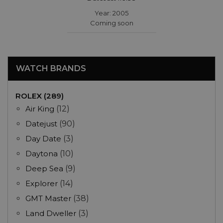
Year: 2005
Coming soon
WATCH BRANDS
ROLEX (289)
Air King
(12)
Datejust
(90)
Day Date
(3)
Daytona
(10)
Deep Sea
(9)
Explorer
(14)
GMT Master
(38)
Land Dweller
(3)