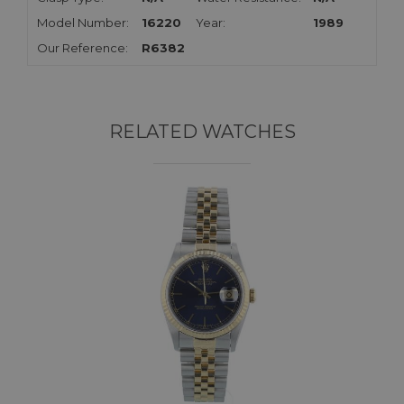
Model Number:
16220
Year:
1989
Our Reference:
R6382
RELATED WATCHES