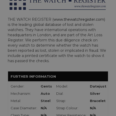
THE WATCH REGISTER (
www.thewatchregister.com
)
is the leading global database of lost and stolen
watches. They have international operations with
headquarters in London, and are part of the Art Loss
Register. We perform this due diligence check on
every watch to determine whether the watch has
been reported as lost, stolen or implicated in fraud. We
include a printed certificate with the watch to show it
has passed the checks.
FURTHER INFORMATION
Gender:
Gents
Model:
Datejust
Mechanism:
Auto
Dial:
Silver
Metal:
Steel
Strap:
Bracelet
Case Diameter:
N/A
Strap Colour:
N/A
Clasp Type:
N/A
Water Resistance:
N/A