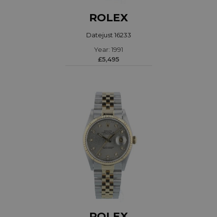
ROLEX
Datejust 16233
Year: 1991
£5,495
ROLEX