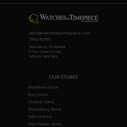
sales@watchesbytimepiece.com
01942 821515
Watches by Timepiece,
5 The Grand Arcade,
WIGAN, WN1 1BH.
OUR STORES
Blackburn Store
Bury Store
Chester Store
Shrewsbury Store
Telford Store
Manchester Store