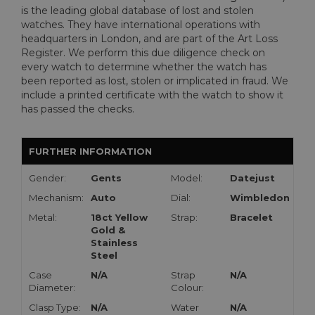
is the leading global database of lost and stolen
watches. They have international operations with
headquarters in London, and are part of the Art Loss
Register. We perform this due diligence check on
every watch to determine whether the watch has
been reported as lost, stolen or implicated in fraud. We
include a printed certificate with the watch to show it
has passed the checks.
FURTHER INFORMATION
Gender:
Gents
Model:
Datejust
Mechanism:
Auto
Dial:
Wimbledon
Metal:
18ct Yellow
Strap:
Bracelet
Gold &
Stainless
Steel
Case
N/A
Strap
N/A
Diameter:
Colour:
Clasp Type:
N/A
Water
N/A