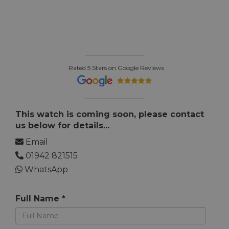
Rated 5 Stars on Google Reviews
This watch is coming soon, please contact
us below for details...
Email
01942 821515
WhatsApp
Full Name *