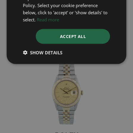
Policy. Select your cookie preference
ROLEX
below, click to 'accept' or 'show details' to
select.
Read more
Datejust 16013
ACCEPT ALL
£4,695
SHOW DETAILS