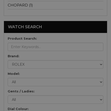
CHOPARD (1)
WATCH SEARCH
Product Search:
Brand:
Model:
Gents / Ladies:
Dial Colour: