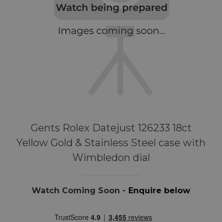
Gents Rolex Datejust 126233 18ct
Yellow Gold & Stainless Steel case with
Wimbledon dial
Watch Coming Soon -
Enquire below