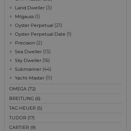
Land Dweller
(3)
Milgauss
(1)
Oyster Perpetual
(21)
Oyster Perpetual Date
(1)
Precision
(2)
Sea Dweller
(13)
Sky Dweller
(16)
Submariner
(44)
Yacht-Master
(11)
OMEGA (72)
BREITLING (6)
TAG HEUER (5)
TUDOR (17)
CARTIER (9)