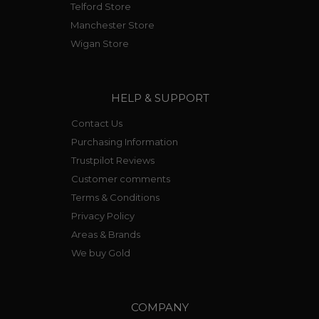
Telford Store
Manchester Store
Wigan Store
HELP & SUPPORT
Contact Us
Purchasing Information
Trustpilot Reviews
Customer comments
Terms & Conditions
Privacy Policy
Areas & Brands
We buy Gold
COMPANY