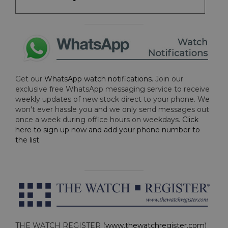
Get our
WhatsApp watch notifications
. Join our
exclusive free WhatsApp messaging service to receive
weekly updates of new stock direct to your phone. We
won't ever hassle you and we only send messages out
once a week during office hours on weekdays.
Click
here to sign up now and add your phone number to
the list
.
THE WATCH REGISTER (
www.thewatchregister.com
)