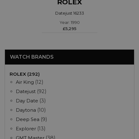
ROLEX
Datejust 16233
Year: 1990
£5,295
WATCH BRANDS
ROLEX (292)
Air King
(12)
Datejust
(92)
Day Date
(3)
Daytona
(10)
Deep Sea
(9)
Explorer
(13)
GMT Master
(38)