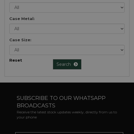
Case Metal:
Case Size:
Reset
Search
SUBSCRIBE TO OUR WHATSAPP
BROADCASTS
Receive the latest stock updates weekly, directly from us to
your phone