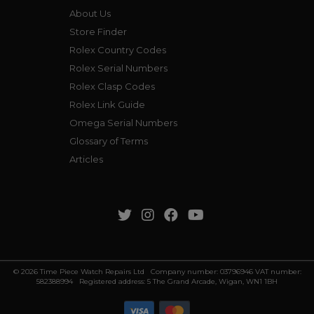
About Us
Store Finder
Rolex Country Codes
Rolex Serial Numbers
Rolex Clasp Codes
Rolex Link Guide
Omega Serial Numbers
Glossary of Terms
Articles
© 2026 Time Piece Watch Repairs Ltd Company number: 03796946 VAT number:
582388994 Registered address: 5 The Grand Arcade, Wigan, WN1 1BH