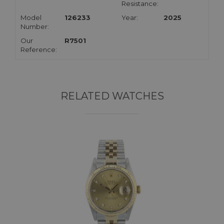
Resistance:
Model
126233
Year:
2025
Number:
Our
R7501
Reference:
RELATED WATCHES