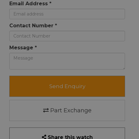
Email Address *
Contact Number *
Message *
Send Enquiry
Part Exchange
Share this watch