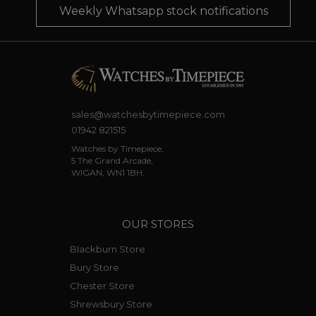
Weekly Whatsapp stock notifications
sales@watchesbytimepiece.com
01942 821515
Watches by Timepiece,
5 The Grand Arcade,
WIGAN, WN1 1BH.
OUR STORES
Blackburn Store
Bury Store
Chester Store
Shrewsbury Store