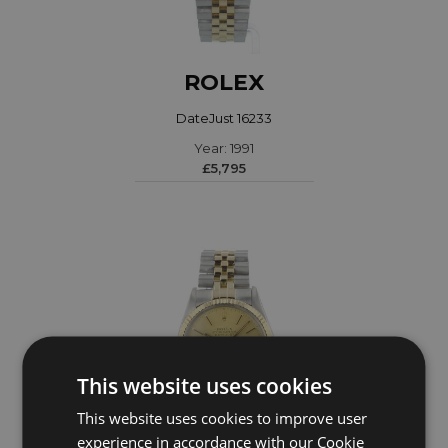
ROLEX
DateJust 16233
Year: 1991
£5,795
This website uses cookies
This website uses cookies to improve user
experience in accordance with our Cookie