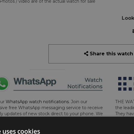
Photos / video are of the actual watch for sale
Look
Share this watch
our
WhatsApp watch notifications
. Join our
THE WAT
sive free WhatsApp messaging service to receive
the leadi
y updates of new stock direct to your phone. We
They hav
 ever hassle you and we only send messages out
London, 
a week during office hours on weekdays.
Click
perform 
e uses cookies
to sign up now and add your phone number to the
determin