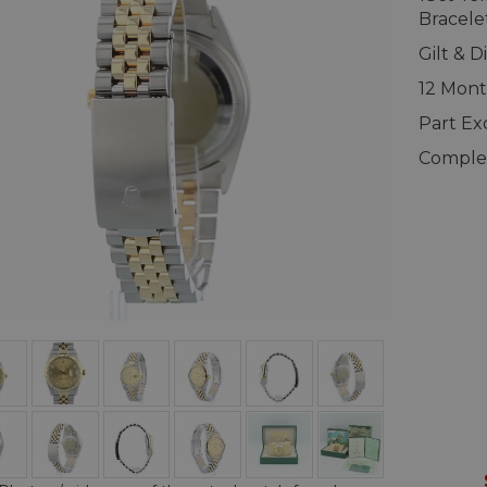
Bracele
Gilt & 
12 Mont
Part E
Complet