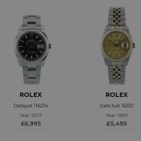
ROLEX
ROLEX
Datejust 116234
DateJust 16233
Year: 2017
Year: 1990
£6,995
£5,495