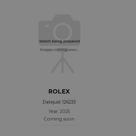
ROLEX
Datejust 126233
Year: 2025
Coming soon