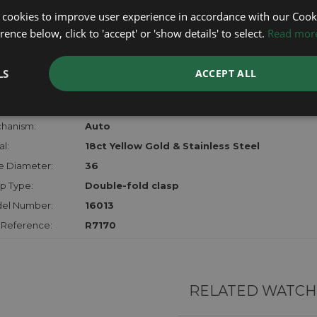
lost, sto
 cookies to improve user experience in accordance with our Cooki
certifica
ence below, click to 'accept' or 'show details' to select.
Read mor
checks.
LS
ACCEPT ALL
RTHER INFORMATION
der:
Gents
hanism:
Auto
l:
18ct Yellow Gold & Stainless Steel
e Diameter:
36
p Type:
Double-fold clasp
el Number:
16013
 Reference:
R7170
RELATED WATCH