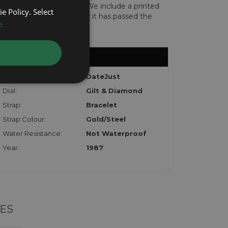
len or implicated in fraud. We include a printed
e Policy. Select
te with the watch to show it has passed the
e
Model:
DateJust
Dial:
Gilt & Diamond
Strap:
Bracelet
Strap Colour:
Gold/Steel
Water Resistance:
Not Waterproof
Year:
1987
ES