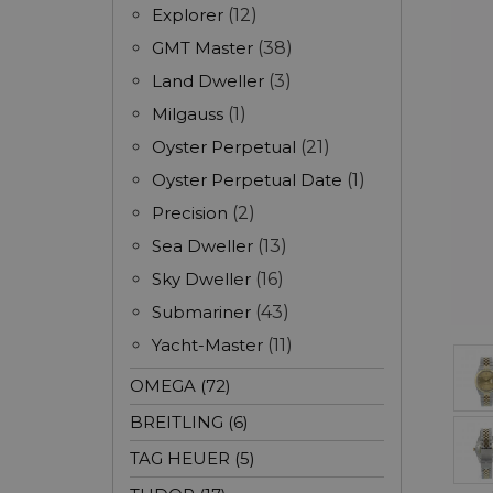
Explorer
(12)
GMT Master
(38)
Land Dweller
(3)
Milgauss
(1)
Oyster Perpetual
(21)
Oyster Perpetual Date
(1)
Precision
(2)
Sea Dweller
(13)
Sky Dweller
(16)
Submariner
(43)
Yacht-Master
(11)
OMEGA (72)
BREITLING (6)
TAG HEUER (5)