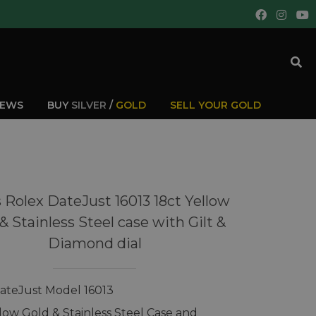
IEWS
BUY
SILVER
/
GOLD
SELL YOUR GOLD
 Rolex DateJust 16013 18ct Yellow
& Stainless Steel case with Gilt &
Diamond dial
ateJust Model 16013
llow Gold & Stainless Steel Case and