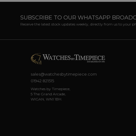
SUBSCRIBE TO OUR WHATSAPP BROAD
Receive the latest stock updates weekly, directly from us to your 
sales@watchesbytimepiece.com
01942 821515
Watches by Timepiece,
5 The Grand Arcade,
WIGAN, WN1 1BH.