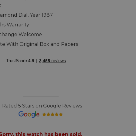
t
Diamond Dial, Year 1987
hs Warranty
xchange Welcome
e With Original Box and Papers
Rated 5 Stars on Google Reviews
Sorry, this watch has been sold.