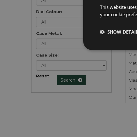
list
.
This website uses
Dial Colour:
your cookie prefer
SHOW DETAI
Case Metal:
FU
Gen
Mec
Case Size:
Meta
Cas
Reset
Search
Clas
Mod
Our