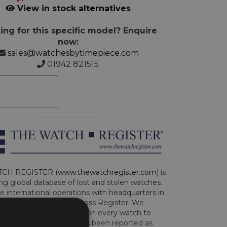
View in stock alternatives
ing for this specific model? Enquire
now:
sales@watchesbytimepiece.com
01942 821515
CH REGISTER (
www.thewatchregister.com
) is
ng global database of lost and stolen watches.
e international operations with headquarters in
and are part of the Art Loss Register. We
this due diligence check on every watch to
e whether the watch has been reported as