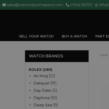
sales@watchesbytimepiece.com
01942 821515
What
SELL YOUR WATCH
BUY A WATCH
PART 
WATCH BRANDS
HOME
ROLEX (289)
Air King
(12)
Datejust
(91)
Day Date
(3)
Daytona
(10)
Deep Sea
(9)