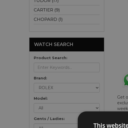
TUDOR (17)
CARTIER (9)
CHOPARD (1)
WATCH SEARCH
Product Search:
Brand:
Get 
Model:
exclu
weekl
won't
Gents / Ladies:
once 
This websit
here 