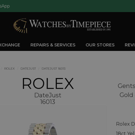
sApp
EXCHANGE
REPAIRS & SERVICES
OUR STORES
REV
ROLEX
DATEJUST
DATEJUST 16013
ROLEX
Gents
Gold 
DateJust
16013
Rolex D
18ct Ye