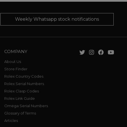
Weekly Whatsapp stock notifications
COMPANY
About Us
Store Finder
Rolex Country Codes
Rolex Serial Numbers
Rolex Clasp Codes
Rolex Link Guide
Omega Serial Numbers
Glossary of Terms
Articles