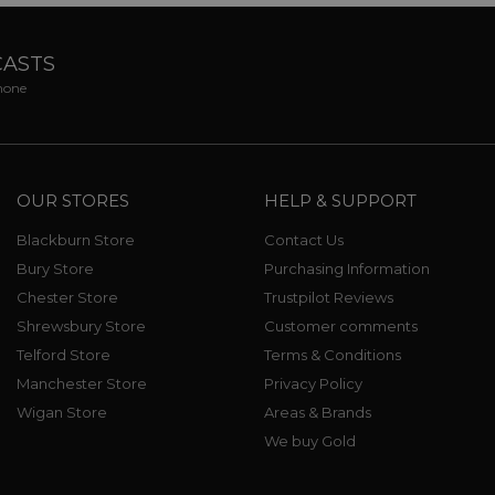
CASTS
phone
OUR STORES
HELP & SUPPORT
Blackburn Store
Contact Us
Bury Store
Purchasing Information
Chester Store
Trustpilot Reviews
Shrewsbury Store
Customer comments
Telford Store
Terms & Conditions
Manchester Store
Privacy Policy
Wigan Store
Areas & Brands
We buy Gold