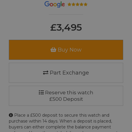
£3,495
Buy Now
Part Exchange
Reserve this watch
£500 Deposit
Place a £500 deposit to secure this watch and
purchase within 14 days. When a deposit is placed,
buyers can either complete the balance payment