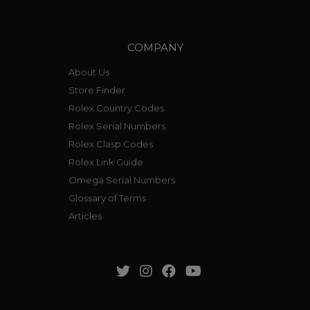
COMPANY
About Us
Store Finder
Rolex Country Codes
Rolex Serial Numbers
Rolex Clasp Codes
Rolex Link Guide
Omega Serial Numbers
Glossary of Terms
Articles