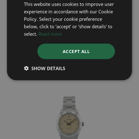
This website uses cookies to improve user
experience in accordance with our Cookie
Policy. Select your cookie preference
below, click to 'accept' or 'show details' to
select.
Read more
ROLEX
ACCEPT ALL
Oyster Perpetual 31 277200
Year: 2025
£7,695
SHOW DETAILS