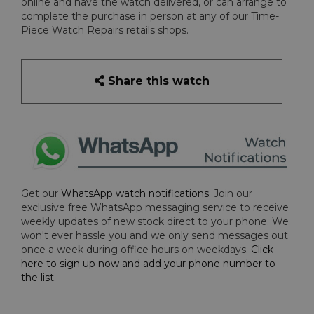
online and have the watch delivered, or can arrange to
complete the purchase in person at any of our Time-
Piece Watch Repairs retails shops.
Share this watch
Get our
WhatsApp watch notifications
. Join our
exclusive free WhatsApp messaging service to receive
weekly updates of new stock direct to your phone. We
won't ever hassle you and we only send messages out
once a week during office hours on weekdays.
Click
here to sign up now and add your phone number to
the list
.