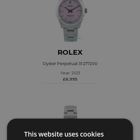
ROLEX
Oyster Perpetual 31 277200
Year: 2021
£6,995
This website uses cookies