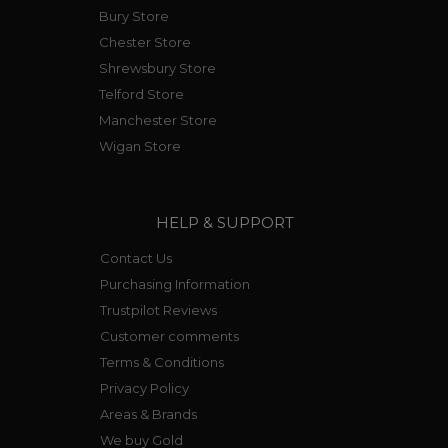
Bury Store
Chester Store
Shrewsbury Store
Telford Store
Manchester Store
Wigan Store
HELP & SUPPORT
Contact Us
Purchasing Information
Trustpilot Reviews
Customer comments
Terms & Conditions
Privacy Policy
Areas & Brands
We buy Gold