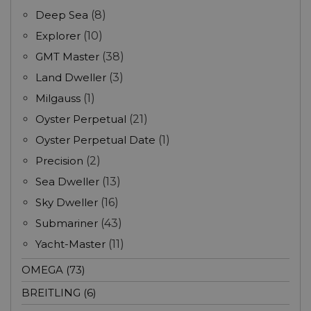
Deep Sea
(8)
Explorer
(10)
GMT Master
(38)
Land Dweller
(3)
Milgauss
(1)
Oyster Perpetual
(21)
Oyster Perpetual Date
(1)
Precision
(2)
Sea Dweller
(13)
Sky Dweller
(16)
Submariner
(43)
Yacht-Master
(11)
OMEGA (73)
BREITLING (6)