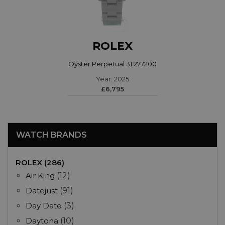
ROLEX
Oyster Perpetual 31 277200
Year: 2025
£6,795
WATCH BRANDS
ROLEX (286)
Air King
(12)
Datejust
(91)
Day Date
(3)
Daytona
(10)