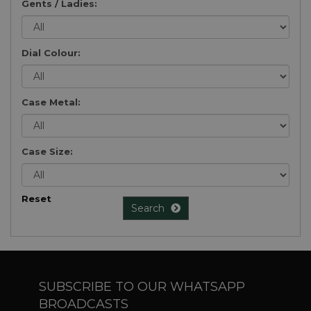
Gents / Ladies:
Dial Colour:
Case Metal:
Case Size:
Reset
Search
SUBSCRIBE TO OUR WHATSAPP
BROADCASTS