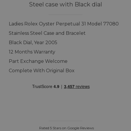
Steel case with Black dial
Ladies Rolex Oyster Perpetual 31 Model 77080
Stainless Steel Case and Bracelet
Black Dial, Year 2005
12 Months Warranty
Part Exchange Welcome
Complete With Original Box
Rated 5 Stars on Google Reviews