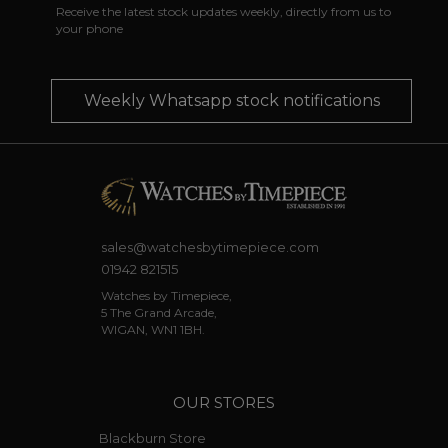
Receive the latest stock updates weekly, directly from us to
your phone
Weekly Whatsapp stock notifications
sales@watchesbytimepiece.com
01942 821515
Watches by Timepiece,
5 The Grand Arcade,
WIGAN, WN1 1BH.
OUR STORES
Blackburn Store