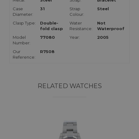
Metal:
Steel
Strap:
Bracelet
Case
31
Strap
Steel
Diameter:
Colour:
Clasp Type:
Double-
Water
Not
fold clasp
Resistance:
Waterproof
Model
77080
Year:
2005
Number:
Our
R7508
Reference:
RELATED WATCHES