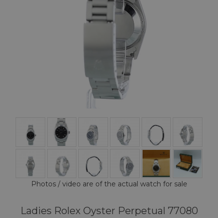
Photos / video are of the actual watch for sale
Ladies Rolex Oyster Perpetual 77080