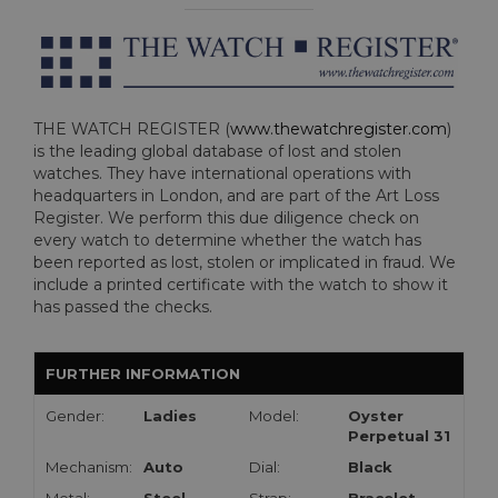
THE WATCH REGISTER (
www.thewatchregister.com
)
is the leading global database of lost and stolen
watches. They have international operations with
headquarters in London, and are part of the Art Loss
Register. We perform this due diligence check on
every watch to determine whether the watch has
been reported as lost, stolen or implicated in fraud. We
include a printed certificate with the watch to show it
has passed the checks.
FURTHER INFORMATION
Gender:
Ladies
Model:
Oyster
Perpetual 31
Mechanism:
Auto
Dial:
Black