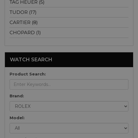
TAG HEUER (5)
TUDOR (17)
CARTIER (8)
CHOPARD (1)
WATCH SEARCH
Product Search:
Brand:
Model: