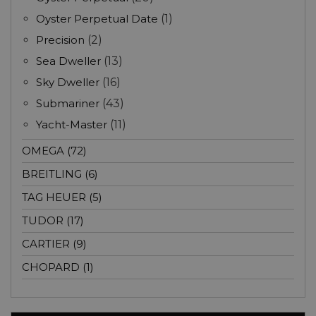
Oyster Perpetual Date
(1)
Precision
(2)
Sea Dweller
(13)
Sky Dweller
(16)
Submariner
(43)
Yacht-Master
(11)
OMEGA (72)
BREITLING (6)
TAG HEUER (5)
TUDOR (17)
CARTIER (9)
CHOPARD (1)