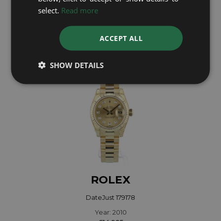
select.
Read more
Year: 2005
£14,995
ACCEPT ALL
SHOW DETAILS
ROLEX
DateJust 179178
Year: 2010