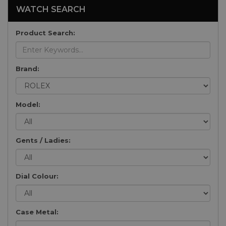
WATCH SEARCH
Product Search:
Brand:
Model:
Gents / Ladies:
Dial Colour:
Case Metal: