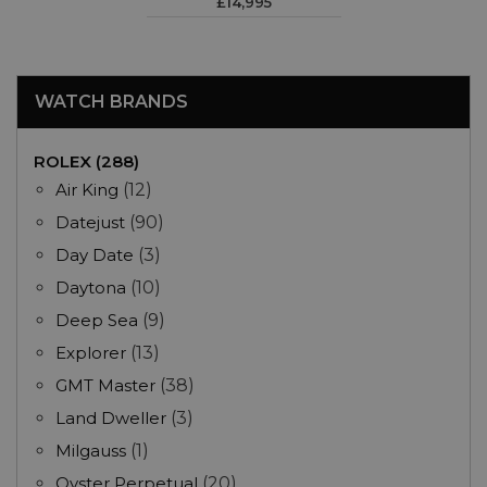
£14,995
WATCH BRANDS
ROLEX (288)
Air King
(12)
Datejust
(90)
Day Date
(3)
Daytona
(10)
Deep Sea
(9)
Explorer
(13)
GMT Master
(38)
Land Dweller
(3)
Milgauss
(1)
Oyster Perpetual
(20)