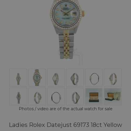
Photos / video are of the actual watch for sale
Ladies Rolex Datejust 69173 18ct Yellow