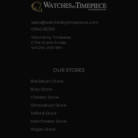
sales@watchesbytimepiece.com
01942 821515
Watches by Timepiece,
5 The Grand Arcade,
WIGAN, WN1 1BH.
OUR STORES
Blackburn Store
Bury Store
Chester Store
Shrewsbury Store
Telford Store
Manchester Store
Wigan Store