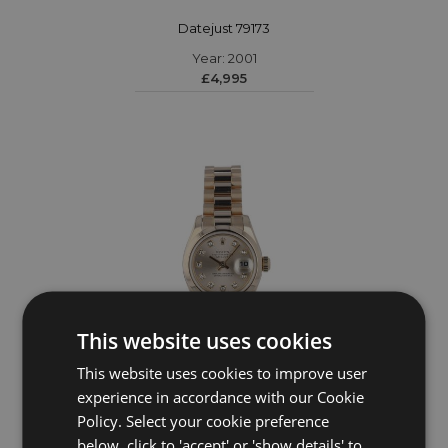
Datejust 79173
Year: 2001
£4,995
This website uses cookies
This website uses cookies to improve user
experience in accordance with our Cookie
ROLEX
Policy. Select your cookie preference
Datejust 179165
below, click to 'accept' or 'show details' to