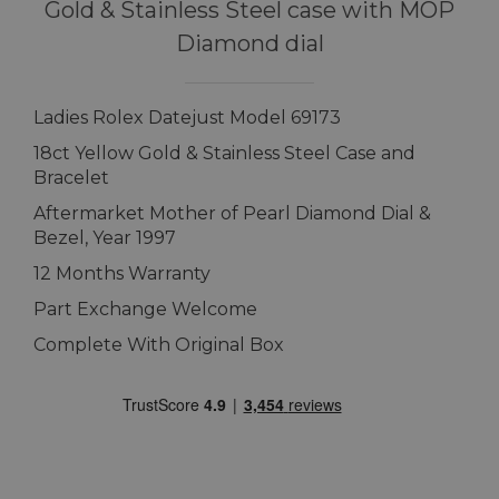
Gold & Stainless Steel case with MOP
Diamond dial
Ladies Rolex Datejust Model 69173
18ct Yellow Gold & Stainless Steel Case and
Bracelet
Aftermarket Mother of Pearl Diamond Dial &
Bezel, Year 1997
12 Months Warranty
Part Exchange Welcome
Complete With Original Box