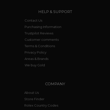
HELP & SUPPORT
Contact Us
Purchasing Information
Trustpilot Reviews
Customer comments
Terms & Conditions
Privacy Policy
Areas & Brands
We buy Gold
COMPANY
About Us
Store Finder
Rolex Country Codes