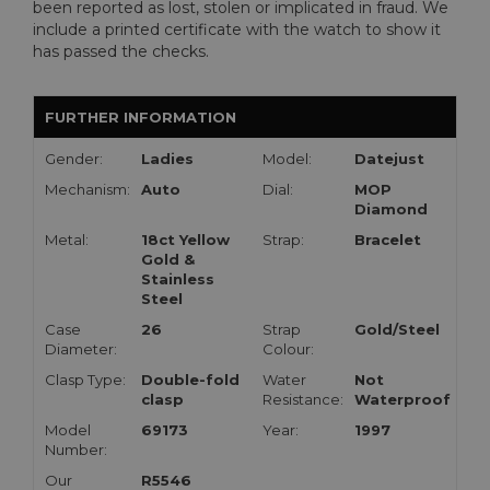
been reported as lost, stolen or implicated in fraud. We
include a printed certificate with the watch to show it
has passed the checks.
FURTHER INFORMATION
Gender:
Ladies
Model:
Datejust
Mechanism:
Auto
Dial:
MOP
Diamond
Metal:
18ct Yellow
Strap:
Bracelet
Gold &
Stainless
Steel
Case
26
Strap
Gold/Steel
Diameter:
Colour:
Clasp Type:
Double-fold
Water
Not
clasp
Resistance:
Waterproof
Model
69173
Year:
1997
Number:
Our
R5546