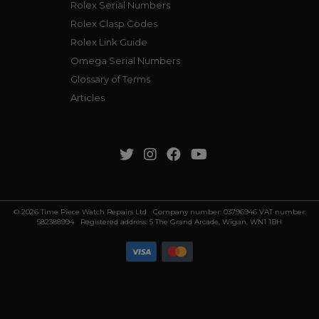
Rolex Serial Numbers
Rolex Clasp Codes
Rolex Link Guide
Omega Serial Numbers
Glossary of Terms
Articles
© 2026 Time Piece Watch Repairs Ltd Company number: 03796946 VAT number:
582388994 Registered address: 5 The Grand Arcade, Wigan, WN1 1BH