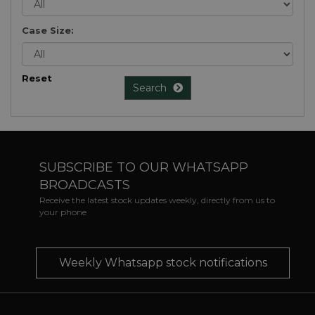
Case Size:
Reset
Search
SUBSCRIBE TO OUR WHATSAPP
BROADCASTS
Receive the latest stock updates weekly, directly from us to
your phone
Weekly Whatsapp stock notifications