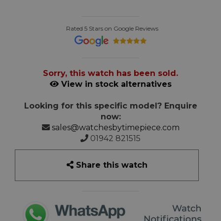
Rated 5 Stars on Google Reviews
Sorry, this watch has been sold.
View in stock alternatives
Looking for this specific model? Enquire
now:
sales@watchesbytimepiece.com
01942 821515
Share this watch