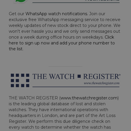
Get our
WhatsApp watch notifications
. Join our
exclusive free WhatsApp messaging service to receive
weekly updates of new stock direct to your phone. We
won't ever hassle you and we only send messages out
once a week during office hours on weekdays.
Click
here to sign up now and add your phone number to
the list
.
THE WATCH REGISTER (
www.thewatchregister.com
)
is the leading global database of lost and stolen
watches. They have international operations with
headquarters in London, and are part of the Art Loss
Register. We perform this due diligence check on
every watch to determine whether the watch has