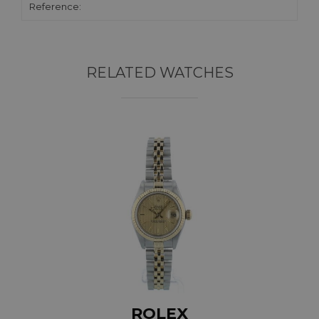
Reference:
RELATED WATCHES
ROLEX