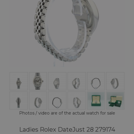
Photos / video are of the actual watch for sale
Ladies Rolex DateJust 28 279174