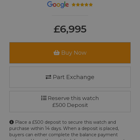
£6,995
Buy Now
Part Exchange
Reserve this watch
£500 Deposit
Place a £500 deposit to secure this watch and
purchase within 14 days. When a deposit is placed,
buyers can either complete the balance payment