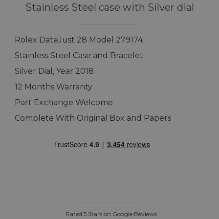
Stainless Steel case with Silver dial
Rolex DateJust 28 Model 279174
Stainless Steel Case and Bracelet
Silver Dial, Year 2018
12 Months Warranty
Part Exchange Welcome
Complete With Original Box and Papers
Rated 5 Stars on Google Reviews