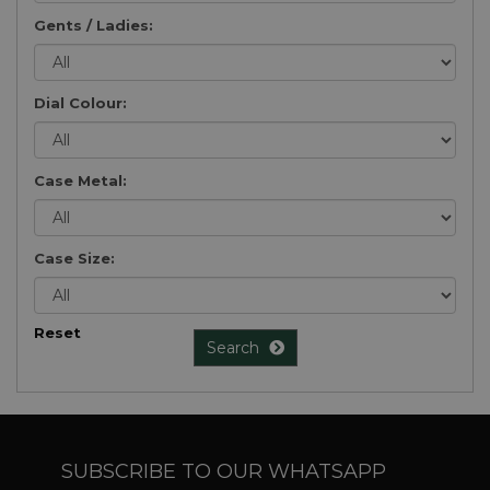
Gents / Ladies:
Dial Colour:
Case Metal:
Case Size:
Reset
Search
SUBSCRIBE TO OUR WHATSAPP