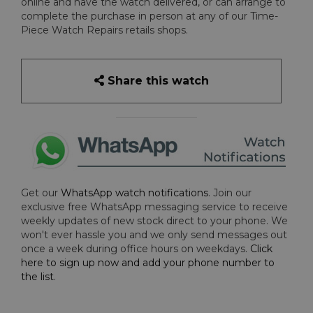
online and have the watch delivered, or can arrange to
complete the purchase in person at any of our Time-
Piece Watch Repairs retails shops.
Share this watch
Get our
WhatsApp watch notifications
. Join our
exclusive free WhatsApp messaging service to receive
weekly updates of new stock direct to your phone. We
won't ever hassle you and we only send messages out
once a week during office hours on weekdays.
Click
here to sign up now and add your phone number to
the list
.