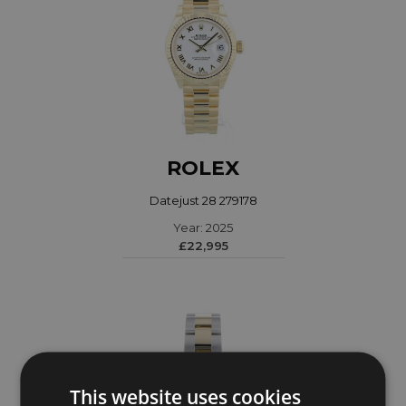
ROLEX
Datejust 28 279178
Year: 2025
£22,995
This website uses cookies