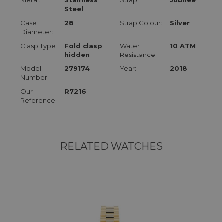
Metal:
Stainless
Strap:
Jubilee
Steel
Case
28
Strap Colour:
Silver
Diameter:
Clasp Type:
Fold clasp
Water
10 ATM
hidden
Resistance:
Model
279174
Year:
2018
Number:
Our
R7216
Reference:
RELATED WATCHES