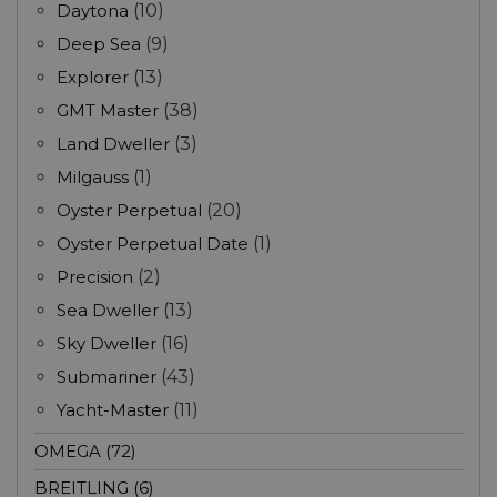
Daytona
(10)
Deep Sea
(9)
Explorer
(13)
GMT Master
(38)
Land Dweller
(3)
Milgauss
(1)
Oyster Perpetual
(20)
Oyster Perpetual Date
(1)
Precision
(2)
Sea Dweller
(13)
Sky Dweller
(16)
Submariner
(43)
Yacht-Master
(11)
OMEGA (72)
BREITLING (6)