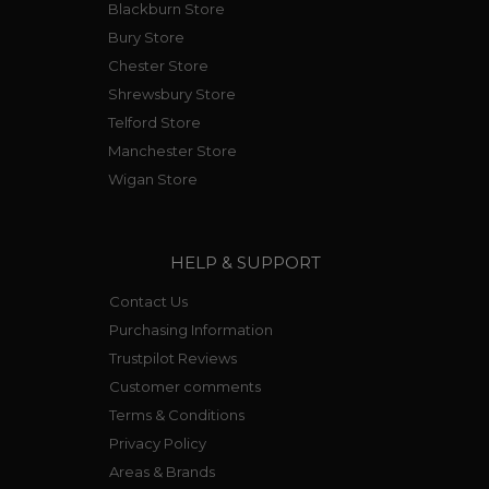
Blackburn Store
Bury Store
Chester Store
Shrewsbury Store
Telford Store
Manchester Store
Wigan Store
HELP & SUPPORT
Contact Us
Purchasing Information
Trustpilot Reviews
Customer comments
Terms & Conditions
Privacy Policy
Areas & Brands