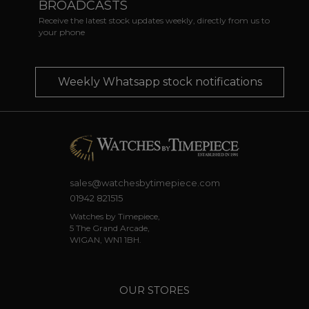
BROADCASTS
Receive the latest stock updates weekly, directly from us to
your phone
Weekly Whatsapp stock notifications
sales@watchesbytimepiece.com
01942 821515
Watches by Timepiece,
5 The Grand Arcade,
WIGAN, WN1 1BH.
OUR STORES