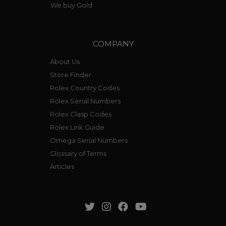
We buy Gold
COMPANY
About Us
Store Finder
Rolex Country Codes
Rolex Serial Numbers
Rolex Clasp Codes
Rolex Link Guide
Omega Serial Numbers
Glossary of Terms
Articles