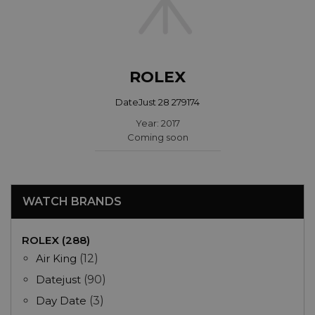
ROLEX
DateJust 28 279174
Year: 2017
Coming soon
WATCH BRANDS
ROLEX (288)
Air King
(12)
Datejust
(90)
Day Date
(3)