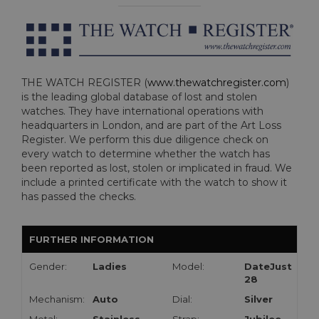
THE WATCH REGISTER (
www.thewatchregister.com
)
is the leading global database of lost and stolen
watches. They have international operations with
headquarters in London, and are part of the Art Loss
Register. We perform this due diligence check on
every watch to determine whether the watch has
been reported as lost, stolen or implicated in fraud. We
include a printed certificate with the watch to show it
has passed the checks.
FURTHER INFORMATION
Gender:
Ladies
Model:
DateJust
28
Mechanism:
Auto
Dial:
Silver