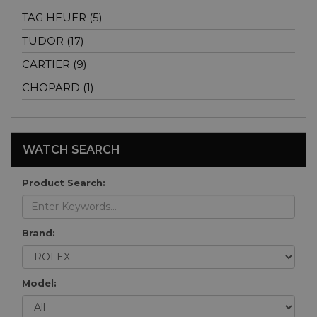
TAG HEUER (5)
TUDOR (17)
CARTIER (9)
CHOPARD (1)
WATCH SEARCH
Product Search:
Brand:
Model: