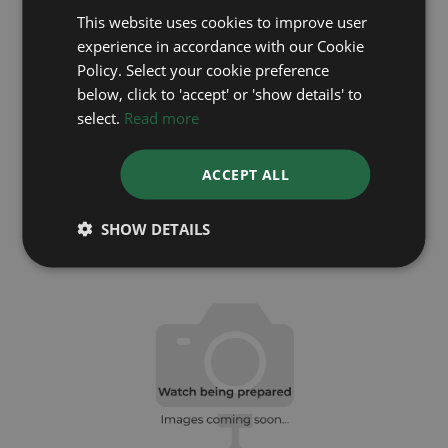
This website uses cookies to improve user
experience in accordance with our Cookie
Policy. Select your cookie preference
below, click to 'accept' or 'show details' to
select.
Read more
ROLEX
ACCEPT ALL
DateJust 28 279163
Year: 2022
SHOW DETAILS
£8,995