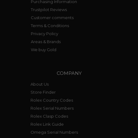
Purchasing Information
Trustpilot Reviews
Customer comments
Terms & Conditions
Privacy Policy
Areas & Brands
We buy Gold
COMPANY
About Us
Store Finder
Rolex Country Codes
Rolex Serial Numbers
Rolex Clasp Codes
Rolex Link Guide
Omega Serial Numbers