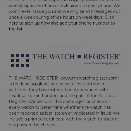
weekly updates of new stock direct to your phone. We
won't ever hassle you and we only send messages out
once a week during office hours on weekdays.
Click
here to sign up now and add your phone number to
the list
.
THE WATCH REGISTER (
www.thewatchregister.com
)
is the leading global database of lost and stolen
watches. They have international operations with
headquarters in London, and are part of the Art Loss
Register. We perform this due diligence check on
every watch to determine whether the watch has
been reported as lost, stolen or implicated in fraud. We
include a printed certificate with the watch to show it
has passed the checks.