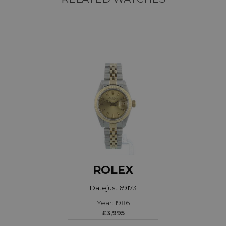
ROLEX
Datejust 69173
Year: 1986
£3,995