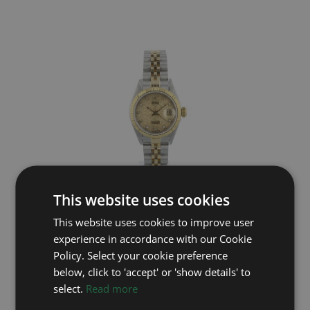
This website uses cookies
ROLEX
This website uses cookies to improve user
DateJust 69173
experience in accordance with our Cookie
Year: 1991
Policy. Select your cookie preference
£4,795
below, click to 'accept' or 'show details' to
select.
Read more