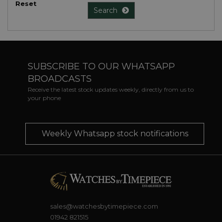
Reset
Search
SUBSCRIBE TO OUR WHATSAPP
BROADCASTS
Receive the latest stock updates weekly, directly from us to
your phone
Weekly Whatsapp stock notifications
sales@watchesbytimepiece.com
01942 821515