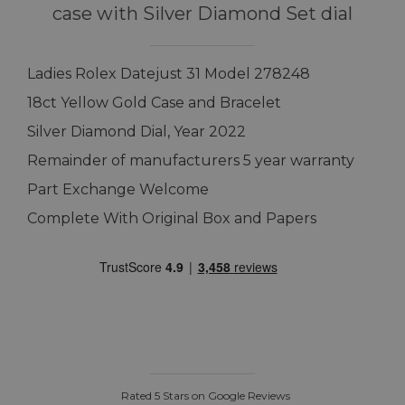
case with Silver Diamond Set dial
Ladies Rolex Datejust 31 Model 278248
18ct Yellow Gold Case and Bracelet
Silver Diamond Dial, Year 2022
Remainder of manufacturers 5 year warranty
Part Exchange Welcome
Complete With Original Box and Papers
Rated 5 Stars on Google Reviews