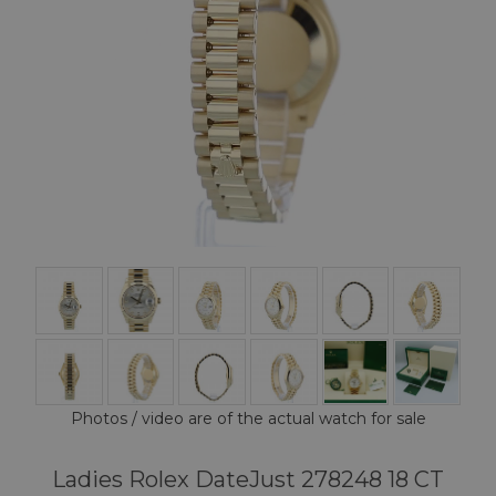
Photos / video are of the actual watch for sale
Ladies Rolex DateJust 278248 18 CT