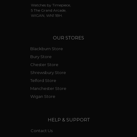
Watches by Timepiece,
5 The Grand Arcade,
WIGAN, WN1 1BH.
OUR STORES
Blackburn Store
Bury Store
Chester Store
Shrewsbury Store
Telford Store
Manchester Store
Wigan Store
HELP & SUPPORT
Contact Us