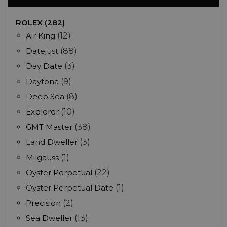
ROLEX (282)
Air King
(12)
Datejust
(88)
Day Date
(3)
Daytona
(9)
Deep Sea
(8)
Explorer
(10)
GMT Master
(38)
Land Dweller
(3)
Milgauss
(1)
Oyster Perpetual
(22)
Oyster Perpetual Date
(1)
Precision
(2)
Sea Dweller
(13)