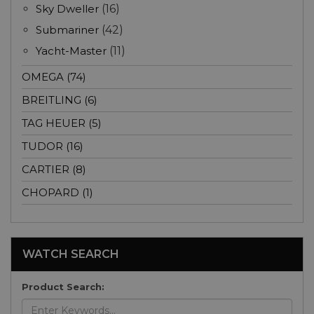
Sky Dweller
(16)
Submariner
(42)
Yacht-Master
(11)
OMEGA (74)
BREITLING (6)
TAG HEUER (5)
TUDOR (16)
CARTIER (8)
CHOPARD (1)
WATCH SEARCH
Product Search: