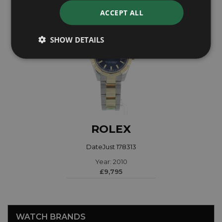
ACCEPT ALL
SHOW DETAILS
ROLEX
DateJust 178313
Year: 2010
£9,795
WATCH BRANDS