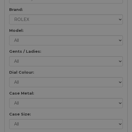
Brand:
Model:
Gents / Ladies:
Dial Colour:
Case Metal:
Case Size: