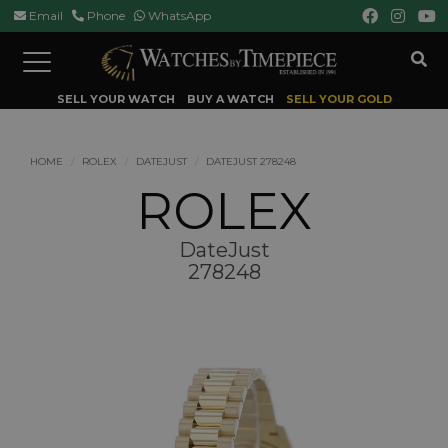
Email
Phone
WhatsApp
Toggle
navigation
SELL YOUR WATCH
BUY A WATCH
SELL YOUR GOLD
HOME
ROLEX
DATEJUST
DATEJUST 278248
ROLEX
DateJust
278248