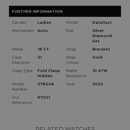
FURTHER INFORMATION
Gender:
Ladies
Model:
DateJust
Mechanism:
Auto
Dial:
Silver
Diamond
Set
Metal:
18 CT
Strap:
Bracelet
Case
31
Strap
Gold
Diameter:
Colour:
Clasp Type:
Fold Clasp
Water
10 ATM
Hidden
Resistance:
Model
278248
Year:
2022
Number:
Our
R7231
Reference:
RELATED WATCHES