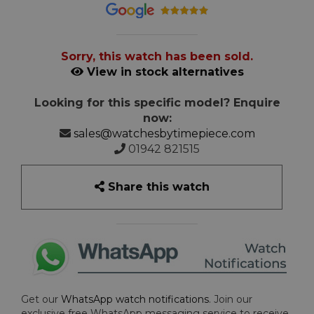
Sorry, this watch has been sold.
View in stock alternatives
Looking for this specific model? Enquire
now:
sales@watchesbytimepiece.com
01942 821515
Share this watch
Get our
WhatsApp watch notifications
. Join our
exclusive free WhatsApp messaging service to receive