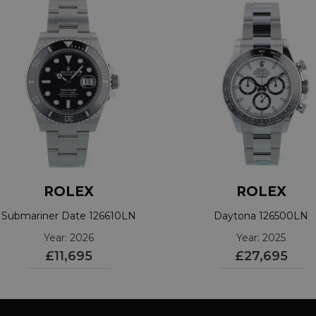
ROLEX
ROLEX
Submariner Date 126610LN
Daytona 126500LN
Year: 2026
Year: 2025
£11,695
£27,695