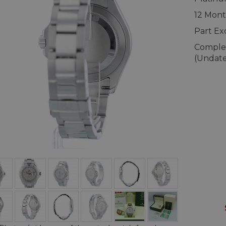
12 Mont
Part E
Complet
(Undat