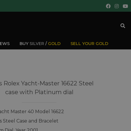
IEWS
BUY
SILVER
/
GOLD
SELL YOUR GOLD
 Rolex Yacht-Master 16622 Steel
case with Platinum dial
acht Master 40 Model 16622
ss Steel Case and Bracelet
m Dial, Year 2001