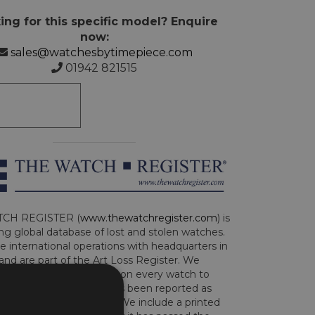
ing for this specific model? Enquire
now:
sales@watchesbytimepiece.com
01942 821515
CH REGISTER (
www.thewatchregister.com
) is
ng global database of lost and stolen watches.
e international operations with headquarters in
and are part of the Art Loss Register. We
this due diligence check on every watch to
e whether the watch has been reported as
len or implicated in fraud. We include a printed