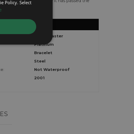
te with the watch to show it has passed the
e Policy. Select
e
Yacht-Master
Platinum
Bracelet
Steel
e:
Not Waterproof
2001
ES