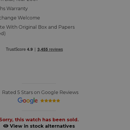
hs Warranty
xchange Welcome
e With Original Box and Papers
ed)
Rated 5 Stars on Google Reviews
Sorry, this watch has been sold.
View in stock alternatives