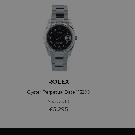
ROLEX
Oyster Perpetual Date 115200
Year: 2010
£5,295