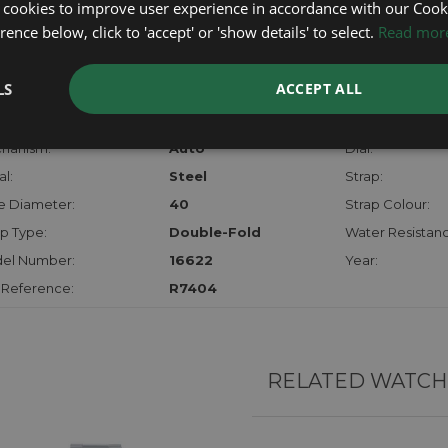
certifica
 cookies to improve user experience in accordance with our Cooki
checks.
ence below, click to 'accept' or 'show details' to select.
Read mor
RTHER INFORMATION
LS
ACCEPT ALL
der:
Gents
Model:
hanism:
Auto
Dial:
l:
Steel
Strap:
e Diameter:
40
Strap Colour:
p Type:
Double-Fold
Water Resistanc
el Number:
16622
Year:
 Reference:
R7404
RELATED WATCH