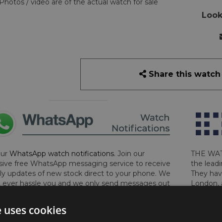
Photos / video are of the actual watch for sale
Look
Share this watch
our
WhatsApp watch notifications
. Join our
THE WAT
sive free WhatsApp messaging service to receive
the leadi
y updates of new stock direct to your phone. We
They hav
 ever hassle you and we only send messages out
London, 
a week during office hours on weekdays.
Click
perform 
to sign up now and add your phone number to the
determin
e uses cookies
lost, sto