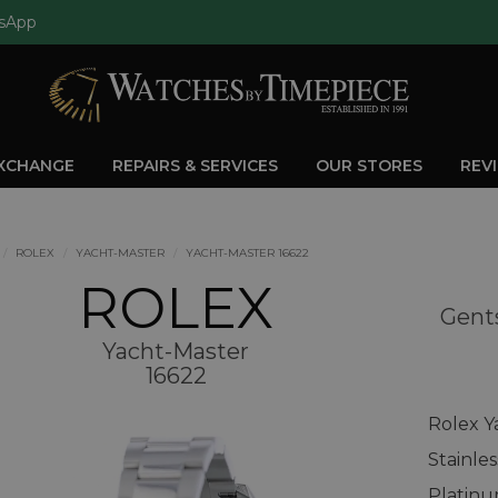
sApp
EXCHANGE
REPAIRS & SERVICES
OUR STORES
REV
ROLEX
YACHT-MASTER
YACHT-MASTER 16622
ROLEX
Gents
Yacht-Master
16622
Rolex Y
Stainle
Platinu