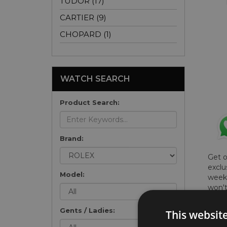
TUDOR (17)
CARTIER (9)
CHOPARD (1)
WATCH SEARCH
Product Search:
Brand:
Get 
exclu
Model:
weekl
won't
once 
here 
Gents / Ladies:
This websit
list
.