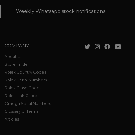
Weekly Whatsapp stock notifications
COMPANY
About Us
Store Finder
Rolex Country Codes
Rolex Serial Numbers
Rolex Clasp Codes
Rolex Link Guide
Omega Serial Numbers
Glossary of Terms
Articles