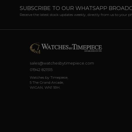
SUBSCRIBE TO OUR WHATSAPP BROAD
Receive the latest stock updates weekly, directly from us to your 
sales@watchesbytimepiece.com
01942 821515
Watches by Timepiece,
5 The Grand Arcade,
WIGAN, WN1 1BH.