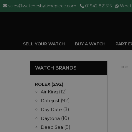
sales@watchesbytimepiece.com
01942 821515
What
SELL YOUR WATCH
BUY A WATCH
PART 
WATCH BRANDS
HOME
ROLEX (292)
Air King
(12)
Datejust
(92)
Day Date
(3)
Daytona
(10)
Deep Sea
(9)