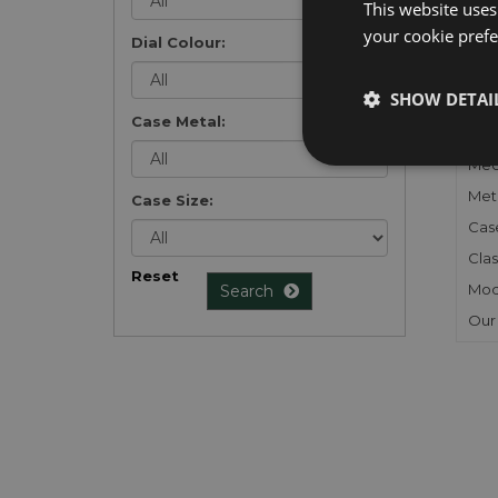
This website uses
your cookie prefer
Dial Colour:
FU
SHOW DETAI
Case Metal:
Gen
Mec
Meta
Case Size:
Cas
Clas
Reset
Mod
Search
Our