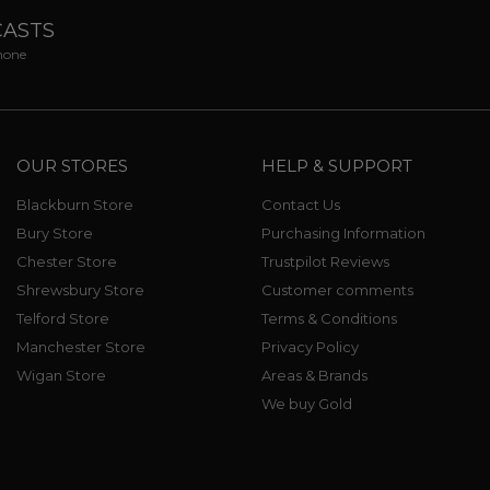
CASTS
phone
OUR STORES
HELP & SUPPORT
Blackburn Store
Contact Us
Bury Store
Purchasing Information
Chester Store
Trustpilot Reviews
Shrewsbury Store
Customer comments
Telford Store
Terms & Conditions
Manchester Store
Privacy Policy
Wigan Store
Areas & Brands
We buy Gold