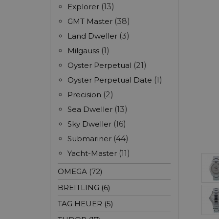
Explorer
(13)
GMT Master
(38)
Land Dweller
(3)
Milgauss
(1)
Oyster Perpetual
(21)
Oyster Perpetual Date
(1)
Precision
(2)
Sea Dweller
(13)
Sky Dweller
(16)
Submariner
(44)
Yacht-Master
(11)
OMEGA (72)
BREITLING (6)
TAG HEUER (5)