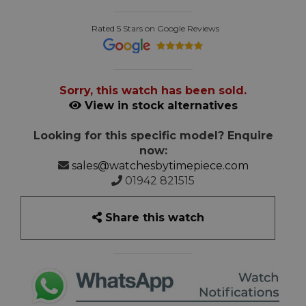
Rated 5 Stars on Google Reviews
Sorry, this watch has been sold.
View in stock alternatives
Looking for this specific model? Enquire
now:
sales@watchesbytimepiece.com
01942 821515
Share this watch