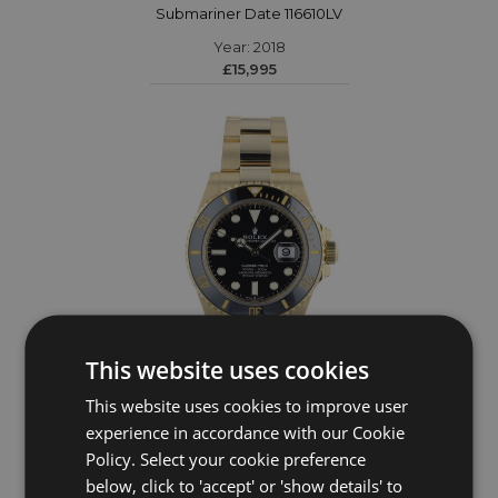
Submariner Date 116610LV
Year: 2018
£15,995
This website uses cookies
This website uses cookies to improve user
ROLEX
experience in accordance with our Cookie
Policy. Select your cookie preference
Submariner Date 126618LN
below, click to 'accept' or 'show details' to