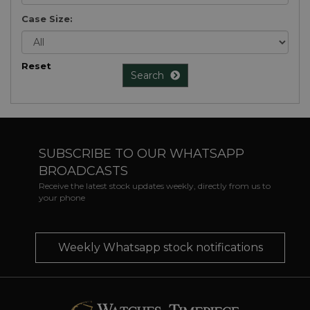
Case Size:
Reset
Search
SUBSCRIBE TO OUR WHATSAPP
BROADCASTS
Receive the latest stock updates weekly, directly from us to
your phone
Weekly Whatsapp stock notifications