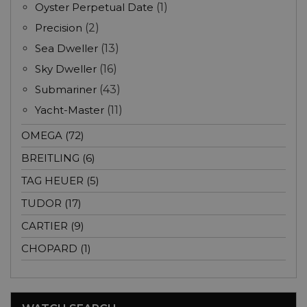
Oyster Perpetual Date
(1)
Precision
(2)
Sea Dweller
(13)
Sky Dweller
(16)
Submariner
(43)
Yacht-Master
(11)
OMEGA (72)
BREITLING (6)
TAG HEUER (5)
TUDOR (17)
CARTIER (9)
CHOPARD (1)