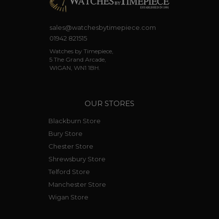
sales@watchesbytimepiece.com
01942 821515
Watches by Timepiece,
5 The Grand Arcade,
WIGAN, WN1 1BH.
OUR STORES
Blackburn Store
Bury Store
Chester Store
Shrewsbury Store
Telford Store
Manchester Store
Wigan Store