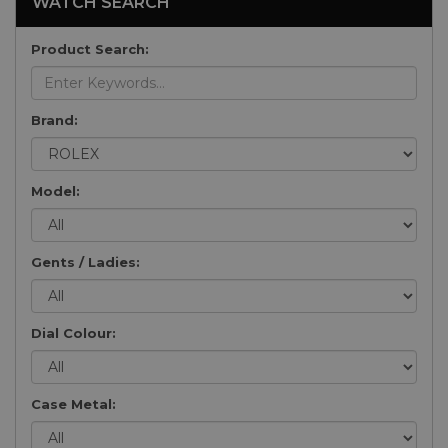
WATCH SEARCH
Product Search:
Brand:
Model:
Gents / Ladies:
Dial Colour:
Case Metal: