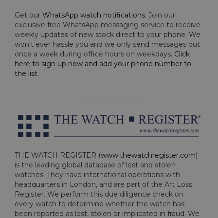
Get our
WhatsApp watch notifications
. Join our
exclusive free WhatsApp messaging service to receive
weekly updates of new stock direct to your phone. We
won't ever hassle you and we only send messages out
once a week during office hours on weekdays.
Click
here to sign up now and add your phone number to
the list
.
THE WATCH REGISTER (
www.thewatchregister.com
)
is the leading global database of lost and stolen
watches. They have international operations with
headquarters in London, and are part of the Art Loss
Register. We perform this due diligence check on
every watch to determine whether the watch has
been reported as lost, stolen or implicated in fraud. We