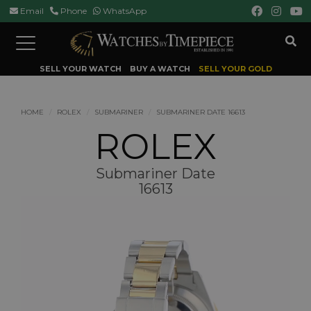
Email
Phone
WhatsApp
Toggle
navigation
SELL YOUR WATCH
BUY A WATCH
SELL YOUR GOLD
HOME
ROLEX
SUBMARINER
SUBMARINER DATE 16613
ROLEX
Submariner Date
16613