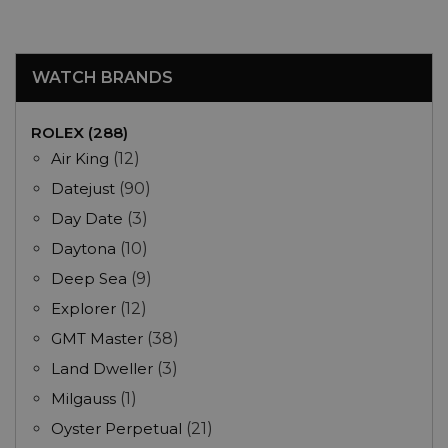
WATCH BRANDS
ROLEX (288)
Air King
(12)
Datejust
(90)
Day Date
(3)
Daytona
(10)
Deep Sea
(9)
Explorer
(12)
GMT Master
(38)
Land Dweller
(3)
Milgauss
(1)
Oyster Perpetual
(21)