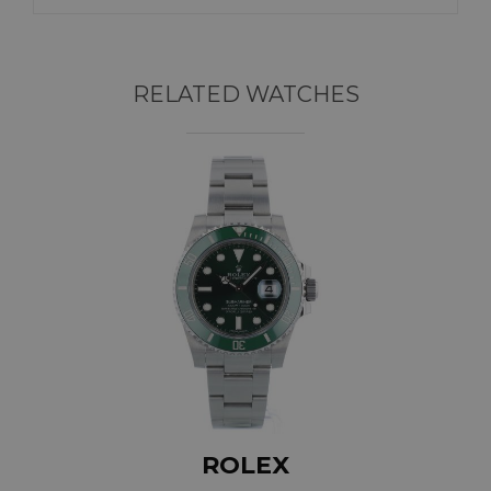
RELATED WATCHES
ROLEX