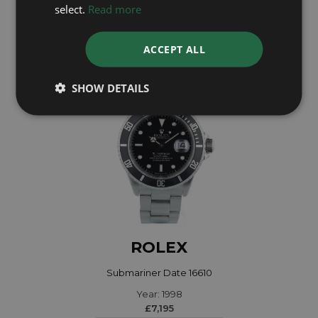
Year: 2022
select.
Read more
£28,995
ACCEPT ALL
SHOW DETAILS
ROLEX
Submariner Date 16610
Year: 1998
£7,195