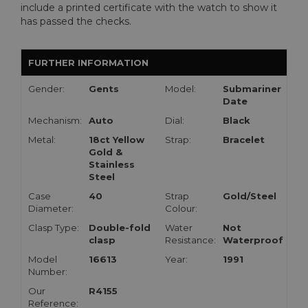
include a printed certificate with the watch to show it
has passed the checks.
FURTHER INFORMATION
Gender:
Gents
Model:
Submariner
Date
Mechanism:
Auto
Dial:
Black
Metal:
18ct Yellow
Strap:
Bracelet
Gold &
Stainless
Steel
Case
40
Strap
Gold/Steel
Diameter:
Colour:
Clasp Type:
Double-fold
Water
Not
clasp
Resistance:
Waterproof
Model
16613
Year:
1991
Number:
Our
R4155
Reference: