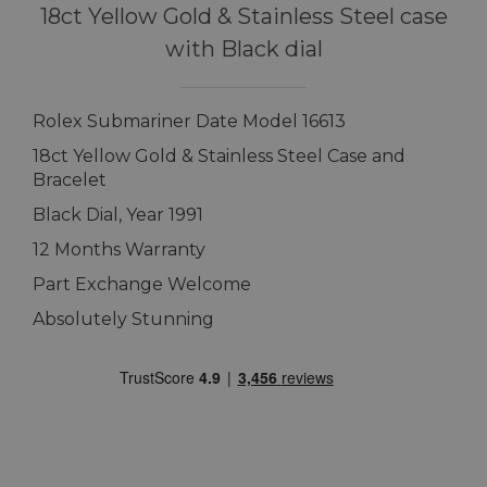
18ct Yellow Gold & Stainless Steel case
with Black dial
Rolex Submariner Date Model 16613
18ct Yellow Gold & Stainless Steel Case and
Bracelet
Black Dial, Year 1991
12 Months Warranty
Part Exchange Welcome
Absolutely Stunning