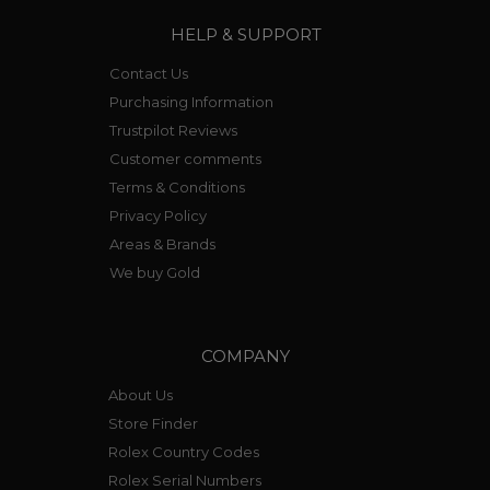
HELP & SUPPORT
Contact Us
Purchasing Information
Trustpilot Reviews
Customer comments
Terms & Conditions
Privacy Policy
Areas & Brands
We buy Gold
COMPANY
About Us
Store Finder
Rolex Country Codes
Rolex Serial Numbers