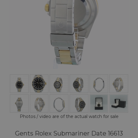
Photos / video are of the actual watch for sale
Gents Rolex Submariner Date 16613