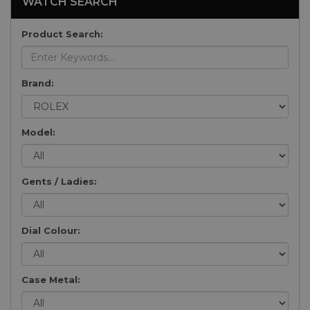
WATCH SEARCH
Product Search:
Brand:
Model:
Gents / Ladies:
Dial Colour:
Case Metal: