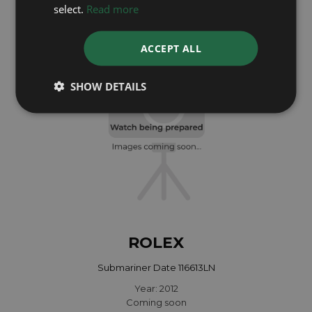
Year: 2022
select.
Read more
£13,295
ACCEPT ALL
SHOW DETAILS
ROLEX
Submariner Date 116613LN
Year: 2012
Coming soon