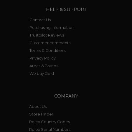
HELP & SUPPORT
Contact Us
Purchasing Information
Trustpilot Reviews
Customer comments
Terms & Conditions
Privacy Policy
Areas & Brands
We buy Gold
COMPANY
About Us
Store Finder
Rolex Country Codes
Rolex Serial Numbers