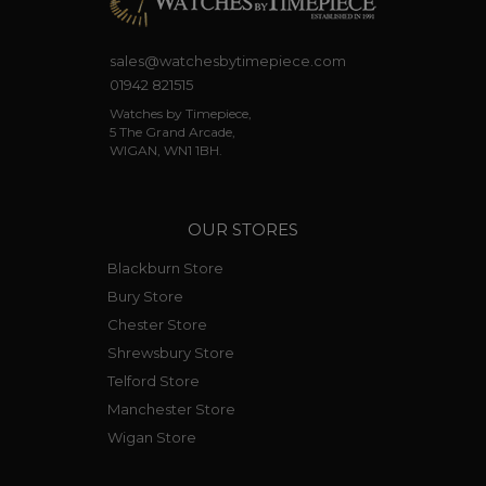
sales@watchesbytimepiece.com
01942 821515
Watches by Timepiece,
5 The Grand Arcade,
WIGAN, WN1 1BH.
OUR STORES
Blackburn Store
Bury Store
Chester Store
Shrewsbury Store
Telford Store
Manchester Store
Wigan Store