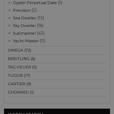
Oyster Perpetual Date
(1)
Precision
(2)
Sea Dweller
(13)
Sky Dweller
(16)
Submariner
(43)
Yacht-Master
(11)
OMEGA (72)
BREITLING (6)
TAG HEUER (5)
TUDOR (17)
CARTIER (9)
CHOPARD (1)