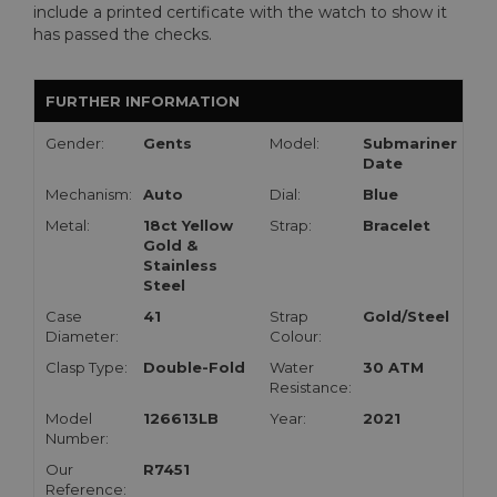
include a printed certificate with the watch to show it
has passed the checks.
FURTHER INFORMATION
Gender:
Gents
Model:
Submariner
Date
Mechanism:
Auto
Dial:
Blue
Metal:
18ct Yellow
Strap:
Bracelet
Gold &
Stainless
Steel
Case
41
Strap
Gold/Steel
Diameter:
Colour:
Clasp Type:
Double-Fold
Water
30 ATM
Resistance:
Model
126613LB
Year:
2021
Number:
Our
R7451
Reference: