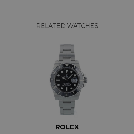
RELATED WATCHES
ROLEX