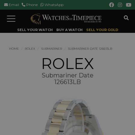
Email
Phone
WhatsApp
Toggle
navigation
SELL YOUR WATCH
BUY A WATCH
SELL YOUR GOLD
HOME
ROLEX
SUBMARINER
SUBMARINER DATE 126613LB
ROLEX
Submariner Date
126613LB