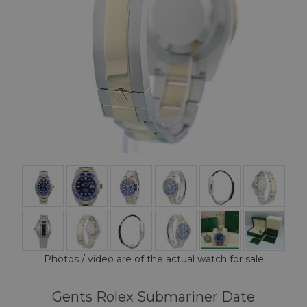
Photos / video are of the actual watch for sale
Gents Rolex Submariner Date