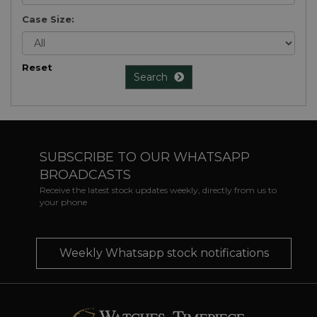
Case Size:
Reset
Search
SUBSCRIBE TO OUR WHATSAPP
BROADCASTS
Receive the latest stock updates weekly, directly from us to
your phone
Weekly Whatsapp stock notifications