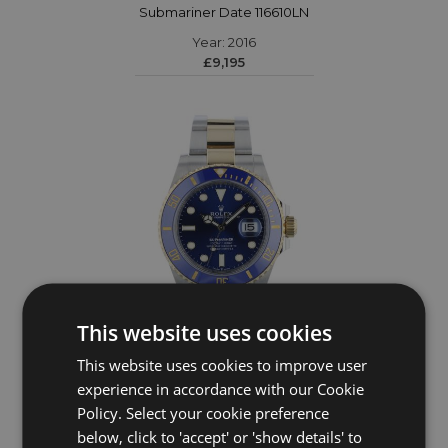
Submariner Date 116610LN
Year: 2016
£9,195
This website uses cookies
This website uses cookies to improve user
ROLEX
experience in accordance with our Cookie
Policy. Select your cookie preference
Submariner Date 126613LB
below, click to 'accept' or 'show details' to