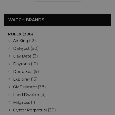
WATCH BRANDS
ROLEX (288)
Air King
(12)
Datejust
(90)
Day Date
(3)
Daytona
(10)
Deep Sea
(9)
Explorer
(13)
GMT Master
(38)
Land Dweller
(3)
Milgauss
(1)
Oyster Perpetual
(20)