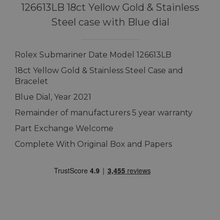
126613LB 18ct Yellow Gold & Stainless
Steel case with Blue dial
Rolex Submariner Date Model 126613LB
18ct Yellow Gold & Stainless Steel Case and
Bracelet
Blue Dial, Year 2021
Remainder of manufacturers 5 year warranty
Part Exchange Welcome
Complete With Original Box and Papers