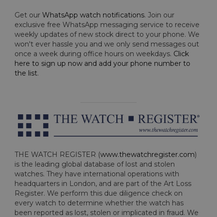
Get our
WhatsApp watch notifications
. Join our
exclusive free WhatsApp messaging service to receive
weekly updates of new stock direct to your phone. We
won't ever hassle you and we only send messages out
once a week during office hours on weekdays.
Click
here to sign up now and add your phone number to
the list
.
THE WATCH REGISTER (
www.thewatchregister.com
)
is the leading global database of lost and stolen
watches. They have international operations with
headquarters in London, and are part of the Art Loss
Register. We perform this due diligence check on
every watch to determine whether the watch has
been reported as lost, stolen or implicated in fraud. We