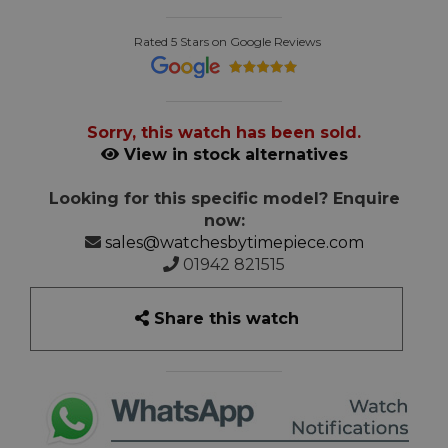
Rated 5 Stars on Google Reviews
Sorry, this watch has been sold.
View in stock alternatives
Looking for this specific model? Enquire
now:
sales@watchesbytimepiece.com
01942 821515
Share this watch