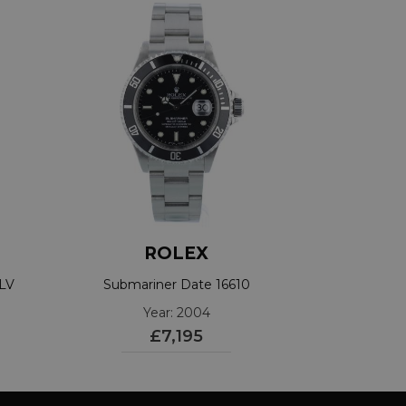
ROLEX
0LV
Submariner Date 16610
Year: 2004
£7,195