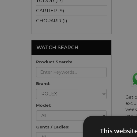
TUDOR (17)
CARTIER (9)
CHOPARD (1)
WATCH SEARCH
Product Search:
Brand:
Get 
exclu
Model:
weekl
won't
once 
Gents / Ladies:
here 
This websit
list
.