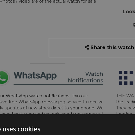
Photos / video are of the actual watch for sale
Look
Share this watch
our
WhatsApp watch notifications
. Join our
THE WAT
sive free WhatsApp messaging service to receive
the leadi
y updates of new stock direct to your phone. We
They hav
 ever hassle you and we only send messages out
London, 
a week during office hours on weekdays.
Click
perform 
to sign up now and add your phone number to the
determin
e uses cookies
lost, sto