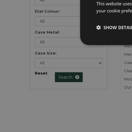
This website uses
your cookie prefer
Dial Colour:
FU
SHOW DETAI
Case Metal:
Gen
Mec
Case Size:
Meta
Cas
Clas
Reset
Search
Mod
Our