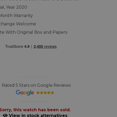
ial, Year 2020
 Month Warranty
xchange Welcome
e With Original Box and Papers
Rated 5 Stars on Google Reviews
Sorry, this watch has been sold.
View in stock alternatives