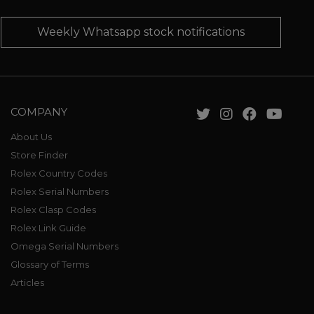
Weekly Whatsapp stock notifications
COMPANY
About Us
Store Finder
Rolex Country Codes
Rolex Serial Numbers
Rolex Clasp Codes
Rolex Link Guide
Omega Serial Numbers
Glossary of Terms
Articles