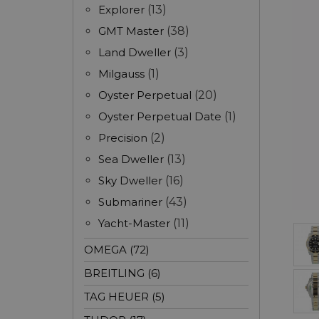
Explorer
(13)
GMT Master
(38)
Land Dweller
(3)
Milgauss
(1)
Oyster Perpetual
(20)
Oyster Perpetual Date
(1)
Precision
(2)
Sea Dweller
(13)
Sky Dweller
(16)
Submariner
(43)
Yacht-Master
(11)
OMEGA (72)
BREITLING (6)
TAG HEUER (5)