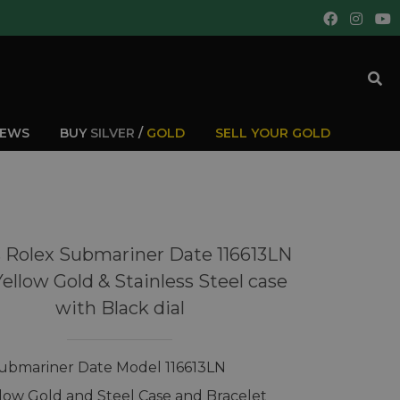
IEWS
BUY
SILVER
/
GOLD
SELL YOUR GOLD
 Rolex Submariner Date 116613LN
Yellow Gold & Stainless Steel case
with Black dial
ubmariner Date Model 116613LN
llow Gold and Steel Case and Bracelet