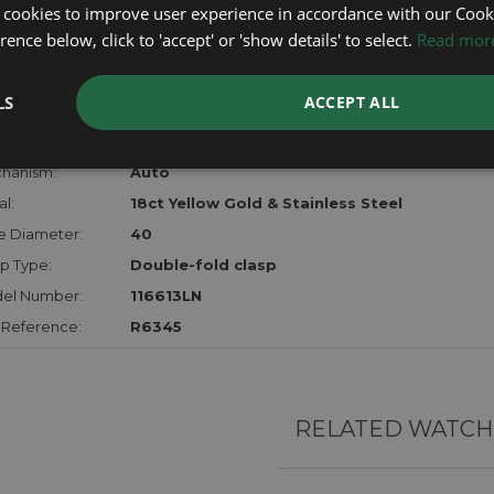
certifica
 cookies to improve user experience in accordance with our Cooki
checks.
ence below, click to 'accept' or 'show details' to select.
Read mor
RTHER INFORMATION
LS
ACCEPT ALL
der:
Gents
hanism:
Auto
l:
18ct Yellow Gold & Stainless Steel
e Diameter:
40
p Type:
Double-fold clasp
el Number:
116613LN
 Reference:
R6345
RELATED WATCH