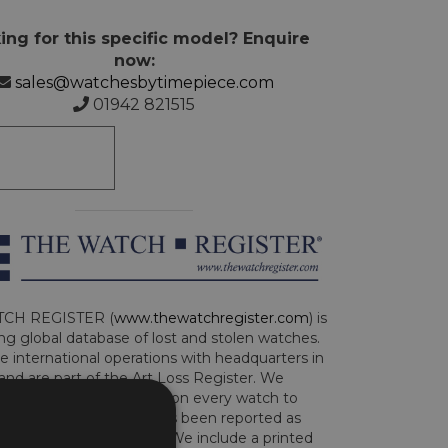
ing for this specific model? Enquire
now:
sales@watchesbytimepiece.com
01942 821515
CH REGISTER (
www.thewatchregister.com
) is
ng global database of lost and stolen watches.
e international operations with headquarters in
and are part of the Art Loss Register. We
this due diligence check on every watch to
e whether the watch has been reported as
len or implicated in fraud. We include a printed