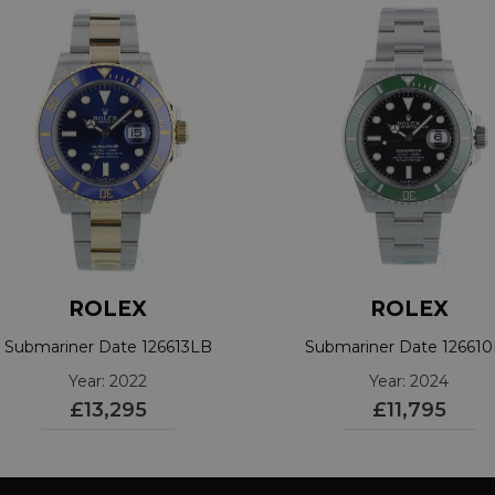
ROLEX
ROLEX
Submariner Date 126613LB
Submariner Date 12661
Year: 2022
Year: 2024
£13,295
£11,795