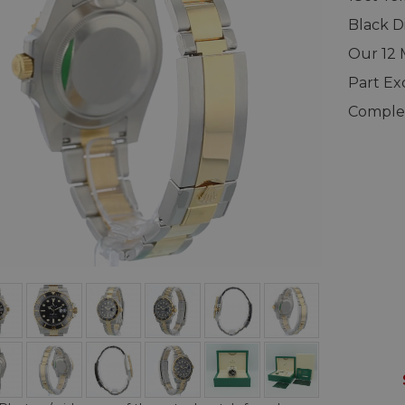
Black D
Our 12
Part E
Complet