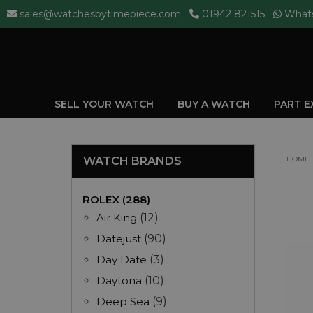
sales@watchesbytimepiece.com
01942 821515
What
SELL YOUR WATCH
BUY A WATCH
PART 
WATCH BRANDS
HOME
ROLEX (288)
Air King
(12)
Datejust
(90)
Day Date
(3)
Daytona
(10)
Deep Sea
(9)