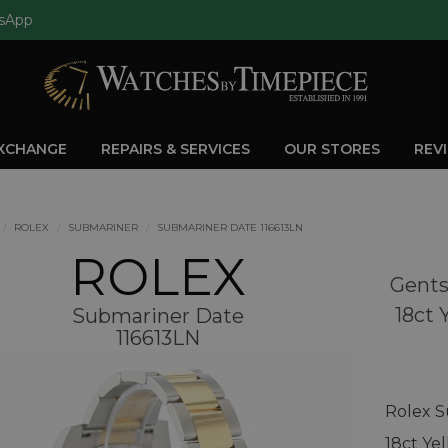
sApp
EXCHANGE
REPAIRS & SERVICES
OUR STORES
REV
ROLEX
SUBMARINER
SUBMARINER DATE 116613LN
ROLEX
Gents
18ct 
Submariner Date
116613LN
Rolex S
18ct Ye