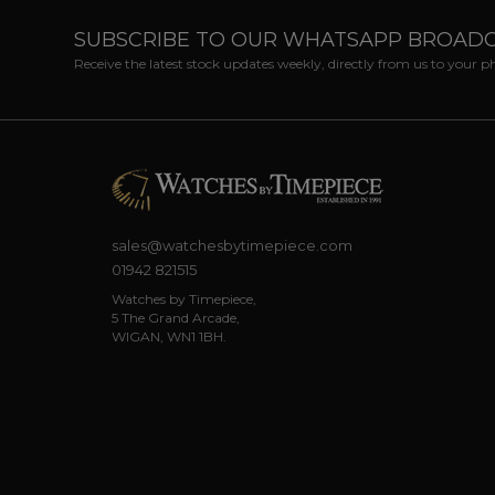
SUBSCRIBE TO OUR WHATSAPP BROAD
Receive the latest stock updates weekly, directly from us to your 
sales@watchesbytimepiece.com
01942 821515
Watches by Timepiece,
5 The Grand Arcade,
WIGAN, WN1 1BH.