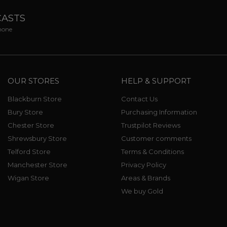
CASTS
phone
OUR STORES
HELP & SUPPORT
Blackburn Store
Contact Us
Bury Store
Purchasing Information
Chester Store
Trustpilot Reviews
Shrewsbury Store
Customer comments
Telford Store
Terms & Conditions
Manchester Store
Privacy Policy
Wigan Store
Areas & Brands
We buy Gold