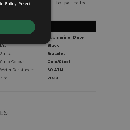
te with the watch to show it has passed the
e Policy. Select
e
Model:
Submariner Date
Dial:
Black
Strap:
Bracelet
Strap Colour:
Gold/Steel
Water Resistance:
30 ATM
Year:
2020
ES