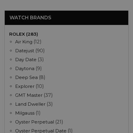
WATCH BRANDS
ROLEX (283)
Air King
(12)
Datejust
(90)
Day Date
(3)
Daytona
(9)
Deep Sea
(8)
Explorer
(10)
GMT Master
(37)
Land Dweller
(3)
Milgauss
(1)
Oyster Perpetual
(21)
Oyster Perpetual Date
(1)