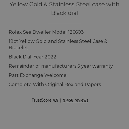
Yellow Gold & Stainless Steel case with
Black dial
Rolex Sea Dweller Model 126603
18ct Yellow Gold and Stainless Steel Case &
Bracelet
Black Dial, Year 2022
Remainder of manufacturers 5 year warranty
Part Exchange Welcome
Complete With Original Box and Papers