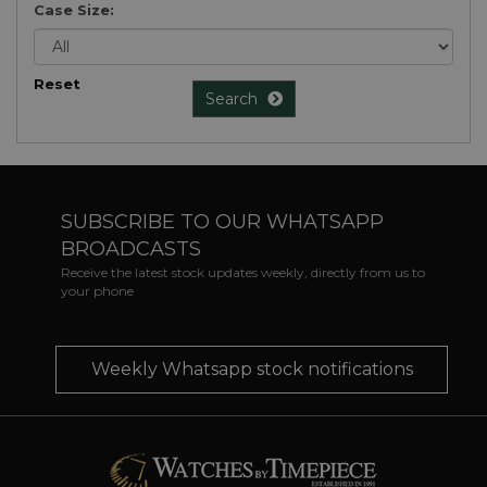
Case Size:
Reset
Search
SUBSCRIBE TO OUR WHATSAPP
BROADCASTS
Receive the latest stock updates weekly, directly from us to
your phone
Weekly Whatsapp stock notifications