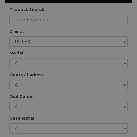
Product Search:
Brand:
Model:
Gents / Ladies:
Dial Colour:
Case Metal: