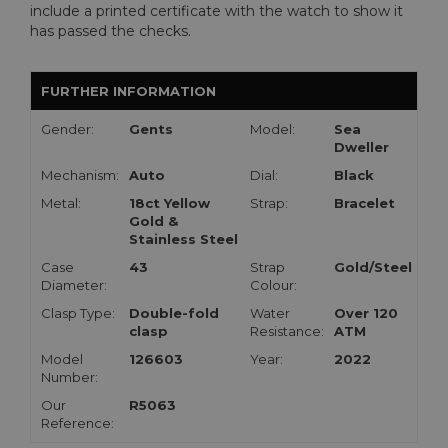
include a printed certificate with the watch to show it
has passed the checks.
FURTHER INFORMATION
Gender:
Gents
Model:
Sea
Dweller
Mechanism:
Auto
Dial:
Black
Metal:
18ct Yellow
Strap:
Bracelet
Gold &
Stainless Steel
Case
43
Strap
Gold/Steel
Diameter:
Colour:
Clasp Type:
Double-fold
Water
Over 120
clasp
Resistance:
ATM
Model
126603
Year:
2022
Number:
Our
R5063
Reference: