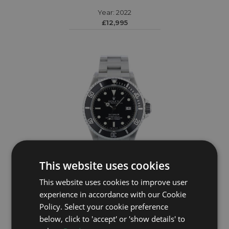
Year: 2022
£12,995
This website uses cookies
This website uses cookies to improve user
ROLEX
experience in accordance with our Cookie
Policy. Select your cookie preference
Sea Dweller 16600
below, click to 'accept' or 'show details' to
Year: 1995