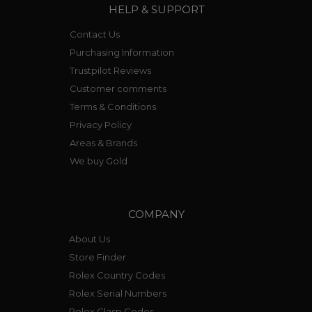
HELP & SUPPORT
Contact Us
Purchasing Information
Trustpilot Reviews
Customer comments
Terms & Conditions
Privacy Policy
Areas & Brands
We buy Gold
COMPANY
About Us
Store Finder
Rolex Country Codes
Rolex Serial Numbers
Rolex Clasp Codes