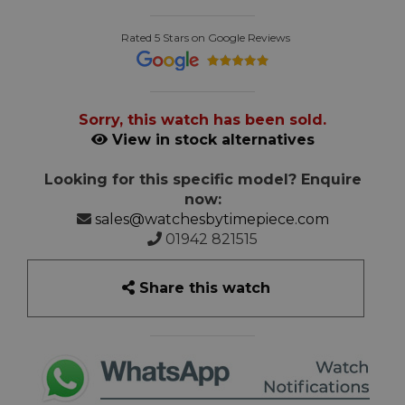
Rated 5 Stars on Google Reviews
Sorry, this watch has been sold.
View in stock alternatives
Looking for this specific model? Enquire
now:
sales@watchesbytimepiece.com
01942 821515
Share this watch