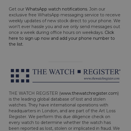
Get our
WhatsApp watch notifications
. Join our
exclusive free WhatsApp messaging service to receive
weekly updates of new stock direct to your phone. We
won't ever hassle you and we only send messages out
once a week during office hours on weekdays.
Click
here to sign up now and add your phone number to
the list
.
THE WATCH REGISTER (
www.thewatchregister.com
)
is the leading global database of lost and stolen
watches. They have international operations with
headquarters in London, and are part of the Art Loss
Register. We perform this due diligence check on
every watch to determine whether the watch has
been reported as lost, stolen or implicated in fraud. We