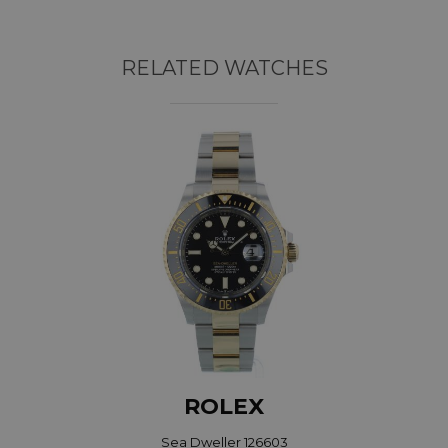
RELATED WATCHES
ROLEX
Sea Dweller 126603