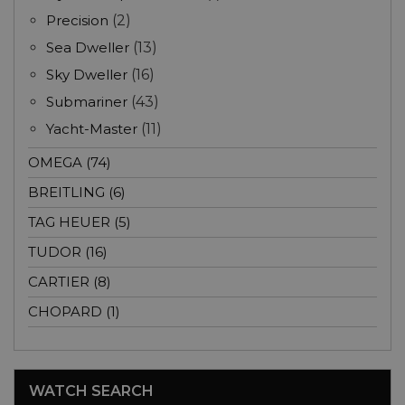
Precision
(2)
Sea Dweller
(13)
Sky Dweller
(16)
Submariner
(43)
Yacht-Master
(11)
OMEGA (74)
BREITLING (6)
TAG HEUER (5)
TUDOR (16)
CARTIER (8)
CHOPARD (1)
WATCH SEARCH