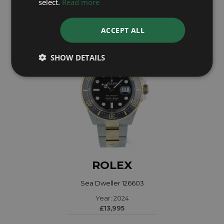
select.
Read more
£7,995
ACCEPT ALL
SHOW DETAILS
ROLEX
Sea Dweller 126603
Year: 2024
£13,995