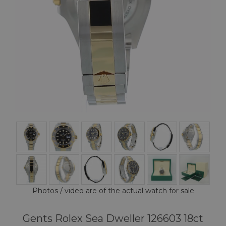
Photos / video are of the actual watch for sale
Gents Rolex Sea Dweller 126603 18ct