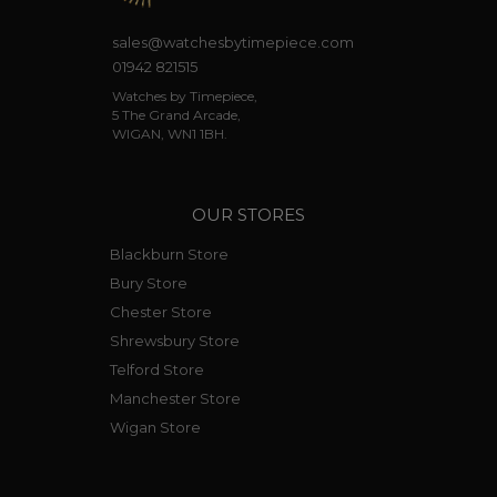
sales@watchesbytimepiece.com
01942 821515
Watches by Timepiece,
5 The Grand Arcade,
WIGAN, WN1 1BH.
OUR STORES
Blackburn Store
Bury Store
Chester Store
Shrewsbury Store
Telford Store
Manchester Store
Wigan Store