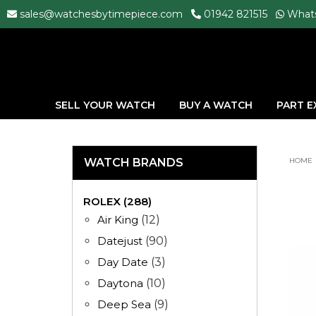
sales@watchesbytimepiece.com
01942 821515
What
SELL YOUR WATCH
BUY A WATCH
PART 
WATCH BRANDS
HOME
ROLEX (288)
Air King
(12)
Datejust
(90)
Day Date
(3)
Daytona
(10)
Deep Sea
(9)