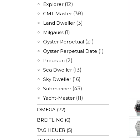
Explorer
(12)
GMT Master
(38)
Land Dweller
(3)
Milgauss
(1)
Oyster Perpetual
(21)
Oyster Perpetual Date
(1)
Precision
(2)
Sea Dweller
(13)
Sky Dweller
(16)
Submariner
(43)
Yacht-Master
(11)
OMEGA (72)
BREITLING (6)
TAG HEUER (5)