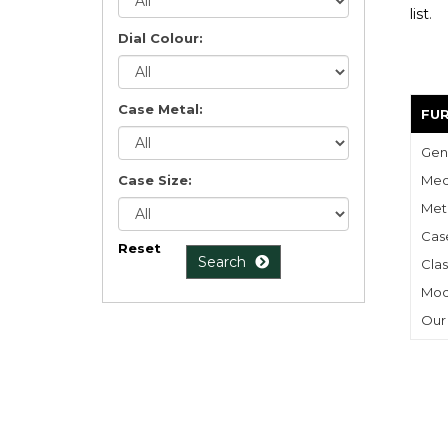
list
.
Dial Colour:
Case Metal:
FU
Gen
Case Size:
Mec
Meta
Cas
Reset
Search
Clas
Mod
Our