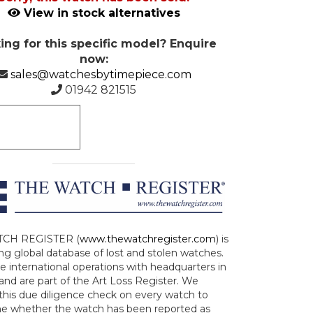
View in stock alternatives
ing for this specific model? Enquire
now:
sales@watchesbytimepiece.com
01942 821515
CH REGISTER (
www.thewatchregister.com
) is
ng global database of lost and stolen watches.
e international operations with headquarters in
and are part of the Art Loss Register. We
this due diligence check on every watch to
e whether the watch has been reported as