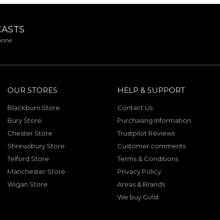
CASTS
phone
OUR STORES
HELP & SUPPORT
Blackburn Store
Contact Us
Bury Store
Purchasing Information
Chester Store
Trustpilot Reviews
Shrewsbury Store
Customer comments
Telford Store
Terms & Conditions
Manchester Store
Privacy Policy
Wigan Store
Areas & Brands
We buy Gold