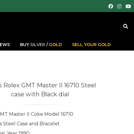
IEWS
BUY
SILVER
/
GOLD
SELL YOUR GOLD
 Rolex GMT Master II 16710 Steel
case with Black dial
MT Master II Coke Model 16710
ss Steel Case and Bracelet
al, Year 1990