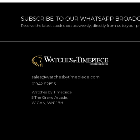
SUBSCRIBE TO OUR WHATSAPP BROAD
Receive the latest stock updates weekly, directly from us to your 
sales@watchesbytimepiece.com
01942 821515
Watches by Timepiece,
5 The Grand Arcade,
WIGAN, WN1 1BH.