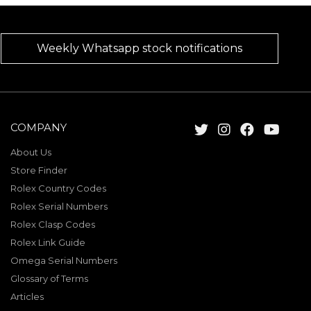
Weekly Whatsapp stock notifications
COMPANY
About Us
Store Finder
Rolex Country Codes
Rolex Serial Numbers
Rolex Clasp Codes
Rolex Link Guide
Omega Serial Numbers
Glossary of Terms
Articles