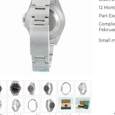
12 Mont
Part E
Complet
Februa
Small m