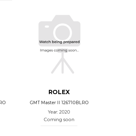
ROLEX
LRO
GMT Master II 126710BLRO
Year: 2020
Coming soon