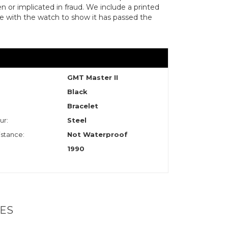
len or implicated in fraud. We include a printed
te with the watch to show it has passed the
GMT Master II
Black
Bracelet
ur:
Steel
stance:
Not Waterproof
1990
ES