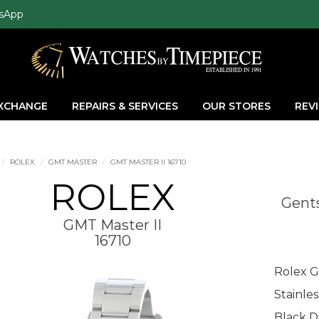
sApp
EXCHANGE
REPAIRS & SERVICES
OUR STORES
REV
ROLEX
GMT MASTER
GMT MASTER II 16710
ROLEX
Gents
GMT Master II
16710
Rolex G
Stainle
Black Di