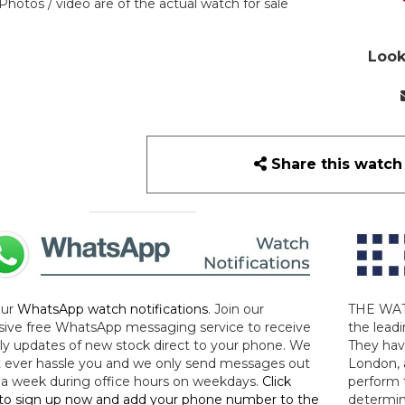
Photos / video are of the actual watch for sale
Look
Share this watch
our
WhatsApp watch notifications
. Join our
THE WAT
sive free WhatsApp messaging service to receive
the leadi
y updates of new stock direct to your phone. We
They hav
 ever hassle you and we only send messages out
London, 
a week during office hours on weekdays.
Click
perform 
to sign up now and add your phone number to the
determin