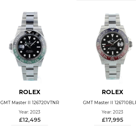
ROLEX
ROLEX
GMT Master II 126720VTNR
GMT Master II 126710B
Year: 2023
Year: 2023
£12,495
£17,995