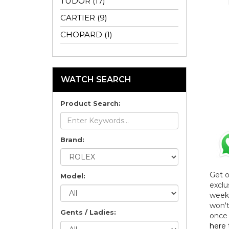
TUDOR (17)
CARTIER (9)
CHOPARD (1)
WATCH SEARCH
Product Search:
Brand:
Get 
Model:
exclu
weekl
won't
Gents / Ladies:
once 
here 