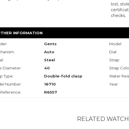
lost, sto
certifica
checks.
RTHER INFORMATION
der:
Gents
Model:
hanism:
Auto
Dial:
l:
Steel
Strap:
e Diameter:
40
Strap Colo
p Type:
Double-fold clasp
Water Resi
el Number:
16710
Year:
 Reference:
R6557
RELATED WATCH