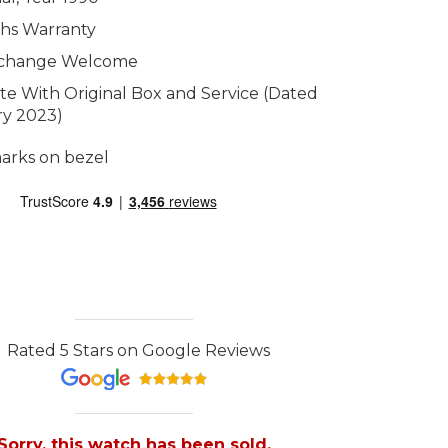
hs Warranty
xchange Welcome
e With Original Box and Service (Dated
ry 2023)
arks on bezel
Rated 5 Stars on Google Reviews
Sorry, this watch has been sold.