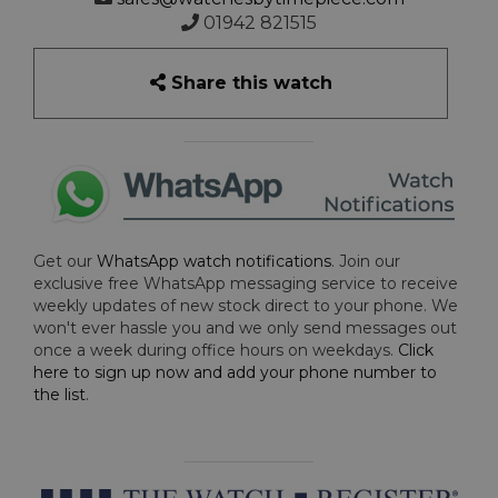
01942 821515
Share this watch
Get our
WhatsApp watch notifications
. Join our
exclusive free WhatsApp messaging service to receive
weekly updates of new stock direct to your phone. We
won't ever hassle you and we only send messages out
once a week during office hours on weekdays.
Click
here to sign up now and add your phone number to
the list
.