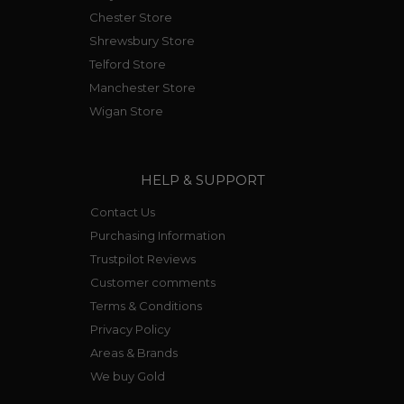
Chester Store
Shrewsbury Store
Telford Store
Manchester Store
Wigan Store
HELP & SUPPORT
Contact Us
Purchasing Information
Trustpilot Reviews
Customer comments
Terms & Conditions
Privacy Policy
Areas & Brands
We buy Gold