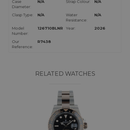
Case
N/A
Strap Colour:
N/A
Diameter:
Clasp Type:
N/A
Water
N/A
Resistance:
Model
126710BLNR
Year:
2026
Number:
Our
R7438
Reference:
RELATED WATCHES