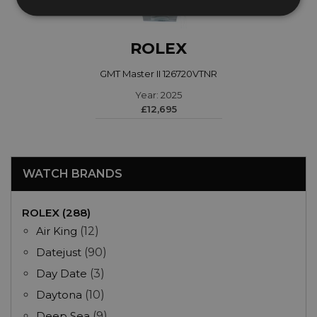
ROLEX
GMT Master II 126720VTNR
Year: 2025
£12,695
WATCH BRANDS
ROLEX (288)
Air King
(12)
Datejust
(90)
Day Date
(3)
Daytona
(10)
Deep Sea
(9)