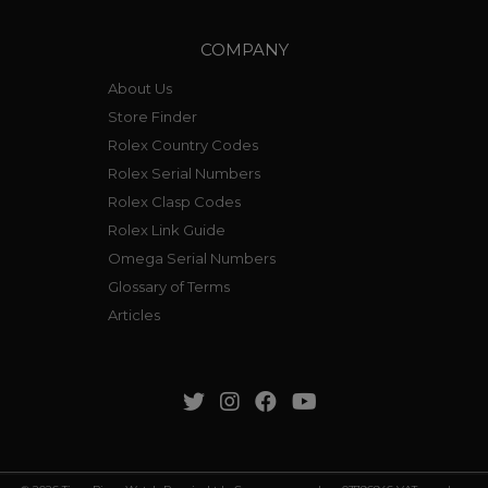
COMPANY
About Us
Store Finder
Rolex Country Codes
Rolex Serial Numbers
Rolex Clasp Codes
Rolex Link Guide
Omega Serial Numbers
Glossary of Terms
Articles