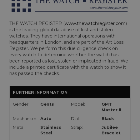
THE WATCH REGISTER (
www.thewatchregister.com
)
is the leading global database of lost and stolen
watches. They have international operations with
headquarters in London, and are part of the Art Loss
Register. We perform this due diligence check on
every watch to determine whether the watch has
been reported as lost, stolen or implicated in fraud. We
include a printed certificate with the watch to show it
has passed the checks.
FURTHER INFORMATION
Gender:
Gents
Model:
GMT
Master II
Mechanism:
Auto
Dial:
Black
Metal:
Stainless
Strap:
Jubilee
Steel
Bracelet