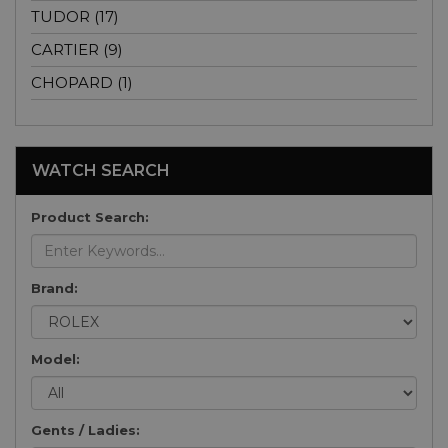
TUDOR (17)
CARTIER (9)
CHOPARD (1)
WATCH SEARCH
Product Search:
Brand:
Model:
Gents / Ladies: