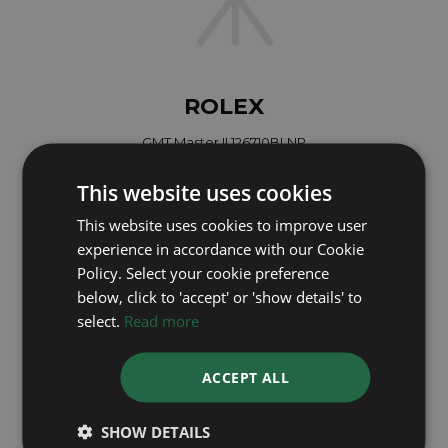
ROLEX
GMT Master II 126710BLNR
Year: 2026
This website uses cookies
£15,695
This website uses cookies to improve user
experience in accordance with our Cookie
Policy. Select your cookie preference
below, click to 'accept' or 'show details' to
select.
Read more
ACCEPT ALL
SHOW DETAILS