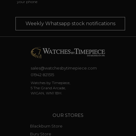
your phone
Weekly Whatsapp stock notifications
sales@watchesbytimepiece.com
01942 821515
Watches by Timepiece,
5 The Grand Arcade,
WIGAN, WN1 1BH.
OUR STORES
Blackburn Store
Bury Store