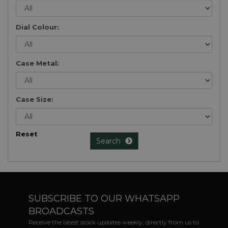
Dial Colour:
Case Metal:
Case Size:
Reset
Search
SUBSCRIBE TO OUR WHATSAPP
BROADCASTS
Receive the latest stock updates weekly, directly from us to