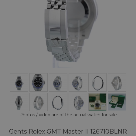
Photos / video are of the actual watch for sale
Gents Rolex GMT Master II 126710BLNR