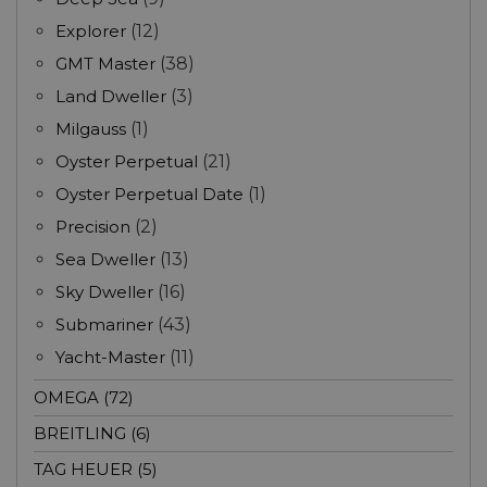
Explorer
(12)
GMT Master
(38)
Land Dweller
(3)
Milgauss
(1)
Oyster Perpetual
(21)
Oyster Perpetual Date
(1)
Precision
(2)
Sea Dweller
(13)
Sky Dweller
(16)
Submariner
(43)
Yacht-Master
(11)
OMEGA (72)
BREITLING (6)
TAG HEUER (5)