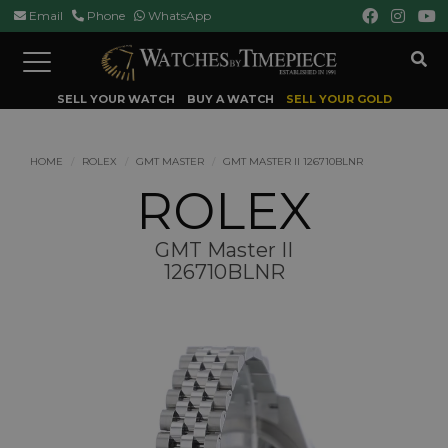
Email
Phone
WhatsApp
Toggle
navigation
SELL YOUR WATCH
BUY A WATCH
SELL YOUR GOLD
HOME
ROLEX
GMT MASTER
GMT MASTER II 126710BLNR
ROLEX
GMT Master II
126710BLNR