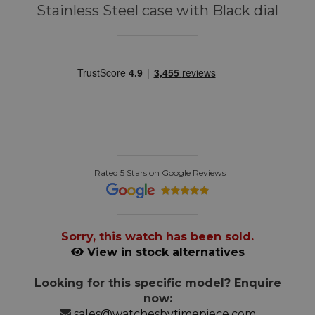
Stainless Steel case with Black dial
Rated 5 Stars on Google Reviews
Sorry, this watch has been sold.
View in stock alternatives
Looking for this specific model? Enquire
now:
sales@watchesbytimepiece.com