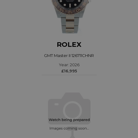
ROLEX
GMT Master II 126711CHNR
Year: 2026
£16,995