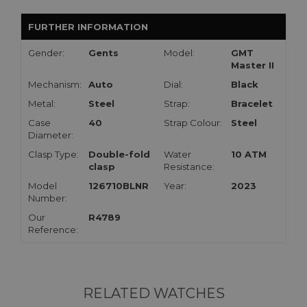
FURTHER INFORMATION
Gender:
Gents
Model:
GMT
Master II
Mechanism:
Auto
Dial:
Black
Metal:
Steel
Strap:
Bracelet
Case
40
Strap Colour:
Steel
Diameter:
Clasp Type:
Double-fold
Water
10 ATM
clasp
Resistance:
Model
126710BLNR
Year:
2023
Number:
Our
R4789
Reference:
RELATED WATCHES