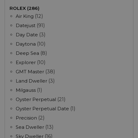
ROLEX (286)
Air King
(12)
Datejust
(91)
Day Date
(3)
Daytona
(10)
Deep Sea
(8)
Explorer
(10)
GMT Master
(38)
Land Dweller
(3)
Milgauss
(1)
Oyster Perpetual
(21)
Oyster Perpetual Date
(1)
Precision
(2)
Sea Dweller
(13)
Sky Dweller
(16)