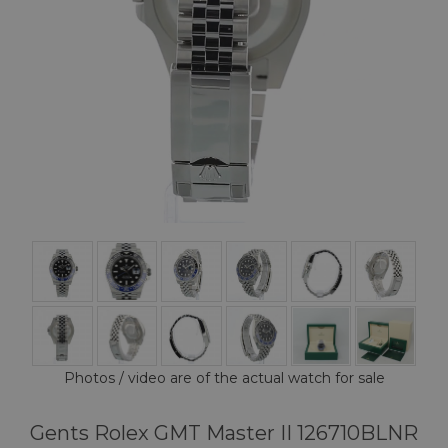
Photos / video are of the actual watch for sale
Gents Rolex GMT Master II 126710BLNR