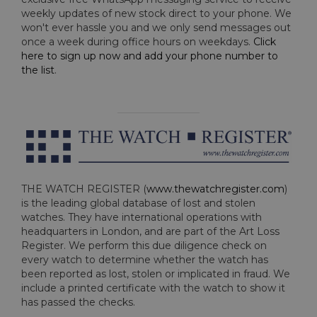
weekly updates of new stock direct to your phone. We
won't ever hassle you and we only send messages out
once a week during office hours on weekdays.
Click
here to sign up now and add your phone number to
the list
.
THE WATCH REGISTER (
www.thewatchregister.com
)
is the leading global database of lost and stolen
watches. They have international operations with
headquarters in London, and are part of the Art Loss
Register. We perform this due diligence check on
every watch to determine whether the watch has
been reported as lost, stolen or implicated in fraud. We
include a printed certificate with the watch to show it
has passed the checks.