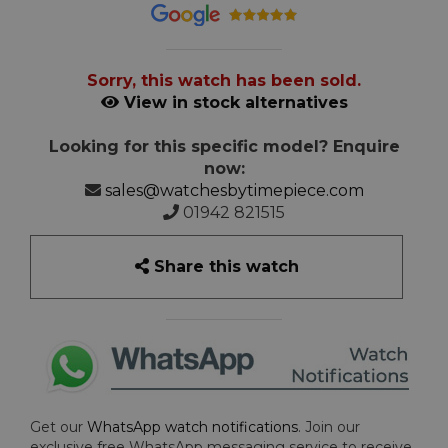
Sorry, this watch has been sold.
View in stock alternatives
Looking for this specific model? Enquire
now:
sales@watchesbytimepiece.com
01942 821515
Share this watch
Get our
WhatsApp watch notifications
. Join our
exclusive free WhatsApp messaging service to receive