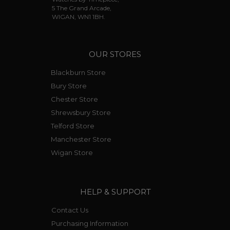
5 The Grand Arcade,
WIGAN, WN1 1BH.
OUR STORES
Blackburn Store
Bury Store
Chester Store
Shrewsbury Store
Telford Store
Manchester Store
Wigan Store
HELP & SUPPORT
Contact Us
Purchasing Information