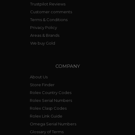
Trustpilot Reviews
Customer comments
Terms & Conditions
Privacy Policy
Areas & Brands
We buy Gold
COMPANY
About Us
Store Finder
Rolex Country Codes
Rolex Serial Numbers
Rolex Clasp Codes
Rolex Link Guide
Omega Serial Numbers
Glossary of Terms