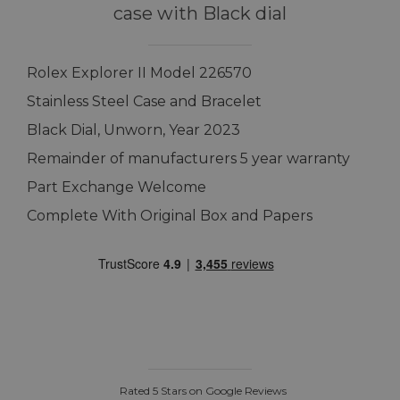
case with Black dial
Rolex Explorer II Model 226570
Stainless Steel Case and Bracelet
Black Dial, Unworn, Year 2023
Remainder of manufacturers 5 year warranty
Part Exchange Welcome
Complete With Original Box and Papers
Rated 5 Stars on Google Reviews