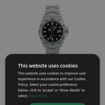
This website uses cookies
ROLEX
This website uses cookies to improve user
Explorer II 226570
experience in accordance with our Cookie
Year: 2026
Policy. Select your cookie preference
£8,995
below, click to 'accept' or 'show details' to
select.
Read more