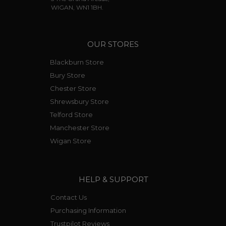
WIGAN, WN1 1BH.
OUR STORES
Blackburn Store
Bury Store
Chester Store
Shrewsbury Store
Telford Store
Manchester Store
Wigan Store
HELP & SUPPORT
Contact Us
Purchasing Information
Trustpilot Reviews