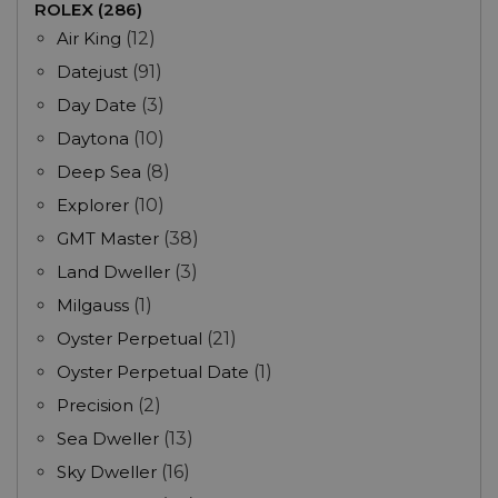
ROLEX (286)
Air King
(12)
Datejust
(91)
Day Date
(3)
Daytona
(10)
Deep Sea
(8)
Explorer
(10)
GMT Master
(38)
Land Dweller
(3)
Milgauss
(1)
Oyster Perpetual
(21)
Oyster Perpetual Date
(1)
Precision
(2)
Sea Dweller
(13)
Sky Dweller
(16)