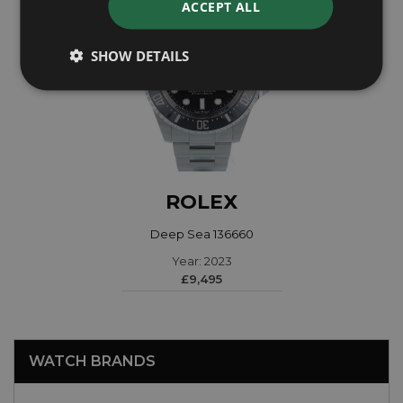
ACCEPT ALL
SHOW DETAILS
ROLEX
Deep Sea 136660
Year: 2023
£9,495
WATCH BRANDS