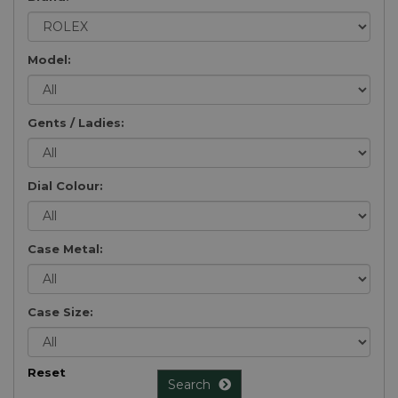
Model:
Gents / Ladies:
Dial Colour:
Case Metal:
Case Size:
Reset
Search