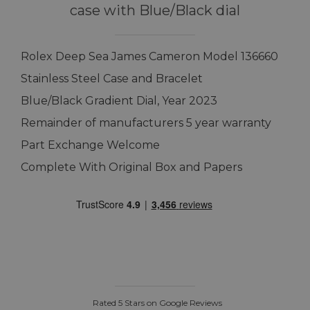
case with Blue/Black dial
Rolex Deep Sea James Cameron Model 136660
Stainless Steel Case and Bracelet
Blue/Black Gradient Dial, Year 2023
Remainder of manufacturers 5 year warranty
Part Exchange Welcome
Complete With Original Box and Papers
Rated 5 Stars on Google Reviews