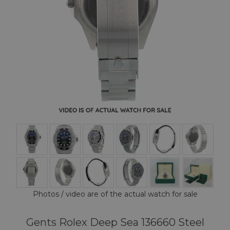
Photos / video are of the actual watch for sale
Gents Rolex Deep Sea 136660 Steel