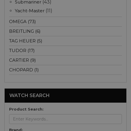
Submariner
(43)
Yacht-Master
(11)
OMEGA (73)
BREITLING (6)
TAG HEUER (5)
TUDOR (17)
CARTIER (9)
CHOPARD (1)
WATCH SEARCH
Product Search:
Brand: