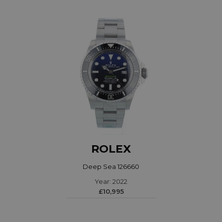
ROLEX
Deep Sea 126660
Year: 2022
£10,995