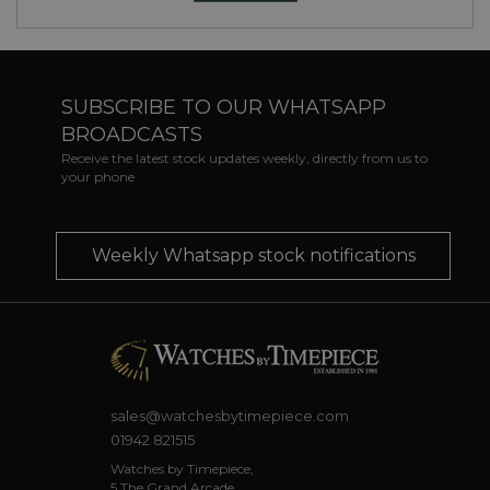
SUBSCRIBE TO OUR WHATSAPP
BROADCASTS
Receive the latest stock updates weekly, directly from us to
your phone
Weekly Whatsapp stock notifications
sales@watchesbytimepiece.com
01942 821515
Watches by Timepiece,
5 The Grand Arcade,