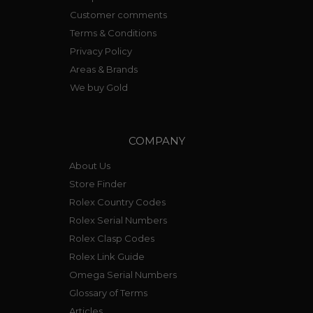
Customer comments
Terms & Conditions
Privacy Policy
Areas & Brands
We buy Gold
COMPANY
About Us
Store Finder
Rolex Country Codes
Rolex Serial Numbers
Rolex Clasp Codes
Rolex Link Guide
Omega Serial Numbers
Glossary of Terms
Articles