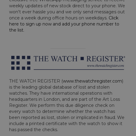
weekly updates of new stock direct to your phone. We
won't ever hassle you and we only send messages out
once a week during office hours on weekdays.
Click
here to sign up now and add your phone number to
the list
.
THE WATCH REGISTER (
www.thewatchregister.com
)
is the leading global database of lost and stolen
watches. They have international operations with
headquarters in London, and are part of the Art Loss
Register. We perform this due diligence check on
every watch to determine whether the watch has
been reported as lost, stolen or implicated in fraud. We
include a printed certificate with the watch to show it
has passed the checks.