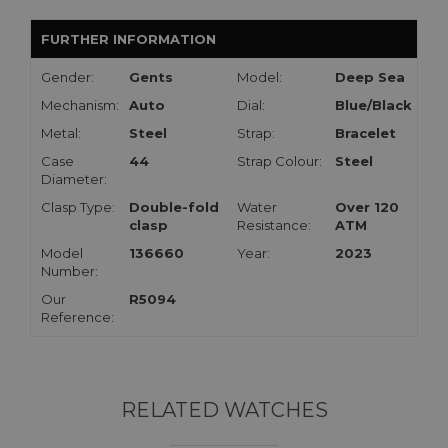
FURTHER INFORMATION
Gender:
Gents
Model:
Deep Sea
Mechanism:
Auto
Dial:
Blue/Black
Metal:
Steel
Strap:
Bracelet
Case
44
Strap Colour:
Steel
Diameter:
Clasp Type:
Double-fold
Water
Over 120
clasp
Resistance:
ATM
Model
136660
Year:
2023
Number:
Our
R5094
Reference:
RELATED WATCHES