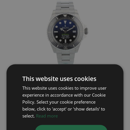
ROLEX
This website uses cookies
Deep Sea 136660
This website uses cookies to improve user
experience in accordance with our Cookie
Year: 2023
£11,995
Policy. Select your cookie preference
below, click to 'accept' or 'show details' to
select.
Read more