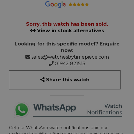
Sorry, this watch has been sold.
View in stock alternatives
Looking for this specific model? Enquire
now:
sales@watchesbytimepiece.com
01942 821515
Share this watch
Get our
WhatsApp watch notifications
. Join our
exclusive free WhatsApp messaging service to receive