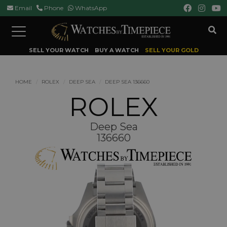
Email
Phone
WhatsApp
Toggle
navigation
SELL YOUR WATCH
BUY A WATCH
SELL YOUR GOLD
HOME
ROLEX
DEEP SEA
DEEP SEA 136660
ROLEX
Deep Sea
136660