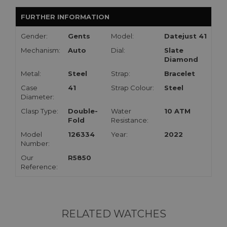
FURTHER INFORMATION
Gender:
Gents
Model:
Datejust 41
Mechanism:
Auto
Dial:
Slate
Diamond
Metal:
Steel
Strap:
Bracelet
Case
41
Strap Colour:
Steel
Diameter:
Clasp Type:
Double-
Water
10 ATM
Fold
Resistance:
Model
126334
Year:
2022
Number:
Our
R5850
Reference:
RELATED WATCHES