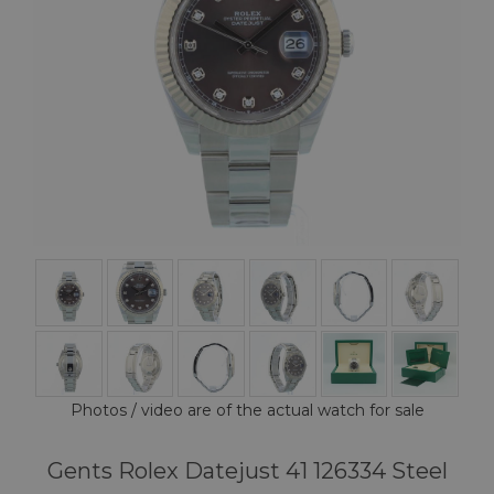
Photos / video are of the actual watch for sale
Gents Rolex Datejust 41 126334 Steel