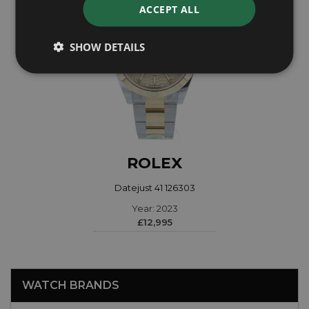
ACCEPT ALL
SHOW DETAILS
ROLEX
Datejust 41 126303
Year: 2023
£12,995
WATCH BRANDS