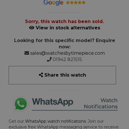
Sorry, this watch has been sold.
View in stock alternatives
Looking for this specific model? Enquire
now:
sales@watchesbytimepiece.com
01942 821515
Share this watch
Get our
WhatsApp watch notifications
. Join our
exclusive free WhatsApp messaging service to receive