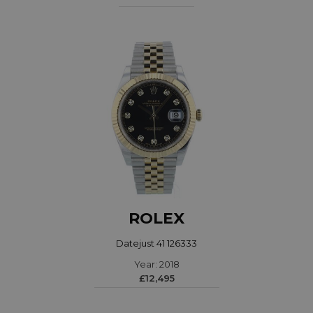
ROLEX
Datejust 41 126333
Year: 2018
£12,495