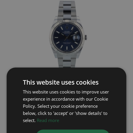
ROLEX
This website uses cookies
This website uses cookies to improve user
Datejust 41 126334
experience in accordance with our Cookie
Year: 2023
Policy. Select your cookie preference
£9,895
below, click to 'accept' or 'show details' to
select.
Read more