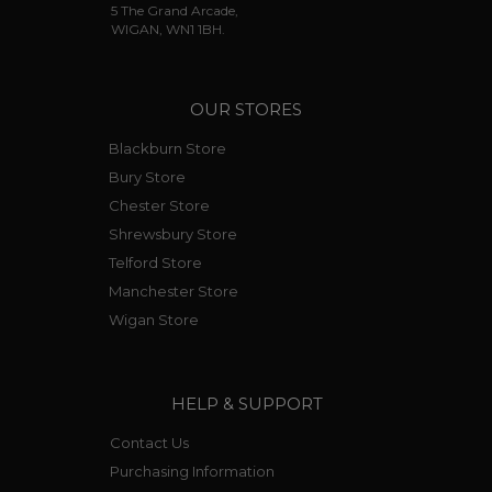
5 The Grand Arcade,
WIGAN, WN1 1BH.
OUR STORES
Blackburn Store
Bury Store
Chester Store
Shrewsbury Store
Telford Store
Manchester Store
Wigan Store
HELP & SUPPORT
Contact Us
Purchasing Information