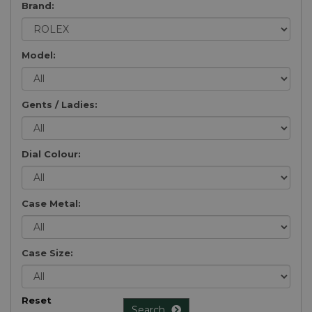
Brand:
Model:
Gents / Ladies:
Dial Colour:
Case Metal:
Case Size:
Reset
Search