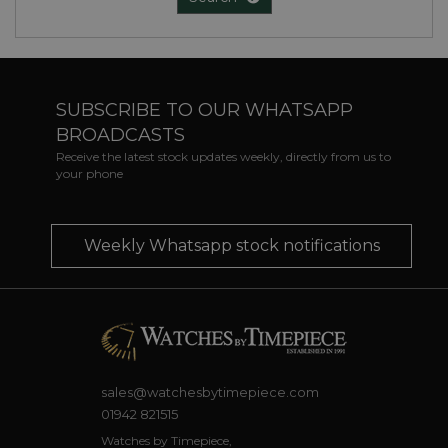
SUBSCRIBE TO OUR WHATSAPP
BROADCASTS
Receive the latest stock updates weekly, directly from us to
your phone
Weekly Whatsapp stock notifications
sales@watchesbytimepiece.com
01942 821515
Watches by Timepiece,