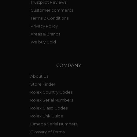
Trustpilot Reviews
Customer comments
Terms & Conditions
Privacy Policy
Areas & Brands
We buy Gold
COMPANY
About Us
Store Finder
Rolex Country Codes
Rolex Serial Numbers
Rolex Clasp Codes
Rolex Link Guide
Omega Serial Numbers
Glossary of Terms