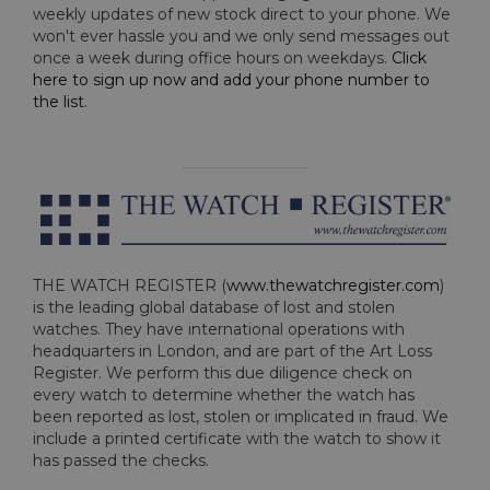
weekly updates of new stock direct to your phone. We
won't ever hassle you and we only send messages out
once a week during office hours on weekdays.
Click
here to sign up now and add your phone number to
the list
.
THE WATCH REGISTER (
www.thewatchregister.com
)
is the leading global database of lost and stolen
watches. They have international operations with
headquarters in London, and are part of the Art Loss
Register. We perform this due diligence check on
every watch to determine whether the watch has
been reported as lost, stolen or implicated in fraud. We
include a printed certificate with the watch to show it
has passed the checks.