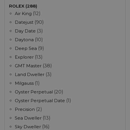
ROLEX (288)
Air King
(12)
Datejust
(90)
Day Date
(3)
Daytona
(10)
Deep Sea
(9)
Explorer
(13)
GMT Master
(38)
Land Dweller
(3)
Milgauss
(1)
Oyster Perpetual
(20)
Oyster Perpetual Date
(1)
Precision
(2)
Sea Dweller
(13)
Sky Dweller
(16)