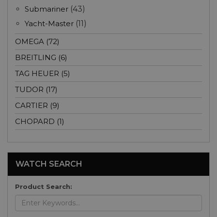
Submariner
(43)
Yacht-Master
(11)
OMEGA (72)
BREITLING (6)
TAG HEUER (5)
TUDOR (17)
CARTIER (9)
CHOPARD (1)
WATCH SEARCH
Product Search: