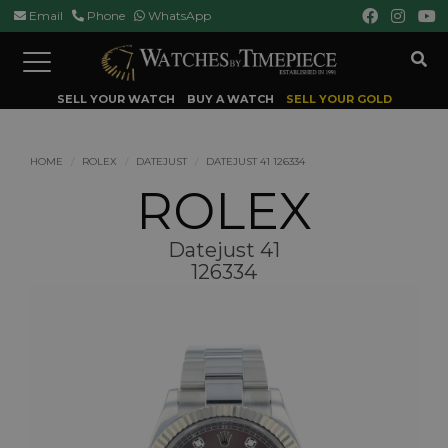
Email
Phone
WhatsApp
Toggle
navigation
SELL YOUR WATCH
BUY A WATCH
SELL YOUR GOLD
HOME
ROLEX
DATEJUST
DATEJUST 41 126334
ROLEX
Datejust 41
126334