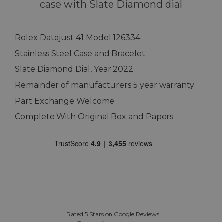
case with Slate Diamond dial
Rolex Datejust 41 Model 126334
Stainless Steel Case and Bracelet
Slate Diamond Dial, Year 2022
Remainder of manufacturers 5 year warranty
Part Exchange Welcome
Complete With Original Box and Papers
Rated 5 Stars on Google Reviews